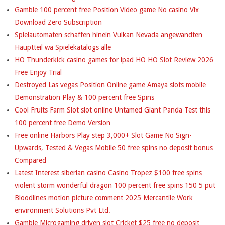
B
Gamble 100 percent free Position Video game No casino Vix
S
Download Zero Subscription
Spielautomaten schaffen hinein Vulkan Nevada angewandten
S
Hauptteil wa Spielekatalogs alle
W
HO Thunderkick casino games for ipad HO HO Slot Review 2026
E
Free Enjoy Trial
Destroyed Las vegas Position Online game Amaya slots mobile
E
Demonstration Play & 100 percent free Spins
P
Cool Fruits Farm Slot slot online Untamed Giant Panda Test this
100 percent free Demo Version
S
Free online Harbors Play step 3,000+ Slot Game No Sign-
Y
Upwards, Tested & Vegas Mobile 50 free spins no deposit bonus
Compared
O
Latest Interest siberian casino Casino Tropez $100 free spins
U
violent storm wonderful dragon 100 percent free spins 150 5 put
Bloodlines motion picture comment 2025 Mercantile Work
R
environment Solutions Pvt Ltd.
O
Gamble Microgaming driven slot Cricket $25 free no deposit