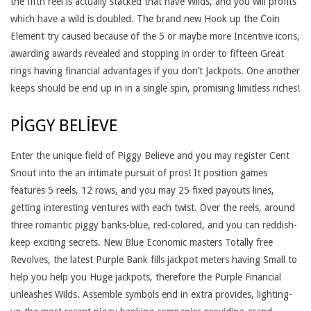
the fifth reel is actually stacked that have Wilds, and you will profits
O
which have a wild is doubled. The brand new Hook up the Coin
I
Element try caused because of the 5 or maybe more Incentive icons,
awarding awards revealed and stopping in order to fifteen Great
N
rings having financial advantages if you don’t Jackpots. One another
G
keeps should be end up in in a single spin, promising limitless riches!
W
PIGGY BELIEVE
O
Enter the unique field of Piggy Believe and you may register Cent
R
Snout into the an intimate pursuit of pros! It position games
K
features 5 reels, 12 rows, and you may 25 fixed payouts lines,
getting interesting ventures with each twist. Over the reels, around
M
three romantic piggy banks-blue, red-colored, and you can reddish-
O
keep exciting secrets. New Blue Economic masters Totally free
Revolves, the latest Purple Bank fills jackpot meters having Small to
T
help you help you Huge jackpots, therefore the Purple Financial
I
unleashes Wilds. Assemble symbols end in extra provides, lighting-