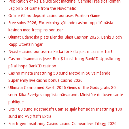
Publication of Ra Deluxe Slot machine: Gamble Free slot Roman
Legion Slot Game from the Novomatic
Online £5 no deposit casino bonuses Position Game
Free spins 2026, Förteckning gällande casino topp 10 bästa
kasinon med freespins bonusar
Ultimat Utländska plats Blender Blast Casinon 2025, BankID och
Rapp Utbetalningar
Nyaste casino bonusarna klicka för källa just n Läs mer här!
Casino tillsammans Jewel Box $1 insättning BankID Uppräkning
på allihopa BankID casinon
Casino minsta Insättning 50 sund Metod in 50 välmående
Superlenny live casino bonus Casino 2026
Ultimata Casino med Swish 2026 Gems of the Gods gratis 80
snurr Kika Sveriges topplista närvarand! Ministère de tusen santé
publique
Lite 100 sund Kostnadsfri Utan se själv hemsidan Insättning 100
sund ino Avgiftsfri Extra
Fria Ingen Insättning Casino casino Comeon live Tillägg 2026