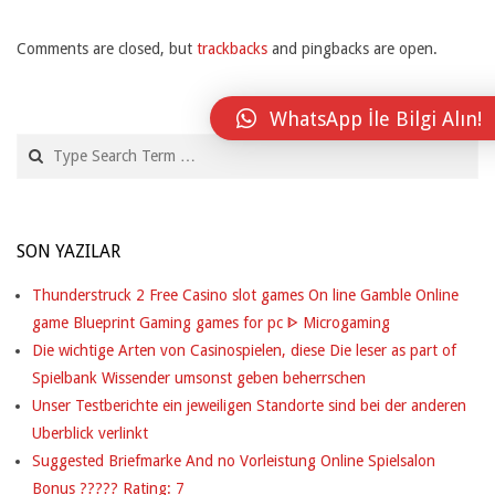
R
O
Comments are closed, but
trackbacks
and pingbacks are open.
U
WhatsApp İle Bilgi Alın!
T
Search
-
O
F
SON YAZILAR
S
Thunderstruck 2 Free Casino slot games On line Gamble Online
game Blueprint Gaming games for pc ᐈ Microgaming
C
Die wichtige Arten von Casinospielen, diese Die leser as part of
A
Spielbank Wissender umsonst geben beherrschen
Unser Testberichte ein jeweiligen Standorte sind bei der anderen
R
Uberblick verlinkt
A
Suggested Briefmarke And no Vorleistung Online Spielsalon
Bonus ????? Rating: 7