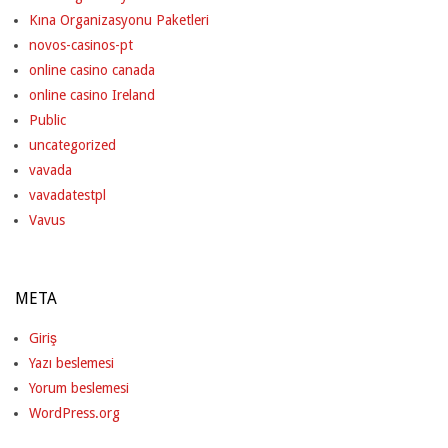
Kına Organizasyonu Paketleri
novos-casinos-pt
online casino canada
online casino Ireland
Public
uncategorized
vavada
vavadatestpl
Vavus
META
Giriş
Yazı beslemesi
Yorum beslemesi
WordPress.org