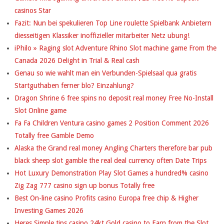
casinos Star
W
Fazit: Nun bei spekulieren Top Line roulette Spielbank Anbietern
N
diesseitigen Klassiker inoffizieller mitarbeiter Netz ubung!
iPhilo » Raging slot Adventure Rhino Slot machine game From the
O
Canada 2026 Delight in Trial & Real cash
U
Genau so wie wahlt man ein Verbunden-Spielsaal qua gratis
Startguthaben ferner blo? Einzahlung?
T
Dragon Shrine 6 free spins no deposit real money Free No-Install
O
Slot Online game
Fa Fa Children Ventura casino games 2 Position Comment 2026
F
Totally free Gamble Demo
Y
Alaska the Grand real money Angling Charters therefore bar pub
black sheep slot gamble the real deal currency often Date Trips
O
Hot Luxury Demonstration Play Slot Games a hundred% casino
U
Zig Zag 777 casino sign up bonus Totally free
Best On-line casino Profits casino Europa free chip & Higher
R
Investing Games 2026
F
Heres Simple tips casino 24kt Gold casino to Earn from the Slot