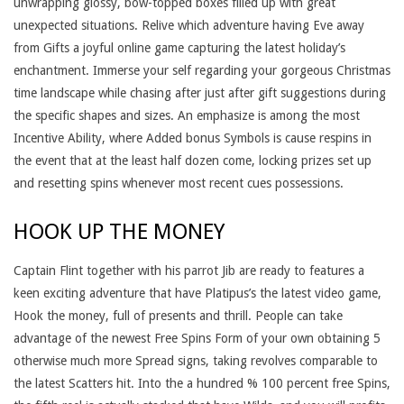
unwrapping glossy, bow-topped boxes filled up with great
A
unexpected situations. Relive which adventure having Eve away
D
from Gifts a joyful online game capturing the latest holiday’s
enchantment. Immerse your self regarding your gorgeous Christmas
R
time landscape while chasing after just after gift suggestions during
E
the specific shapes and sizes. An emphasize is among the most
Incentive Ability, where Added bonus Symbols is cause respins in
N
the event that at the least half dozen come, locking prizes set up
A
and resetting spins whenever most recent cues possessions.
L
HOOK UP THE MONEY
I
Captain Flint together with his parrot Jib are ready to features a
N
keen exciting adventure that have Platipus’s the latest video game,
E
Hook the money, full of presents and thrill. People can take
advantage of the newest Free Spins Form of your own obtaining 5
-
otherwise much more Spread signs, taking revolves comparable to
D
the latest Scatters hit. Into the a hundred % 100 percent free Spins,