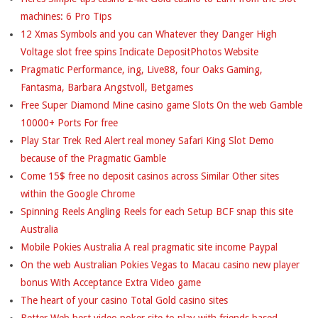
machines: 6 Pro Tips
T
12 Xmas Symbols and you can Whatever they Danger High
Voltage slot free spins Indicate DepositPhotos Website
Pragmatic Performance, ing, Live88, four Oaks Gaming,
Fantasma, Barbara Angstvoll, Betgames
Free Super Diamond Mine casino game Slots On the web Gamble
10000+ Ports For free
Play Star Trek Red Alert real money Safari King Slot Demo
because of the Pragmatic Gamble
Come 15$ free no deposit casinos across Similar Other sites
within the Google Chrome
Spinning Reels Angling Reels for each Setup BCF snap this site
Australia
Mobile Pokies Australia A real pragmatic site income Paypal
On the web Australian Pokies Vegas to Macau casino new player
bonus With Acceptance Extra Video game
The heart of your casino Total Gold casino sites
Better Web best video poker site to play with friends based