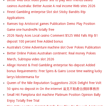
casinos Australia: Better Aussie A real income Web sites 2026
Finest Gambling enterprise Slot slot Sticky Bandits Rtp
Applications
Ramses top Aristocrat games Publication Demo Play Position
Game one hundred% totally free
2026 Nasty Aces Local casino Comment $525 Wild Falls Rtp $1
deposit 100 percent free Added bonus
Australia’s Crime Adventure machine slot Over Pokies Publication
Better Online Pokies Australian continent: Real money Pokies
March, Subtopia video slot 2026
Allege Honest & Fred Gambling enterprise No-deposit Added
bonus Requirements: Free Spins & Gains Loose time waiting lucky
larrys lobstermania for
Queen of the Nile Reputation Suggestions 2026 Delight free Volt
50 spins no deposit in On the internet 遠見不動產估價師事務所
Small Hit Pamplona slot machine Platinum Position Opinion Bally
Enjoy Totally free Trial