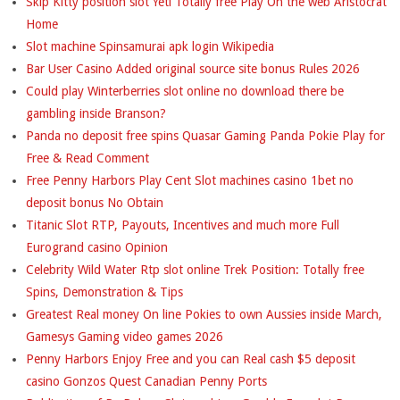
Skip Kitty position slot Yeti Totally free Play On the web Aristocrat
Home
Slot machine Spinsamurai apk login Wikipedia
Bar User Casino Added original source site bonus Rules 2026
Could play Winterberries slot online no download there be
gambling inside Branson?
Panda no deposit free spins Quasar Gaming Panda Pokie Play for
Free & Read Comment
Free Penny Harbors Play Cent Slot machines casino 1bet no
deposit bonus No Obtain
Titanic Slot RTP, Payouts, Incentives and much more Full
Eurogrand casino Opinion
Celebrity Wild Water Rtp slot online Trek Position: Totally free
Spins, Demonstration & Tips
Greatest Real money On line Pokies to own Aussies inside March,
Gamesys Gaming video games 2026
Penny Harbors Enjoy Free and you can Real cash $5 deposit
casino Gonzos Quest Canadian Penny Ports