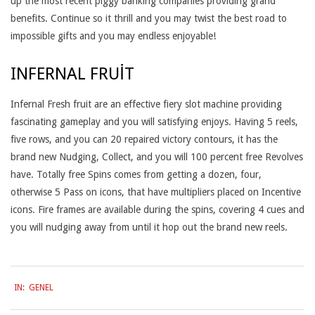
up the most recent piggy banking companies providing grand
F
benefits. Continue so it thrill and you may twist the best road to
R
impossible gifts and you may endless enjoyable!
E
INFERNAL FRUIT
G
Infernal Fresh fruit are an effective fiery slot machine providing
A
fascinating gameplay and you will satisfying enjoys. Having 5 reels,
R
five rows, and you can 20 repaired victory contours, it has the
brand new Nudging, Collect, and you will 100 percent free Revolves
D
have. Totally free Spins comes from getting a dozen, four,
I
otherwise 5 Pass on icons, that have multipliers placed on Incentive
icons. Fire frames are available during the spins, covering 4 cues and
N
you will nudging away from until it hop out the brand new reels.
G
B
2026-
E
IN:
GENEL
03-
26