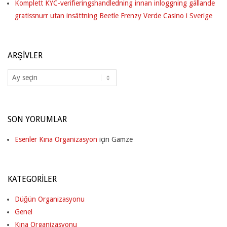
Komplett KYC-verifieringshandledning innan inloggning gällande
gratissnurr utan insättning Beetle Frenzy Verde Casino i Sverige
ARŞIVLER
Arşivler
SON YORUMLAR
Esenler Kına Organizasyon
için
Gamze
KATEGORILER
Düğün Organizasyonu
Genel
Kına Organizasyonu