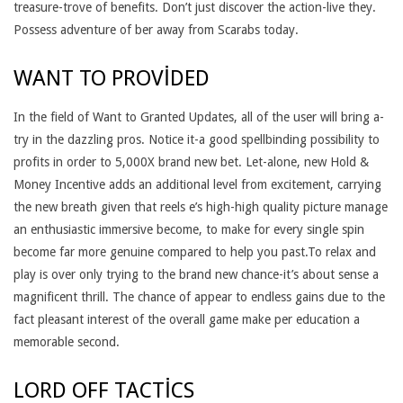
treasure-trove of benefits. Don’t just discover the action-live they.
U
Possess adventure of ber away from Scarabs today.
P
WANT TO PROVIDED
B
E
In the field of Want to Granted Updates, all of the user will bring a-
try in the dazzling pros. Notice it-a good spellbinding possibility to
I
profits in order to 5,000X brand new bet. Let-alone, new Hold &
N
Money Incentive adds an additional level from excitement, carrying
the new breath given that reels e’s high-high quality picture manage
G
an enthusiastic immersive become, to make for every single spin
Y
become far more genuine compared to help you past.To relax and
play is over only trying to the brand new chance-it’s about sense a
O
magnificent thrill. The chance of appear to endless gains due to the
U
fact pleasant interest of the overall game make per education a
memorable second.
R
H
LORD OFF TACTICS