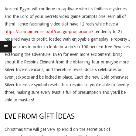
E
Ancient Egypt will continue to captivate with its limitless mysteries,
A
and the Lord of your Secrets video game prompts one learn all of
them! Hence fascinating video slot have 12 reels while have a
R
https://casinointense.io/pt/codigo-promocional/
tendency to 27
T
repaired ways to profit, loaded with enjoyable gameplay. Property 3
Spread cues in order to look for a dozen 100 percent free Revolves,
B
extending the adventure. Even for even more excitement, bring
A
about the Respins Element from the obtaining four or maybe more
Silver Incentive icons, and therefore reveal dollars celebrates or
T
even jackpots and be locked in place. Each the new Gold otherwise
T
Silver Incentive symbol resets their respins so you’re able to twenty-
three, making sure every twist is full of presumption and you’ll be
L
able to masters!
E
EVE FROM GIFT IDEAS
A
S
Christmas time will get very splendid on the secret out of