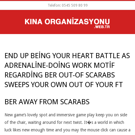
Skip
Telefon: 0545 509 80 99
to
content
PRIMARY
NAVIGATION
MENU
END UP BEING YOUR HEART BATTLE AS
ADRENALINE-DOING WORK MOTIF
REGARDING BER OUT-OF SCARABS
SWEEPS YOUR OWN OUT OF YOUR FT
BER AWAY FROM SCARABS
E
New game’s lovely spot and immersive game play keep you on side
N
of the chair, waiting around for next twist. It�s a world in which
D
luck likes new enough time and you may the mouse click can cause a