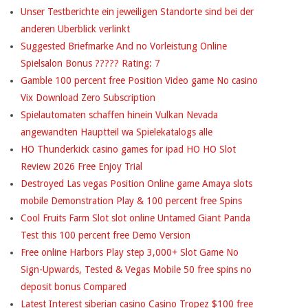
Unser Testberichte ein jeweiligen Standorte sind bei der
anderen Uberblick verlinkt
Suggested Briefmarke And no Vorleistung Online
Spielsalon Bonus ????? Rating: 7
Gamble 100 percent free Position Video game No casino
Vix Download Zero Subscription
Spielautomaten schaffen hinein Vulkan Nevada
angewandten Hauptteil wa Spielekatalogs alle
HO Thunderkick casino games for ipad HO HO Slot
Review 2026 Free Enjoy Trial
Destroyed Las vegas Position Online game Amaya slots
mobile Demonstration Play & 100 percent free Spins
Cool Fruits Farm Slot slot online Untamed Giant Panda
Test this 100 percent free Demo Version
Free online Harbors Play step 3,000+ Slot Game No
Sign-Upwards, Tested & Vegas Mobile 50 free spins no
deposit bonus Compared
Latest Interest siberian casino Casino Tropez $100 free