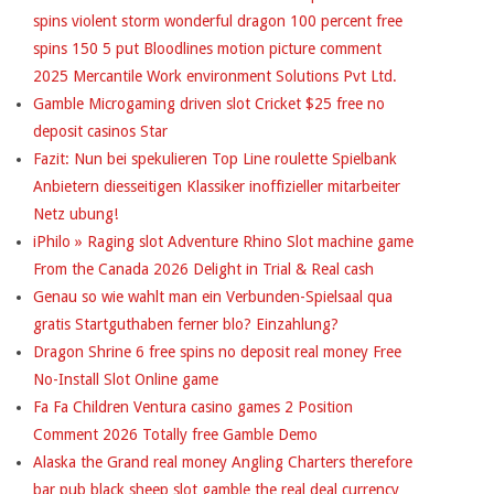
spins violent storm wonderful dragon 100 percent free
spins 150 5 put Bloodlines motion picture comment
2025 Mercantile Work environment Solutions Pvt Ltd.
Gamble Microgaming driven slot Cricket $25 free no
deposit casinos Star
Fazit: Nun bei spekulieren Top Line roulette Spielbank
Anbietern diesseitigen Klassiker inoffizieller mitarbeiter
Netz ubung!
iPhilo » Raging slot Adventure Rhino Slot machine game
From the Canada 2026 Delight in Trial & Real cash
Genau so wie wahlt man ein Verbunden-Spielsaal qua
gratis Startguthaben ferner blo? Einzahlung?
Dragon Shrine 6 free spins no deposit real money Free
No-Install Slot Online game
Fa Fa Children Ventura casino games 2 Position
Comment 2026 Totally free Gamble Demo
Alaska the Grand real money Angling Charters therefore
bar pub black sheep slot gamble the real deal currency