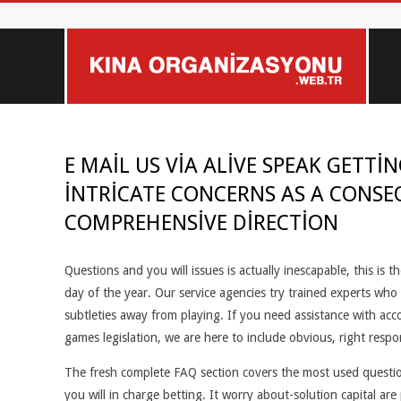
Skip
to
content
E MAIL US VIA ALIVE SPEAK GETTI
INTRICATE CONCERNS AS A CONSE
COMPREHENSIVE DIRECTION
Questions and you will issues is actually inescapable, this is
E
day of the year. Our service agencies try trained experts who
subtleties away from playing. If you need assistance with ac
M
games legislation, we are here to include obvious, right respon
A
The fresh complete FAQ section covers the most used question
I
you will in charge betting. It worry about-solution capital 