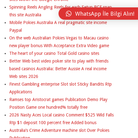
Spinning Reels Angling Reels for each Setup BCF snap
WhatsApp İle Bilgi Alın!
this site Australia
Mobile Pokies Australia A real pragmatic site income
Paypal
On the web Australian Pokies Vegas to Macau casino
new player bonus With Acceptance Extra Video game
The heart of your casino Total Gold casino sites
Better Web best video poker site to play with friends
based casinos Australia: Better Aussie A real income
Web sites 2026
Finest Gambling enterprise Slot slot Sticky Bandits Rtp
Applications
Ramses top Aristocrat games Publication Demo Play
Position Game one hundred% totally free
2026 Nasty Aces Local casino Comment $525 Wild Falls
Rtp $1 deposit 100 percent free Added bonus
Australia’s Crime Adventure machine slot Over Pokies