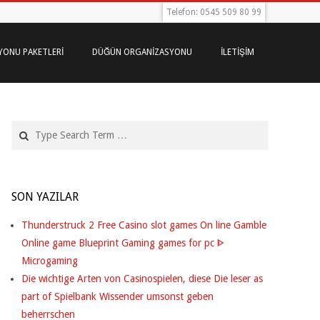
Telefon: 0545 509 80 99
YONU PAKETLERI
DÜĞÜN ORGANIZASYONU
İLETIŞIM
Search
SON YAZILAR
Thunderstruck 2 Free Casino slot games On line Gamble
Online game Blueprint Gaming games for pc ᐈ
Microgaming
Die wichtige Arten von Casinospielen, diese Die leser as
part of Spielbank Wissender umsonst geben
beherrschen