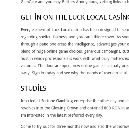
GamCare and you may Bettors Anonymous, getting links to he
P
GET IN ON THE LUCK LOCAL CASIN
E
A
Every element of Luck Local casino has been designed to sen
regarding shelter, fairness, and you can athlete cover. As so
K
through a patio one areas the intelligence, advantages your 
G
blend of huge online game choices, generous campaigns, cutt
host in which professionals is work with what truly matters e
E
victories. The door are open, new online game is actually pr
T
away. Sign in today and see why thousands of users trust all 
T
STUDIES
I
Inserted at Fortune Gambling enterprise the other day and al
N
revolves into the Glowing Crown and obtained 800 RON in ad
G
I’m interested in the latest preferred every day.
Q
Come to try out for three months now and also the withdrawal 