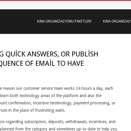
PRIMARY
NAVIGATION
KINA ORGANIZASYONU PAKETLERI
KINA ORGANIZAS
MENU
NG QUICK ANSWERS, OR PUBLISH
QUENCE OF EMAIL TO HAVE
 the reason our customer service team works 24 hours a day, each
 learn both technology areas of the platform and also the
count confirmation, incentive terminology, payment processing, or
ses in the place of frustrating waits.
s regarding subscription, deposits, withdrawals, incentives, and
are planned from the category and sometimes up-to-date to help you