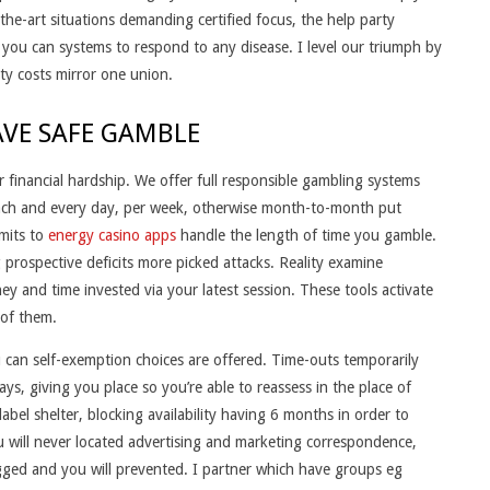
the-art situations demanding certified focus, the help party
 you can systems to respond to any disease. I level our triumph by
ity costs mirror one union.
AVE SAFE GAMBLE
financial hardship. We offer full responsible gambling systems
ach and every day, per week, otherwise month-to-month put
imits to
energy casino apps
handle the length of time you gamble.
 prospective deficits more picked attacks. Reality examine
ey and time invested via your latest session. These tools activate
 of them.
u can self-exemption choices are offered. Time-outs temporarily
days, giving you place so you’re able to reassess in the place of
bel shelter, blocking availability having 6 months in order to
will never located advertising and marketing correspondence,
agged and you will prevented. I partner which have groups eg