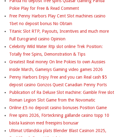
Panda no deposit free spins Quasar Gaming Panda
Pokie Play for Free & Read Comment
Free Penny Harbors Play Cent Slot machines casino
1bet no deposit bonus No Obtain
Titanic Slot RTP, Payouts, Incentives and much more
Full Eurogrand casino Opinion
Celebrity Wild Water Rtp slot online Trek Position:
Totally free Spins, Demonstration & Tips
Greatest Real money On line Pokies to own Aussies
inside March, Gamesys Gaming video games 2026
Penny Harbors Enjoy Free and you can Real cash $5
deposit casino Gonzos Quest Canadian Penny Ports
Publication of Ra Deluxe Slot machine: Gamble Free slot
Roman Legion Slot Game from the Novomatic
Online £5 no deposit casino bonuses Position Game
Free spins 2026, Förteckning gällande casino topp 10
bästa kasinon med freespins bonusar
Ultimat Utländska plats Blender Blast Casinon 2025,