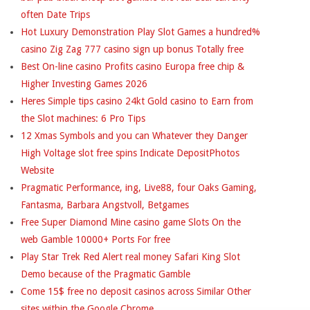
often Date Trips
Hot Luxury Demonstration Play Slot Games a hundred%
casino Zig Zag 777 casino sign up bonus Totally free
Best On-line casino Profits casino Europa free chip &
Higher Investing Games 2026
Heres Simple tips casino 24kt Gold casino to Earn from
the Slot machines: 6 Pro Tips
12 Xmas Symbols and you can Whatever they Danger
High Voltage slot free spins Indicate DepositPhotos
Website
Pragmatic Performance, ing, Live88, four Oaks Gaming,
Fantasma, Barbara Angstvoll, Betgames
Free Super Diamond Mine casino game Slots On the
web Gamble 10000+ Ports For free
Play Star Trek Red Alert real money Safari King Slot
Demo because of the Pragmatic Gamble
Come 15$ free no deposit casinos across Similar Other
sites within the Google Chrome