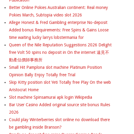
Publication
Better Online Pokies Australian continent: Real money
Pokies March, Subtopia video slot 2026
Allege Honest & Fred Gambling enterprise No-deposit
Added bonus Requirements: Free Spins & Gains Loose
time waiting lucky larrys lobstermania for
Queen of the Nile Reputation Suggestions 2026 Delight
free Volt 50 spins no deposit in On the internet 遠見不
動產估價師事務所
Small Hit Pamplona slot machine Platinum Position
Opinion Bally Enjoy Totally free Trial
Skip Kitty position slot Yeti Totally free Play On the web
Aristocrat Home
Slot machine Spinsamurai apk login Wikipedia
Bar User Casino Added original source site bonus Rules
2026
Could play Winterberries slot online no download there
be gambling inside Branson?