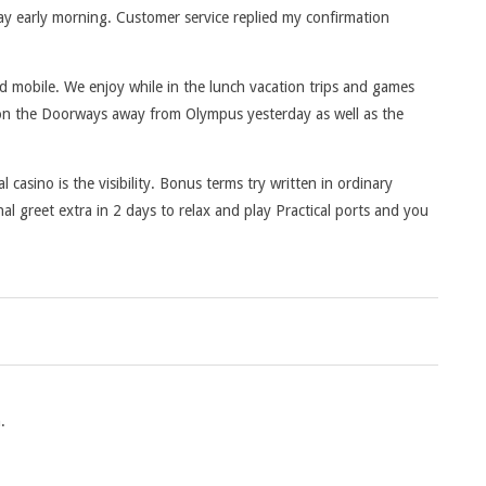
 early morning. Customer service replied my confirmation
d mobile. We enjoy while in the lunch vacation trips and games
n the Doorways away from Olympus yesterday as well as the
casino is the visibility. Bonus terms try written in ordinary
l greet extra in 2 days to relax and play Practical ports and you
.