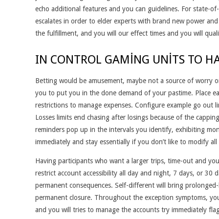
echo additional features and you can guidelines. For state-of-
L
escalates in order to elder experts with brand new power and
U
the fulfillment, and you will our effect times and you will qual
S
IN CONTROL GAMING UNITS TO H
V
Betting would be amusement, maybe not a source of worry or 
I
you to put you in the done demand of your pastime. Place e
A
restrictions to manage expenses. Configure example go out l
Losses limits end chasing after losings because of the capping
A
reminders pop up in the intervals you identify, exhibiting mon
L
immediately and stay essentially if you don’t like to modify all
I
Having participants who want a larger trips, time-out and yo
restrict account accessibility all day and night, 7 days, or 30 
V
permanent consequences. Self-different will bring prolonged-la
E
permanent closure. Throughout the exception symptoms, you 
and you will tries to manage the accounts try immediately fl
S