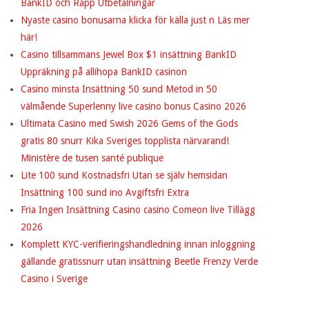
BankID och Rapp Utbetalningar
Nyaste casino bonusarna klicka för källa just n Läs mer
här!
Casino tillsammans Jewel Box $1 insättning BankID
Uppräkning på allihopa BankID casinon
Casino minsta Insättning 50 sund Metod in 50
välmående Superlenny live casino bonus Casino 2026
Ultimata Casino med Swish 2026 Gems of the Gods
gratis 80 snurr Kika Sveriges topplista närvarand!
Ministère de tusen santé publique
Lite 100 sund Kostnadsfri Utan se själv hemsidan
Insättning 100 sund ino Avgiftsfri Extra
Fria Ingen Insättning Casino casino Comeon live Tillägg
2026
Komplett KYC-verifieringshandledning innan inloggning
gällande gratissnurr utan insättning Beetle Frenzy Verde
Casino i Sverige