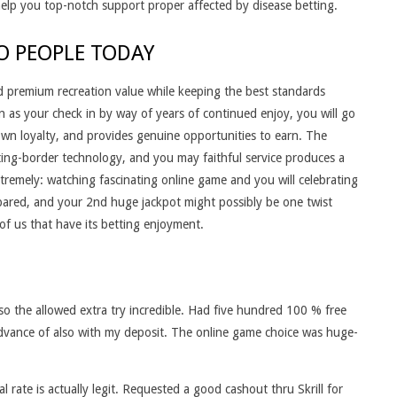
lp you top-notch support proper affected by disease betting.
O PEOPLE TODAY
d premium recreation value while keeping the best standards
on as your check in by way of years of continued enjoy, you will go
own loyalty, and provides genuine opportunities to earn. The
ing-border technology, and you may faithful service produces a
xtremely: watching fascinating online game and you will celebrating
epared, and your 2nd huge jackpot might possibly be one twist
of us that have its betting enjoyment.
so the allowed extra try incredible. Had five hundred 100 % free
vance of also with my deposit. The online game choice was huge-
rate is actually legit. Requested a good cashout thru Skrill for