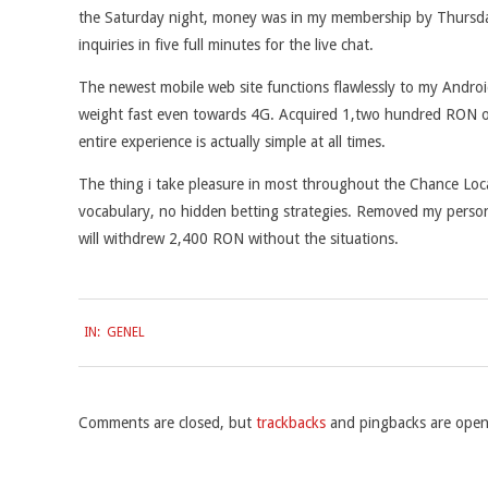
U
the Saturday night, money was in my membership by Thursday
inquiries in five full minutes for the live chat.
I
The newest mobile web site functions flawlessly to my Androi
C
weight fast even towards 4G. Acquired 1,two hundred RON o
K
entire experience is actually simple at all times.
A
The thing i take pleasure in most throughout the Chance Local 
vocabulary, no hidden betting strategies. Removed my persona
N
will withdrew 2,400 RON without the situations.
S
W
2026-
IN:
GENEL
03-
E
26
R
S
Comments are closed, but
trackbacks
and pingbacks are open
,