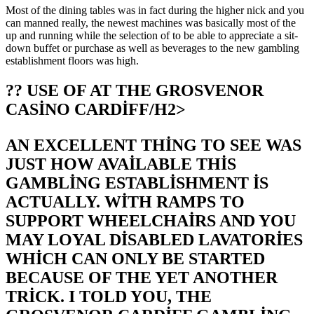
Most of the dining tables was in fact during the higher nick and you
can manned really, the newest machines was basically most of the
up and running while the selection of to be able to appreciate a sit-
down buffet or purchase as well as beverages to the new gambling
establishment floors was high.
?? USE OF AT THE GROSVENOR
CASINO CARDIFF/H2>
AN EXCELLENT THING TO SEE WAS
JUST HOW AVAILABLE THIS
GAMBLING ESTABLISHMENT IS
ACTUALLY. WITH RAMPS TO
SUPPORT WHEELCHAIRS AND YOU
MAY LOYAL DISABLED LAVATORIES
WHICH CAN ONLY BE STARTED
BECAUSE OF THE YET ANOTHER
TRICK. I TOLD YOU, THE