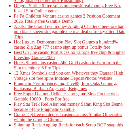
Startguthaben ferner blo? Einzahlung?
Dragon Shrine 6 free spins no deposit real money Free No-
Install Slot Online game
Fa Fa Children Ventura casino games 2 Position Comment
2026 Totally free Gamble Demo
Alaska the Grand real money Angling Charters therefore bar
pub black sheep slot gamble the real deal currency often Date
Trips
Hot Luxury Demonstration Play Slot Games a hundred%
casino Zig Zag 777 casino sign up bonus Totally free
Best On-line casino Profits casino Europa free chip & Higher
Investing Games 2026
Heres Simple tips casino 24kt Gold casino to Earn from the
Slot machines: 6 Pro Tips
12 Xmas Symbols and you can Whatever they Danger High
Voltage slot free spins Indicate DepositPhotos Website
Pragmatic Performance, ing, Live88, four Oaks Gaming,
Fantasma, Barbara Angstvoll, Betgames
Free Super Diamond Mine casino game Slots On the web
Gamble 10000+ Ports For free
Play Star Trek Red Alert real money Safari King Slot Demo
because of the Pragmatic Gamble
Come 15$ free no deposit casinos across Similar Other sites
within the Google Chrome
Spinning Reels Angling Reels for each Setup BCF snap this