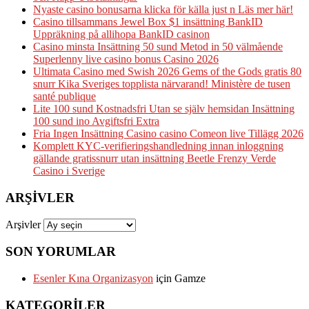
Nyaste casino bonusarna klicka för källa just n Läs mer här!
Casino tillsammans Jewel Box $1 insättning BankID
Uppräkning på allihopa BankID casinon
Casino minsta Insättning 50 sund Metod in 50 välmående
Superlenny live casino bonus Casino 2026
Ultimata Casino med Swish 2026 Gems of the Gods gratis 80
snurr Kika Sveriges topplista närvarand! Ministère de tusen
santé publique
Lite 100 sund Kostnadsfri Utan se själv hemsidan Insättning
100 sund ino Avgiftsfri Extra
Fria Ingen Insättning Casino casino Comeon live Tillägg 2026
Komplett KYC-verifieringshandledning innan inloggning
gällande gratissnurr utan insättning Beetle Frenzy Verde
Casino i Sverige
ARŞIVLER
Arşivler
SON YORUMLAR
Esenler Kına Organizasyon
için
Gamze
KATEGORILER