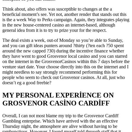
Think about, also offers was susceptible to changes at the a
beneficial moment’s see. Yet not, another render that stands out this
is the a week Way to Perks campaign. Again, they integrates playing
in the new house-centered casino an internet-based, although
general idea from it is to try to prize your for the respect.
The deal exists a week, out-of Monday so you’re able to Sunday,
and you can gift ideas punters around ?thirty (?ten each ?50 spent
around the new capped ?30) during the incentive finance whether
they have went to good Grosvenor local casino and you can starred
on the internet in the GrosvenorCasinos within this 7 days before the
venture start date. Your choose directly into this on the internet and I
might needless to say strongly recommend performing this for
people who seem to check out Grosvenor casinos. At all, just who
doesn’t eg a good freebie?
MY PERSONAL EXPERIENCE ON
GROSVENOR CASINO CARDIFF
Overall, I can not most blame my trip to the Grosvenor Cardiff
Gambling enterprise. Which have arrived with the an effective
Thursday night, the atmosphere are alive without having to be
rambunctious. However, I found myself told through staff that it