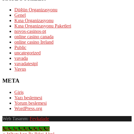
Düğün Organizasyonu
Genel
Kına Organizasyonu
Kına Organizasyonu Paketleri
novos-casinos-pt
online casino canada
online casino Ireland
Public
uncategorized
vavada
vavadatestpl
Vavus
META
Giriş
Yazı beslemesi
Yorum beslemesi
WordPress.org
Web Tasarım:
Fevkalade
Bilgi Al: 0545 509 80 99