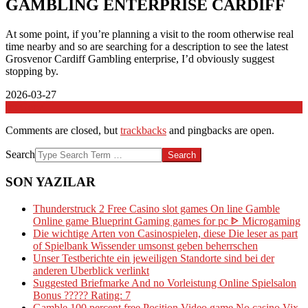
GAMBLING ENTERPRISE CARDIFF
At some point, if you’re planning a visit to the room otherwise real
time nearby and so are searching for a description to see the latest
Grosvenor Cardiff Gambling enterprise, I’d obviously suggest
stopping by.
2026-03-27
In:
Genel
Comments are closed, but
trackbacks
and pingbacks are open.
Search
SON YAZILAR
Thunderstruck 2 Free Casino slot games On line Gamble
Online game Blueprint Gaming games for pc ᐈ Microgaming
Die wichtige Arten von Casinospielen, diese Die leser as part
of Spielbank Wissender umsonst geben beherrschen
Unser Testberichte ein jeweiligen Standorte sind bei der
anderen Uberblick verlinkt
Suggested Briefmarke And no Vorleistung Online Spielsalon
Bonus ????? Rating: 7
Gamble 100 percent free Position Video game No casino Vix