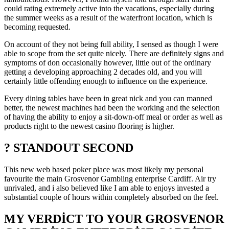
could rating extremely active into the vacations, especially during
the summer weeks as a result of the waterfront location, which is
becoming requested.
On account of they not being full ability, I sensed as though I were
able to scope from the set quite nicely. There are definitely signs and
symptoms of don occasionally however, little out of the ordinary
getting a developing approaching 2 decades old, and you will
certainly little offending enough to influence on the experience.
Every dining tables have been in great nick and you can manned
better, the newest machines had been the working and the selection
of having the ability to enjoy a sit-down-off meal or order as well as
products right to the newest casino flooring is higher.
? STANDOUT SECOND
This new web based poker place was most likely my personal
favourite the main Grosvenor Gambling enterprise Cardiff. Air try
unrivaled, and i also believed like I am able to enjoys invested a
substantial couple of hours within completely absorbed on the feel.
MY VERDICT TO YOUR GROSVENOR