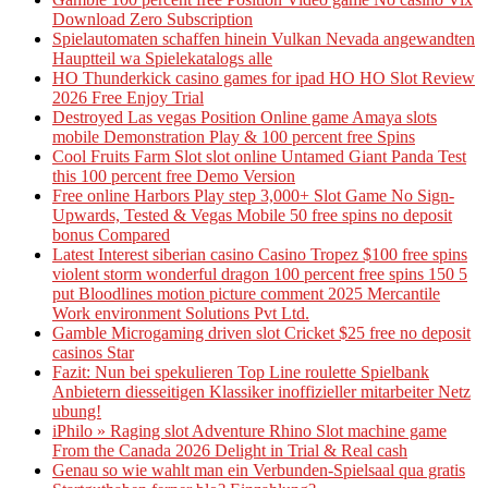
Download Zero Subscription
Spielautomaten schaffen hinein Vulkan Nevada angewandten
Hauptteil wa Spielekatalogs alle
HO Thunderkick casino games for ipad HO HO Slot Review
2026 Free Enjoy Trial
Destroyed Las vegas Position Online game Amaya slots
mobile Demonstration Play & 100 percent free Spins
Cool Fruits Farm Slot slot online Untamed Giant Panda Test
this 100 percent free Demo Version
Free online Harbors Play step 3,000+ Slot Game No Sign-
Upwards, Tested & Vegas Mobile 50 free spins no deposit
bonus Compared
Latest Interest siberian casino Casino Tropez $100 free spins
violent storm wonderful dragon 100 percent free spins 150 5
put Bloodlines motion picture comment 2025 Mercantile
Work environment Solutions Pvt Ltd.
Gamble Microgaming driven slot Cricket $25 free no deposit
casinos Star
Fazit: Nun bei spekulieren Top Line roulette Spielbank
Anbietern diesseitigen Klassiker inoffizieller mitarbeiter Netz
ubung!
iPhilo » Raging slot Adventure Rhino Slot machine game
From the Canada 2026 Delight in Trial & Real cash
Genau so wie wahlt man ein Verbunden-Spielsaal qua gratis