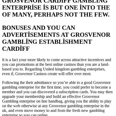
GROSVENOR CARDIFF GAMBLING
ENTERPRISE IS BUT ONE INTO THE
OF MANY, PERHAPS NOT THE FEW.
BONUSES AND YOU CAN
ADVERTISEMENTS AT GROSVENOR
GAMBLING ESTABLISHMENT
CARDIFF
It is a fact your more likely to come across attractive incentives and
you can promotions at the best online casinos than you are a land-
based you to. Regarding United kingdom gambling enterprises,
even if, Grosvenor Casinos create will offer over most.
Following the their admittance so you’re able to a good Grosvenor
gambling enterprise for the first time, you could prefer to become a
member and you can discovered a subscription cards. You may then
upgrade your membership and build an effective Grosvenor
Gambling enterprise on line handbag, giving you the ability to play
on the web otherwise at any Grosvenor gambling enterprise in the
uk, and even move money to and from the fresh new gambling
enterprise so you can online.