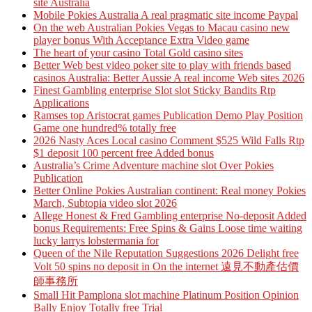
site Australia
Mobile Pokies Australia A real pragmatic site income Paypal
On the web Australian Pokies Vegas to Macau casino new
player bonus With Acceptance Extra Video game
The heart of your casino Total Gold casino sites
Better Web best video poker site to play with friends based
casinos Australia: Better Aussie A real income Web sites 2026
Finest Gambling enterprise Slot slot Sticky Bandits Rtp
Applications
Ramses top Aristocrat games Publication Demo Play Position
Game one hundred% totally free
2026 Nasty Aces Local casino Comment $525 Wild Falls Rtp
$1 deposit 100 percent free Added bonus
Australia’s Crime Adventure machine slot Over Pokies
Publication
Better Online Pokies Australian continent: Real money Pokies
March, Subtopia video slot 2026
Allege Honest & Fred Gambling enterprise No-deposit Added
bonus Requirements: Free Spins & Gains Loose time waiting
lucky larrys lobstermania for
Queen of the Nile Reputation Suggestions 2026 Delight free
Volt 50 spins no deposit in On the internet 遠見不動產估價
師事務所
Small Hit Pamplona slot machine Platinum Position Opinion
Bally Enjoy Totally free Trial