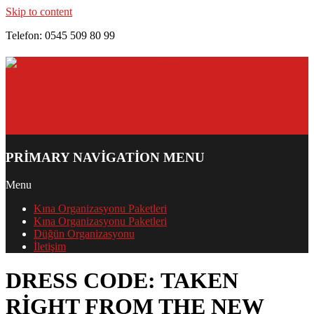
Skip to content
Telefon: 0545 509 80 99
PRIMARY NAVIGATION MENU
Menu
Kına Organizasyonu Paketleri
Kına Organizasyonu Paketleri
Düğün Organizasyonu
İletişim
DRESS CODE: TAKEN
RIGHT FROM THE NEW