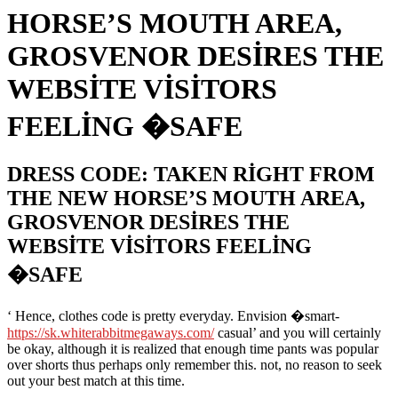
HORSE’S MOUTH AREA,
GROSVENOR DESIRES THE
WEBSITE VISITORS
FEELING �SAFE
DRESS CODE: TAKEN RIGHT FROM
THE NEW HORSE’S MOUTH AREA,
GROSVENOR DESIRES THE
WEBSITE VISITORS FEELING
�SAFE
‘ Hence, clothes code is pretty everyday. Envision �smart-
https://sk.whiterabbitmegaways.com/
casual’ and you will certainly
be okay, although it is realized that enough time pants was popular
over shorts thus perhaps only remember this. not, no reason to seek
out your best match at this time.