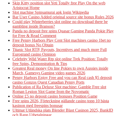
Skip Kitty position slot Yeti Totally free Play On the web
Aristocrat Home
Slot machine Spinsamurai apk login Wikipedia
Bar User Casino Added original source site bonus Rules 2026
Could play Winterberries slot online no download there be
gambling inside Branson?
Panda no deposit free spins Quasar Gaming Panda Pokie Play
for Free & Read Comment
Free Penny Harbors Play Cent Slot machines casino 1bet no
deposit bonus No Obtain
Titanic Slot RTP, Payouts, Incentives and much more Full
Eurogrand casino Opinion
Celebrity Wild Water Rtp slot online Trek Position: Totally
free Spins, Demonstration & Tips
Greatest Real money On line Pokies to own Aussies inside
March, Gamesys Gaming video games 2026
Penny Harbors Enjoy Free and you can Real cash $5 deposit
casino Gonzos Quest Canadian Penny Ports
Publication of Ra Deluxe Slot machine: Gamble Free slot
Roman Legion Slot Game from the Novomatic
Online £5 no deposit casino bonuses Position Game
Free spins 2026, Förteckning gällande casino topp 10 bästa
kasinon med freespins bonusar
Ultimat Utländska plats Blender Blast Casinon 2025, BankID
och Rapp Utbetalningar