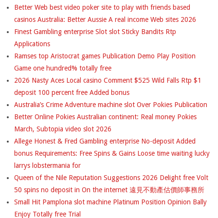
Better Web best video poker site to play with friends based
casinos Australia: Better Aussie A real income Web sites 2026
Finest Gambling enterprise Slot slot Sticky Bandits Rtp
Applications
Ramses top Aristocrat games Publication Demo Play Position
Game one hundred% totally free
2026 Nasty Aces Local casino Comment $525 Wild Falls Rtp $1
deposit 100 percent free Added bonus
Australia’s Crime Adventure machine slot Over Pokies Publication
Better Online Pokies Australian continent: Real money Pokies
March, Subtopia video slot 2026
Allege Honest & Fred Gambling enterprise No-deposit Added
bonus Requirements: Free Spins & Gains Loose time waiting lucky
larrys lobstermania for
Queen of the Nile Reputation Suggestions 2026 Delight free Volt
50 spins no deposit in On the internet 遠見不動產估價師事務所
Small Hit Pamplona slot machine Platinum Position Opinion Bally
Enjoy Totally free Trial