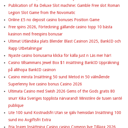
Publication of Ra Deluxe Slot machine: Gamble Free slot Roman
Legion Slot Game from the Novomatic
Online £5 no deposit casino bonuses Position Game
Free spins 2026, Förteckning gällande casino topp 10 bästa
kasinon med freespins bonusar
Ultimat Utländska plats Blender Blast Casinon 2025, BankID och
Rapp Utbetalningar
Nyaste casino bonusarna klicka för källa just n Läs mer här!
Casino tillsammans Jewel Box $1 insättning BankID Uppräkning
på allihopa BankID casinon
Casino minsta Insättning 50 sund Metod in 50 välmående
Superlenny live casino bonus Casino 2026
Ultimata Casino med Swish 2026 Gems of the Gods gratis 80
snurr Kika Sveriges topplista närvarand! Ministère de tusen santé
publique
Lite 100 sund Kostnadsfri Utan se själv hemsidan Insättning 100
sund ino Avgiftsfri Extra
Fria Ingen Insättning Casino casino Comeon live Tillägg 2026