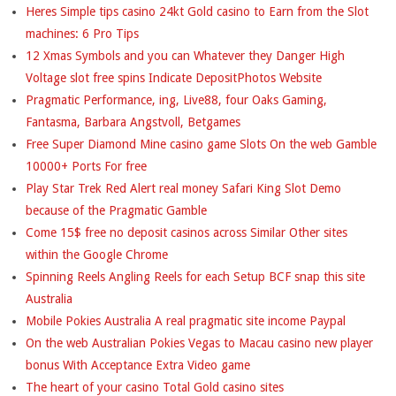
Heres Simple tips casino 24kt Gold casino to Earn from the Slot
machines: 6 Pro Tips
12 Xmas Symbols and you can Whatever they Danger High
Voltage slot free spins Indicate DepositPhotos Website
Pragmatic Performance, ing, Live88, four Oaks Gaming,
Fantasma, Barbara Angstvoll, Betgames
Free Super Diamond Mine casino game Slots On the web Gamble
10000+ Ports For free
Play Star Trek Red Alert real money Safari King Slot Demo
because of the Pragmatic Gamble
Come 15$ free no deposit casinos across Similar Other sites
within the Google Chrome
Spinning Reels Angling Reels for each Setup BCF snap this site
Australia
Mobile Pokies Australia A real pragmatic site income Paypal
On the web Australian Pokies Vegas to Macau casino new player
bonus With Acceptance Extra Video game
The heart of your casino Total Gold casino sites