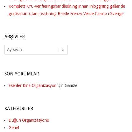
Komplett KYC-verifieringshandledning innan inloggning gällande
gratissnurr utan insättning Beetle Frenzy Verde Casino i Sverige
ARŞIVLER
Arşivler
SON YORUMLAR
Esenler Kına Organizasyon
için
Gamze
KATEGORILER
Düğün Organizasyonu
Genel