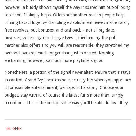
E
however, a buddy shown myself the way it spared him out-of losing
L
too-soon. It simply helps. Offers are another reason people keep
coming back. Huge Ivy Gambling establishment leaves inside totally
E
free revolves, put bonuses, and cashback – not all big date,
N
however, will enough to change lives. I tried among the put
matches also offers and you will, are reasonable, they stretched my
H
personal bankroll much longer than just expected. Nothing
O
enchanting, however, so much more playtime is good.
S
Nonetheless, a portion of the signal never alter: ensure that is stays
in control. Grand Ivy Local casino is actually fun when you approach
G
it for example entertainment, perhaps not a salary. Choose your
R
budget, stay with it, of course the latest fun’s more than, simply
record out. This is the best possible way you’ll be able to love they.
A
N
2026-
D
IN:
GENEL
03-