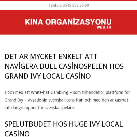
Skip
Telefon: 0545 509 80 99
to
content
PRIMARY
NAVIGATION
MENU
DET AR MYCKET ENKELT ATT
NAVIGERA DULL CASINOSPELEN HOS
GRAND IVY LOCAL CASINO
I och med att White-hat Gambling – som tillhandaholl plattform for
D
Grand Ivy – avsade sin svenska licens fran och med den ar casinot
inte langre oppet for svenska spelare.
E
T
SPELUTBUDET HOS HUGE IVY LOCAL
CASINO
A