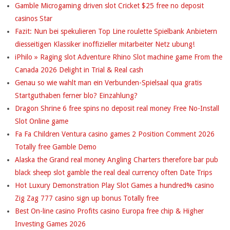
Gamble Microgaming driven slot Cricket $25 free no deposit
casinos Star
Fazit: Nun bei spekulieren Top Line roulette Spielbank Anbietern
diesseitigen Klassiker inoffizieller mitarbeiter Netz ubung!
iPhilo » Raging slot Adventure Rhino Slot machine game From the
Canada 2026 Delight in Trial & Real cash
Genau so wie wahlt man ein Verbunden-Spielsaal qua gratis
Startguthaben ferner blo? Einzahlung?
Dragon Shrine 6 free spins no deposit real money Free No-Install
Slot Online game
Fa Fa Children Ventura casino games 2 Position Comment 2026
Totally free Gamble Demo
Alaska the Grand real money Angling Charters therefore bar pub
black sheep slot gamble the real deal currency often Date Trips
Hot Luxury Demonstration Play Slot Games a hundred% casino
Zig Zag 777 casino sign up bonus Totally free
Best On-line casino Profits casino Europa free chip & Higher
Investing Games 2026