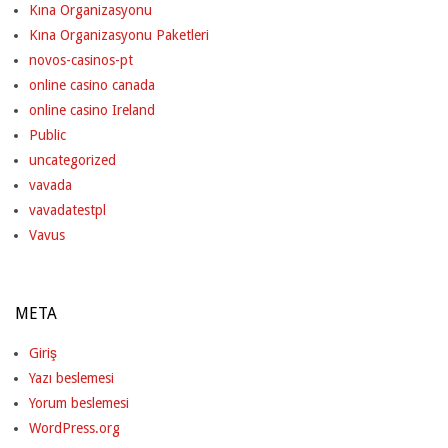
Kına Organizasyonu
Kına Organizasyonu Paketleri
novos-casinos-pt
online casino canada
online casino Ireland
Public
uncategorized
vavada
vavadatestpl
Vavus
META
Giriş
Yazı beslemesi
Yorum beslemesi
WordPress.org