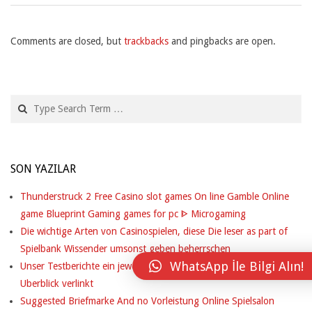
27
I
V
Comments are closed, but
trackbacks
and pingbacks are open.
Y
L
Search
O
C
A
SON YAZILAR
L
Thunderstruck 2 Free Casino slot games On line Gamble Online
C
game Blueprint Gaming games for pc ᐈ Microgaming
Die wichtige Arten von Casinospielen, diese Die leser as part of
A
Spielbank Wissender umsonst geben beherrschen
S
WhatsApp İle Bilgi Alın!
Unser Testberichte ein jeweiligen Standorte sind bei der anderen
Uberblick verlinkt
I
Suggested Briefmarke And no Vorleistung Online Spielsalon