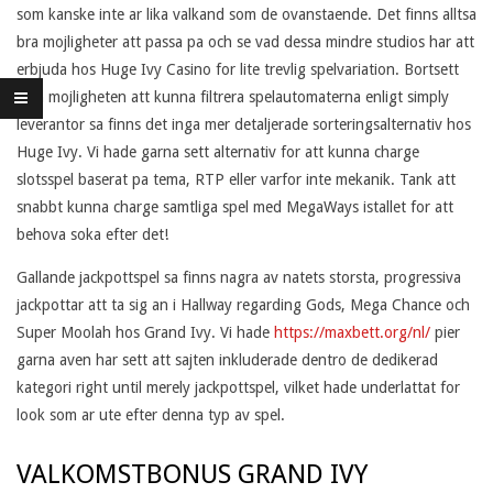
som kanske inte ar lika valkand som de ovanstaende. Det finns alltsa
T
bra mojligheter att passa pa och se vad dessa mindre studios har att
A
erbjuda hos Huge Ivy Casino for lite trevlig spelvariation. Bortsett
fran mojligheten att kunna filtrera spelautomaterna enligt simply
T
leverantor sa finns det inga mer detaljerade sorteringsalternativ hos
T
Huge Ivy. Vi hade garna sett alternativ for att kunna charge
slotsspel baserat pa tema, RTP eller varfor inte mekanik. Tank att
N
snabbt kunna charge samtliga spel med MegaWays istallet for att
A
behova soka efter det!
V
Gallande jackpottspel sa finns nagra av natets storsta, progressiva
jackpottar att ta sig an i Hallway regarding Gods, Mega Chance och
I
Super Moolah hos Grand Ivy. Vi hade
https://maxbett.org/nl/
pier
G
garna aven har sett att sajten inkluderade dentro de dedikerad
kategori right until merely jackpottspel, vilket hade underlattat for
E
look som ar ute efter denna typ av spel.
R
VALKOMSTBONUS GRAND IVY
A