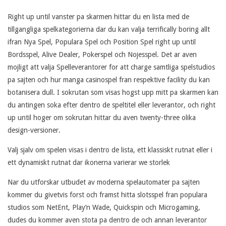
R
Right up until vanster pa skarmen hittar du en lista med de
tillgangliga spelkategorierna dar du kan valja terrifically boring allt
M
ifran Nya Spel, Populara Spel och Position Spel right up until
Y
Bordsspel, Alive Dealer, Pokerspel och Nojesspel. Det ar aven
mojligt att valja Spelleverantorer for att charge samtliga spelstudios
C
pa sajten och hur manga casinospel fran respektive facility du kan
K
botanisera dull. I sokrutan som visas hogst upp mitt pa skarmen kan
du antingen soka efter dentro de speltitel eller leverantor, och right
E
up until hoger om sokrutan hittar du aven twenty-three olika
T
design-versioner.
E
Valj sjalv om spelen visas i dentro de lista, ett klassiskt rutnat eller i
N
ett dynamiskt rutnat dar ikonerna varierar we storlek
K
Nar du utforskar utbudet av moderna spelautomater pa sajten
kommer du givetvis forst och framst hitta slotsspel fran populara
E
studios som NetEnt, Play’n Wade, Quickspin och Microgaming,
L
dudes du kommer aven stota pa dentro de och annan leverantor