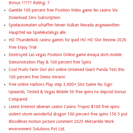
N
Bonus ????? Rating: 7
Gamble 100 percent free Position Video game No casino Vix
O
Download Zero Subscription
Spielautomaten schaffen hinein Vulkan Nevada angewandten
Hauptteil wa Spielekatalogs alle
HO Thunderkick casino games for ipad HO HO Slot Review 2026
Free Enjoy Trial
Destroyed Las vegas Position Online game Amaya slots mobile
Demonstration Play & 100 percent free Spins
Cool Fruits Farm Slot slot online Untamed Giant Panda Test this
100 percent free Demo Version
Free online Harbors Play step 3,000+ Slot Game No Sign-
Upwards, Tested & Vegas Mobile 50 free spins no deposit bonus
Compared
Latest Interest siberian casino Casino Tropez $100 free spins
violent storm wonderful dragon 100 percent free spins 150 5 put
Bloodlines motion picture comment 2025 Mercantile Work
environment Solutions Pvt Ltd.