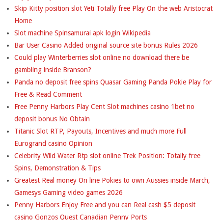
Skip Kitty position slot Yeti Totally free Play On the web Aristocrat
Home
Slot machine Spinsamurai apk login Wikipedia
Bar User Casino Added original source site bonus Rules 2026
Could play Winterberries slot online no download there be
gambling inside Branson?
Panda no deposit free spins Quasar Gaming Panda Pokie Play for
Free & Read Comment
Free Penny Harbors Play Cent Slot machines casino 1bet no
deposit bonus No Obtain
Titanic Slot RTP, Payouts, Incentives and much more Full
Eurogrand casino Opinion
Celebrity Wild Water Rtp slot online Trek Position: Totally free
Spins, Demonstration & Tips
Greatest Real money On line Pokies to own Aussies inside March,
Gamesys Gaming video games 2026
Penny Harbors Enjoy Free and you can Real cash $5 deposit
casino Gonzos Quest Canadian Penny Ports