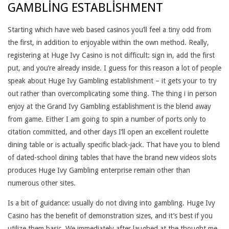
GAMBLING ESTABLISHMENT
D
U
Starting which have web based casinos you’ll feel a tiny odd from
the first, in addition to enjoyable within the own method. Really,
L
registering at Huge Ivy Casino is not difficult: sign in, add the first
L
put, and you’re already inside. I guess for this reason a lot of people
speak about Huge Ivy Gambling establishment – it gets your to try
C
out rather than overcomplicating some thing. The thing i in person
A
enjoy at the Grand Ivy Gambling establishment is the blend away
from game. Either I am going to spin a number of ports only to
S
citation committed, and other days I’ll open an excellent roulette
I
dining table or is actually specific black-jack. That have you to blend
of dated-school dining tables that have the brand new videos slots
N
produces Huge Ivy Gambling enterprise remain other than
O
numerous other sites.
S
Is a bit of guidance: usually do not diving into gambling. Huge Ivy
Casino has the benefit of demonstration sizes, and it’s best if you
P
utilize them basic. We immediately after laughed at the thought me,