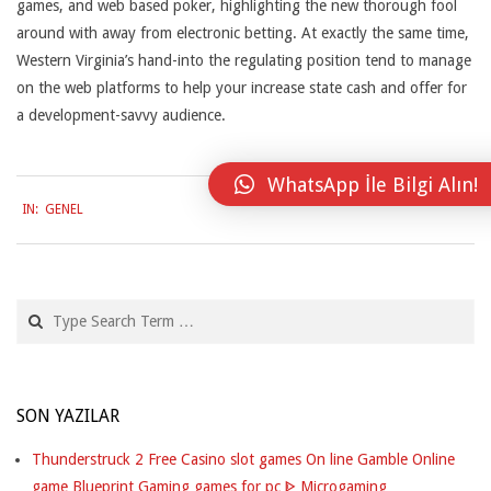
G
games, and web based poker, highlighting the new thorough fool
around with away from electronic betting. At exactly the same time,
F
Western Virginia’s hand-into the regulating position tend to manage
R
on the web platforms to help your increase state cash and offer for
O
a development-savvy audience.
M
WhatsApp İle Bilgi Alın!
2026-
T
IN:
GENEL
03-
H
26
E
Search
L
E
G
SON YAZILAR
A
Thunderstruck 2 Free Casino slot games On line Gamble Online
L
game Blueprint Gaming games for pc ᐈ Microgaming