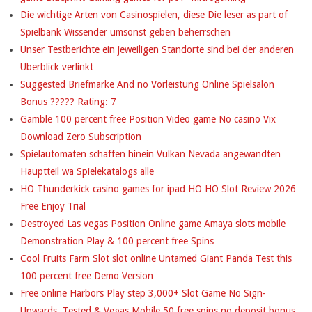
Die wichtige Arten von Casinospielen, diese Die leser as part of
I
Spielbank Wissender umsonst geben beherrschen
S
Unser Testberichte ein jeweiligen Standorte sind bei der anderen
Uberblick verlinkt
I
Suggested Briefmarke And no Vorleistung Online Spielsalon
N
Bonus ????? Rating: 7
Gamble 100 percent free Position Video game No casino Vix
G
Download Zero Subscription
I
Spielautomaten schaffen hinein Vulkan Nevada angewandten
Hauptteil wa Spielekatalogs alle
S
HO Thunderkick casino games for ipad HO HO Slot Review 2026
S
Free Enjoy Trial
Destroyed Las vegas Position Online game Amaya slots mobile
U
Demonstration Play & 100 percent free Spins
E
Cool Fruits Farm Slot slot online Untamed Giant Panda Test this
100 percent free Demo Version
S
Free online Harbors Play step 3,000+ Slot Game No Sign-
W
Upwards, Tested & Vegas Mobile 50 free spins no deposit bonus