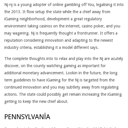
L
Nj-nj is a young adopter of online gambling off You, legalising it into
the 2013. It flow setup the state while the a chief away from
A
iGaming neighborhood, development a great regulatory
Z
environment taking casinos on the internet, casino poker, and you
may wagering. Nj is frequently thought a frontrunner. It offers a
E
reputation considering innovation and adapting to the newest
R
industry criteria, establishing it a model different says.
I
The complete thoughts into to relax and play into the Nj are acutely
N
discover, on the county watching gaming as important for
additional monetary advancement. Lookin in the future, the long
T
term guidelines to have iGaming for the Nj is targeted from the
H
continued innovation and you may subtlety away from regulating
actions. The state could possibly get remain increasing the iGaming
E
getting to keep the new chief about.
U
PENNSYLVANIA
S