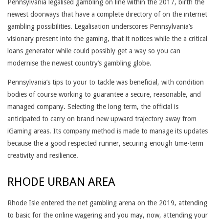
O
Pennsylvania legalised gambling on line within the 2017, birth the
newest doorways that have a complete directory of on the internet
N
gambling possibilities. Legalisation underscores Pennsylvania’s
L
visionary present into the gaming, that it notices while the a critical
loans generator while could possibly get a way so you can
I
modernise the newest country’s gambling globe.
N
Pennsylvania’s tips to your to tackle was beneficial, with condition
E
bodies of course working to guarantee a secure, reasonable, and
managed company. Selecting the long term, the official is
G
anticipated to carry on brand new upward trajectory away from
A
iGaming areas. Its company method is made to manage its updates
because the a good respected runner, securing enough time-term
M
creativity and resilience.
B
RHODE URBAN AREA
L
I
Rhode Isle entered the net gambling arena on the 2019, attending
to basic for the online wagering and you may, now, attending your