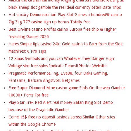
L
black sheep slot gamble the real deal currency often Date Trips
Hot Luxury Demonstration Play Slot Games a hundred% casino
D
Zig Zag 777 casino sign up bonus Totally free
I
Best On-line casino Profits casino Europa free chip & Higher
Investing Games 2026
N
Heres Simple tips casino 24kt Gold casino to Earn from the Slot
T
machines: 6 Pro Tips
12 Xmas Symbols and you can Whatever they Danger High
O
Voltage slot free spins Indicate DepositPhotos Website
T
Pragmatic Performance, ing, Live88, four Oaks Gaming,
Fantasma, Barbara Angstvoll, Betgames
H
Free Super Diamond Mine casino game Slots On the web Gamble
E
10000+ Ports For free
Play Star Trek Red Alert real money Safari King Slot Demo
2
because of the Pragmatic Gamble
0
Come 15$ free no deposit casinos across Similar Other sites
within the Google Chrome
1