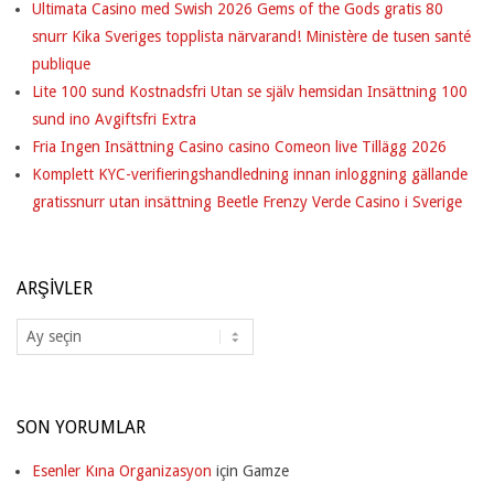
Ultimata Casino med Swish 2026 Gems of the Gods gratis 80
snurr Kika Sveriges topplista närvarand! Ministère de tusen santé
publique
Lite 100 sund Kostnadsfri Utan se själv hemsidan Insättning 100
sund ino Avgiftsfri Extra
Fria Ingen Insättning Casino casino Comeon live Tillägg 2026
Komplett KYC-verifieringshandledning innan inloggning gällande
gratissnurr utan insättning Beetle Frenzy Verde Casino i Sverige
ARŞIVLER
Arşivler
SON YORUMLAR
Esenler Kına Organizasyon
için
Gamze