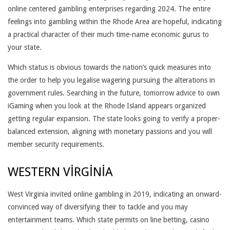
N
online centered gambling enterprises regarding 2024. The entire
G
feelings into gambling within the Rhode Area are hopeful, indicating
a practical character of their much time-name economic gurus to
L
your state.
A
Which status is obvious towards the nation’s quick measures into
N
the order to help you legalise wagering pursuing the alterations in
government rules. Searching in the future, tomorrow advice to own
D
iGaming when you look at the Rhode Island appears organized
S
getting regular expansion. The state looks going to verify a proper-
balanced extension, aligning with monetary passions and you will
C
member security requirements.
A
WESTERN VIRGINIA
P
I
West Virginia invited online gambling in 2019, indicating an onward-
convinced way of diversifying their to tackle and you may
N
entertainment teams. Which state permits on line betting, casino