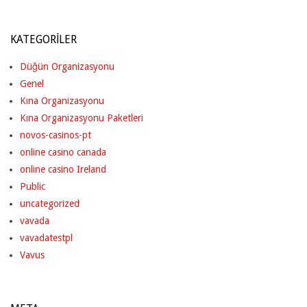
KATEGORILER
Düğün Organizasyonu
Genel
Kına Organizasyonu
Kına Organizasyonu Paketleri
novos-casinos-pt
online casino canada
online casino Ireland
Public
uncategorized
vavada
vavadatestpl
Vavus