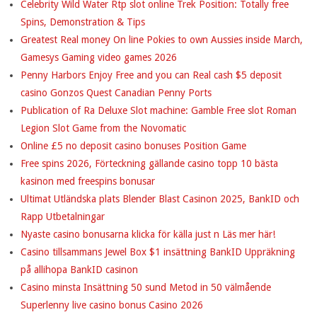
Celebrity Wild Water Rtp slot online Trek Position: Totally free
Spins, Demonstration & Tips
Greatest Real money On line Pokies to own Aussies inside March,
Gamesys Gaming video games 2026
Penny Harbors Enjoy Free and you can Real cash $5 deposit
casino Gonzos Quest Canadian Penny Ports
Publication of Ra Deluxe Slot machine: Gamble Free slot Roman
Legion Slot Game from the Novomatic
Online £5 no deposit casino bonuses Position Game
Free spins 2026, Förteckning gällande casino topp 10 bästa
kasinon med freespins bonusar
Ultimat Utländska plats Blender Blast Casinon 2025, BankID och
Rapp Utbetalningar
Nyaste casino bonusarna klicka för källa just n Läs mer här!
Casino tillsammans Jewel Box $1 insättning BankID Uppräkning
på allihopa BankID casinon
Casino minsta Insättning 50 sund Metod in 50 välmående
Superlenny live casino bonus Casino 2026