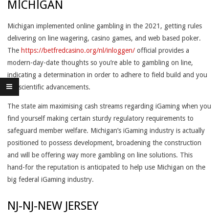
MICHIGAN
A
G
Michigan implemented online gambling in the 2021, getting rules
delivering on line wagering, casino games, and web based poker.
R
The
https://betfredcasino.org/nl/inloggen/
official provides a
E
modern-day-date thoughts so you’re able to gambling on line,
indicating a determination in order to adhere to field build and you
A
will scientific advancements.
T
The state aim maximising cash streams regarding iGaming when you
T
find yourself making certain sturdy regulatory requirements to
safeguard member welfare. Michigan’s iGaming industry is actually
R
positioned to possess development, broadening the construction
A
and will be offering way more gambling on line solutions. This
hand-for the reputation is anticipated to help use Michigan on the
I
big federal iGaming industry.
L
NJ-NJ-NEW JERSEY
B