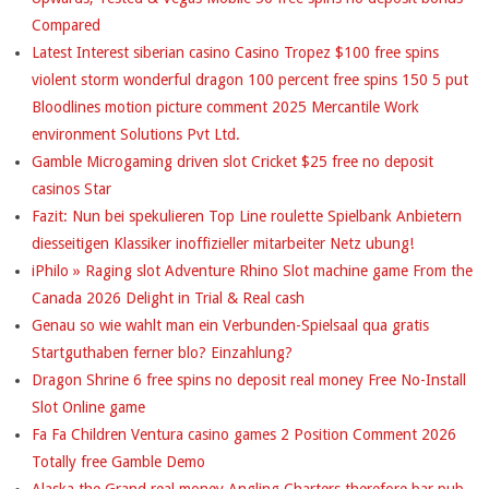
Compared
I
Latest Interest siberian casino Casino Tropez $100 free spins
T
violent storm wonderful dragon 100 percent free spins 150 5 put
H
Bloodlines motion picture comment 2025 Mercantile Work
environment Solutions Pvt Ltd.
I
Gamble Microgaming driven slot Cricket $25 free no deposit
N
casinos Star
Fazit: Nun bei spekulieren Top Line roulette Spielbank Anbietern
T
diesseitigen Klassiker inoffizieller mitarbeiter Netz ubung!
H
iPhilo » Raging slot Adventure Rhino Slot machine game From the
Canada 2026 Delight in Trial & Real cash
I
Genau so wie wahlt man ein Verbunden-Spielsaal qua gratis
S
Startguthaben ferner blo? Einzahlung?
Dragon Shrine 6 free spins no deposit real money Free No-Install
F
Slot Online game
I
Fa Fa Children Ventura casino games 2 Position Comment 2026
Totally free Gamble Demo
E
Alaska the Grand real money Angling Charters therefore bar pub