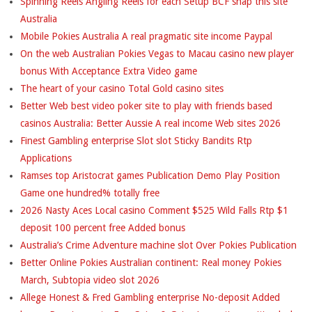
Spinning Reels Angling Reels for each Setup BCF snap this site
2
Australia
Mobile Pokies Australia A real pragmatic site income Paypal
On the web Australian Pokies Vegas to Macau casino new player
bonus With Acceptance Extra Video game
The heart of your casino Total Gold casino sites
Better Web best video poker site to play with friends based
casinos Australia: Better Aussie A real income Web sites 2026
Finest Gambling enterprise Slot slot Sticky Bandits Rtp
Applications
Ramses top Aristocrat games Publication Demo Play Position
Game one hundred% totally free
2026 Nasty Aces Local casino Comment $525 Wild Falls Rtp $1
deposit 100 percent free Added bonus
Australia’s Crime Adventure machine slot Over Pokies Publication
Better Online Pokies Australian continent: Real money Pokies
March, Subtopia video slot 2026
Allege Honest & Fred Gambling enterprise No-deposit Added