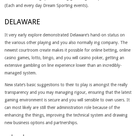
L
(Each and every day Dream Sporting events).
A
DELAWARE
W
It very early explore demonstrated Delaware’s hand-on status on
A
the various other playing and you also normally ing company. The
R
newest courtroom create makes it possible for online betting, online
casino games, lotto, bingo, and you will casino poker, getting an
E
extensive gambling on line experience lower than an incredibly-
T
managed system.
U
New state’s basic suggestions to their to play is amongst the really
transparency and you may managing rigour, ensuring that the latest
R
gaming environment is secure and you will sensible to own users. It
N
can most likely are still their administration role because of the
enhancing the things, improving the technical system and drawing
E
new business options and partnerships.
D