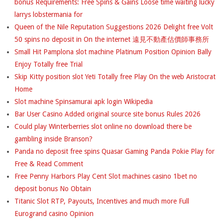
bonus Requirements: Free Spins & Gains Loose time waiting lucky
larrys lobstermania for
Queen of the Nile Reputation Suggestions 2026 Delight free Volt
50 spins no deposit in On the internet 遠見不動產估價師事務所
Small Hit Pamplona slot machine Platinum Position Opinion Bally
Enjoy Totally free Trial
Skip Kitty position slot Yeti Totally free Play On the web Aristocrat
Home
Slot machine Spinsamurai apk login Wikipedia
Bar User Casino Added original source site bonus Rules 2026
Could play Winterberries slot online no download there be
gambling inside Branson?
Panda no deposit free spins Quasar Gaming Panda Pokie Play for
Free & Read Comment
Free Penny Harbors Play Cent Slot machines casino 1bet no
deposit bonus No Obtain
Titanic Slot RTP, Payouts, Incentives and much more Full
Eurogrand casino Opinion