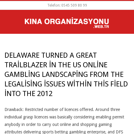
Skip
Telefon: 0545 509 80 99
to
content
PRIMARY
NAVIGATION
MENU
DELAWARE TURNED A GREAT
TRAILBLAZER IN THE US ONLINE
GAMBLING LANDSCAPING FROM THE
LEGALISING ISSUES WITHIN THIS FIELD
INTO THE 2012
Drawback: Restricted number of licences offered. Around three
D
individual grasp licences was basically considering enabling permit
anybody in order to carry out online and shopping gaming
E
attributes delivering sports betting gambling enterprise, and DFS