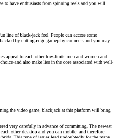
 to have enthusiasts from spinning reels and you will
un line of black-jack feel. People can access some
ty, backed by cutting-edge gameplay connects and you may
bles appeal to each other low-limits men and women and
 choice-and also make lies in the core associated with well-
rning the video game, blackjack at this platform will bring
ered very carefully in advance of committing. The newest
e each other desktop and you can mobile, and therefore
hybrids. This type of issues lead undoubtedly for the many