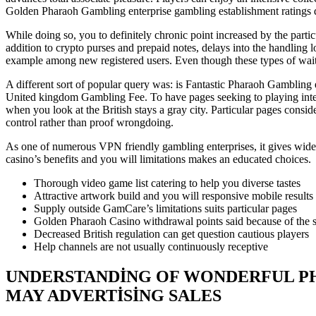
Golden Pharaoh Gambling enterprise gambling establishment ratings d
While doing so, you to definitely chronic point increased by the parti
addition to crypto purses and prepaid notes, delays into the handling 
example among new registered users. Even though these types of waits c
A different sort of popular query was: is Fantastic Pharaoh Gambling 
United kingdom Gambling Fee. To have pages seeking to playing interne
when you look at the British stays a gray city. Particular pages consi
control rather than proof wrongdoing.
As one of numerous VPN friendly gambling enterprises, it gives wide g
casino’s benefits and you will limitations makes an educated choices.
Thorough video game list catering to help you diverse tastes
Attractive artwork build and you will responsive mobile results
Supply outside GamCare’s limitations suits particular pages
Golden Pharaoh Casino withdrawal points said because of the s
Decreased British regulation can get question cautious players
Help channels are not usually continuously receptive
UNDERSTANDING OF WONDERFUL P
MAY ADVERTISING SALES