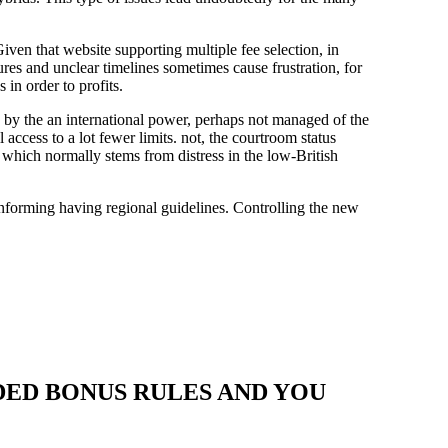
iven that website supporting multiple fee selection, in
ures and unclear timelines sometimes cause frustration, for
in order to profits.
d by the an international power, perhaps not managed of the
cess to a lot fewer limits. not, the courtroom status
f which normally stems from distress in the low-British
onforming having regional guidelines. Controlling the new
ED BONUS RULES AND YOU