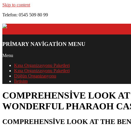
Skip to content
Telefon: 0545 509 80 99
PRIMARY NAVIGATION MENU
Menu
Kına Organizasyonu Paketleri
Kına Organizasyonu Paketleri
Düğün Organizasyonu
İletişim
COMPREHENSIVE LOOK AT 
WONDERFUL PHARAOH CA
COMPREHENSIVE LOOK AT THE BEN