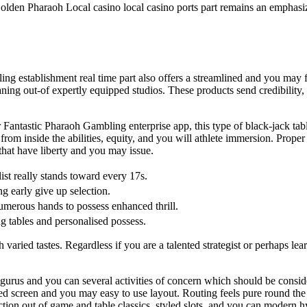
den Pharaoh Local casino local casino ports part remains an emphasize
ng establishment real time part also offers a streamlined and you may f
eaning out-of expertly equipped studios. These products send credibili
 Fantastic Pharaoh Gambling enterprise app, this type of black-jack ta
from inside the abilities, equity, and you will athlete immersion. Proper
that have liberty and you may issue.
st really stands toward every 17s.
 early give up selection.
merous hands to possess enhanced thrill.
g tables and personalised possess.
aried tastes. Regardless if you are a talented strategist or perhaps lea
rus and you can several activities of concern which should be consid
yled screen and you may easy to use layout. Routing feels pure round th
ection out of game and table classics, styled slots, and you can modern 