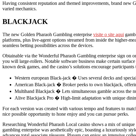
Having consistent reputation and themed improvements, brand new Gol
varied mechanics.
BLACKJACK
The new Golden Pharaoh Gambling enterprise
visite o site aqui
gambli
platforms, plus live-agent options streamed from inside the higher-m
seamless betting possibilities across the devices.
Obtainable via the Wonderful Pharaoh Gambling enterprise sign on or
you will large-rollers. Notable software business make certain surface 
known desk games, and the casino’s solutions encourage participants 
Western european Black-jack � Uses several decks and speciali
American Black-jack � Broker peeks to own blackjack, offering
Multihand Blackjack � Lets simultaneous gamble across the nu
Alive Blackjack Pro � High-limit adaptation with unique dinin
For each version was created with various tempo and features to match v
nice possible opportunity to hone enjoy and you can pursue perks.
Researching Wonderful Pharaoh Local casino shows a mix of unique gu
gambling enterprise was aesthetically epic, boasting a luxuriously st
advances total associate pleasure. Players can enjoy an intensive coll