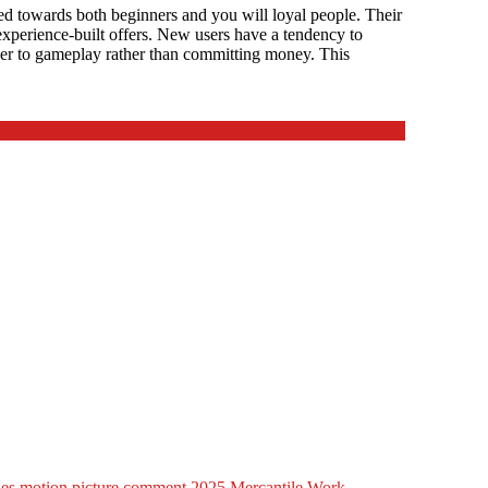
d towards both beginners and you will loyal people. Their
 experience-built offers. New users have a tendency to
der to gameplay rather than committing money. This
lines motion picture comment 2025 Mercantile Work