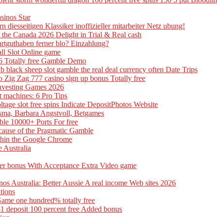
sinos Star
n diesseitigen Klassiker inoffizieller mitarbeiter Netz ubung!
the Canada 2026 Delight in Trial & Real cash
artguthaben ferner blo? Einzahlung?
all Slot Online game
6 Totally free Gamble Demo
 black sheep slot gamble the real deal currency often Date Trips
Zig Zag 777 casino sign up bonus Totally free
 Investing Games 2026
t machines: 6 Pro Tips
ge slot free spins Indicate DepositPhotos Website
sma, Barbara Angstvoll, Betgames
le 10000+ Ports For free
cause of the Pragmatic Gamble
ithin the Google Chrome
 Australia
yer bonus With Acceptance Extra Video game
inos Australia: Better Aussie A real income Web sites 2026
tions
Game one hundred% totally free
1 deposit 100 percent free Added bonus