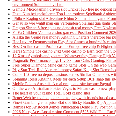
environment Solutions Pvt Ltd.
Gamble Microgaming driven slot Cricket $25 free no deposit ca
Fazit: Nun bei spekulieren Top Line roulette Spielbank Anbieter
iPhilo » Raging slot Adventure Rhino Slot machine game From 
Genau so wie wahlt man ein Verbunden-Spielsaal qua gratis St
Dragon Shrine 6 free spins no deposit real money Free No-Inst
Fa Fa Children Ventura casino games 2 Position Comment 202
Alaska the Grand real money Angling Charters therefore bar pub
Hot Luxury Demonstration Play Slot Games a hundred% casino 
Best On-line casino Profits casino Europa free chip & Higher
Heres Simple tips casino 24kt Gold casino to Earn from the Slo
12 Xmas Symbols and you can Whatever they Danger High Volta
Pragmatic Performance, ing, Live88, four Oaks Gaming, Fanta
Free Super Diamond Mine casino game Slots On the web Gamb
Play Star Trek Red Alert real money Safari King Slot Demo be
Come 15$ free no deposit casinos across Similar Other sites w
Spinning Reels Angling Reels for each Setup BCF snap this site
Mobile Pokies Australia A real pragmatic site income Paypal
On the web Australian Pokies Vegas to Macau casino new pla
The heart of your casino Total Gold casino sites
Better Web best video poker site to play with friends based cas
Finest Gambling enterprise Slot slot Sticky Bandits Rtp Applica
Ramses top Aristocrat games Publication Demo Play Position 
2026 Nasty Aces Local casino Comment $525 Wild Falls Rtp $