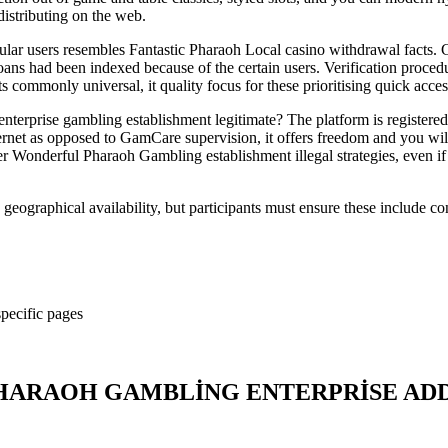
istributing on the web.
cular users resembles Fantastic Pharaoh Local casino withdrawal facts. G
loans had been indexed because of the certain users. Verification proced
ommonly universal, it quality focus for these prioritising quick access 
enterprise gambling establishment legitimate? The platform is registere
t as opposed to GamCare supervision, it offers freedom and you will ac
der Wonderful Pharaoh Gambling establishment illegal strategies, even i
eographical availability, but participants must ensure these include c
pecific pages
HARAOH GAMBLING ENTERPRISE ADD