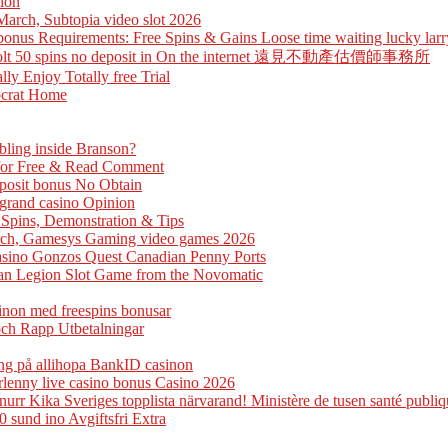
tion
March, Subtopia video slot 2026
nus Requirements: Free Spins & Gains Loose time waiting lucky larry
free Volt 50 spins no deposit in On the internet 遠見不動產估價師事務所
ly Enjoy Totally free Trial
tocrat Home
bling inside Branson?
 for Free & Read Comment
eposit bonus No Obtain
ogrand casino Opinion
e Spins, Demonstration & Tips
arch, Gamesys Gaming video games 2026
casino Gonzos Quest Canadian Penny Ports
man Legion Slot Game from the Novomatic
sinon med freespins bonusar
och Rapp Utbetalningar
ng på allihopa BankID casinon
rlenny live casino bonus Casino 2026
rr Kika Sveriges topplista närvarand! Ministère de tusen santé publiq
0 sund ino Avgiftsfri Extra