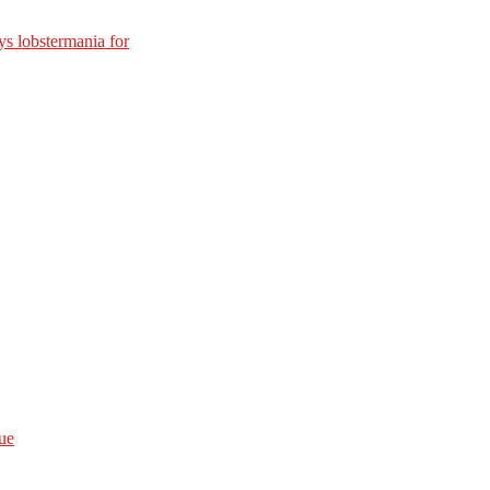
s lobstermania for
ue