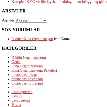
Komplett KYC-verifieringshandledning innan inloggning gälland
ARŞIVLER
Arşivler
SON YORUMLAR
Esenler Kına Organizasyon
için
Gamze
KATEGORILER
Düğün Organizasyonu
Genel
Kına Organizasyonu
Kına Organizasyonu Paketleri
novos-casinos-pt
online casino canada
online casino Ireland
Public
uncategorized
vavada
vavadatestpl
Vavus