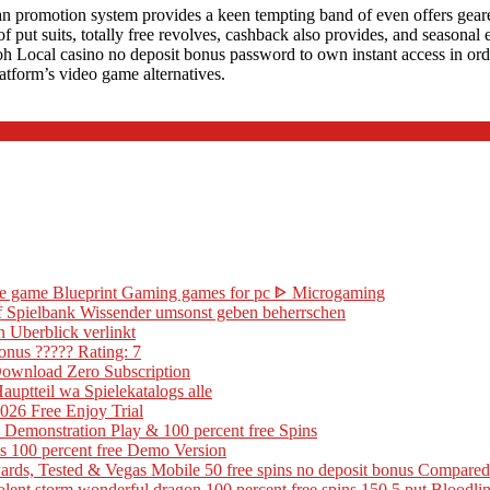
 promotion system provides a keen tempting band of even offers geare
f put suits, totally free revolves, cashback also provides, and seasonal
oh Local casino no deposit bonus password to own instant access in or
tform’s video game alternatives.
ine game Blueprint Gaming games for pc ᐈ Microgaming
 of Spielbank Wissender umsonst geben beherrschen
n Uberblick verlinkt
onus ????? Rating: 7
Download Zero Subscription
uptteil wa Spielekatalogs alle
26 Free Enjoy Trial
 Demonstration Play & 100 percent free Spins
is 100 percent free Demo Version
ards, Tested & Vegas Mobile 50 free spins no deposit bonus Compared
 violent storm wonderful dragon 100 percent free spins 150 5 put Blood