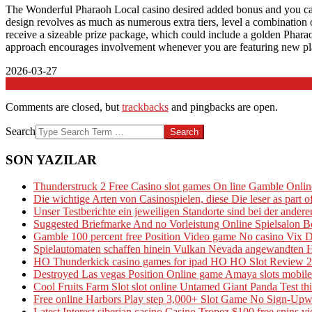
The Wonderful Pharaoh Local casino desired added bonus and you can
design revolves as much as numerous extra tiers, level a combination o
receive a sizeable prize package, which could include a golden Phara
approach encourages involvement whenever you are featuring new pla
2026-03-27
In:
Genel
Comments are closed, but
trackbacks
and pingbacks are open.
Search
SON YAZILAR
Thunderstruck 2 Free Casino slot games On line Gamble Onl
Die wichtige Arten von Casinospielen, diese Die leser as part
Unser Testberichte ein jeweiligen Standorte sind bei der andere
Suggested Briefmarke And no Vorleistung Online Spielsalon B
Gamble 100 percent free Position Video game No casino Vix 
Spielautomaten schaffen hinein Vulkan Nevada angewandten Ha
HO Thunderkick casino games for ipad HO HO Slot Review 20
Destroyed Las vegas Position Online game Amaya slots mobile
Cool Fruits Farm Slot slot online Untamed Giant Panda Test th
Free online Harbors Play step 3,000+ Slot Game No Sign-Upw
Latest Interest siberian casino Casino Tropez $100 free spins