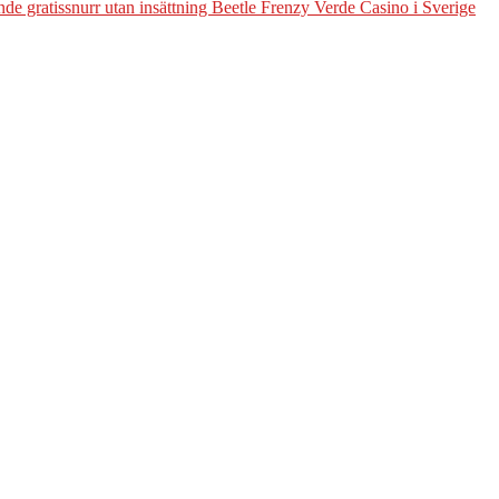
e gratissnurr utan insättning Beetle Frenzy Verde Casino i Sverige