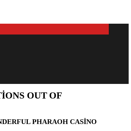
IONS OUT OF
ONDERFUL PHARAOH CASINO