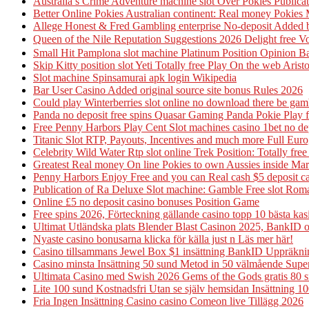
Australia’s Crime Adventure machine slot Over Pokies Publica
Better Online Pokies Australian continent: Real money Pokies 
Allege Honest & Fred Gambling enterprise No-deposit Added bo
Queen of the Nile Reputation Suggestions 2026 Delight 
Small Hit Pamplona slot machine Platinum Position Opinion Bal
Skip Kitty position slot Yeti Totally free Play On the web Aris
Slot machine Spinsamurai apk login Wikipedia
Bar User Casino Added original source site bonus Rules 2026
Could play Winterberries slot online no download there be gam
Panda no deposit free spins Quasar Gaming Panda Pokie Play
Free Penny Harbors Play Cent Slot machines casino 1bet no d
Titanic Slot RTP, Payouts, Incentives and much more Full Eur
Celebrity Wild Water Rtp slot online Trek Position: Totally fre
Greatest Real money On line Pokies to own Aussies inside M
Penny Harbors Enjoy Free and you can Real cash $5 deposit 
Publication of Ra Deluxe Slot machine: Gamble Free slot Ro
Online £5 no deposit casino bonuses Position Game
Free spins 2026, Förteckning gällande casino topp 10 bästa ka
Ultimat Utländska plats Blender Blast Casinon 2025, BankID 
Nyaste casino bonusarna klicka för källa just n Läs mer här!
Casino tillsammans Jewel Box $1 insättning BankID Uppräkni
Casino minsta Insättning 50 sund Metod in 50 välmående Supe
Ultimata Casino med Swish 2026 Gems of the Gods gratis 80 snu
Lite 100 sund Kostnadsfri Utan se själv hemsidan Insättning 10
Fria Ingen Insättning Casino casino Comeon live Tillägg 2026