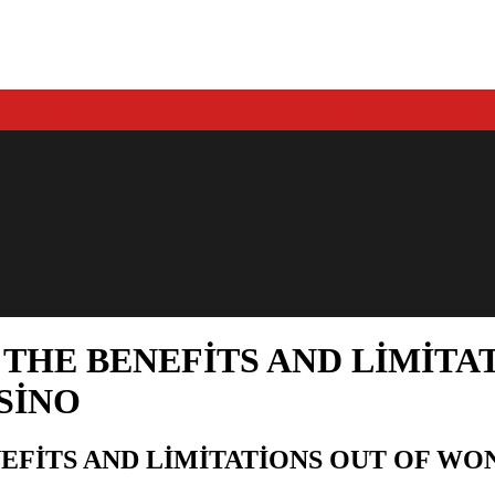
THE BENEFITS AND LIMITAT
SINO
EFITS AND LIMITATIONS OUT OF W