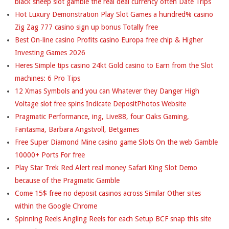
black sheep slot gamble the real deal currency often Date Trips
Hot Luxury Demonstration Play Slot Games a hundred% casino
Zig Zag 777 casino sign up bonus Totally free
Best On-line casino Profits casino Europa free chip & Higher
Investing Games 2026
Heres Simple tips casino 24kt Gold casino to Earn from the Slot
machines: 6 Pro Tips
12 Xmas Symbols and you can Whatever they Danger High
Voltage slot free spins Indicate DepositPhotos Website
Pragmatic Performance, ing, Live88, four Oaks Gaming,
Fantasma, Barbara Angstvoll, Betgames
Free Super Diamond Mine casino game Slots On the web Gamble
10000+ Ports For free
Play Star Trek Red Alert real money Safari King Slot Demo
because of the Pragmatic Gamble
Come 15$ free no deposit casinos across Similar Other sites
within the Google Chrome
Spinning Reels Angling Reels for each Setup BCF snap this site