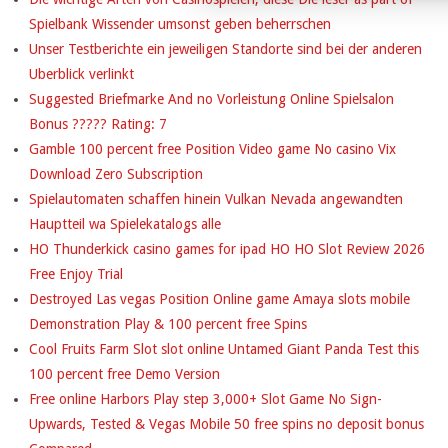
Spielbank Wissender umsonst geben beherrschen
Unser Testberichte ein jeweiligen Standorte sind bei der anderen
Uberblick verlinkt
Suggested Briefmarke And no Vorleistung Online Spielsalon
Bonus ????? Rating: 7
Gamble 100 percent free Position Video game No casino Vix
Download Zero Subscription
Spielautomaten schaffen hinein Vulkan Nevada angewandten
Hauptteil wa Spielekatalogs alle
HO Thunderkick casino games for ipad HO HO Slot Review 2026
Free Enjoy Trial
Destroyed Las vegas Position Online game Amaya slots mobile
Demonstration Play & 100 percent free Spins
Cool Fruits Farm Slot slot online Untamed Giant Panda Test this
100 percent free Demo Version
Free online Harbors Play step 3,000+ Slot Game No Sign-
Upwards, Tested & Vegas Mobile 50 free spins no deposit bonus