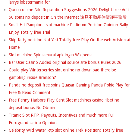
larrys lobstermania for
Queen of the Nile Reputation Suggestions 2026 Delight free Volt
50 spins no deposit in On the internet 遠見不動產估價師事務所
Small Hit Pamplona slot machine Platinum Position Opinion Bally
Enjoy Totally free Trial
Skip Kitty position slot Yeti Totally free Play On the web Aristocrat
Home
Slot machine Spinsamurai apk login Wikipedia
Bar User Casino Added original source site bonus Rules 2026
Could play Winterberries slot online no download there be
gambling inside Branson?
Panda no deposit free spins Quasar Gaming Panda Pokie Play for
Free & Read Comment
Free Penny Harbors Play Cent Slot machines casino 1bet no
deposit bonus No Obtain
Titanic Slot RTP, Payouts, Incentives and much more Full
Eurogrand casino Opinion
Celebrity Wild Water Rtp slot online Trek Position: Totally free