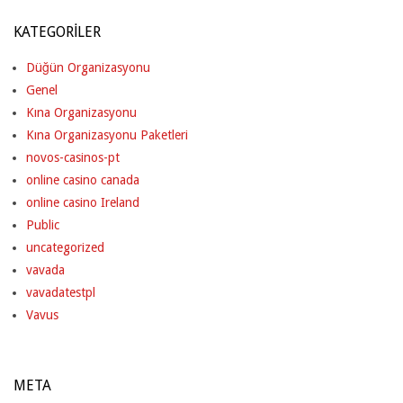
KATEGORILER
Düğün Organizasyonu
Genel
Kına Organizasyonu
Kına Organizasyonu Paketleri
novos-casinos-pt
online casino canada
online casino Ireland
Public
uncategorized
vavada
vavadatestpl
Vavus
META