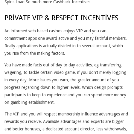
Spins Load So much more Cashback Incentives
R
O
PRIVATE VIP & RESPECT INCENTIVES
W
An informed web based casinos enjoys VIP and you can
N
commitment apps one award active and you may faithful members.
Really applications is actually divided in to several account, which
L
you rise from the making factors.
O
You have made facts out of day to day activities, eg transferring,
S
wagering, to tackle certain video game, if you don’t merely logging
in every day. More issues you earn, the greater amount of you
S
progress regarding down to higher levels. Which design prompts
participants to keep to experience and you can spend more money
on gambling establishment.
The VIP and you will respect membership influence advantages and
rewards you receive. Available advantages and experts are bigger
and better bonuses, a dedicated account director, less withdrawals,