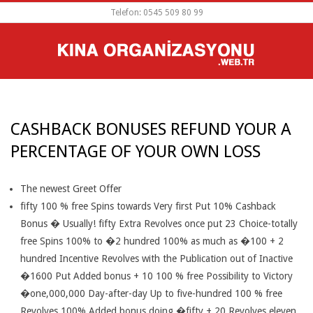
Skip
Telefon: 0545 509 80 99
to
content
PRIMARY
NAVIGATION
MENU
CASHBACK BONUSES REFUND YOUR A
PERCENTAGE OF YOUR OWN LOSS
The newest Greet Offer
C
fifty 100 % free Spins towards Very first Put 10% Cashback
Bonus � Usually! fifty Extra Revolves once put 23 Choice-totally
A
free Spins 100% to �2 hundred 100% as much as �100 + 2
S
hundred Incentive Revolves with the Publication out of Inactive
�1600 Put Added bonus + 10 100 % free Possibility to Victory
H
�one,000,000 Day-after-day Up to five-hundred 100 % free
Revolves 100% Added bonus doing �fifty + 20 Revolves eleven