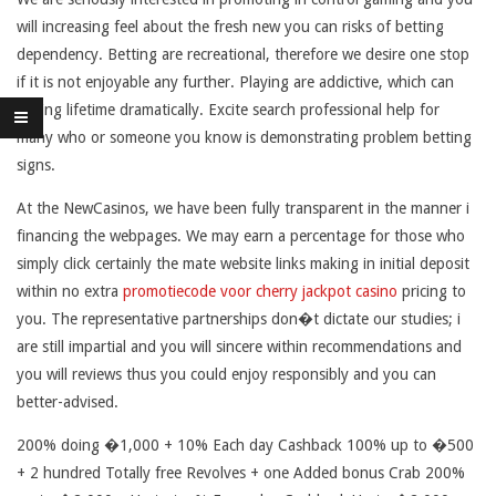
will increasing feel about the fresh new you can risks of betting
F
dependency. Betting are recreational, therefore we desire one stop
U
if it is not enjoyable any further. Playing are addictive, which can
N
feeling lifetime dramatically. Excite search professional help for
many who or someone you know is demonstrating problem betting
D
signs.
Y
At the NewCasinos, we have been fully transparent in the manner i
O
financing the webpages. We may earn a percentage for those who
simply click certainly the mate website links making in initial deposit
U
within no extra
promotiecode voor cherry jackpot casino
pricing to
R
you. The representative partnerships don�t dictate our studies; i
are still impartial and you will sincere within recommendations and
A
you will reviews thus you could enjoy responsibly and you can
P
better-advised.
E
200% doing �1,000 + 10% Each day Cashback 100% up to �500
+ 2 hundred Totally free Revolves + one Added bonus Crab 200%
R