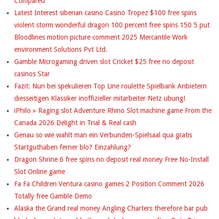
Compared
Latest Interest siberian casino Casino Tropez $100 free spins
violent storm wonderful dragon 100 percent free spins 150 5 put
Bloodlines motion picture comment 2025 Mercantile Work
environment Solutions Pvt Ltd.
Gamble Microgaming driven slot Cricket $25 free no deposit
casinos Star
Fazit: Nun bei spekulieren Top Line roulette Spielbank Anbietern
diesseitigen Klassiker inoffizieller mitarbeiter Netz ubung!
iPhilo » Raging slot Adventure Rhino Slot machine game From the
Canada 2026 Delight in Trial & Real cash
Genau so wie wahlt man ein Verbunden-Spielsaal qua gratis
Startguthaben ferner blo? Einzahlung?
Dragon Shrine 6 free spins no deposit real money Free No-Install
Slot Online game
Fa Fa Children Ventura casino games 2 Position Comment 2026
Totally free Gamble Demo
Alaska the Grand real money Angling Charters therefore bar pub