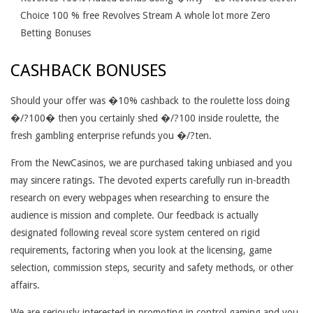
B
Choice 100 % free Revolves Stream A whole lot more Zero
A
Betting Bonuses
C
CASHBACK BONUSES
K
B
Should your offer was �10% cashback to the roulette loss doing
�/?100� then you certainly shed �/?100 inside roulette, the
O
fresh gambling enterprise refunds you �/?ten.
N
From the NewCasinos, we are purchased taking unbiased and you
U
may sincere ratings. The devoted experts carefully run in-breadth
research on every webpages when researching to ensure the
S
audience is mission and complete. Our feedback is actually
E
designated following reveal score system centered on rigid
requirements, factoring when you look at the licensing, game
S
selection, commission steps, security and safety methods, or other
R
affairs.
E
We are seriously interested in promoting in control gaming and you