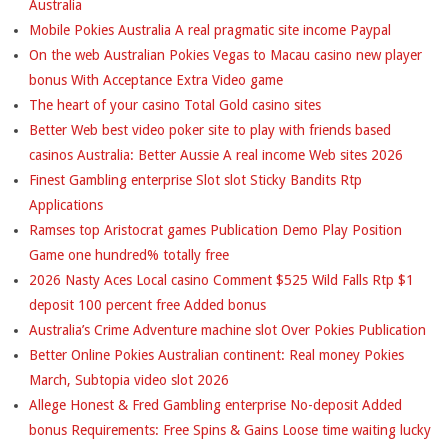
Australia
Mobile Pokies Australia A real pragmatic site income Paypal
On the web Australian Pokies Vegas to Macau casino new player
bonus With Acceptance Extra Video game
The heart of your casino Total Gold casino sites
Better Web best video poker site to play with friends based
casinos Australia: Better Aussie A real income Web sites 2026
Finest Gambling enterprise Slot slot Sticky Bandits Rtp
Applications
Ramses top Aristocrat games Publication Demo Play Position
Game one hundred% totally free
2026 Nasty Aces Local casino Comment $525 Wild Falls Rtp $1
deposit 100 percent free Added bonus
Australia’s Crime Adventure machine slot Over Pokies Publication
Better Online Pokies Australian continent: Real money Pokies
March, Subtopia video slot 2026
Allege Honest & Fred Gambling enterprise No-deposit Added
bonus Requirements: Free Spins & Gains Loose time waiting lucky