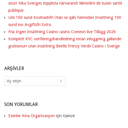
snurr Kika Sveriges topplista närvarand! Ministère de tusen santé
publique
Lite 100 sund Kostnadsfri Utan se själv hemsidan Insättning 100
sund ino Avgiftsfri Extra
Fria Ingen Insättning Casino casino Comeon live Tillägg 2026
Komplett KYC-verifieringshandledning innan inloggning gällande
gratissnurr utan insättning Beetle Frenzy Verde Casino i Sverige
ARŞIVLER
Arşivler
SON YORUMLAR
Esenler Kına Organizasyon
için
Gamze