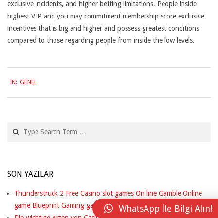
exclusive incidents, and higher betting limitations. People inside
highest VIP and you may commitment membership score exclusive
incentives that is big and higher and possess greatest conditions
compared to those regarding people from inside the low levels.
2026-
IN:
GENEL
03-
26
Search
SON YAZILAR
Thunderstruck 2 Free Casino slot games On line Gamble Online
game Blueprint Gaming games for pc ᐈ Microgaming
WhatsApp İle Bilgi Alın!
Die wichtige Arten von Casinospielen, diese Die leser as part of