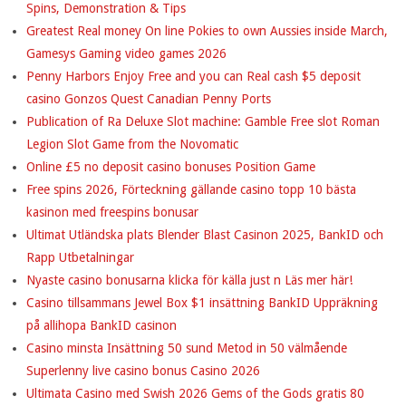
Spins, Demonstration & Tips
Greatest Real money On line Pokies to own Aussies inside March,
Gamesys Gaming video games 2026
Penny Harbors Enjoy Free and you can Real cash $5 deposit
casino Gonzos Quest Canadian Penny Ports
Publication of Ra Deluxe Slot machine: Gamble Free slot Roman
Legion Slot Game from the Novomatic
Online £5 no deposit casino bonuses Position Game
Free spins 2026, Förteckning gällande casino topp 10 bästa
kasinon med freespins bonusar
Ultimat Utländska plats Blender Blast Casinon 2025, BankID och
Rapp Utbetalningar
Nyaste casino bonusarna klicka för källa just n Läs mer här!
Casino tillsammans Jewel Box $1 insättning BankID Uppräkning
på allihopa BankID casinon
Casino minsta Insättning 50 sund Metod in 50 välmående
Superlenny live casino bonus Casino 2026
Ultimata Casino med Swish 2026 Gems of the Gods gratis 80