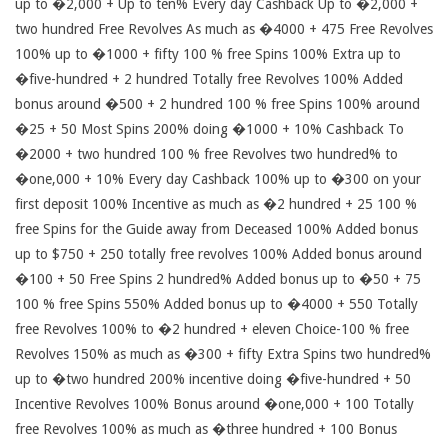
up to �2,000 + Up to ten% Every day Cashback Up to �2,000 +
C
two hundred Free Revolves As much as �4000 + 475 Free Revolves
100% up to �1000 + fifty 100 % free Spins 100% Extra up to
E
�five-hundred + 2 hundred Totally free Revolves 100% Added
N
bonus around �500 + 2 hundred 100 % free Spins 100% around
�25 + 50 Most Spins 200% doing �1000 + 10% Cashback To
T
�2000 + two hundred 100 % free Revolves two hundred% to
A
�one,000 + 10% Every day Cashback 100% up to �300 on your
first deposit 100% Incentive as much as �2 hundred + 25 100 %
G
free Spins for the Guide away from Deceased 100% Added bonus
E
up to $750 + 250 totally free revolves 100% Added bonus around
�100 + 50 Free Spins 2 hundred% Added bonus up to �50 + 75
O
100 % free Spins 550% Added bonus up to �4000 + 550 Totally
F
free Revolves 100% to �2 hundred + eleven Choice-100 % free
Y
Revolves 150% as much as �300 + fifty Extra Spins two hundred%
up to �two hundred 200% incentive doing �five-hundred + 50
O
Incentive Revolves 100% Bonus around �one,000 + 100 Totally
U
free Revolves 100% as much as �three hundred + 100 Bonus