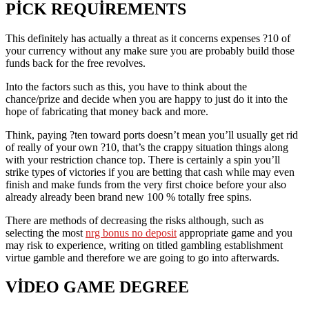
PICK REQUIREMENTS
This definitely has actually a threat as it concerns expenses ?10 of
your currency without any make sure you are probably build those
funds back for the free revolves.
Into the factors such as this, you have to think about the
chance/prize and decide when you are happy to just do it into the
hope of fabricating that money back and more.
Think, paying ?ten toward ports doesn’t mean you’ll usually get rid
of really of your own ?10, that’s the crappy situation things along
with your restriction chance top. There is certainly a spin you’ll
strike types of victories if you are betting that cash while may even
finish and make funds from the very first choice before your also
already already been brand new 100 % totally free spins.
There are methods of decreasing the risks although, such as
selecting the most
nrg bonus no deposit
appropriate game and you
may risk to experience, writing on titled gambling establishment
virtue gamble and therefore we are going to go into afterwards.
VIDEO GAME DEGREE