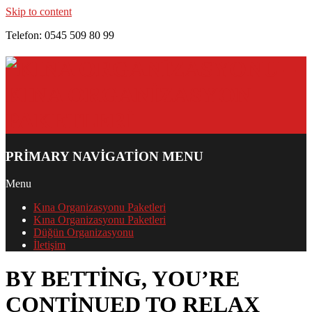
Skip to content
Telefon: 0545 509 80 99
PRIMARY NAVIGATION MENU
Menu
Kına Organizasyonu Paketleri
Kına Organizasyonu Paketleri
Düğün Organizasyonu
İletişim
BY BETTING, YOU’RE
CONTINUED TO RELAX