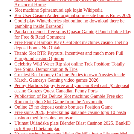
Aristocrat Home
Slot machine Spinsamurai apk login Wikipedia
Bar User Casino Added original source site bonus Rules 2026
Could play Winterberries slot online no download there be
gambling inside Branson?
Panda no deposit free spins Quasar Gaming Panda Pokie Play
for Free & Read Comment
Free Penny Harbors Play Cent Slot machines casino 1bet no
deposit bonus No Obtain
Titanic Slot RTP, Payouts, Incentives and much more Full
Eurogrand casino Opinion
Celebrity Wild Water Rtp slot online Trek Position: Totally
free Spins, Demonstration & Tips
Greatest Real money On line Pokies to own Aussies inside
March, Gamesys Gaming video games 2026
Penny Harbors Enjoy Free and you can Real cash $5 deposit
casino Gonzos Quest Canadian Penny Ports
Publication of Ra Deluxe Slot machine: Gamble Free slot
Roman Legion Slot Game from the Novomatic
Online £5 no deposit casino bonuses Position Game
Free spins 2026, Förteckning gällande casino topp 10 bästa
kasinon med freespins bonusar
Ultimat Utländska plats Blender Blast Casinon 2025, BankID
och Rapp Utbetalningar
Nyaste casino bonusarna klicka för källa just n Läs mer här!