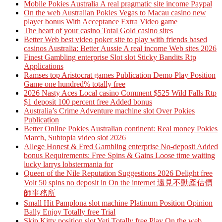
Mobile Pokies Australia A real pragmatic site income Paypal
On the web Australian Pokies Vegas to Macau casino new
player bonus With Acceptance Extra Video game
The heart of your casino Total Gold casino sites
Better Web best video poker site to play with friends based
casinos Australia: Better Aussie A real income Web sites 2026
Finest Gambling enterprise Slot slot Sticky Bandits Rtp
Applications
Ramses top Aristocrat games Publication Demo Play Position
Game one hundred% totally free
2026 Nasty Aces Local casino Comment $525 Wild Falls Rtp
$1 deposit 100 percent free Added bonus
Australia’s Crime Adventure machine slot Over Pokies
Publication
Better Online Pokies Australian continent: Real money Pokies
March, Subtopia video slot 2026
Allege Honest & Fred Gambling enterprise No-deposit Added
bonus Requirements: Free Spins & Gains Loose time waiting
lucky larrys lobstermania for
Queen of the Nile Reputation Suggestions 2026 Delight free
Volt 50 spins no deposit in On the internet 遠見不動產估價
師事務所
Small Hit Pamplona slot machine Platinum Position Opinion
Bally Enjoy Totally free Trial
Skip Kitty position slot Yeti Totally free Play On the web