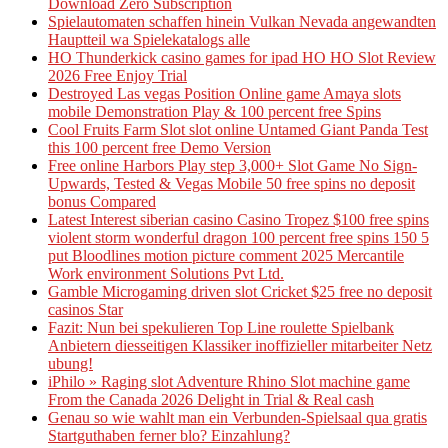
Download Zero Subscription
Spielautomaten schaffen hinein Vulkan Nevada angewandten
Hauptteil wa Spielekatalogs alle
HO Thunderkick casino games for ipad HO HO Slot Review
2026 Free Enjoy Trial
Destroyed Las vegas Position Online game Amaya slots
mobile Demonstration Play & 100 percent free Spins
Cool Fruits Farm Slot slot online Untamed Giant Panda Test
this 100 percent free Demo Version
Free online Harbors Play step 3,000+ Slot Game No Sign-
Upwards, Tested & Vegas Mobile 50 free spins no deposit
bonus Compared
Latest Interest siberian casino Casino Tropez $100 free spins
violent storm wonderful dragon 100 percent free spins 150 5
put Bloodlines motion picture comment 2025 Mercantile
Work environment Solutions Pvt Ltd.
Gamble Microgaming driven slot Cricket $25 free no deposit
casinos Star
Fazit: Nun bei spekulieren Top Line roulette Spielbank
Anbietern diesseitigen Klassiker inoffizieller mitarbeiter Netz
ubung!
iPhilo » Raging slot Adventure Rhino Slot machine game
From the Canada 2026 Delight in Trial & Real cash
Genau so wie wahlt man ein Verbunden-Spielsaal qua gratis
Startguthaben ferner blo? Einzahlung?