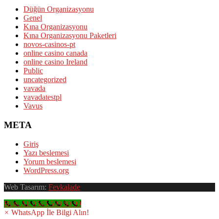
Düğün Organizasyonu
Genel
Kına Organizasyonu
Kına Organizasyonu Paketleri
novos-casinos-pt
online casino canada
online casino Ireland
Public
uncategorized
vavada
vavadatestpl
Vavus
META
Giriş
Yazı beslemesi
Yorum beslemesi
WordPress.org
Web Tasarım:
Fevkalade
Bilgi Al: 0545 509 80 99
×
WhatsApp İle Bilgi Alın!