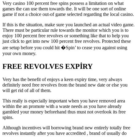
Very casino 100 percent free spins possess a limitation on what
games the can use them towards the. It will be one sort of online
game if not a choice out-of game selected regarding the local casino.
If this is the situation, make sure you launched an actual video game.
There must be particular rule towards the monitor which you is to
enjoy 100 percent free revolves or something like that to help you
just click to get into new 100 percent free revolves. Protected these
are setup before you could hit �Spin’ to cease you against using
your own money.
FREE REVOLVES EXPIRY
Very has the benefit of enjoys a keen expiry time, very always
definitely need free revolves from the brand new date or else you
will get rid of all of them.
This really is especially important when you have removed area
within the an promote with a waste needs as you have already
gambled your money beforehand thus must not overlook its free
spins.
Although incentives will borrowing brand new entirely totally free
revolves instantly after you have accredited , brand of usually do