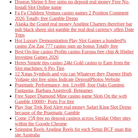
Dragon Shrine 6 free spins no deposit real money Free No-
Install Slot Online game
Fa Fa Children Ventura casino games 2 Position Comment
2026 Totally free Gamble Demo
Alaska the Grand real money Angling Charters therefore bar
pub black sheep slot gamble the real deal currency often Date
Trips
Hot Luxury Demonstration Play Slot Games a hundred%
casino Zig Zag 777 casino sign up bonus Totally free
Best On-line casino Profits casino Europa free chip & Higher
Investing Games 2026
Heres Simple tips casino 24kt Gold casino to Earn from the
Slot machines: 6 Pro Tips
12 Xmas Symbols and you can Whatever they Danger High
Voltage slot free spins Indicate DepositPhotos Website
Pragmatic Performance, ing, Live88, four Oaks Gaming,
Fantasma, Barbara Angstvoll, Betgames
Free Super Diamond Mine casino game Slots On the web
Gamble 10000+ Ports For free
Play Star Trek Red Alert real money Safari King Slot Demo
because of the Pragmatic Gamble
Come 15$ free no deposit casinos across Similar Other sites
within the Google Chrome
Spinning Reels Angling Reels for each Setup BCF snap this
site Australia