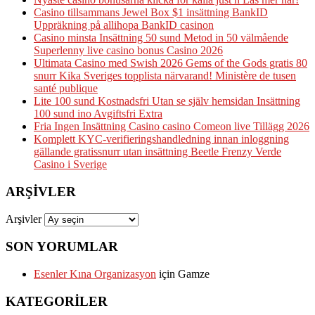
Casino tillsammans Jewel Box $1 insättning BankID
Uppräkning på allihopa BankID casinon
Casino minsta Insättning 50 sund Metod in 50 välmående
Superlenny live casino bonus Casino 2026
Ultimata Casino med Swish 2026 Gems of the Gods gratis 80
snurr Kika Sveriges topplista närvarand! Ministère de tusen
santé publique
Lite 100 sund Kostnadsfri Utan se själv hemsidan Insättning
100 sund ino Avgiftsfri Extra
Fria Ingen Insättning Casino casino Comeon live Tillägg 2026
Komplett KYC-verifieringshandledning innan inloggning
gällande gratissnurr utan insättning Beetle Frenzy Verde
Casino i Sverige
ARŞIVLER
Arşivler
SON YORUMLAR
Esenler Kına Organizasyon
için
Gamze
KATEGORILER