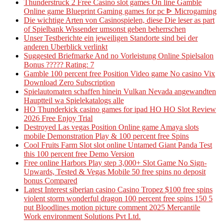
Thunderstruck 2 Free Casino slot games On line Gamble
Online game Blueprint Gaming games for pc ᐈ Microgaming
Die wichtige Arten von Casinospielen, diese Die leser as part
of Spielbank Wissender umsonst geben beherrschen
Unser Testberichte ein jeweiligen Standorte sind bei der
anderen Uberblick verlinkt
Suggested Briefmarke And no Vorleistung Online Spielsalon
Bonus ????? Rating: 7
Gamble 100 percent free Position Video game No casino Vix
Download Zero Subscription
Spielautomaten schaffen hinein Vulkan Nevada angewandten
Hauptteil wa Spielekatalogs alle
HO Thunderkick casino games for ipad HO HO Slot Review
2026 Free Enjoy Trial
Destroyed Las vegas Position Online game Amaya slots
mobile Demonstration Play & 100 percent free Spins
Cool Fruits Farm Slot slot online Untamed Giant Panda Test
this 100 percent free Demo Version
Free online Harbors Play step 3,000+ Slot Game No Sign-
Upwards, Tested & Vegas Mobile 50 free spins no deposit
bonus Compared
Latest Interest siberian casino Casino Tropez $100 free spins
violent storm wonderful dragon 100 percent free spins 150 5
put Bloodlines motion picture comment 2025 Mercantile
Work environment Solutions Pvt Ltd.