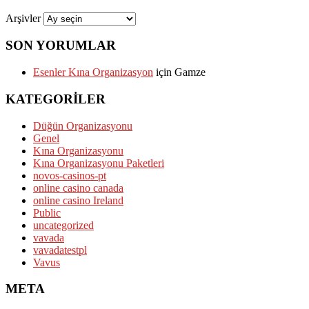
Arşivler
SON YORUMLAR
Esenler Kına Organizasyon
için
Gamze
KATEGORILER
Düğün Organizasyonu
Genel
Kına Organizasyonu
Kına Organizasyonu Paketleri
novos-casinos-pt
online casino canada
online casino Ireland
Public
uncategorized
vavada
vavadatestpl
Vavus
META