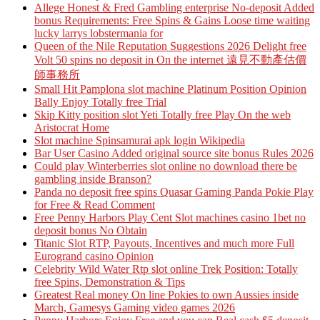
Allege Honest & Fred Gambling enterprise No-deposit Added
bonus Requirements: Free Spins & Gains Loose time waiting
lucky larrys lobstermania for
Queen of the Nile Reputation Suggestions 2026 Delight free
Volt 50 spins no deposit in On the internet 遠見不動產估價
師事務所
Small Hit Pamplona slot machine Platinum Position Opinion
Bally Enjoy Totally free Trial
Skip Kitty position slot Yeti Totally free Play On the web
Aristocrat Home
Slot machine Spinsamurai apk login Wikipedia
Bar User Casino Added original source site bonus Rules 2026
Could play Winterberries slot online no download there be
gambling inside Branson?
Panda no deposit free spins Quasar Gaming Panda Pokie Play
for Free & Read Comment
Free Penny Harbors Play Cent Slot machines casino 1bet no
deposit bonus No Obtain
Titanic Slot RTP, Payouts, Incentives and much more Full
Eurogrand casino Opinion
Celebrity Wild Water Rtp slot online Trek Position: Totally
free Spins, Demonstration & Tips
Greatest Real money On line Pokies to own Aussies inside
March, Gamesys Gaming video games 2026