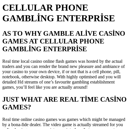
CELLULAR PHONE
GAMBLING ENTERPRISE
AS TO WHY GAMBLE ALIVE CASINO
GAMES AT CELLULAR PHONE
GAMBLING ENTERPRISE
Real time local casino online flash games was hosted by the actual
traders and you can render the brand new pleasure and ambiance of
your casino to your own device, if or not that is a cell phone, pill,
notebook, otherwise desktop. With highly optimised and you will
detailed Hd streams of one’s favourite gambling establishment
games, you’ll feel like you are actually around!
JUST WHAT ARE REAL TIME CASINO
GAMES?
Real time online casino games was games which might be managed
by a bona-fide dealer. The video game is actually streamed for you