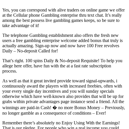
Yes, you can correspond with alive traders on online game we offer
at the Cellular phone Gambling enterprise thru text chat. It’s really
among the best possess live gambling games keeps, so be sure to
take advantage of it!
The telephone Gambling establishment also offers the fresh new
users a free gambling enterprise welcome added bonus that truly is
actually amazing. Sign-up now and now have 100 Free revolves
Daily – No-deposit Called for!
That’s right. 100 spins Daily & No-deposit Requisite! To help you
allege here offer, have fun with the at a fast rate subscription
process.
As well as that it great invited provide toward signal-upwards, i
continuously award the players with increased freebies, often with
your every single day incentives and you will sunday specials
otherwise which have well-known also provides that will be up for
grabs within private advantages page instance send a friend. All the
winnings are paid-in Cash! � no more Bonus Money – Previously,
no longer gamble as a consequence of conditions – Ever!
Remember there’s absolutely no Enjoy Using With the Earnings!
That is our pledge. For people who win a real income you could