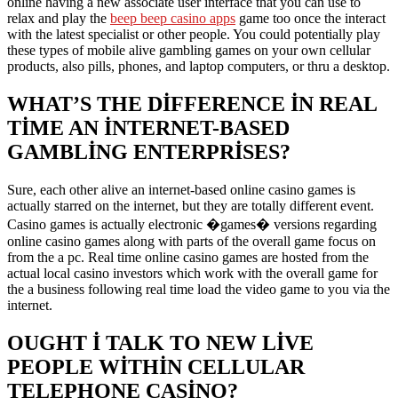
online having a new associate user interface that you can use to
relax and play the
beep beep casino apps
game too once the interact
with the latest specialist or other people. You could potentially play
these types of mobile alive gambling games on your own cellular
products, also pills, phones, and laptop computers, or thru a desktop.
WHAT’S THE DIFFERENCE IN REAL
TIME AN INTERNET-BASED
GAMBLING ENTERPRISES?
Sure, each other alive an internet-based online casino games is
actually starred on the internet, but they are totally different event.
Casino games is actually electronic �games� versions regarding
online casino games along with parts of the overall game focus on
from the a pc. Real time online casino games are hosted from the
actual local casino investors which work with the overall game for
the a business following real time load the video game to you via the
internet.
OUGHT I TALK TO NEW LIVE
PEOPLE WITHIN CELLULAR
TELEPHONE CASINO?