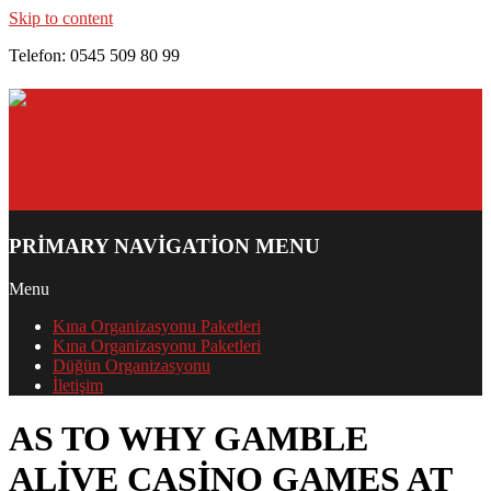
Skip to content
Telefon: 0545 509 80 99
PRIMARY NAVIGATION MENU
Menu
Kına Organizasyonu Paketleri
Kına Organizasyonu Paketleri
Düğün Organizasyonu
İletişim
AS TO WHY GAMBLE
ALIVE CASINO GAMES AT