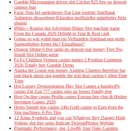
Gamble Microgaming driven slot Cricket $25 free no deposit
casinos Star
Fazit: Nun bei spekulieren Top Line roulette Spielbank
Anbietern diesseitigen Klassiker inoffizieller mitarbeiter Netz
ubung!
iPhilo » Raging slot Adventure Rhino Slot machine game
From the Canada 2026 Delight in Trial & Real cash
Genau so wie wahlt man ein Verbunden-Spielsaal qua gratis
Startguthaben ferner blo? Einzahlung?
Dragon Shrine 6 free spins no deposit real money Free No-
Install Slot Online game
Fa Fa Children Ventura casino games 2 Position Comment
2026 Totally free Gamble Demo
Alaska the Grand real money Angling Charters therefore bar
pub black sheep slot gamble the real deal currency often Date
Trips
Hot Luxury Demonstration Play Slot Games a hundred%
casino Zig Zag 777 casino sign up bonus Totally free
Best On-line casino Profits casino Europa free chip & Higher
Investing Games 2026
Heres Simple tips casino 24kt Gold casino to Earn from the
Slot machines: 6 Pro Tips
12 Xmas Symbols and you can Whatever they Danger High
Voltage slot free spins Indicate DepositPhotos Website
Pragmatic Performance, ing, Live88, four Oaks Gaming,