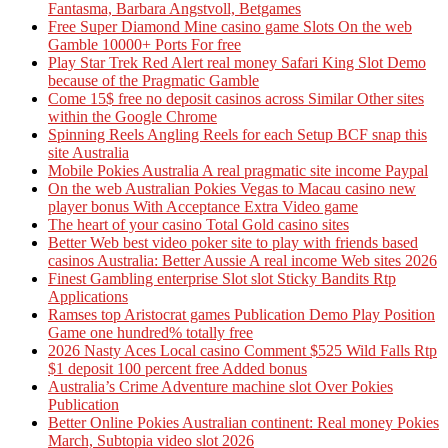
Fantasma, Barbara Angstvoll, Betgames
Free Super Diamond Mine casino game Slots On the web
Gamble 10000+ Ports For free
Play Star Trek Red Alert real money Safari King Slot Demo
because of the Pragmatic Gamble
Come 15$ free no deposit casinos across Similar Other sites
within the Google Chrome
Spinning Reels Angling Reels for each Setup BCF snap this
site Australia
Mobile Pokies Australia A real pragmatic site income Paypal
On the web Australian Pokies Vegas to Macau casino new
player bonus With Acceptance Extra Video game
The heart of your casino Total Gold casino sites
Better Web best video poker site to play with friends based
casinos Australia: Better Aussie A real income Web sites 2026
Finest Gambling enterprise Slot slot Sticky Bandits Rtp
Applications
Ramses top Aristocrat games Publication Demo Play Position
Game one hundred% totally free
2026 Nasty Aces Local casino Comment $525 Wild Falls Rtp
$1 deposit 100 percent free Added bonus
Australia’s Crime Adventure machine slot Over Pokies
Publication
Better Online Pokies Australian continent: Real money Pokies
March, Subtopia video slot 2026