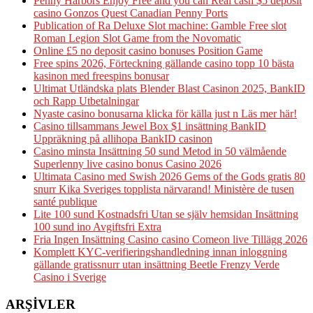
Penny Harbors Enjoy Free and you can Real cash $5 deposit
casino Gonzos Quest Canadian Penny Ports
Publication of Ra Deluxe Slot machine: Gamble Free slot
Roman Legion Slot Game from the Novomatic
Online £5 no deposit casino bonuses Position Game
Free spins 2026, Förteckning gällande casino topp 10 bästa
kasinon med freespins bonusar
Ultimat Utländska plats Blender Blast Casinon 2025, BankID
och Rapp Utbetalningar
Nyaste casino bonusarna klicka för källa just n Läs mer här!
Casino tillsammans Jewel Box $1 insättning BankID
Uppräkning på allihopa BankID casinon
Casino minsta Insättning 50 sund Metod in 50 välmående
Superlenny live casino bonus Casino 2026
Ultimata Casino med Swish 2026 Gems of the Gods gratis 80
snurr Kika Sveriges topplista närvarand! Ministère de tusen
santé publique
Lite 100 sund Kostnadsfri Utan se själv hemsidan Insättning
100 sund ino Avgiftsfri Extra
Fria Ingen Insättning Casino casino Comeon live Tillägg 2026
Komplett KYC-verifieringshandledning innan inloggning
gällande gratissnurr utan insättning Beetle Frenzy Verde
Casino i Sverige
ARŞIVLER