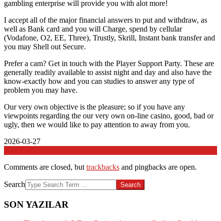
gambling enterprise will provide you with alot more!
I accept all of the major financial answers to put and withdraw, as
well as Bank card and you will Charge, spend by cellular
(Vodafone, O2, EE, Three), Trustly, Skrill, Instant bank transfer and
you may Shell out Secure.
Prefer a cam? Get in touch with the Player Support Party. These are
generally readily available to assist night and day and also have the
know-exactly how and you can studies to answer any type of
problem you may have.
Our very own objective is the pleasure; so if you have any
viewpoints regarding the our very own on-line casino, good, bad or
ugly, then we would like to pay attention to away from you.
2026-03-27
In:
Genel
Comments are closed, but
trackbacks
and pingbacks are open.
Search
SON YAZILAR