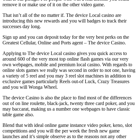
remove it or make use of it on the other video game.
That isn’t all of the no matter if. The device Local casino are
introducing this new rewards and you will badges to track their
successes day long.
Sign up and you can deposit today for the very best perks on the
Greatest Cellular, Online and Ports agent – The device Casino.
Applying to The device Local casino gives you quick access to
around 600 of the very most top online flash games via our very
own webpages, mobile and premium local casino. With regards to
online slots games we really was second in order to not one, having
a variety of 5 reel and you may 3 reel slot machines in addition to
exclusive games particularly Reels out-of Luck, Crazy Treasures
and you will Wonga Wheel.
The device Casino is also the place to find most of the differences
out of on line roulette, black-jack, twenty three card poker, and you
may baccarat, making us a number one webpages to have classic
table game also.
Blend that with ideal online game instance video poker, keno, slot
competitions and you will the per week the fresh new game
launches and it’s simple observe as to the reasons not any other