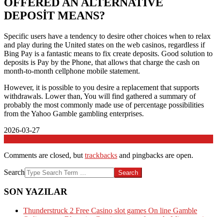
OFFERED AN ALTERNATIVE
DEPOSIT MEANS?
Specific users have a tendency to desire other choices when to relax
and play during the United states on the web casinos, regardless if
Bing Pay is a fantastic means to fix create deposits. Good solution to
deposits is Pay by the Phone, that allows that charge the cash on
month-to-month cellphone mobile statement.
However, it is possible to you desire a replacement that supports
withdrawals. Lower than, You will find gathered a summary of
probably the most commonly made use of percentage possibilities
from the Yahoo Gamble gambling enterprises.
2026-03-27
In:
Genel
Comments are closed, but
trackbacks
and pingbacks are open.
Search
SON YAZILAR
Thunderstruck 2 Free Casino slot games On line Gamble