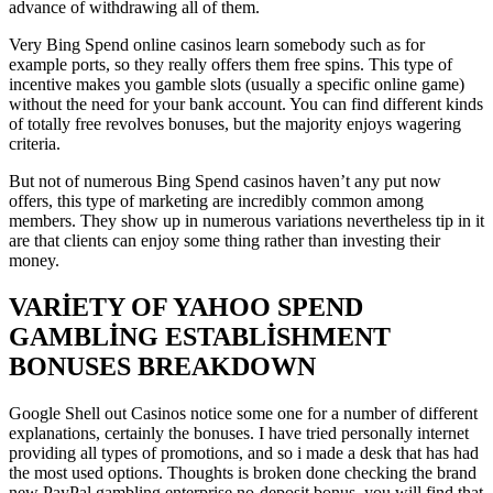
advance of withdrawing all of them.
Very Bing Spend online casinos learn somebody such as for
example ports, so they really offers them free spins. This type of
incentive makes you gamble slots (usually a specific online game)
without the need for your bank account. You can find different kinds
of totally free revolves bonuses, but the majority enjoys wagering
criteria.
But not of numerous Bing Spend casinos haven’t any put now
offers, this type of marketing are incredibly common among
members. They show up in numerous variations nevertheless tip in it
are that clients can enjoy some thing rather than investing their
money.
VARIETY OF YAHOO SPEND
GAMBLING ESTABLISHMENT
BONUSES BREAKDOWN
Google Shell out Casinos notice some one for a number of different
explanations, certainly the bonuses. I have tried personally internet
providing all types of promotions, and so i made a desk that has had
the most used options. Thoughts is broken done checking the brand
new PayPal gambling enterprise no-deposit bonus, you will find that