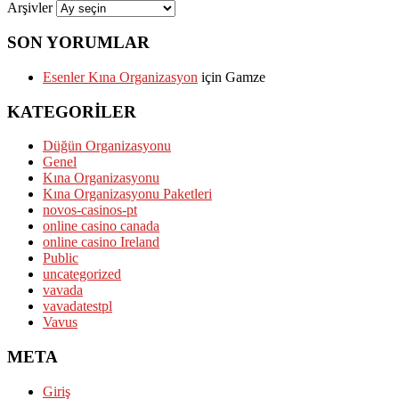
Arşivler
SON YORUMLAR
Esenler Kına Organizasyon
için
Gamze
KATEGORILER
Düğün Organizasyonu
Genel
Kına Organizasyonu
Kına Organizasyonu Paketleri
novos-casinos-pt
online casino canada
online casino Ireland
Public
uncategorized
vavada
vavadatestpl
Vavus
META
Giriş