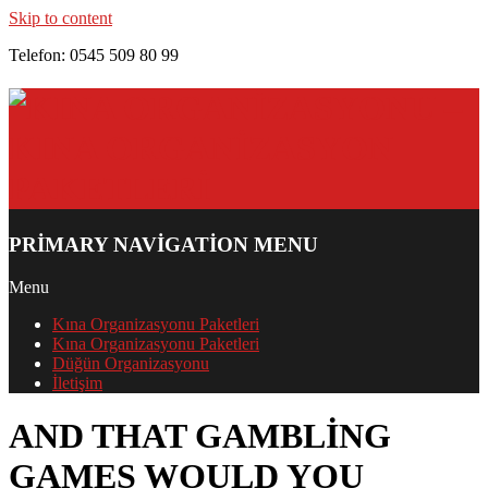
Skip to content
Telefon: 0545 509 80 99
PRIMARY NAVIGATION MENU
Menu
Kına Organizasyonu Paketleri
Kına Organizasyonu Paketleri
Düğün Organizasyonu
İletişim
AND THAT GAMBLING
GAMES WOULD YOU