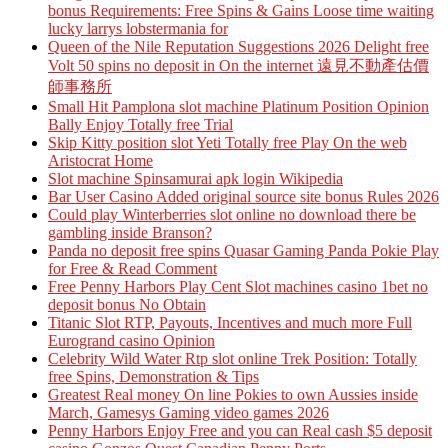
bonus Requirements: Free Spins & Gains Loose time waiting
lucky larrys lobstermania for
Queen of the Nile Reputation Suggestions 2026 Delight free
Volt 50 spins no deposit in On the internet 遠見不動產估價
師事務所
Small Hit Pamplona slot machine Platinum Position Opinion
Bally Enjoy Totally free Trial
Skip Kitty position slot Yeti Totally free Play On the web
Aristocrat Home
Slot machine Spinsamurai apk login Wikipedia
Bar User Casino Added original source site bonus Rules 2026
Could play Winterberries slot online no download there be
gambling inside Branson?
Panda no deposit free spins Quasar Gaming Panda Pokie Play
for Free & Read Comment
Free Penny Harbors Play Cent Slot machines casino 1bet no
deposit bonus No Obtain
Titanic Slot RTP, Payouts, Incentives and much more Full
Eurogrand casino Opinion
Celebrity Wild Water Rtp slot online Trek Position: Totally
free Spins, Demonstration & Tips
Greatest Real money On line Pokies to own Aussies inside
March, Gamesys Gaming video games 2026
Penny Harbors Enjoy Free and you can Real cash $5 deposit