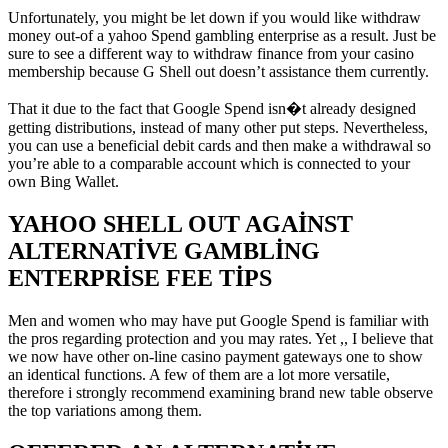
Unfortunately, you might be let down if you would like withdraw
money out-of a yahoo Spend gambling enterprise as a result. Just be
sure to see a different way to withdraw finance from your casino
membership because G Shell out doesn’t assistance them currently.
That it due to the fact that Google Spend isn�t already designed
getting distributions, instead of many other put steps. Nevertheless,
you can use a beneficial debit cards and then make a withdrawal so
you’re able to a comparable account which is connected to your
own Bing Wallet.
YAHOO SHELL OUT AGAINST
ALTERNATIVE GAMBLING
ENTERPRISE FEE TIPS
Men and women who may have put Google Spend is familiar with
the pros regarding protection and you may rates. Yet ,, I believe that
we now have other on-line casino payment gateways one to show
an identical functions. A few of them are a lot more versatile,
therefore i strongly recommend examining brand new table observe
the top variations among them.