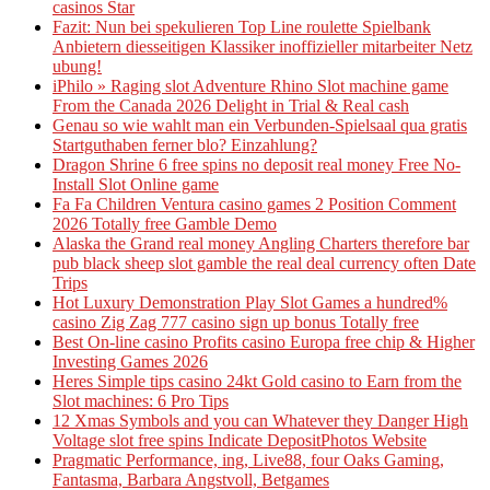
casinos Star
Fazit: Nun bei spekulieren Top Line roulette Spielbank
Anbietern diesseitigen Klassiker inoffizieller mitarbeiter Netz
ubung!
iPhilo » Raging slot Adventure Rhino Slot machine game
From the Canada 2026 Delight in Trial & Real cash
Genau so wie wahlt man ein Verbunden-Spielsaal qua gratis
Startguthaben ferner blo? Einzahlung?
Dragon Shrine 6 free spins no deposit real money Free No-
Install Slot Online game
Fa Fa Children Ventura casino games 2 Position Comment
2026 Totally free Gamble Demo
Alaska the Grand real money Angling Charters therefore bar
pub black sheep slot gamble the real deal currency often Date
Trips
Hot Luxury Demonstration Play Slot Games a hundred%
casino Zig Zag 777 casino sign up bonus Totally free
Best On-line casino Profits casino Europa free chip & Higher
Investing Games 2026
Heres Simple tips casino 24kt Gold casino to Earn from the
Slot machines: 6 Pro Tips
12 Xmas Symbols and you can Whatever they Danger High
Voltage slot free spins Indicate DepositPhotos Website
Pragmatic Performance, ing, Live88, four Oaks Gaming,
Fantasma, Barbara Angstvoll, Betgames