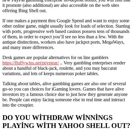
it promote (also additional) are also accessible on the web sites
offering Bing Shell out.
If one makes a payment thru Google Spend and want to enjoy some
other online game, might usually look for loads of selection. Starting
with ports, progressive web based casinos possess tens of thousands
of them, in order to expect you’ll see no less than a few. With the
antique distinctions, workers also have jackpot ports, MegaWays,
and many more differences.
Desk games are popular alternatives for on line gamblers
https://fluffywins.net/pt/entrar/
.. Very gambling enterprises render
about a handful of black-jack, roulette, and you may baccarat
variations, and lots of keeps numerous poker tables.
Talking about tables, alive gambling games are also one of several
go-so you can choices for iGaming lovers. Games that have alive
investors try a famous choice due to just how they generate anyone
be. People can enjoy facing someone else in real time and interact
into the croupier.
DO YOU WITHDRAW WINNINGS
PLAYING WITH YAHOO SHELL OUT?