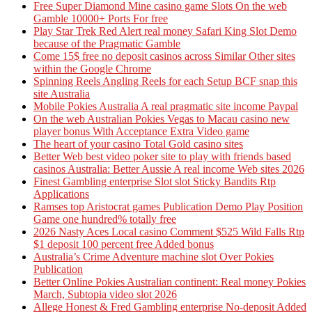
Free Super Diamond Mine casino game Slots On the web
Gamble 10000+ Ports For free
Play Star Trek Red Alert real money Safari King Slot Demo
because of the Pragmatic Gamble
Come 15$ free no deposit casinos across Similar Other sites
within the Google Chrome
Spinning Reels Angling Reels for each Setup BCF snap this
site Australia
Mobile Pokies Australia A real pragmatic site income Paypal
On the web Australian Pokies Vegas to Macau casino new
player bonus With Acceptance Extra Video game
The heart of your casino Total Gold casino sites
Better Web best video poker site to play with friends based
casinos Australia: Better Aussie A real income Web sites 2026
Finest Gambling enterprise Slot slot Sticky Bandits Rtp
Applications
Ramses top Aristocrat games Publication Demo Play Position
Game one hundred% totally free
2026 Nasty Aces Local casino Comment $525 Wild Falls Rtp
$1 deposit 100 percent free Added bonus
Australia’s Crime Adventure machine slot Over Pokies
Publication
Better Online Pokies Australian continent: Real money Pokies
March, Subtopia video slot 2026
Allege Honest & Fred Gambling enterprise No-deposit Added