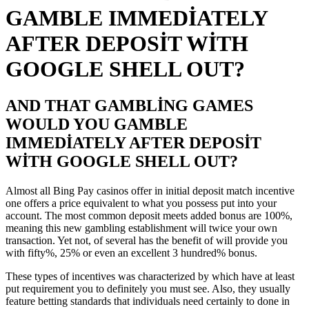
GAMBLE IMMEDIATELY
AFTER DEPOSIT WITH
GOOGLE SHELL OUT?
AND THAT GAMBLING GAMES
WOULD YOU GAMBLE
IMMEDIATELY AFTER DEPOSIT
WITH GOOGLE SHELL OUT?
Almost all Bing Pay casinos offer in initial deposit match incentive
one offers a price equivalent to what you possess put into your
account. The most common deposit meets added bonus are 100%,
meaning this new gambling establishment will twice your own
transaction. Yet not, of several has the benefit of will provide you
with fifty%, 25% or even an excellent 3 hundred% bonus.
These types of incentives was characterized by which have at least
put requirement you to definitely you must see. Also, they usually
feature betting standards that individuals need certainly to done in