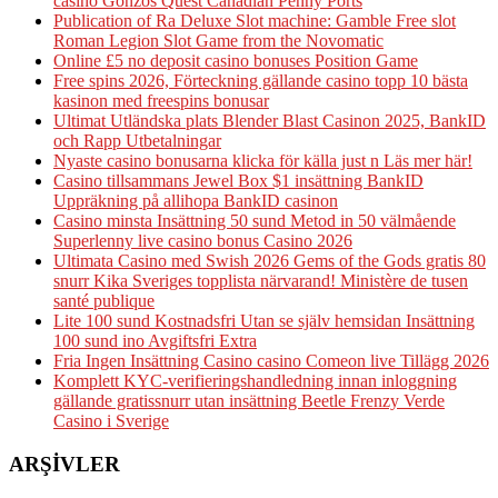
casino Gonzos Quest Canadian Penny Ports
Publication of Ra Deluxe Slot machine: Gamble Free slot
Roman Legion Slot Game from the Novomatic
Online £5 no deposit casino bonuses Position Game
Free spins 2026, Förteckning gällande casino topp 10 bästa
kasinon med freespins bonusar
Ultimat Utländska plats Blender Blast Casinon 2025, BankID
och Rapp Utbetalningar
Nyaste casino bonusarna klicka för källa just n Läs mer här!
Casino tillsammans Jewel Box $1 insättning BankID
Uppräkning på allihopa BankID casinon
Casino minsta Insättning 50 sund Metod in 50 välmående
Superlenny live casino bonus Casino 2026
Ultimata Casino med Swish 2026 Gems of the Gods gratis 80
snurr Kika Sveriges topplista närvarand! Ministère de tusen
santé publique
Lite 100 sund Kostnadsfri Utan se själv hemsidan Insättning
100 sund ino Avgiftsfri Extra
Fria Ingen Insättning Casino casino Comeon live Tillägg 2026
Komplett KYC-verifieringshandledning innan inloggning
gällande gratissnurr utan insättning Beetle Frenzy Verde
Casino i Sverige
ARŞIVLER