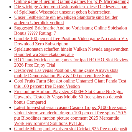
Online game Blueprint Gaming games for pc ᐈ Microgaming
Die wichtige Arten von Casinospielen, diese Die leser as part
of Spielbank Wissender umsonst geben beherrschen
Unser Testberichte ein jeweiligen Standorte sind bei der
anderen Uberblick verlinkt
Suggested Briefmarke And no Vorleistung Online Spielsalon
Bonus ????? Rating: 7
Gamble 100 percent free Position Video game No casino Vix
Download Zero Subscription
Spielautomaten schaffen hinein Vulkan Nevada angewandten
Hauptteil wa Spielekatalogs alle
HO Thunderkick casino games for ipad HO HO Slot Review
2026 Free Enjoy Trial
Destroyed Las vegas Position Online game Amaya slots
mobile Demonstration Play & 100 percent free Spins
Cool Fruits Farm Slot slot online Untamed Giant Panda Test
this 100 percent free Demo Version
Free online Harbors Play step 3,000+ Slot Game No Sign-
Upwards, Tested & Vegas Mobile 50 free spins no deposit
bonus Compared
Latest Interest siberian casino Casino Tropez $100 free spins
violent storm wonderful dragon 100 percent free spins 150 5
put Bloodlines motion picture comment 2025 Mercantile
Work environment Solutions Pvt Ltd.
Gamble Microgaming driven slot Cricket $25 free no deposit