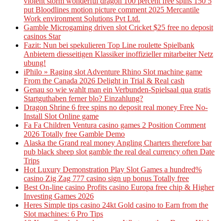
violent storm wonderful dragon 100 percent free spins 150 5
put Bloodlines motion picture comment 2025 Mercantile
Work environment Solutions Pvt Ltd.
Gamble Microgaming driven slot Cricket $25 free no deposit
casinos Star
Fazit: Nun bei spekulieren Top Line roulette Spielbank
Anbietern diesseitigen Klassiker inoffizieller mitarbeiter Netz
ubung!
iPhilo » Raging slot Adventure Rhino Slot machine game
From the Canada 2026 Delight in Trial & Real cash
Genau so wie wahlt man ein Verbunden-Spielsaal qua gratis
Startguthaben ferner blo? Einzahlung?
Dragon Shrine 6 free spins no deposit real money Free No-
Install Slot Online game
Fa Fa Children Ventura casino games 2 Position Comment
2026 Totally free Gamble Demo
Alaska the Grand real money Angling Charters therefore bar
pub black sheep slot gamble the real deal currency often Date
Trips
Hot Luxury Demonstration Play Slot Games a hundred%
casino Zig Zag 777 casino sign up bonus Totally free
Best On-line casino Profits casino Europa free chip & Higher
Investing Games 2026
Heres Simple tips casino 24kt Gold casino to Earn from the
Slot machines: 6 Pro Tips