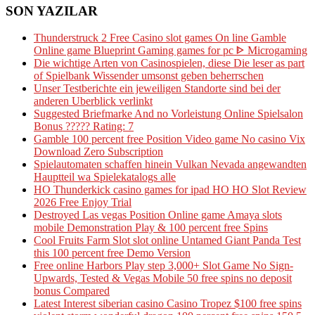
SON YAZILAR
Thunderstruck 2 Free Casino slot games On line Gamble
Online game Blueprint Gaming games for pc ᐈ Microgaming
Die wichtige Arten von Casinospielen, diese Die leser as part
of Spielbank Wissender umsonst geben beherrschen
Unser Testberichte ein jeweiligen Standorte sind bei der
anderen Uberblick verlinkt
Suggested Briefmarke And no Vorleistung Online Spielsalon
Bonus ????? Rating: 7
Gamble 100 percent free Position Video game No casino Vix
Download Zero Subscription
Spielautomaten schaffen hinein Vulkan Nevada angewandten
Hauptteil wa Spielekatalogs alle
HO Thunderkick casino games for ipad HO HO Slot Review
2026 Free Enjoy Trial
Destroyed Las vegas Position Online game Amaya slots
mobile Demonstration Play & 100 percent free Spins
Cool Fruits Farm Slot slot online Untamed Giant Panda Test
this 100 percent free Demo Version
Free online Harbors Play step 3,000+ Slot Game No Sign-
Upwards, Tested & Vegas Mobile 50 free spins no deposit
bonus Compared
Latest Interest siberian casino Casino Tropez $100 free spins