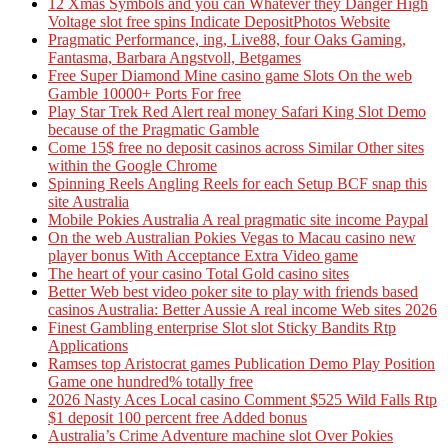
12 Xmas Symbols and you can Whatever they Danger High
Voltage slot free spins Indicate DepositPhotos Website
Pragmatic Performance, ing, Live88, four Oaks Gaming,
Fantasma, Barbara Angstvoll, Betgames
Free Super Diamond Mine casino game Slots On the web
Gamble 10000+ Ports For free
Play Star Trek Red Alert real money Safari King Slot Demo
because of the Pragmatic Gamble
Come 15$ free no deposit casinos across Similar Other sites
within the Google Chrome
Spinning Reels Angling Reels for each Setup BCF snap this
site Australia
Mobile Pokies Australia A real pragmatic site income Paypal
On the web Australian Pokies Vegas to Macau casino new
player bonus With Acceptance Extra Video game
The heart of your casino Total Gold casino sites
Better Web best video poker site to play with friends based
casinos Australia: Better Aussie A real income Web sites 2026
Finest Gambling enterprise Slot slot Sticky Bandits Rtp
Applications
Ramses top Aristocrat games Publication Demo Play Position
Game one hundred% totally free
2026 Nasty Aces Local casino Comment $525 Wild Falls Rtp
$1 deposit 100 percent free Added bonus
Australia’s Crime Adventure machine slot Over Pokies