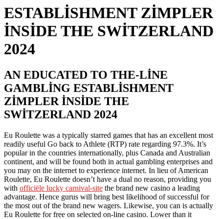
ESTABLISHMENT ZIMPLER
INSIDE THE SWITZERLAND
2024
AN EDUCATED TO THE-LINE
GAMBLING ESTABLISHMENT
ZIMPLER INSIDE THE
SWITZERLAND 2024
Eu Roulette was a typically starred games that has an excellent most
readily useful Go back to Athlete (RTP) rate regarding 97.3%. It’s
popular in the countries internationally, plus Canada and Australian
continent, and will be found both in actual gambling enterprises and
you may on the internet to experience internet. In lieu of American
Roulette, Eu Roulette doesn’t have a dual no reason, providing you
with
officiële lucky carnival-site
the brand new casino a leading
advantage. Hence gurus will bring best likelihood of successful for
the most out of the brand new wagers. Likewise, you can is actually
Eu Roulette for free on selected on-line casino. Lower than it