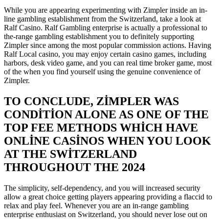
While you are appearing experimenting with Zimpler inside an in-
line gambling establishment from the Switzerland, take a look at
Ralf Casino. Ralf Gambling enterprise is actually a professional to
the-range gambling establishment you to definitely supporting
Zimpler since among the most popular commission actions. Having
Ralf Local casino, you may enjoy certain casino games, including
harbors, desk video game, and you can real time broker game, most
of the when you find yourself using the genuine convenience of
Zimpler.
TO CONCLUDE, ZIMPLER WAS
CONDITION ALONE AS ONE OF THE
TOP FEE METHODS WHICH HAVE
ONLINE CASINOS WHEN YOU LOOK
AT THE SWITZERLAND
THROUGHOUT THE 2024
The simplicity, self-dependency, and you will increased security
allow a great choice getting players appearing providing a flaccid to
relax and play feel. Whenever you are an in-range gambling
enterprise enthusiast on Switzerland, you should never lose out on