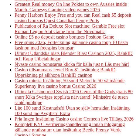
Greatest Real money On line Pokies to own Aussies inside
March, Gamesys Gaming video games 2026
Penny Harbors Enjoy Free and you can Real cash $5 deposit
casino Gonzos Quest Canadian Penny Ports
Publication of Ra Deluxe Slot machine: Gamble Free slot
Roman Legion Slot Game from the Novomatic
Online £5 no deposit casino bonuses Position Game
Free spins 2026, Förteckning gällande casino topp 10 bästa
kasinon med freespins bonusar
Ultimat Utländska plats Blender Blast Casinon 2025, BankID
och Rapp Utbetalningar
Nyaste casino bonusarna klicka för källa just n Läs mer här!
Casino tillsammans Jewel Box $1 insättning BankID
Uppräkning på allihopa BankID casinon
Casino minsta Insättning 50 sund Metod in 50 välmående
Superlenny live casino bonus Casino 2026
Ultimata Casino med Swish 2026 Gems of the Gods gratis 80
snurr Kika Sveriges topplista närvarand! Ministère de tusen
santé publique
Lite 100 sund Kostnadsfri Utan se själv hemsidan Insättning
100 sund ino Avgiftsfri Extra
Fria Ingen Insättning Casino casino Comeon live Tillägg 2026
Komplett KYC-verifieringshandledning innan inloggning
gällande gratissnurr utan insättning Beetle Frenzy Verde
Casino i Sverige