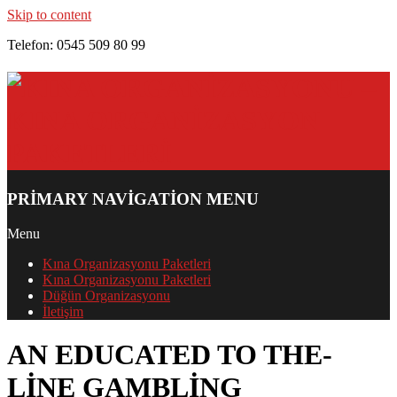
Skip to content
Telefon: 0545 509 80 99
PRIMARY NAVIGATION MENU
Menu
Kına Organizasyonu Paketleri
Kına Organizasyonu Paketleri
Düğün Organizasyonu
İletişim
AN EDUCATED TO THE-
LINE GAMBLING