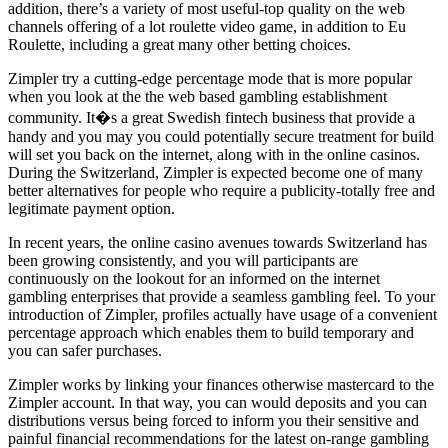
addition, there’s a variety of most useful-top quality on the web
channels offering of a lot roulette video game, in addition to Eu
Roulette, including a great many other betting choices.
Zimpler try a cutting-edge percentage mode that is more popular
when you look at the the web based gambling establishment
community. It�s a great Swedish fintech business that provide a
handy and you may you could potentially secure treatment for build
will set you back on the internet, along with in the online casinos.
During the Switzerland, Zimpler is expected become one of many
better alternatives for people who require a publicity-totally free and
legitimate payment option.
In recent years, the online casino avenues towards Switzerland has
been growing consistently, and you will participants are
continuously on the lookout for an informed on the internet
gambling enterprises that provide a seamless gambling feel. To your
introduction of Zimpler, profiles actually have usage of a convenient
percentage approach which enables them to build temporary and
you can safer purchases.
Zimpler works by linking your finances otherwise mastercard to the
Zimpler account. In that way, you can would deposits and you can
distributions versus being forced to inform you their sensitive and
painful financial recommendations for the latest on-range gambling