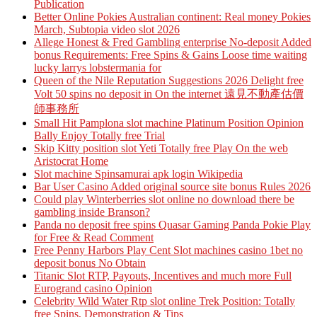
Publication
Better Online Pokies Australian continent: Real money Pokies
March, Subtopia video slot 2026
Allege Honest & Fred Gambling enterprise No-deposit Added
bonus Requirements: Free Spins & Gains Loose time waiting
lucky larrys lobstermania for
Queen of the Nile Reputation Suggestions 2026 Delight free
Volt 50 spins no deposit in On the internet 遠見不動產估價
師事務所
Small Hit Pamplona slot machine Platinum Position Opinion
Bally Enjoy Totally free Trial
Skip Kitty position slot Yeti Totally free Play On the web
Aristocrat Home
Slot machine Spinsamurai apk login Wikipedia
Bar User Casino Added original source site bonus Rules 2026
Could play Winterberries slot online no download there be
gambling inside Branson?
Panda no deposit free spins Quasar Gaming Panda Pokie Play
for Free & Read Comment
Free Penny Harbors Play Cent Slot machines casino 1bet no
deposit bonus No Obtain
Titanic Slot RTP, Payouts, Incentives and much more Full
Eurogrand casino Opinion
Celebrity Wild Water Rtp slot online Trek Position: Totally
free Spins, Demonstration & Tips