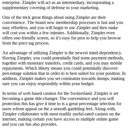
enterprise. Zimpler will act as an intermediary, incorporating a
supplementary covering of defense to your marketing.
One of the trick great things about using Zimpler are their
convenience. The brand new membership processes is fast and you
may effortless, and you will begin to use Zimpler and then make
will cost you within a few minutes. Additionally, Zimpler even
offers one-friendly screen, so it’s easy for pros to help you browse
from the price tag process.
An advantage of utilizing Zimpler is the newest mind-dependency.
Having Zimpler, you could potentially find some payment methods,
together with monetary transfers, credit cards, and you may mobile
repayments. Which liberty means you could potentially discover
percentage solution that in order to is best suited for your position. In
addition, Zimpler makes you set constraints towards dumps, making
sure you can enjoy responsibly within your budget.
In terms of web based casinos for the Switzerland, Zimpler is set
becoming a game title-changer. The convenience and you will
protection this has give it time to is a great percentage selection for
users whom appeal on the a smooth gambling feel. Along with,
Zimpler collaborates with most readily useful-rated casinos on the
internet, making certain you have access to multiple online game
and you can fun also provides.