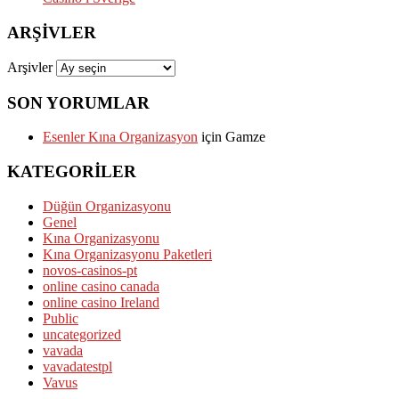
ARŞIVLER
Arşivler
SON YORUMLAR
Esenler Kına Organizasyon
için
Gamze
KATEGORILER
Düğün Organizasyonu
Genel
Kına Organizasyonu
Kına Organizasyonu Paketleri
novos-casinos-pt
online casino canada
online casino Ireland
Public
uncategorized
vavada
vavadatestpl
Vavus