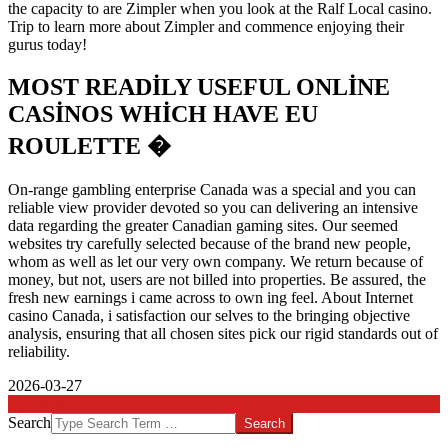
the capacity to are Zimpler when you look at the Ralf Local casino.
Trip to learn more about Zimpler and commence enjoying their
gurus today!
MOST READILY USEFUL ONLINE
CASINOS WHICH HAVE EU
ROULETTE �
On-range gambling enterprise Canada was a special and you can
reliable view provider devoted so you can delivering an intensive
data regarding the greater Canadian gaming sites. Our seemed
websites try carefully selected because of the brand new people,
whom as well as let our very own company. We return because of
money, but not, users are not billed into properties. Be assured, the
fresh new earnings i came across to own ing feel. About Internet
casino Canada, i satisfaction our selves to the bringing objective
analysis, ensuring that all chosen sites pick our rigid standards out of
reliability.
2026-03-27
In:
Genel
Search