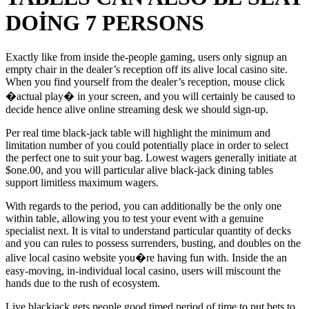
DOING 7 PERSONS
Exactly like from inside the-people gaming, users only signup an
empty chair in the dealer’s reception off its alive local casino site.
ALIVE
When you find yourself from the dealer’s reception, mouse click
BLACK-
�actual play� in your screen, and you will certainly be caused to
JACK
decide hence alive online streaming desk we should sign-up.
TENDS
Per real time black-jack table will highlight the minimum and
TO
limitation number of you could potentially place in order to select
the perfect one to suit your bag. Lowest wagers generally initiate at
BE
$one.00, and you will particular alive black-jack dining tables
MANY
support limitless maximum wagers.
SOCIABLE
With regards to the period, you can additionally be the only one
within table, allowing you to test your event with a genuine
ONLINE
specialist next. It is vital to understand particular quantity of decks
GAME
and you can rules to possess surrenders, busting, and doubles on the
ONCE
alive local casino website you�re having fun with. Inside the an
easy-moving, in-individual local casino, users will miscount the
THE
hands due to the rush of ecosystem.
TABLES
Live blackjack gets people good timed period of time to put bets to