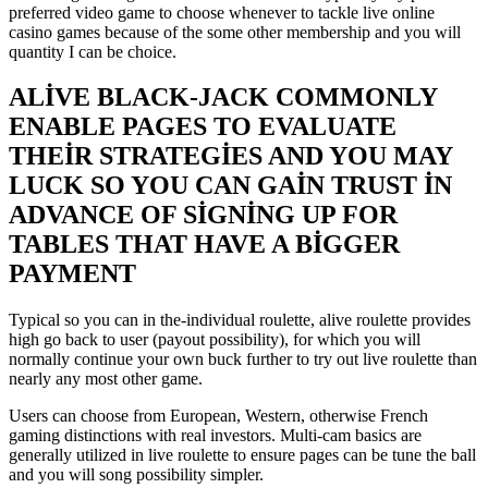
preferred video game to choose whenever to tackle live online
casino games because of the some other membership and you will
quantity I can be choice.
ALIVE BLACK-JACK COMMONLY
ENABLE PAGES TO EVALUATE
THEIR STRATEGIES AND YOU MAY
LUCK SO YOU CAN GAIN TRUST IN
ADVANCE OF SIGNING UP FOR
TABLES THAT HAVE A BIGGER
PAYMENT
Typical so you can in the-individual roulette, alive roulette provides
high go back to user (payout possibility), for which you will
normally continue your own buck further to try out live roulette than
nearly any most other game.
Users can choose from European, Western, otherwise French
gaming distinctions with real investors. Multi-cam basics are
generally utilized in live roulette to ensure pages can be tune the ball
and you will song possibility simpler.