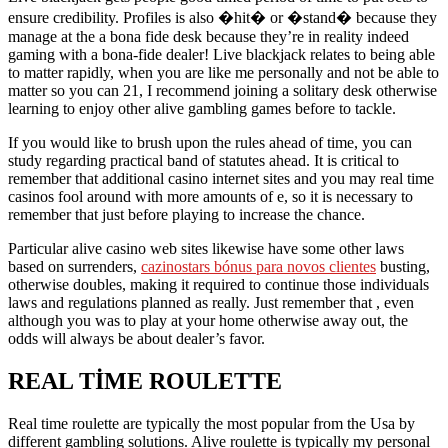
CAN
ensure credibility. Profiles is also �hit� or �stand� because they
ALSO
manage at the a bona fide desk because they’re in reality indeed
gaming with a bona-fide dealer! Live blackjack relates to being able
BE
to matter rapidly, when you are like me personally and not be able to
SEAT
matter so you can 21, I recommend joining a solitary desk otherwise
learning to enjoy other alive gambling games before to tackle.
DOING
7
If you would like to brush upon the rules ahead of time, you can
study regarding practical band of statutes ahead. It is critical to
PERSONS
remember that additional casino internet sites and you may real time
casinos fool around with more amounts of e, so it is necessary to
remember that just before playing to increase the chance.
Particular alive casino web sites likewise have some other laws
based on surrenders,
cazinostars bónus para novos clientes
busting,
otherwise doubles, making it required to continue those individuals
laws and regulations planned as really. Just remember that , even
although you was to play at your home otherwise away out, the
odds will always be about dealer’s favor.
REAL TIME ROULETTE
Real time roulette are typically the most popular from the Usa by
different gambling solutions. Alive roulette is typically my personal