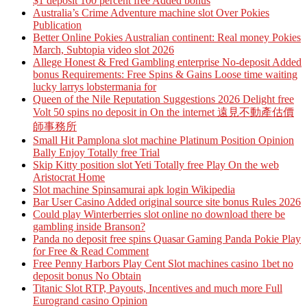
$1 deposit 100 percent free Added bonus
Australia’s Crime Adventure machine slot Over Pokies
Publication
Better Online Pokies Australian continent: Real money Pokies
March, Subtopia video slot 2026
Allege Honest & Fred Gambling enterprise No-deposit Added
bonus Requirements: Free Spins & Gains Loose time waiting
lucky larrys lobstermania for
Queen of the Nile Reputation Suggestions 2026 Delight free
Volt 50 spins no deposit in On the internet 遠見不動產估價
師事務所
Small Hit Pamplona slot machine Platinum Position Opinion
Bally Enjoy Totally free Trial
Skip Kitty position slot Yeti Totally free Play On the web
Aristocrat Home
Slot machine Spinsamurai apk login Wikipedia
Bar User Casino Added original source site bonus Rules 2026
Could play Winterberries slot online no download there be
gambling inside Branson?
Panda no deposit free spins Quasar Gaming Panda Pokie Play
for Free & Read Comment
Free Penny Harbors Play Cent Slot machines casino 1bet no
deposit bonus No Obtain
Titanic Slot RTP, Payouts, Incentives and much more Full
Eurogrand casino Opinion