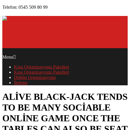
Skip
Telefon: 0545 509 80 99
to
content
PRIMARY
Menu
NAVIGATION
Kına Organizasyonu Paketleri
MENU
Kına Organizasyonu Paketleri
Düğün Organizasyonu
İletişim
ALIVE BLACK-JACK TENDS
TO BE MANY SOCIABLE
ONLINE GAME ONCE THE
TABLES CAN ALSO BE SEAT