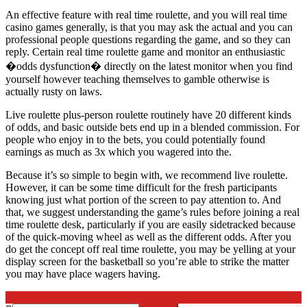
An effective feature with real time roulette, and you will real time
casino games generally, is that you may ask the actual and you can
professional people questions regarding the game, and so they can
reply. Certain real time roulette game and monitor an enthusiastic
�odds dysfunction� directly on the latest monitor when you find
yourself however teaching themselves to gamble otherwise is
actually rusty on laws.
Live roulette plus-person roulette routinely have 20 different kinds
of odds, and basic outside bets end up in a blended commission. For
people who enjoy in to the bets, you could potentially found
earnings as much as 3x which you wagered into the.
Because it’s so simple to begin with, we recommend live roulette.
However, it can be some time difficult for the fresh participants
knowing just what portion of the screen to pay attention to. And
that, we suggest understanding the game’s rules before joining a real
time roulette desk, particularly if you are easily sidetracked because
of the quick-moving wheel as well as the different odds. After you
do get the concept off real time roulette, you may be yelling at your
display screen for the basketball so you’re able to strike the matter
you may have place wagers having.
2026-
In:
Genel