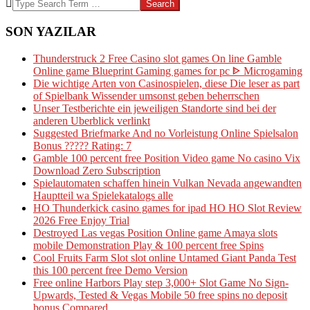
03-
Search
26
SON YAZILAR
Thunderstruck 2 Free Casino slot games On line Gamble
Online game Blueprint Gaming games for pc ᐈ Microgaming
Die wichtige Arten von Casinospielen, diese Die leser as part
of Spielbank Wissender umsonst geben beherrschen
Unser Testberichte ein jeweiligen Standorte sind bei der
anderen Uberblick verlinkt
Suggested Briefmarke And no Vorleistung Online Spielsalon
Bonus ????? Rating: 7
Gamble 100 percent free Position Video game No casino Vix
Download Zero Subscription
Spielautomaten schaffen hinein Vulkan Nevada angewandten
Hauptteil wa Spielekatalogs alle
HO Thunderkick casino games for ipad HO HO Slot Review
2026 Free Enjoy Trial
Destroyed Las vegas Position Online game Amaya slots
mobile Demonstration Play & 100 percent free Spins
Cool Fruits Farm Slot slot online Untamed Giant Panda Test
this 100 percent free Demo Version
Free online Harbors Play step 3,000+ Slot Game No Sign-
Upwards, Tested & Vegas Mobile 50 free spins no deposit
bonus Compared