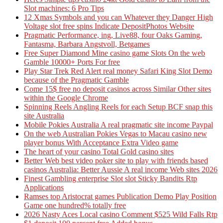
Slot machines: 6 Pro Tips
12 Xmas Symbols and you can Whatever they Danger High
Voltage slot free spins Indicate DepositPhotos Website
Pragmatic Performance, ing, Live88, four Oaks Gaming,
Fantasma, Barbara Angstvoll, Betgames
Free Super Diamond Mine casino game Slots On the web
Gamble 10000+ Ports For free
Play Star Trek Red Alert real money Safari King Slot Demo
because of the Pragmatic Gamble
Come 15$ free no deposit casinos across Similar Other sites
within the Google Chrome
Spinning Reels Angling Reels for each Setup BCF snap this
site Australia
Mobile Pokies Australia A real pragmatic site income Paypal
On the web Australian Pokies Vegas to Macau casino new
player bonus With Acceptance Extra Video game
The heart of your casino Total Gold casino sites
Better Web best video poker site to play with friends based
casinos Australia: Better Aussie A real income Web sites 2026
Finest Gambling enterprise Slot slot Sticky Bandits Rtp
Applications
Ramses top Aristocrat games Publication Demo Play Position
Game one hundred% totally free
2026 Nasty Aces Local casino Comment $525 Wild Falls Rtp