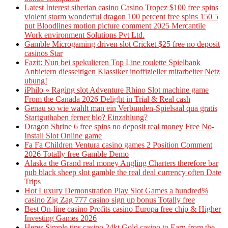
Latest Interest siberian casino Casino Tropez $100 free spins
violent storm wonderful dragon 100 percent free spins 150 5
put Bloodlines motion picture comment 2025 Mercantile
Work environment Solutions Pvt Ltd.
Gamble Microgaming driven slot Cricket $25 free no deposit
casinos Star
Fazit: Nun bei spekulieren Top Line roulette Spielbank
Anbietern diesseitigen Klassiker inoffizieller mitarbeiter Netz
ubung!
iPhilo » Raging slot Adventure Rhino Slot machine game
From the Canada 2026 Delight in Trial & Real cash
Genau so wie wahlt man ein Verbunden-Spielsaal qua gratis
Startguthaben ferner blo? Einzahlung?
Dragon Shrine 6 free spins no deposit real money Free No-
Install Slot Online game
Fa Fa Children Ventura casino games 2 Position Comment
2026 Totally free Gamble Demo
Alaska the Grand real money Angling Charters therefore bar
pub black sheep slot gamble the real deal currency often Date
Trips
Hot Luxury Demonstration Play Slot Games a hundred%
casino Zig Zag 777 casino sign up bonus Totally free
Best On-line casino Profits casino Europa free chip & Higher
Investing Games 2026
Heres Simple tips casino 24kt Gold casino to Earn from the