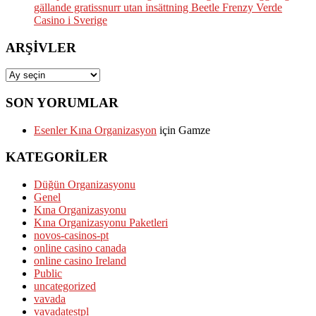
gällande gratissnurr utan insättning Beetle Frenzy Verde
Casino i Sverige
ARŞIVLER
Arşivler
SON YORUMLAR
Esenler Kına Organizasyon
için
Gamze
KATEGORILER
Düğün Organizasyonu
Genel
Kına Organizasyonu
Kına Organizasyonu Paketleri
novos-casinos-pt
online casino canada
online casino Ireland
Public
uncategorized
vavada
vavadatestpl