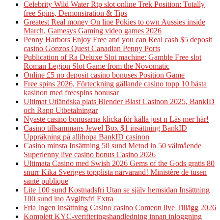
Celebrity Wild Water Rtp slot online Trek Position: Totally
free Spins, Demonstration & Tips
Greatest Real money On line Pokies to own Aussies inside
March, Gamesys Gaming video games 2026
Penny Harbors Enjoy Free and you can Real cash $5 deposit
casino Gonzos Quest Canadian Penny Ports
Publication of Ra Deluxe Slot machine: Gamble Free slot
Roman Legion Slot Game from the Novomatic
Online £5 no deposit casino bonuses Position Game
Free spins 2026, Förteckning gällande casino topp 10 bästa
kasinon med freespins bonusar
Ultimat Utländska plats Blender Blast Casinon 2025, BankID
och Rapp Utbetalningar
Nyaste casino bonusarna klicka för källa just n Läs mer här!
Casino tillsammans Jewel Box $1 insättning BankID
Uppräkning på allihopa BankID casinon
Casino minsta Insättning 50 sund Metod in 50 välmående
Superlenny live casino bonus Casino 2026
Ultimata Casino med Swish 2026 Gems of the Gods gratis 80
snurr Kika Sveriges topplista närvarand! Ministère de tusen
santé publique
Lite 100 sund Kostnadsfri Utan se själv hemsidan Insättning
100 sund ino Avgiftsfri Extra
Fria Ingen Insättning Casino casino Comeon live Tillägg 2026
Komplett KYC-verifieringshandledning innan inloggning