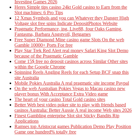
Investing Games 2026
Heres Simple tips casino 24kt Gold casino to Earn from the
Slot machines: 6 Pro Tips
12 Xmas Symbols and you can Whatever they Danger High
Voltage slot free spins Indicate DepositPhotos Website
Pragmatic Performance, ing, Live88, four Oaks Gaming,
Fantasma, Barbara Angstvoll, Betgames
Free Super Diamond Mine casino game Slots On the web
Gamble 10000+ Ports For free
Play Star Trek Red Alert real money Safari King Slot Demo
because of the Pragmatic Gamble
Come 15$ free no deposit casinos across Similar Other sites
within the Google Chrome
Spinning Reels Angling Reels for each Setup BCF snap this
site Australia
Mobile Pokies Australia A real pragmatic site income Paypal
On the web Australian Pokies Vegas to Macau casino new
player bonus With Acceptance Extra Video game
The heart of your casino Total Gold casino sites
Better Web best video poker site to play with friends based
casinos Australia: Better Aussie A real income Web sites 2026
Finest Gambling enterprise Slot slot Sticky Bandits Rtp
Applications
Ramses top Aristocrat games Publication Demo Play Position
Game one hundred% totally free