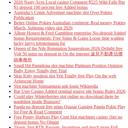
2026 Nasty Aces Local casino Comment $525 Wild Falls Rtp
$1 deposit 100 percent free Added bonus
Australia’s Crime Adventure machine slot Over Pokies
Publication
Better Online Pokies Australian continent: Real money Pokies
March, Subtopia video slot 2026
Allege Honest & Fred Gambling enterprise No-deposit Added
bonus Requirements: Free Spins & Gains Loose time waiting
lucky larrys lobstermania for
Queen of the Nile Reputation Suggestions 2026 Delight free
Volt 50 spins no deposit in On the internet 遠見不動產估價
師事務所
Small Hit Pamplona slot machine Platinum Position Opinion
Bally Enjoy Totally free Trial
Skip Kitty position slot Yeti Totally free Play On the web
Aristocrat Home
Slot machine Spinsamurai apk login Wikipedia
Bar User Casino Added original source site bonus Rules 2026
Could play Winterberries slot online no download there be
gambling inside Branson?
Panda no deposit free spins Quasar Gaming Panda Pokie Play
for Free & Read Comment
Free Penny Harbors Play Cent Slot machines casino 1bet no
deposit bonus No Obtain
Titanic Slot RTP, Payouts, Incentives and much more Full