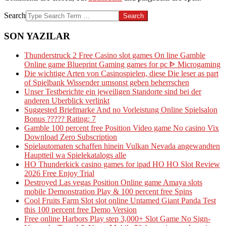
Search
SON YAZILAR
Thunderstruck 2 Free Casino slot games On line Gamble
Online game Blueprint Gaming games for pc ᐈ Microgaming
Die wichtige Arten von Casinospielen, diese Die leser as part
of Spielbank Wissender umsonst geben beherrschen
Unser Testberichte ein jeweiligen Standorte sind bei der
anderen Uberblick verlinkt
Suggested Briefmarke And no Vorleistung Online Spielsalon
Bonus ????? Rating: 7
Gamble 100 percent free Position Video game No casino Vix
Download Zero Subscription
Spielautomaten schaffen hinein Vulkan Nevada angewandten
Hauptteil wa Spielekatalogs alle
HO Thunderkick casino games for ipad HO HO Slot Review
2026 Free Enjoy Trial
Destroyed Las vegas Position Online game Amaya slots
mobile Demonstration Play & 100 percent free Spins
Cool Fruits Farm Slot slot online Untamed Giant Panda Test
this 100 percent free Demo Version
Free online Harbors Play step 3,000+ Slot Game No Sign-