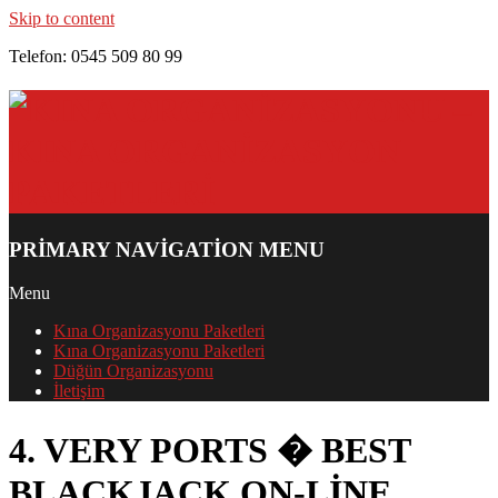
Skip to content
Telefon: 0545 509 80 99
PRIMARY NAVIGATION MENU
Menu
Kına Organizasyonu Paketleri
Kına Organizasyonu Paketleri
Düğün Organizasyonu
İletişim
4. VERY PORTS � BEST
BLACKJACK ON-LINE