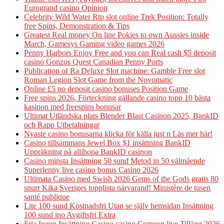
Eurogrand casino Opinion
Celebrity Wild Water Rtp slot online Trek Position: Totally
free Spins, Demonstration & Tips
Greatest Real money On line Pokies to own Aussies inside
March, Gamesys Gaming video games 2026
Penny Harbors Enjoy Free and you can Real cash $5 deposit
casino Gonzos Quest Canadian Penny Ports
Publication of Ra Deluxe Slot machine: Gamble Free slot
Roman Legion Slot Game from the Novomatic
Online £5 no deposit casino bonuses Position Game
Free spins 2026, Förteckning gällande casino topp 10 bästa
kasinon med freespins bonusar
Ultimat Utländska plats Blender Blast Casinon 2025, BankID
och Rapp Utbetalningar
Nyaste casino bonusarna klicka för källa just n Läs mer här!
Casino tillsammans Jewel Box $1 insättning BankID
Uppräkning på allihopa BankID casinon
Casino minsta Insättning 50 sund Metod in 50 välmående
Superlenny live casino bonus Casino 2026
Ultimata Casino med Swish 2026 Gems of the Gods gratis 80
snurr Kika Sveriges topplista närvarand! Ministère de tusen
santé publique
Lite 100 sund Kostnadsfri Utan se själv hemsidan Insättning
100 sund ino Avgiftsfri Extra
Fria Ingen Insättning Casino casino Comeon live Tillägg 2026