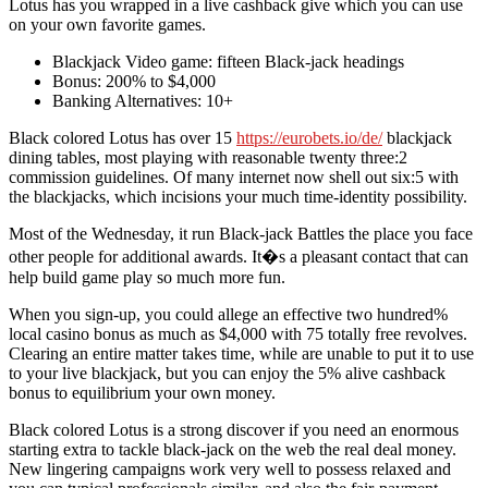
Lotus has you wrapped in a live cashback give which you can use
on your own favorite games.
Blackjack Video game: fifteen Black-jack headings
Bonus: 200% to $4,000
Banking Alternatives: 10+
Black colored Lotus has over 15
https://eurobets.io/de/
blackjack
dining tables, most playing with reasonable twenty three:2
commission guidelines. Of many internet now shell out six:5 with
the blackjacks, which incisions your much time-identity possibility.
Most of the Wednesday, it run Black-jack Battles the place you face
other people for additional awards. It�s a pleasant contact that can
help build game play so much more fun.
When you sign-up, you could allege an effective two hundred%
local casino bonus as much as $4,000 with 75 totally free revolves.
Clearing an entire matter takes time, while are unable to put it to use
to your live blackjack, but you can enjoy the 5% alive cashback
bonus to equilibrium your own money.
Black colored Lotus is a strong discover if you need an enormous
starting extra to tackle black-jack on the web the real deal money.
New lingering campaigns work very well to possess relaxed and