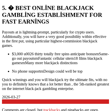
5. � BEST ONLINE BLACKJACK
GAMBLING ESTABLISHMENT FOR
FAST EARNINGS
Payouts at is lightning-prompt, particularly for crypto users.
Additionally, you will have a very good possibility within effective
in the first put, using particular highest-commission blackjack
games.
$3,000 u0026 thirty totally free spins anticipate bonusrnSame-
go out payoutsrnFantastic cellular sitern18 films blackjack
gamesrnMany more blackjack distinctions
No phone supportrnDesign could well be top
Quick winnings and you will blackjack try the ultimate fits, with no
you to definitely knows that a lot better than , the 5th-ranked greatest
on the internet black-jack gambling enterprise.
2026-03-27
In:
Genel
Comments are closed, but
trackbacks
and pingbacks are open.