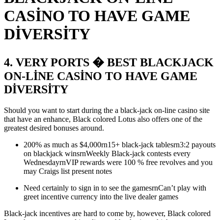
CASINO TO HAVE GAME
DIVERSITY
4. VERY PORTS � BEST BLACKJACK
ON-LINE CASINO TO HAVE GAME
DIVERSITY
Should you want to start during the a black-jack on-line casino site
that have an enhance, Black colored Lotus also offers one of the
greatest desired bonuses around.
200% as much as $4,000rn15+ black-jack tablesrn3:2 payouts
on blackjack winsrnWeekly Black-jack contests every
WednesdayrnVIP rewards were 100 % free revolves and you
may Craigs list present notes
Need certainly to sign in to see the gamesrnCan’t play with
greet incentive currency into the live dealer games
Black-jack incentives are hard to come by, however, Black colored