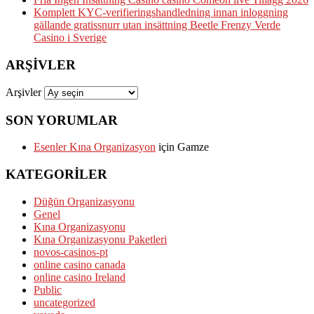
Komplett KYC-verifieringshandledning innan inloggning
gällande gratissnurr utan insättning Beetle Frenzy Verde
Casino i Sverige
ARŞIVLER
Arşivler
SON YORUMLAR
Esenler Kına Organizasyon
için
Gamze
KATEGORILER
Düğün Organizasyonu
Genel
Kına Organizasyonu
Kına Organizasyonu Paketleri
novos-casinos-pt
online casino canada
online casino Ireland
Public
uncategorized