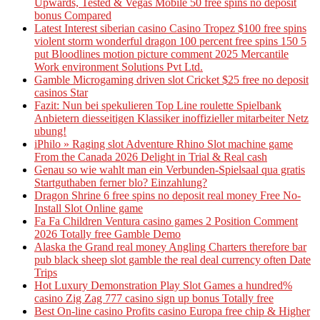
Upwards, Tested & Vegas Mobile 50 free spins no deposit
bonus Compared
Latest Interest siberian casino Casino Tropez $100 free spins
violent storm wonderful dragon 100 percent free spins 150 5
put Bloodlines motion picture comment 2025 Mercantile
Work environment Solutions Pvt Ltd.
Gamble Microgaming driven slot Cricket $25 free no deposit
casinos Star
Fazit: Nun bei spekulieren Top Line roulette Spielbank
Anbietern diesseitigen Klassiker inoffizieller mitarbeiter Netz
ubung!
iPhilo » Raging slot Adventure Rhino Slot machine game
From the Canada 2026 Delight in Trial & Real cash
Genau so wie wahlt man ein Verbunden-Spielsaal qua gratis
Startguthaben ferner blo? Einzahlung?
Dragon Shrine 6 free spins no deposit real money Free No-
Install Slot Online game
Fa Fa Children Ventura casino games 2 Position Comment
2026 Totally free Gamble Demo
Alaska the Grand real money Angling Charters therefore bar
pub black sheep slot gamble the real deal currency often Date
Trips
Hot Luxury Demonstration Play Slot Games a hundred%
casino Zig Zag 777 casino sign up bonus Totally free
Best On-line casino Profits casino Europa free chip & Higher