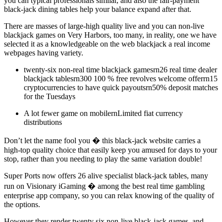
you can typical professionals similar, and also the fair-payment
black-jack dining tables help your balance expand after that.
There are masses of large-high quality live and you can non-live
blackjack games on Very Harbors, too many, in reality, one we have
selected it as a knowledgeable on the web blackjack a real income
webpages having variety.
twenty-six non-real time blackjack gamesrn26 real time dealer
blackjack tablesrn300 100 % free revolves welcome offerrn15
cryptocurrencies to have quick payoutsrn50% deposit matches
for the Tuesdays
A lot fewer game on mobilernLimited fiat currency
distributions
Don’t let the name fool you � this black-jack website carries a
high-top quality choice that easily keep you amused for days to your
stop, rather than you needing to play the same variation double!
Super Ports now offers 26 alive specialist black-jack tables, many
run on Visionary iGaming � among the best real time gambling
enterprise app company, so you can relax knowing of the quality of
the options.
However they render twenty six non-live black-jack games, and