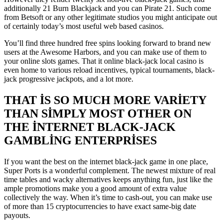
additionally 21 Burn Blackjack and you can Pirate 21. Such come
from Betsoft or any other legitimate studios you might anticipate out
of certainly today’s most useful web based casinos.
You’ll find three hundred free spins looking forward to brand new
users at the Awesome Harbors, and you can make use of them to
your online slots games. That it online black-jack local casino is
even home to various reload incentives, typical tournaments, black-
jack progressive jackpots, and a lot more.
THAT IS SO MUCH MORE VARIETY
THAN SIMPLY MOST OTHER ON
THE INTERNET BLACK-JACK
GAMBLING ENTERPRISES
If you want the best on the internet black-jack game in one place,
Super Ports is a wonderful complement. The newest mixture of real
time tables and wacky alternatives keeps anything fun, just like the
ample promotions make you a good amount of extra value
collectively the way. When it’s time to cash-out, you can make use
of more than 15 cryptocurrencies to have exact same-big date
payouts.