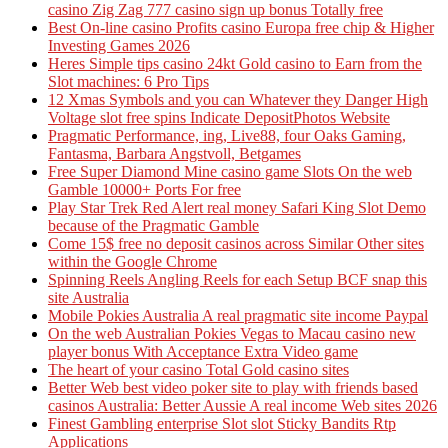
casino Zig Zag 777 casino sign up bonus Totally free
Best On-line casino Profits casino Europa free chip & Higher
Investing Games 2026
Heres Simple tips casino 24kt Gold casino to Earn from the
Slot machines: 6 Pro Tips
12 Xmas Symbols and you can Whatever they Danger High
Voltage slot free spins Indicate DepositPhotos Website
Pragmatic Performance, ing, Live88, four Oaks Gaming,
Fantasma, Barbara Angstvoll, Betgames
Free Super Diamond Mine casino game Slots On the web
Gamble 10000+ Ports For free
Play Star Trek Red Alert real money Safari King Slot Demo
because of the Pragmatic Gamble
Come 15$ free no deposit casinos across Similar Other sites
within the Google Chrome
Spinning Reels Angling Reels for each Setup BCF snap this
site Australia
Mobile Pokies Australia A real pragmatic site income Paypal
On the web Australian Pokies Vegas to Macau casino new
player bonus With Acceptance Extra Video game
The heart of your casino Total Gold casino sites
Better Web best video poker site to play with friends based
casinos Australia: Better Aussie A real income Web sites 2026
Finest Gambling enterprise Slot slot Sticky Bandits Rtp
Applications