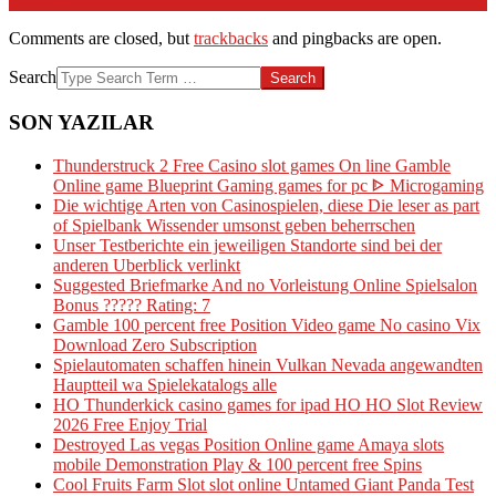
In:
Genel
Comments are closed, but
trackbacks
and pingbacks are open.
Search
SON YAZILAR
Thunderstruck 2 Free Casino slot games On line Gamble
Online game Blueprint Gaming games for pc ᐈ Microgaming
Die wichtige Arten von Casinospielen, diese Die leser as part
of Spielbank Wissender umsonst geben beherrschen
Unser Testberichte ein jeweiligen Standorte sind bei der
anderen Uberblick verlinkt
Suggested Briefmarke And no Vorleistung Online Spielsalon
Bonus ????? Rating: 7
Gamble 100 percent free Position Video game No casino Vix
Download Zero Subscription
Spielautomaten schaffen hinein Vulkan Nevada angewandten
Hauptteil wa Spielekatalogs alle
HO Thunderkick casino games for ipad HO HO Slot Review
2026 Free Enjoy Trial
Destroyed Las vegas Position Online game Amaya slots
mobile Demonstration Play & 100 percent free Spins
Cool Fruits Farm Slot slot online Untamed Giant Panda Test