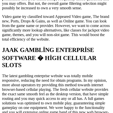
you may offers. But not, the overall game filtering selection might
possibly be increased to own a very smooth sense.
Video game try classified toward Appeared Video game, The brand
new, Ports, Drops & Gains, as well as Online game. You can look
from the game name or provider. However, we want to come across
significantly more lookup alternatives, like classes for jackpot video
game, themes, and you will non-slot game. This would boost the
total efficiency of the website.
JAAK GAMBLING ENTERPRISE
SOFTWARE � HIGH CELLULAR
SLOTS
The latest gambling enterprise website was totally mobile
responsive, reducing the need for obtain programs. In my opinion,
more about operators try providing this method towards internet
browser-based cellular playing. The fresh cellular website provides
the exact same smooth feel as the desktop version, that have simple
routing and you may quick access to any or all has. A full games
solutions was optimised to own mobile play, guaranteeing simple
gameplay on one equipment. We were happy to the functionality
and you will extensive online game band of this new web browser-