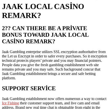
JAAK LOCAL CASINO
REMARK?
2?? CAN THERE BE A PRIVATE
BONUS TOWARD JAAK LOCAL
CASINO REMARK?
Jaak Gambling enterprise utilizes SSL encryption authoritative from
the Let us Encrypt in order to safer every purchases. So it encryption
technical protects players’ private and you may financial pointers.
People data you give the fresh gambling establishment web site
remains private and you may safe. Such background concur that
Jaak Gambling establishment brings a secure and safe betting
platform.
SUPPORT SERVICE
Jaak Gambling establishment now offers numerous a way to contact
Ice Fishing
their customer support team, and live cam and email
address. Brand new real time chat is obtainable from eight in the