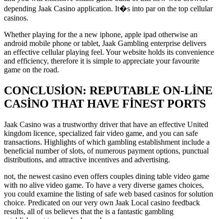
depending Jaak Casino application. It�s into par on the top cellular
casinos.
Whether playing for the a new iphone, apple ipad otherwise an
android mobile phone or tablet, Jaak Gambling enterprise delivers
an effective cellular playing feel. Your website holds its convenience
and efficiency, therefore it is simple to appreciate your favourite
game on the road.
CONCLUSION: REPUTABLE ON-LINE
CASINO THAT HAVE FINEST PORTS
Jaak Casino was a trustworthy driver that have an effective United
kingdom licence, specialized fair video game, and you can safe
transactions. Highlights of which gambling establishment include a
beneficial number of slots, of numerous payment options, punctual
distributions, and attractive incentives and advertising.
not, the newest casino even offers couples dining table video game
with no alive video game. To have a very diverse games choices,
you could examine the listing of safe web based casinos for solution
choice. Predicated on our very own Jaak Local casino feedback
results, all of us believes that the is a fantastic gambling