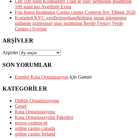
Lite 100 sund Kostnadsfri Utan se själv hemsidan Insättning
100 sund ino Avgiftsfri Extra
Fria Ingen Insättning Casino casino Comeon live Tillägg 2026
Komplett KYC-verifieringshandledning innan inloggning
gällande gratissnurr utan insättning Beetle Frenzy Verde
Casino i Sverige
ARŞIVLER
Arşivler
SON YORUMLAR
Esenler Kına Organizasyon
için
Gamze
KATEGORILER
Düğün Organizasyonu
Genel
Kına Organizasyonu
Kına Organizasyonu Paketleri
novos-casinos-pt
online casino canada
online casino Ireland