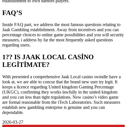
establishment to own harbors players.
FAQ’S
Inside FAQ part, we address the most famous questions relating to
Jaak Gambling establishment. Away from incentives and you can
percentage choices to online game possibilities and you will security
measures, i address by far the most frequently asked questions
regarding users.
1?? IS JAAK LOCAL CASINO
LEGITIMATE?
With presented a comprehensive Jaak Local casino swindle have a
look at, we are able to concur that the brand new user try legit. It
keeps a licence regarding United kingdom Gaming Percentage
(UKGC), confirming they works lawfully in the united kingdom
and you can less than tight regulations. New casino’s video game
are formal reasonable from the iTech Laboratories. Such measures
establish new gambling enterprise is genuine and you can
dependable.
2026-03-27