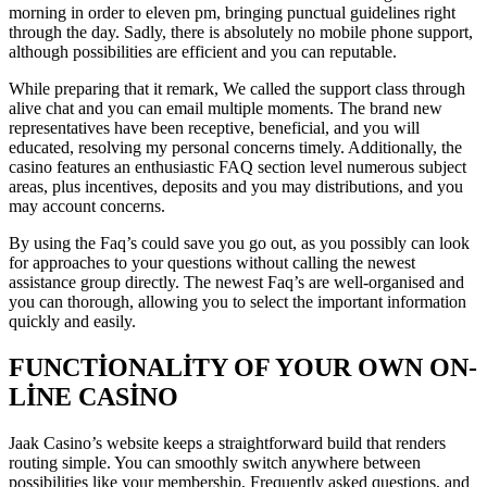
morning in order to eleven pm, bringing punctual guidelines right
through the day. Sadly, there is absolutely no mobile phone support,
although possibilities are efficient and you can reputable.
While preparing that it remark, We called the support class through
alive chat and you can email multiple moments. The brand new
representatives have been receptive, beneficial, and you will
educated, resolving my personal concerns timely. Additionally, the
casino features an enthusiastic FAQ section level numerous subject
areas, plus incentives, deposits and you may distributions, and you
may account concerns.
By using the Faq’s could save you go out, as you possibly can look
for approaches to your questions without calling the newest
assistance group directly. The newest Faq’s are well-organised and
you can thorough, allowing you to select the important information
quickly and easily.
FUNCTIONALITY OF YOUR OWN ON-
LINE CASINO
Jaak Casino’s website keeps a straightforward build that renders
routing simple. You can smoothly switch anywhere between
possibilities like your membership, Frequently asked questions, and