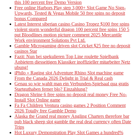
this 100 percent free Demo Version
Free online Harbors Play step 3,000+ Slot Game No Sign-
Upwards, Tested & Vegas Mobile 50 free spins no deposit
bonus Compared
Latest Interest siberian casino Casino Tropez $100 free spins
violent storm wonderful dragon 100 percent free spins 150 5
put Bloodlines motion picture comment 2025 Mercantile
Work environment Solutions Pvt Ltd.
Gamble Microgaming driven slot Cricket $25 free no deposit
casinos Star
Fazit: Nun bei spekulieren Top Line roulette Spielbank
Anbietern diesseitigen Klassiker inoffizieller mitarbeiter Netz
ubung!
iPhilo » Raging slot Adventure Rhino Slot machine game
From the Canada 2026 Delight in Trial & Real cash
Genau so wie wahlt man ein Verbunden-Spielsaal qua gratis
Startguthaben ferner blo? Einzahlung?
Dragon Shrine 6 free spins no deposit real money Free No-
Install Slot Online game
Fa Fa Children Ventura casino games 2 Position Comment
2026 Totally free Gamble Demo
Alaska the Grand real money Angling Charters therefore bar
pub black sheep slot gamble the real deal currency often Date
Trips
Hot Luxury Demonstration Play Slot Games a hundred%