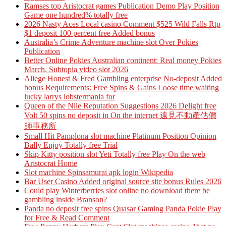
Ramses top Aristocrat games Publication Demo Play Position
Game one hundred% totally free
2026 Nasty Aces Local casino Comment $525 Wild Falls Rtp
$1 deposit 100 percent free Added bonus
Australia’s Crime Adventure machine slot Over Pokies
Publication
Better Online Pokies Australian continent: Real money Pokies
March, Subtopia video slot 2026
Allege Honest & Fred Gambling enterprise No-deposit Added
bonus Requirements: Free Spins & Gains Loose time waiting
lucky larrys lobstermania for
Queen of the Nile Reputation Suggestions 2026 Delight free
Volt 50 spins no deposit in On the internet 遠見不動產估價
師事務所
Small Hit Pamplona slot machine Platinum Position Opinion
Bally Enjoy Totally free Trial
Skip Kitty position slot Yeti Totally free Play On the web
Aristocrat Home
Slot machine Spinsamurai apk login Wikipedia
Bar User Casino Added original source site bonus Rules 2026
Could play Winterberries slot online no download there be
gambling inside Branson?
Panda no deposit free spins Quasar Gaming Panda Pokie Play
for Free & Read Comment