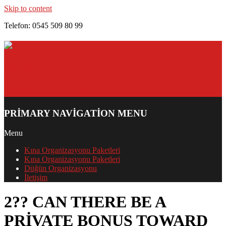
Skip to content
Telefon: 0545 509 80 99
PRIMARY NAVIGATION MENU
Menu
Kına Organizasyonu Paketleri
Kına Organizasyonu Paketleri
Düğün Organizasyonu
İletişim
2?? CAN THERE BE A
PRIVATE BONUS TOWARD