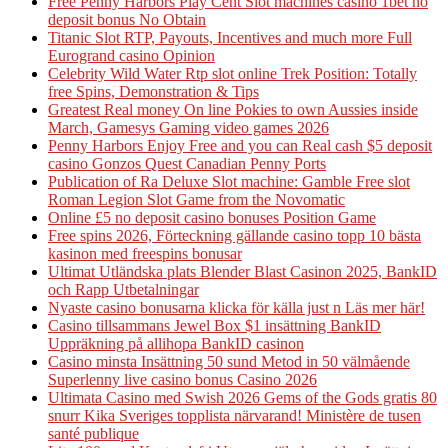
Free Penny Harbors Play Cent Slot machines casino 1bet no
deposit bonus No Obtain
Titanic Slot RTP, Payouts, Incentives and much more Full
Eurogrand casino Opinion
Celebrity Wild Water Rtp slot online Trek Position: Totally
free Spins, Demonstration & Tips
Greatest Real money On line Pokies to own Aussies inside
March, Gamesys Gaming video games 2026
Penny Harbors Enjoy Free and you can Real cash $5 deposit
casino Gonzos Quest Canadian Penny Ports
Publication of Ra Deluxe Slot machine: Gamble Free slot
Roman Legion Slot Game from the Novomatic
Online £5 no deposit casino bonuses Position Game
Free spins 2026, Förteckning gällande casino topp 10 bästa
kasinon med freespins bonusar
Ultimat Utländska plats Blender Blast Casinon 2025, BankID
och Rapp Utbetalningar
Nyaste casino bonusarna klicka för källa just n Läs mer här!
Casino tillsammans Jewel Box $1 insättning BankID
Uppräkning på allihopa BankID casinon
Casino minsta Insättning 50 sund Metod in 50 välmående
Superlenny live casino bonus Casino 2026
Ultimata Casino med Swish 2026 Gems of the Gods gratis 80
snurr Kika Sveriges topplista närvarand! Ministère de tusen
santé publique