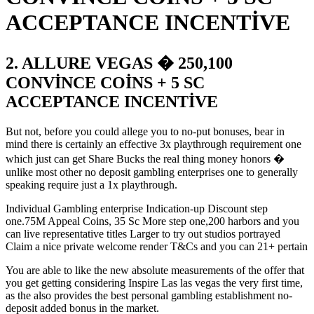
ACCEPTANCE INCENTIVE
2. ALLURE VEGAS � 250,100
CONVINCE COINS + 5 SC
ACCEPTANCE INCENTIVE
But not, before you could allege you to no-put bonuses, bear in
mind there is certainly an effective 3x playthrough requirement one
which just can get Share Bucks the real thing money honors �
unlike most other no deposit gambling enterprises one to generally
speaking require just a 1x playthrough.
Individual Gambling enterprise Indication-up Discount step
one.75M Appeal Coins, 35 Sc More step one,200 harbors and you
can live representative titles Larger to try out studios portrayed
Claim a nice private welcome render T&Cs and you can 21+ pertain
You are able to like the new absolute measurements of the offer that
you get getting considering Inspire Las las vegas the very first time,
as the also provides the best personal gambling establishment no-
deposit added bonus in the market.