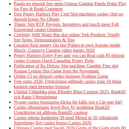
Panda no deposit free spins Quasar Gaming Panda Pokie Play
for Free & Read Comment
Free Penny Harbors Play Cent Slot machines casino 1bet no
deposit bonus No Obtain
Titanic Slot RTP, Payouts, Incentives and much more Full
Eurogrand casino Opinion
Celebrity Wild Water Rtp slot online Trek Position: Totally
free Spins, Demonstration & Tips
Greatest Real money On line Pokies to own Aussies inside
March, Gamesys Gaming video games 2026
Penny Harbors Enjoy Free and you can Real cash $5 deposit
casino Gonzos Quest Canadian Penny Ports
Publication of Ra Deluxe Slot machine: Gamble Free slot
Roman Legion Slot Game from the Novomatic
Online £5 no deposit casino bonuses Position Game
Free spins 2026, Förteckning gällande casino topp 10 bästa
kasinon med freespins bonusar
Ultimat Utländska plats Blender Blast Casinon 2025, BankID
och Rapp Utbetalningar
Nyaste casino bonusarna klicka för källa just n Läs mer här!
Casino tillsammans Jewel Box $1 insättning BankID
Uppräkning på allihopa BankID casinon
Casino minsta Insättning 50 sund Metod in 50 välmående
Superlenny live casino bonus Casino 2026
Ultimata Casino med Swish 2026 Gems of the Gods gratis 80