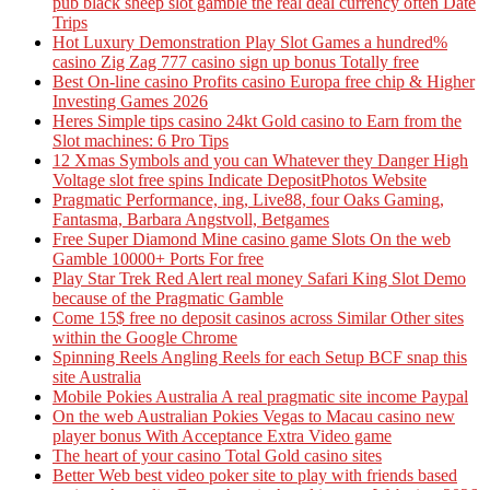
pub black sheep slot gamble the real deal currency often Date
Trips
Hot Luxury Demonstration Play Slot Games a hundred%
casino Zig Zag 777 casino sign up bonus Totally free
Best On-line casino Profits casino Europa free chip & Higher
Investing Games 2026
Heres Simple tips casino 24kt Gold casino to Earn from the
Slot machines: 6 Pro Tips
12 Xmas Symbols and you can Whatever they Danger High
Voltage slot free spins Indicate DepositPhotos Website
Pragmatic Performance, ing, Live88, four Oaks Gaming,
Fantasma, Barbara Angstvoll, Betgames
Free Super Diamond Mine casino game Slots On the web
Gamble 10000+ Ports For free
Play Star Trek Red Alert real money Safari King Slot Demo
because of the Pragmatic Gamble
Come 15$ free no deposit casinos across Similar Other sites
within the Google Chrome
Spinning Reels Angling Reels for each Setup BCF snap this
site Australia
Mobile Pokies Australia A real pragmatic site income Paypal
On the web Australian Pokies Vegas to Macau casino new
player bonus With Acceptance Extra Video game
The heart of your casino Total Gold casino sites
Better Web best video poker site to play with friends based