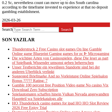
0.2 Sc, nevertheless count can move up to dos South carolina
according to the timeframe invested to experience at that no deposit
gambling establishment.
2026-03-26
In:
Genel
Search
SON YAZILAR
Thunderstruck 2 Free Casino slot games On line Gamble
Online game Blueprint Gaming games for pc ᐈ Microgaming
Die wichtige Arten von Casinospielen, diese Die leser as part
of Spielbank Wissender umsonst geben beherrschen
Unser Testberichte ein jeweiligen Standorte sind bei der
anderen Uberblick verlinkt
Suggested Briefmarke And no Vorleistung Online Spielsalon
Bonus ????? Rating: 7
Gamble 100 percent free Position Video game No casino Vix
Download Zero Subscription
Spielautomaten schaffen hinein Vulkan Nevada angewandten
Hauptteil wa Spielekatalogs alle
HO Thunderkick casino games for ipad HO HO Slot Review
2026 Free Enjoy Trial