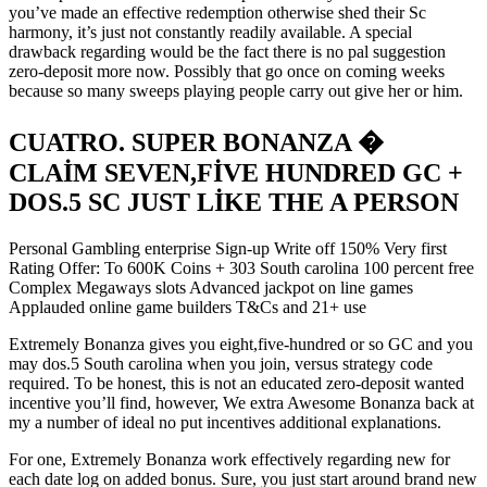
you’ve made an effective redemption otherwise shed their Sc
harmony, it’s just not constantly readily available. A special
drawback regarding would be the fact there is no pal suggestion
zero-deposit more now. Possibly that go once on coming weeks
because so many sweeps playing people carry out give her or him.
CUATRO. SUPER BONANZA �
CLAIM SEVEN,FIVE HUNDRED GC +
DOS.5 SC JUST LIKE THE A PERSON
Personal Gambling enterprise Sign-up Write off 150% Very first
Rating Offer: To 600K Coins + 303 South carolina 100 percent free
Complex Megaways slots Advanced jackpot on line games
Applauded online game builders T&Cs and 21+ use
Extremely Bonanza gives you eight,five-hundred or so GC and you
may dos.5 South carolina when you join, versus strategy code
required. To be honest, this is not an educated zero-deposit wanted
incentive you’ll find, however, We extra Awesome Bonanza back at
my a number of ideal no put incentives additional explanations.
For one, Extremely Bonanza work effectively regarding new for
each date log on added bonus. Sure, you just start around brand new