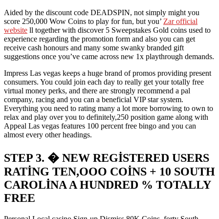
Aided by the discount code DEADSPIN, not simply might you
score 250,000 Wow Coins to play for fun, but you’
Zar official
website
ll together with discover 5 Sweepstakes Gold coins used to
experience regarding the promotion form and also you can get
receive cash honours and many some swanky branded gift
suggestions once you’ve came across new 1x playthrough demands.
Impress Las vegas keeps a huge brand of promos providing present
consumers. You could join each day to really get your totally free
virtual money perks, and there are strongly recommend a pal
company, racing and you can a beneficial VIP star system.
Everything you need to rating many a lot more borrowing to own to
relax and play over you to definitely,250 position game along with
Appeal Las vegas features 100 percent free bingo and you can
almost every other headings.
STEP 3. � NEW REGISTERED USERS
RATING TEN,OOO COINS + 10 SOUTH
CAROLINA A HUNDRED % TOTALLY
FREE
Personal Local casino Sign-up Dismiss 80K Coins, forty South