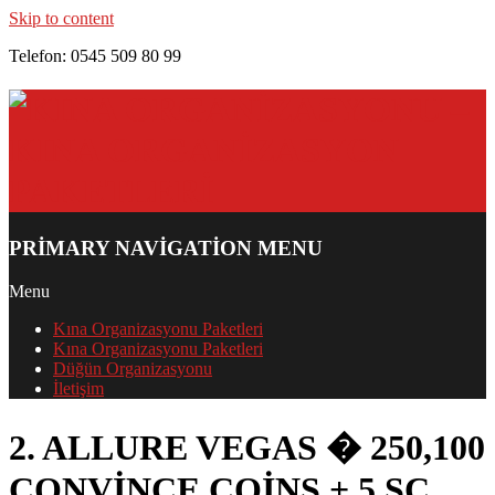
Skip to content
Telefon: 0545 509 80 99
PRIMARY NAVIGATION MENU
Menu
Kına Organizasyonu Paketleri
Kına Organizasyonu Paketleri
Düğün Organizasyonu
İletişim
2. ALLURE VEGAS � 250,100
CONVINCE COINS + 5 SC