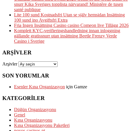
snurr Kika Sveriges topplista närvarand! Ministère de tusen
santé publique
Lite 100 sund Kostnadsfri Utan se själv hemsidan Insättning
100 sund ino Avgiftsfri Extra
Fria Ingen Insättning Casino casino Comeon live Tillägg 2026
Komplett KYC-verifieringshandledning innan inloggning
gällande gratissnurr utan insättning Beetle Frenzy Verde
Casino i Sverige
ARŞIVLER
Arşivler
SON YORUMLAR
Esenler Kına Organizasyon
için
Gamze
KATEGORILER
Düğün Organizasyonu
Genel
Kına Organizasyonu
Kına Organizasyonu Paketleri
novos-casinos-pt