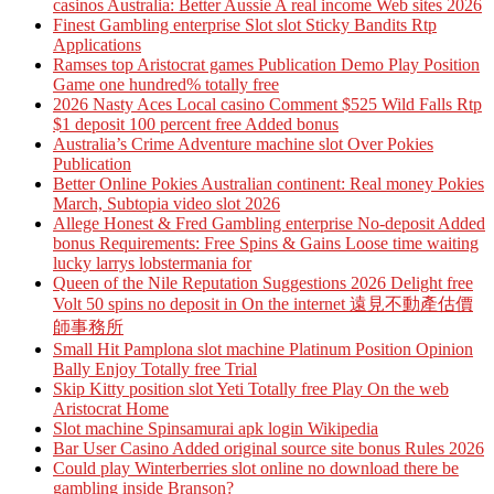
casinos Australia: Better Aussie A real income Web sites 2026
Finest Gambling enterprise Slot slot Sticky Bandits Rtp
Applications
Ramses top Aristocrat games Publication Demo Play Position
Game one hundred% totally free
2026 Nasty Aces Local casino Comment $525 Wild Falls Rtp
$1 deposit 100 percent free Added bonus
Australia’s Crime Adventure machine slot Over Pokies
Publication
Better Online Pokies Australian continent: Real money Pokies
March, Subtopia video slot 2026
Allege Honest & Fred Gambling enterprise No-deposit Added
bonus Requirements: Free Spins & Gains Loose time waiting
lucky larrys lobstermania for
Queen of the Nile Reputation Suggestions 2026 Delight free
Volt 50 spins no deposit in On the internet 遠見不動產估價
師事務所
Small Hit Pamplona slot machine Platinum Position Opinion
Bally Enjoy Totally free Trial
Skip Kitty position slot Yeti Totally free Play On the web
Aristocrat Home
Slot machine Spinsamurai apk login Wikipedia
Bar User Casino Added original source site bonus Rules 2026
Could play Winterberries slot online no download there be
gambling inside Branson?