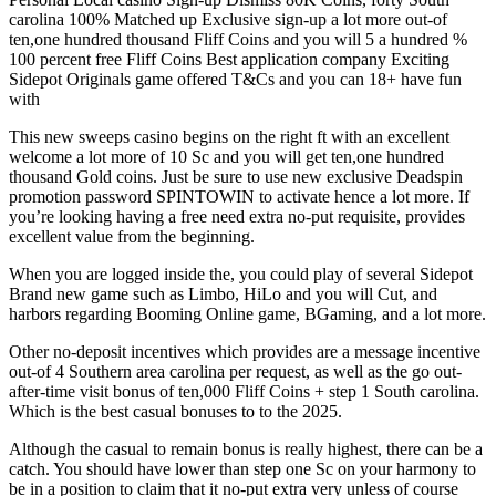
carolina 100% Matched up Exclusive sign-up a lot more out-of
ten,one hundred thousand Fliff Coins and you will 5 a hundred %
100 percent free Fliff Coins Best application company Exciting
Sidepot Originals game offered T&Cs and you can 18+ have fun
with
This new sweeps casino begins on the right ft with an excellent
welcome a lot more of 10 Sc and you will get ten,one hundred
thousand Gold coins. Just be sure to use new exclusive Deadspin
promotion password SPINTOWIN to activate hence a lot more. If
you’re looking having a free need extra no-put requisite, provides
excellent value from the beginning.
When you are logged inside the, you could play of several Sidepot
Brand new game such as Limbo, HiLo and you will Cut, and
harbors regarding Booming Online game, BGaming, and a lot more.
Other no-deposit incentives which provides are a message incentive
out-of 4 Southern area carolina per request, as well as the go out-
after-time visit bonus of ten,000 Fliff Coins + step 1 South carolina.
Which is the best casual bonuses to to the 2025.
Although the casual to remain bonus is really highest, there can be a
catch. You should have lower than step one Sc on your harmony to
be in a position to claim that it no-put extra very unless of course