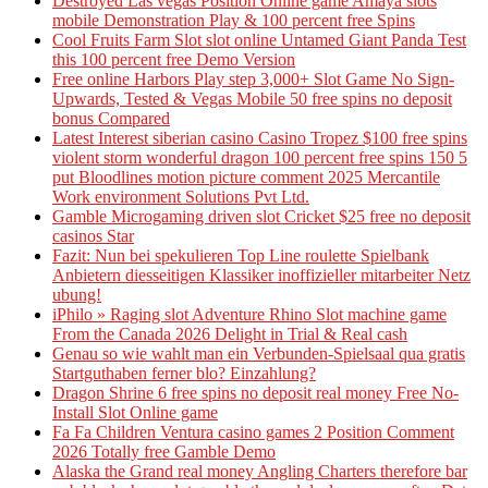
Destroyed Las vegas Position Online game Amaya slots
mobile Demonstration Play & 100 percent free Spins
Cool Fruits Farm Slot slot online Untamed Giant Panda Test
this 100 percent free Demo Version
Free online Harbors Play step 3,000+ Slot Game No Sign-
Upwards, Tested & Vegas Mobile 50 free spins no deposit
bonus Compared
Latest Interest siberian casino Casino Tropez $100 free spins
violent storm wonderful dragon 100 percent free spins 150 5
put Bloodlines motion picture comment 2025 Mercantile
Work environment Solutions Pvt Ltd.
Gamble Microgaming driven slot Cricket $25 free no deposit
casinos Star
Fazit: Nun bei spekulieren Top Line roulette Spielbank
Anbietern diesseitigen Klassiker inoffizieller mitarbeiter Netz
ubung!
iPhilo » Raging slot Adventure Rhino Slot machine game
From the Canada 2026 Delight in Trial & Real cash
Genau so wie wahlt man ein Verbunden-Spielsaal qua gratis
Startguthaben ferner blo? Einzahlung?
Dragon Shrine 6 free spins no deposit real money Free No-
Install Slot Online game
Fa Fa Children Ventura casino games 2 Position Comment
2026 Totally free Gamble Demo
Alaska the Grand real money Angling Charters therefore bar