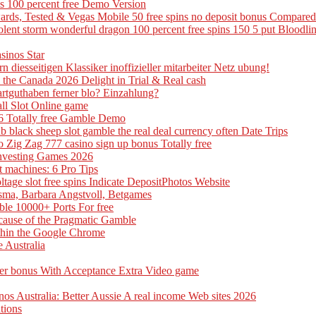
is 100 percent free Demo Version
ards, Tested & Vegas Mobile 50 free spins no deposit bonus Compared
 violent storm wonderful dragon 100 percent free spins 150 5 put Blood
sinos Star
n diesseitigen Klassiker inoffizieller mitarbeiter Netz ubung!
the Canada 2026 Delight in Trial & Real cash
artguthaben ferner blo? Einzahlung?
all Slot Online game
6 Totally free Gamble Demo
 black sheep slot gamble the real deal currency often Date Trips
Zig Zag 777 casino sign up bonus Totally free
 Investing Games 2026
t machines: 6 Pro Tips
ge slot free spins Indicate DepositPhotos Website
sma, Barbara Angstvoll, Betgames
le 10000+ Ports For free
cause of the Pragmatic Gamble
ithin the Google Chrome
 Australia
yer bonus With Acceptance Extra Video game
inos Australia: Better Aussie A real income Web sites 2026
tions