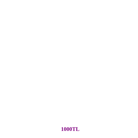
10
00TL