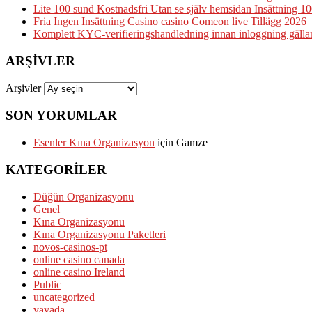
Lite 100 sund Kostnadsfri Utan se själv hemsidan Insättning 10
Fria Ingen Insättning Casino casino Comeon live Tillägg 2026
Komplett KYC-verifieringshandledning innan inloggning gälland
ARŞIVLER
Arşivler
SON YORUMLAR
Esenler Kına Organizasyon
için
Gamze
KATEGORILER
Düğün Organizasyonu
Genel
Kına Organizasyonu
Kına Organizasyonu Paketleri
novos-casinos-pt
online casino canada
online casino Ireland
Public
uncategorized
vavada