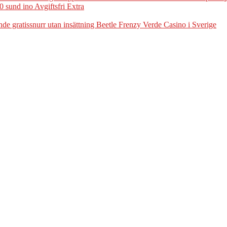
0 sund ino Avgiftsfri Extra
e gratissnurr utan insättning Beetle Frenzy Verde Casino i Sverige