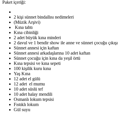
Paket içeriği:
2 kişi sünnet bindallısı nedimeleri
(Müzik Arşivi)
Kına tahtı
Kına cibinliği
2 adet büyük kına minderi
2 davul ve 1 bendir show ile anne ve sünnet çocuğu çıkışı
Sünnet annesi için kaftan
Sünnet annesi arkadaşlarına 10 adet kaftan
Sünnet çocuğu için kına da yeşil örtü
Kına tepsisi ve kına sepeti
100 kişilik kuru kına
Yaş Kına
12 adet el gülü
12 adet el mumu
10 adet süslü tef
10 adet halay mendili
Osmanlı lokum tepsisi
Fıstıklı lokum
Gül suyu