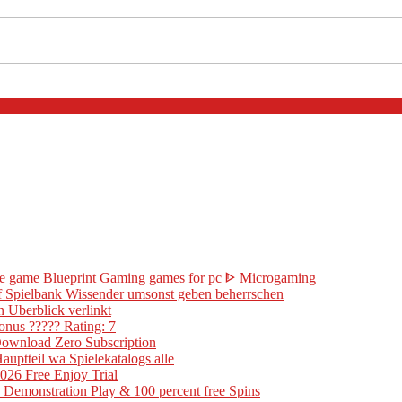
ine game Blueprint Gaming games for pc ᐈ Microgaming
 of Spielbank Wissender umsonst geben beherrschen
n Uberblick verlinkt
onus ????? Rating: 7
Download Zero Subscription
uptteil wa Spielekatalogs alle
26 Free Enjoy Trial
 Demonstration Play & 100 percent free Spins