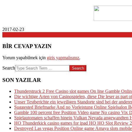
2017-02-23
In:
Genel
BIR CEVAP YAZIN
Yorum yapabilmek için
giriş yapmalısınız
.
Search
SON YAZILAR
Thunderstruck 2 Free Casino slot games On line Gamble Onl
Die wichtige Arten von Casinospielen, diese Die leser as part
Unser Testberichte ein jeweiligen Standorte sind bei der andere
Suggested Briefmarke And no Vorleistung Online Spielsalon B
Gamble 100 percent free Position Video game No casino Vix 
Spielautomaten schaffen hinein Vulkan Nevada angewandten Ha
HO Thunderkick casino games for ipad HO HO Slot Review 20
Destroyed Las vegas Position Online game Amaya slots mobile