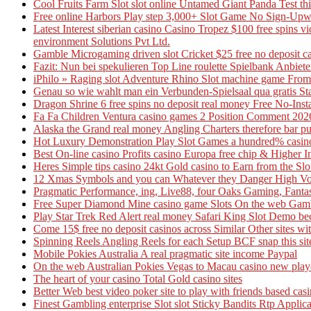
Cool Fruits Farm Slot slot online Untamed Giant Panda Test th
Free online Harbors Play step 3,000+ Slot Game No Sign-Upw
Latest Interest siberian casino Casino Tropez $100 free spins
environment Solutions Pvt Ltd.
Gamble Microgaming driven slot Cricket $25 free no deposit ca
Fazit: Nun bei spekulieren Top Line roulette Spielbank Anbieter
iPhilo » Raging slot Adventure Rhino Slot machine game From 
Genau so wie wahlt man ein Verbunden-Spielsaal qua gratis St
Dragon Shrine 6 free spins no deposit real money Free No-Inst
Fa Fa Children Ventura casino games 2 Position Comment 202
Alaska the Grand real money Angling Charters therefore bar pub
Hot Luxury Demonstration Play Slot Games a hundred% casino 
Best On-line casino Profits casino Europa free chip & Higher
Heres Simple tips casino 24kt Gold casino to Earn from the Slo
12 Xmas Symbols and you can Whatever they Danger High Volta
Pragmatic Performance, ing, Live88, four Oaks Gaming, Fanta
Free Super Diamond Mine casino game Slots On the web Gamb
Play Star Trek Red Alert real money Safari King Slot Demo be
Come 15$ free no deposit casinos across Similar Other sites w
Spinning Reels Angling Reels for each Setup BCF snap this site
Mobile Pokies Australia A real pragmatic site income Paypal
On the web Australian Pokies Vegas to Macau casino new pla
The heart of your casino Total Gold casino sites
Better Web best video poker site to play with friends based cas
Finest Gambling enterprise Slot slot Sticky Bandits Rtp Applica