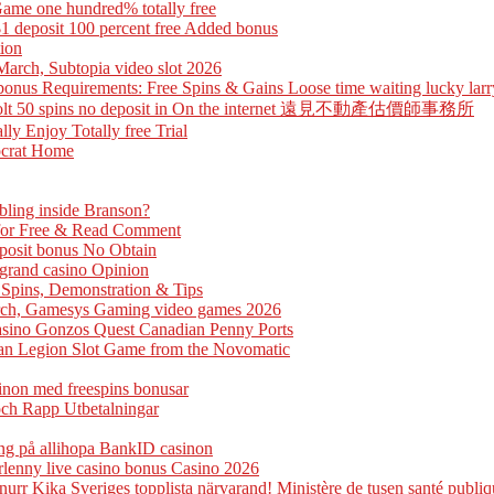
Game one hundred% totally free
1 deposit 100 percent free Added bonus
tion
March, Subtopia video slot 2026
nus Requirements: Free Spins & Gains Loose time waiting lucky larry
free Volt 50 spins no deposit in On the internet 遠見不動產估價師事務所
ly Enjoy Totally free Trial
tocrat Home
bling inside Branson?
 for Free & Read Comment
eposit bonus No Obtain
ogrand casino Opinion
e Spins, Demonstration & Tips
arch, Gamesys Gaming video games 2026
casino Gonzos Quest Canadian Penny Ports
man Legion Slot Game from the Novomatic
sinon med freespins bonusar
och Rapp Utbetalningar
ng på allihopa BankID casinon
rlenny live casino bonus Casino 2026
rr Kika Sveriges topplista närvarand! Ministère de tusen santé publiq