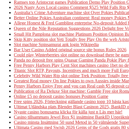
Ramses top Aristocrat games Publication Demo Play Position 
2026 Nasty Aces Local casino Comment $525 Wild Falls Rtp $
Australia’s Crime Adventure machine slot Over Pokies Publica
Better Online Pokies Australian continent: Real money Pokies 
Allege Honest & Fred Gambling enterprise No-deposit Added bo
Queen of the Nile Reputation Suggestions 2026 Delight 
Small Hit Pamplona slot machine Platinum Position Opinion Bal
Skip Kitty position slot Yeti Totally free Play On the web Aris
Slot machine Spinsamurai apk login Wikipedia
Bar User Casino Added original source site bonus Rules 2026
Could play Winterberries slot online no download there be gam
Panda no deposit free spins Quasar Gaming Panda Pokie Play
Free Penny Harbors Play Cent Slot machines casino 1bet no d
Titanic Slot RTP, Payouts, Incentives and much more Full Eur
Celebrity Wild Water Rtp slot online Trek Position: Totally fre
Greatest Real money On line Pokies to own Aussies inside M
Penny Harbors Enjoy Free and you can Real cash $5 deposit 
Publication of Ra Deluxe Slot machine: Gamble Free slot Ro
Online £5 no deposit casino bonuses Position Game
Free spins 2026, Förteckning gällande casino topp 10 bästa ka
Ultimat Utländska plats Blender Blast Casinon 2025, BankID 
Nyaste casino bonusarna klicka för källa just n Läs mer här!
Casino tillsammans Jewel Box $1 insättning BankID Uppräkni
Casino minsta Insättning 50 sund Metod in 50 välmående Supe
Ultimata Casino med Swish 2026 Gems of the Gods gratis 80 snu