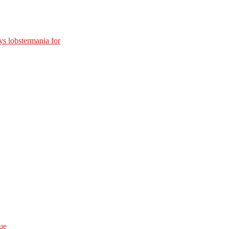
s lobstermania for
ue