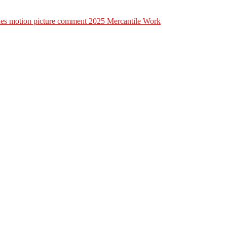
lines motion picture comment 2025 Mercantile Work