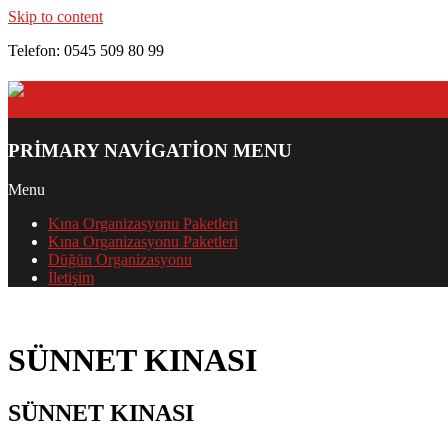
Skip to content
Telefon: 0545 509 80 99
PRIMARY NAVIGATION MENU
Menu
Kına Organizasyonu Paketleri
Kına Organizasyonu Paketleri
Düğün Organizasyonu
İletişim
SÜNNET KINASI
SÜNNET KINASI