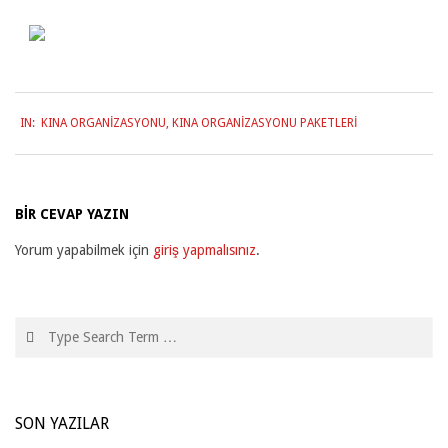
N
U
P
2017-
A
IN:
KINA ORGANIZASYONU
,
KINA ORGANIZASYONU PAKETLERI
02-
26
K
E
BIR CEVAP YAZIN
T
Yorum yapabilmek için
giriş yapmalısınız
.
I
1
Search
SON YAZILAR