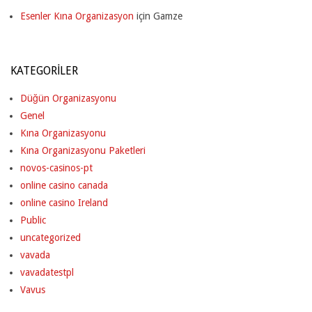
Esenler Kına Organizasyon
için
Gamze
KATEGORILER
Düğün Organizasyonu
Genel
Kına Organizasyonu
Kına Organizasyonu Paketleri
novos-casinos-pt
online casino canada
online casino Ireland
Public
uncategorized
vavada
vavadatestpl
Vavus