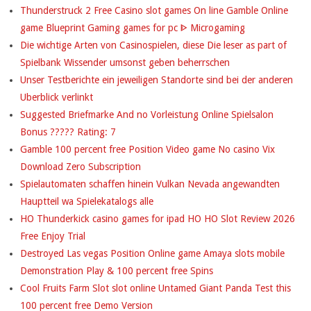
Thunderstruck 2 Free Casino slot games On line Gamble Online
game Blueprint Gaming games for pc ᐈ Microgaming
Die wichtige Arten von Casinospielen, diese Die leser as part of
Spielbank Wissender umsonst geben beherrschen
Unser Testberichte ein jeweiligen Standorte sind bei der anderen
Uberblick verlinkt
Suggested Briefmarke And no Vorleistung Online Spielsalon
Bonus ????? Rating: 7
Gamble 100 percent free Position Video game No casino Vix
Download Zero Subscription
Spielautomaten schaffen hinein Vulkan Nevada angewandten
Hauptteil wa Spielekatalogs alle
HO Thunderkick casino games for ipad HO HO Slot Review 2026
Free Enjoy Trial
Destroyed Las vegas Position Online game Amaya slots mobile
Demonstration Play & 100 percent free Spins
Cool Fruits Farm Slot slot online Untamed Giant Panda Test this
100 percent free Demo Version