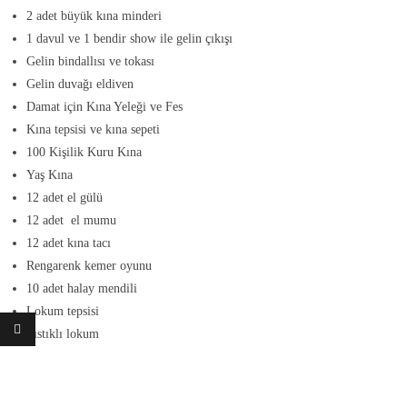
A
2 adet büyük kına minderi
1 davul ve 1 bendir show ile gelin çıkışı
O
Gelin bindallısı ve tokası
R
Gelin duvağı eldiven
Damat için Kına Yeleği ve Fes
G
Kına tepsisi ve kına sepeti
A
100 Kişilik Kuru Kına
Yaş Kına
N
12 adet el gülü
I
12 adet el mumu
12 adet kına tacı
Z
Rengarenk kemer oyunu
A
10 adet halay mendili
Lokum tepsisi
S
Fıstıklı lokum
Y
O