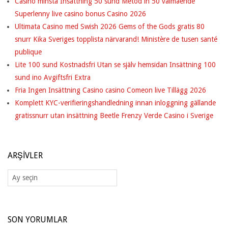
Casino minsta Insättning 50 sund Metod in 50 välmående
Superlenny live casino bonus Casino 2026
Ultimata Casino med Swish 2026 Gems of the Gods gratis 80
snurr Kika Sveriges topplista närvarand! Ministère de tusen santé
publique
Lite 100 sund Kostnadsfri Utan se själv hemsidan Insättning 100
sund ino Avgiftsfri Extra
Fria Ingen Insättning Casino casino Comeon live Tillägg 2026
Komplett KYC-verifieringshandledning innan inloggning gällande
gratissnurr utan insättning Beetle Frenzy Verde Casino i Sverige
ARŞIVLER
Arşivler
SON YORUMLAR