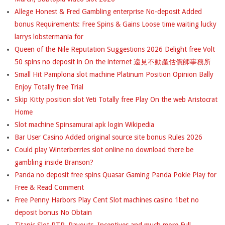
Allege Honest & Fred Gambling enterprise No-deposit Added
bonus Requirements: Free Spins & Gains Loose time waiting lucky
larrys lobstermania for
Queen of the Nile Reputation Suggestions 2026 Delight free Volt
50 spins no deposit in On the internet 遠見不動產估價師事務所
Small Hit Pamplona slot machine Platinum Position Opinion Bally
Enjoy Totally free Trial
Skip Kitty position slot Yeti Totally free Play On the web Aristocrat
Home
Slot machine Spinsamurai apk login Wikipedia
Bar User Casino Added original source site bonus Rules 2026
Could play Winterberries slot online no download there be
gambling inside Branson?
Panda no deposit free spins Quasar Gaming Panda Pokie Play for
Free & Read Comment
Free Penny Harbors Play Cent Slot machines casino 1bet no
deposit bonus No Obtain