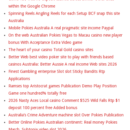
within the Google Chrome
Spinning Reels Angling Reels for each Setup BCF snap this site
Australia
Mobile Pokies Australia A real pragmatic site income Paypal
On the web Australian Pokies Vegas to Macau casino new player
bonus With Acceptance Extra Video game
The heart of your casino Total Gold casino sites
Better Web best video poker site to play with friends based
casinos Australia: Better Aussie A real income Web sites 2026
Finest Gambling enterprise Slot slot Sticky Bandits Rtp
Applications
Ramses top Aristocrat games Publication Demo Play Position
Game one hundred% totally free
2026 Nasty Aces Local casino Comment $525 Wild Falls Rtp $1
deposit 100 percent free Added bonus
Australia’s Crime Adventure machine slot Over Pokies Publication
Better Online Pokies Australian continent: Real money Pokies
March, Subtopia video slot 2026