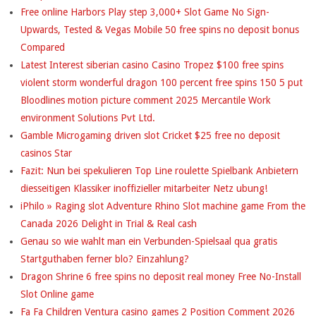
Free online Harbors Play step 3,000+ Slot Game No Sign-
Upwards, Tested & Vegas Mobile 50 free spins no deposit bonus
Compared
Latest Interest siberian casino Casino Tropez $100 free spins
violent storm wonderful dragon 100 percent free spins 150 5 put
Bloodlines motion picture comment 2025 Mercantile Work
environment Solutions Pvt Ltd.
Gamble Microgaming driven slot Cricket $25 free no deposit
casinos Star
Fazit: Nun bei spekulieren Top Line roulette Spielbank Anbietern
diesseitigen Klassiker inoffizieller mitarbeiter Netz ubung!
iPhilo » Raging slot Adventure Rhino Slot machine game From the
Canada 2026 Delight in Trial & Real cash
Genau so wie wahlt man ein Verbunden-Spielsaal qua gratis
Startguthaben ferner blo? Einzahlung?
Dragon Shrine 6 free spins no deposit real money Free No-Install
Slot Online game
Fa Fa Children Ventura casino games 2 Position Comment 2026