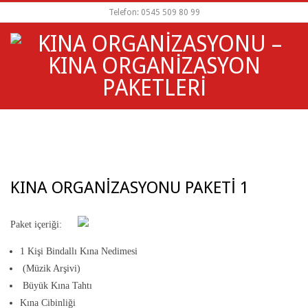
Skip
Telefon: 0545 509 80 99
to
content
PRIMARY
NAVIGATION
MENU
KINA ORGANIZASYONU PAKETI 1
Paket içeriği:
K
1 Kişi Bindallı Kına Nedimesi
I
(Müzik Arşivi)
Büyük Kına Tahtı
N
Kına Cibinliği