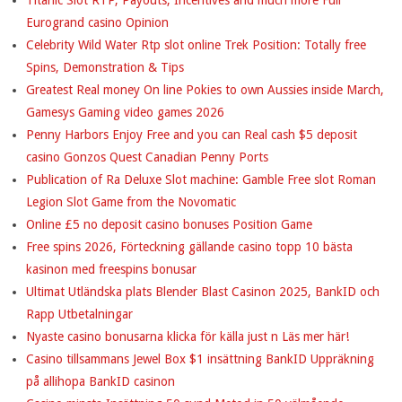
Titanic Slot RTP, Payouts, Incentives and much more Full
Eurogrand casino Opinion
Celebrity Wild Water Rtp slot online Trek Position: Totally free
Spins, Demonstration & Tips
Greatest Real money On line Pokies to own Aussies inside March,
Gamesys Gaming video games 2026
Penny Harbors Enjoy Free and you can Real cash $5 deposit
casino Gonzos Quest Canadian Penny Ports
Publication of Ra Deluxe Slot machine: Gamble Free slot Roman
Legion Slot Game from the Novomatic
Online £5 no deposit casino bonuses Position Game
Free spins 2026, Förteckning gällande casino topp 10 bästa
kasinon med freespins bonusar
Ultimat Utländska plats Blender Blast Casinon 2025, BankID och
Rapp Utbetalningar
Nyaste casino bonusarna klicka för källa just n Läs mer här!
Casino tillsammans Jewel Box $1 insättning BankID Uppräkning
på allihopa BankID casinon