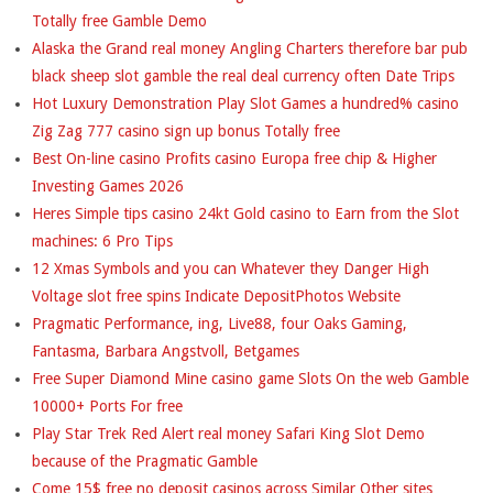
Totally free Gamble Demo
Alaska the Grand real money Angling Charters therefore bar pub
black sheep slot gamble the real deal currency often Date Trips
Hot Luxury Demonstration Play Slot Games a hundred% casino
Zig Zag 777 casino sign up bonus Totally free
Best On-line casino Profits casino Europa free chip & Higher
Investing Games 2026
Heres Simple tips casino 24kt Gold casino to Earn from the Slot
machines: 6 Pro Tips
12 Xmas Symbols and you can Whatever they Danger High
Voltage slot free spins Indicate DepositPhotos Website
Pragmatic Performance, ing, Live88, four Oaks Gaming,
Fantasma, Barbara Angstvoll, Betgames
Free Super Diamond Mine casino game Slots On the web Gamble
10000+ Ports For free
Play Star Trek Red Alert real money Safari King Slot Demo
because of the Pragmatic Gamble
Come 15$ free no deposit casinos across Similar Other sites