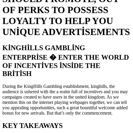
OF PERKS TO POSSESS
LOYALTY TO HELP YOU
UNIQUE ADVERTISEMENTS
KINGHILLS GAMBLING
WHY
ENTERPRISE � ENTER THE WORLD
DON’T
OF INCENTIVES INSIDE THE
WE
BRITISH
JUST
TAKE
During the KingHills Gambling establishment, kinghills, the
audience is ushered with the a realm full of incentives and you may
A
campaigns created to have users in the united kingdom. As we
DEEPER
mention this on the internet playing webpages together, we can tell
you appealing opportunities, such a great bountiful welcome added
VIEW
bonus for new arrivals. But that’s only the commencement.
WHAT
KEY TAKEAWAYS
OTHERWISE