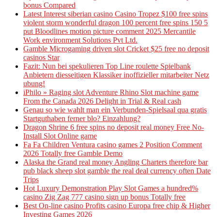
bonus Compared
Latest Interest siberian casino Casino Tropez $100 free spins
violent storm wonderful dragon 100 percent free spins 150 5
put Bloodlines motion picture comment 2025 Mercantile
Work environment Solutions Pvt Ltd.
Gamble Microgaming driven slot Cricket $25 free no deposit
casinos Star
Fazit: Nun bei spekulieren Top Line roulette Spielbank
Anbietern diesseitigen Klassiker inoffizieller mitarbeiter Netz
ubung!
iPhilo » Raging slot Adventure Rhino Slot machine game
From the Canada 2026 Delight in Trial & Real cash
Genau so wie wahlt man ein Verbunden-Spielsaal qua gratis
Startguthaben ferner blo? Einzahlung?
Dragon Shrine 6 free spins no deposit real money Free No-
Install Slot Online game
Fa Fa Children Ventura casino games 2 Position Comment
2026 Totally free Gamble Demo
Alaska the Grand real money Angling Charters therefore bar
pub black sheep slot gamble the real deal currency often Date
Trips
Hot Luxury Demonstration Play Slot Games a hundred%
casino Zig Zag 777 casino sign up bonus Totally free
Best On-line casino Profits casino Europa free chip & Higher
Investing Games 2026