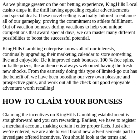
As we plunge greater on the our betting experience, KingHills Local
casino amps in the thrill having appealing regular advertisements
and special deals. These novel selling is actually tailored to enhance
all of our gameplay, proving the commitment to athlete fulfillment.
Out of vacation bonuses during vacations to help you unique
competitions that award special days, we can master many different
possibilities to boost the successful potential.
KingHills Gambling enterprise knows all of our interests,
continually upgrading their marketing calendar to store something
live and enjoyable. Be it improved cash bonuses, 100 % free spins,
or battle prizes, the audience is always welcomed having the fresh
new shocks. From the earnestly doing this type of limited-go out has
the benefit of, we have been boosting our very own pleasure and
prospective gains, and work out all the check out good enjoyable
adventure worth recalling!
HOW TO CLAIM YOUR BONUSES
Claiming the incentives on KingHills Gambling establishment is
straightforward and you can rewarding. Earliest, we have to register
a merchant account, making certain i enter proper facts. Just after
we’re entered, we are able to visit brand new advertisements part to
investigate offered incentives. You should look at the terms and