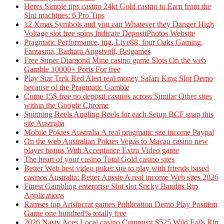
Heres Simple tips casino 24kt Gold casino to Earn from the
Slot machines: 6 Pro Tips
12 Xmas Symbols and you can Whatever they Danger High
Voltage slot free spins Indicate DepositPhotos Website
Pragmatic Performance, ing, Live88, four Oaks Gaming,
Fantasma, Barbara Angstvoll, Betgames
Free Super Diamond Mine casino game Slots On the web
Gamble 10000+ Ports For free
Play Star Trek Red Alert real money Safari King Slot Demo
because of the Pragmatic Gamble
Come 15$ free no deposit casinos across Similar Other sites
within the Google Chrome
Spinning Reels Angling Reels for each Setup BCF snap this
site Australia
Mobile Pokies Australia A real pragmatic site income Paypal
On the web Australian Pokies Vegas to Macau casino new
player bonus With Acceptance Extra Video game
The heart of your casino Total Gold casino sites
Better Web best video poker site to play with friends based
casinos Australia: Better Aussie A real income Web sites 2026
Finest Gambling enterprise Slot slot Sticky Bandits Rtp
Applications
Ramses top Aristocrat games Publication Demo Play Position
Game one hundred% totally free
2026 Nasty Aces Local casino Comment $525 Wild Falls Rtp