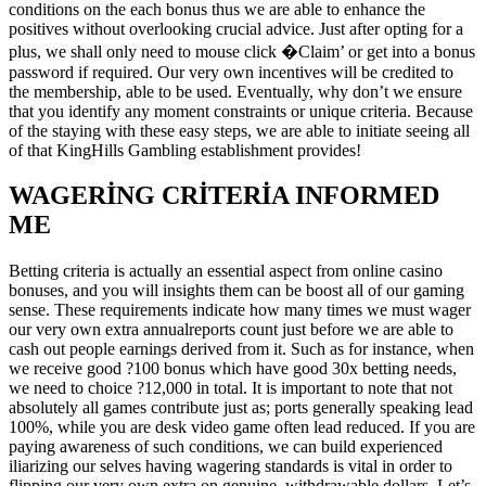
conditions on the each bonus thus we are able to enhance the
positives without overlooking crucial advice. Just after opting for a
plus, we shall only need to mouse click �Claim’ or get into a bonus
password if required. Our very own incentives will be credited to
the membership, able to be used. Eventually, why don’t we ensure
that you identify any moment constraints or unique criteria. Because
of the staying with these easy steps, we are able to initiate seeing all
of that KingHills Gambling establishment provides!
WAGERING CRITERIA INFORMED
ME
Betting criteria is actually an essential aspect from online casino
bonuses, and you will insights them can be boost all of our gaming
sense. These requirements indicate how many times we must wager
our very own extra annualreports count just before we are able to
cash out people earnings derived from it. Such as for instance, when
we receive good ?100 bonus which have good 30x betting needs,
we need to choice ?12,000 in total. It is important to note that not
absolutely all games contribute just as; ports generally speaking lead
100%, while you are desk video game often lead reduced. If you are
paying awareness of such conditions, we can build experienced
iliarizing our selves having wagering standards is vital in order to
flipping our very own extra on genuine, withdrawable dollars. Let’s