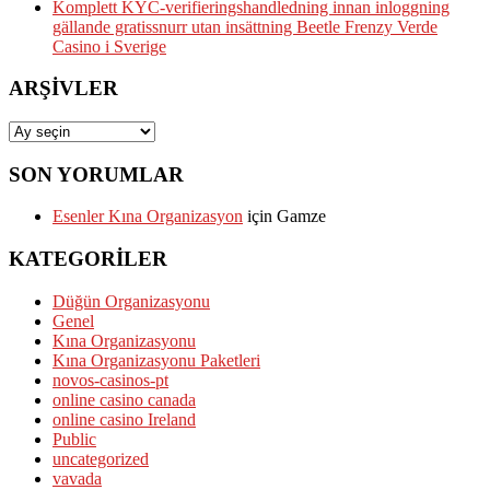
Komplett KYC-verifieringshandledning innan inloggning
gällande gratissnurr utan insättning Beetle Frenzy Verde
Casino i Sverige
ARŞIVLER
Arşivler
SON YORUMLAR
Esenler Kına Organizasyon
için
Gamze
KATEGORILER
Düğün Organizasyonu
Genel
Kına Organizasyonu
Kına Organizasyonu Paketleri
novos-casinos-pt
online casino canada
online casino Ireland
Public
uncategorized
vavada