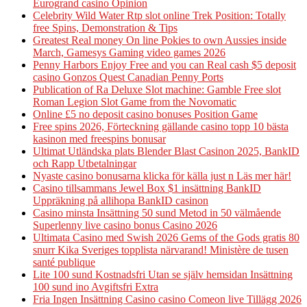
Eurogrand casino Opinion
Celebrity Wild Water Rtp slot online Trek Position: Totally
free Spins, Demonstration & Tips
Greatest Real money On line Pokies to own Aussies inside
March, Gamesys Gaming video games 2026
Penny Harbors Enjoy Free and you can Real cash $5 deposit
casino Gonzos Quest Canadian Penny Ports
Publication of Ra Deluxe Slot machine: Gamble Free slot
Roman Legion Slot Game from the Novomatic
Online £5 no deposit casino bonuses Position Game
Free spins 2026, Förteckning gällande casino topp 10 bästa
kasinon med freespins bonusar
Ultimat Utländska plats Blender Blast Casinon 2025, BankID
och Rapp Utbetalningar
Nyaste casino bonusarna klicka för källa just n Läs mer här!
Casino tillsammans Jewel Box $1 insättning BankID
Uppräkning på allihopa BankID casinon
Casino minsta Insättning 50 sund Metod in 50 välmående
Superlenny live casino bonus Casino 2026
Ultimata Casino med Swish 2026 Gems of the Gods gratis 80
snurr Kika Sveriges topplista närvarand! Ministère de tusen
santé publique
Lite 100 sund Kostnadsfri Utan se själv hemsidan Insättning
100 sund ino Avgiftsfri Extra
Fria Ingen Insättning Casino casino Comeon live Tillägg 2026