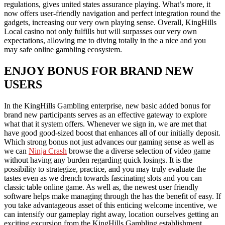
regulations, gives united states assurance playing. What’s more, it
now offers user-friendly navigation and perfect integration round the
gadgets, increasing our very own playing sense. Overall, KingHills
Local casino not only fulfills but will surpasses our very own
expectations, allowing me to diving totally in the a nice and you
may safe online gambling ecosystem.
ENJOY BONUS FOR BRAND NEW
USERS
In the KingHills Gambling enterprise, new basic added bonus for
brand new participants serves as an effective gateway to explore
what that it system offers. Whenever we sign in, we are met that
have good good-sized boost that enhances all of our initially deposit.
Which strong bonus not just advances our gaming sense as well as
we can
Ninja Crash
browse the a diverse selection of video game
without having any burden regarding quick losings. It is the
possibility to strategize, practice, and you may truly evaluate the
tastes even as we drench towards fascinating slots and you can
classic table online game. As well as, the newest user friendly
software helps make managing through the has the benefit of easy. If
you take advantageous asset of this enticing welcome incentive, we
can intensify our gameplay right away, location ourselves getting an
exciting excursion from the KingHills Gambling establishment.