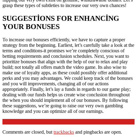
grasp these types of subtleties to increase our very own chances!
SUGGESTIONS FOR ENHANCING
YOUR BONUSES
To increase our bonuses efficiently, we have to capture a proper
strategy from the beginning. Earliest, let’s carefully take a look at the
terms and conditions-it promises we’re completely conscious of
betting requirements and conclusion schedules. Next, you want to
prioritize bonuses that align with the help of our to relax and play
build; not totally all offers match the video game. Its also wise to
make use of loyalty apps, as these could possibly offer additional
perks and you may advantages. We could keep track of the bonuses
and you will improvements, changing all of our actions
appropriately. Finally, let’s lay a funds in regards to our game play;
dealing with our funds helps us create wise conclusion throughout
the when you should implement all of our bonuses. By following
these suggestions, we’re going to raise our very own gambling
knowledge and you can optimize all of our earnings.
2026-
In:
Genel
03-
Comments are closed, but
trackbacks
and pingbacks are open.
27