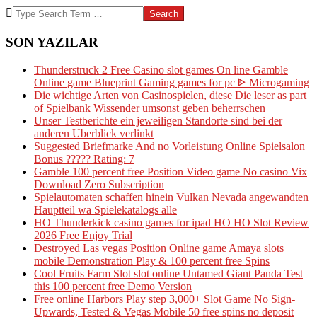
Search
SON YAZILAR
Thunderstruck 2 Free Casino slot games On line Gamble
Online game Blueprint Gaming games for pc ᐈ Microgaming
Die wichtige Arten von Casinospielen, diese Die leser as part
of Spielbank Wissender umsonst geben beherrschen
Unser Testberichte ein jeweiligen Standorte sind bei der
anderen Uberblick verlinkt
Suggested Briefmarke And no Vorleistung Online Spielsalon
Bonus ????? Rating: 7
Gamble 100 percent free Position Video game No casino Vix
Download Zero Subscription
Spielautomaten schaffen hinein Vulkan Nevada angewandten
Hauptteil wa Spielekatalogs alle
HO Thunderkick casino games for ipad HO HO Slot Review
2026 Free Enjoy Trial
Destroyed Las vegas Position Online game Amaya slots
mobile Demonstration Play & 100 percent free Spins
Cool Fruits Farm Slot slot online Untamed Giant Panda Test
this 100 percent free Demo Version
Free online Harbors Play step 3,000+ Slot Game No Sign-
Upwards, Tested & Vegas Mobile 50 free spins no deposit