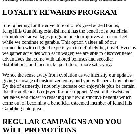
LOYALTY REWARDS PROGRAM
Strengthening for the adventure of one’s greet added bonus,
KingHills Gambling establishment has the benefit of a beneficial
commitment advantages program one to improves all of our feel
while we continue to gamble. This option values all of our
connection with original experts you to definitely ing travel. Even as
we gather activities with each wager, we are able to discover tiered
advantages that come with tailored bonuses and speedier
distributions, and then make per tutorial more satisfying.
We see the sense away from evolution as we intensify our updates,
giving us usage of customized enjoy and you will special invitations.
By the of earnestly, i not only increase our enjoyable plus be certain
that the audience is enjoyed for our support. Most of the twist and
bet takes you closer to relishing the new distinctive benefits which
come out of becoming a beneficial esteemed member of KingHills
Gambling enterprise.
REGULAR CAMPAIGNS AND YOU
WILL PROMOTIONS