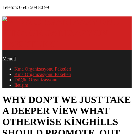
Skip
Telefon: 0545 509 80 99
to
content
PRIMARY
Menu
NAVIGATION
Kına Organizasyonu Paketleri
MENU
Kına Organizasyonu Paketleri
Düğün Organizasyonu
İletişim
WHY DON’T WE JUST TAKE
A DEEPER VIEW WHAT
OTHERWISE KINGHILLS
SHOULD PROMOTE, OUT