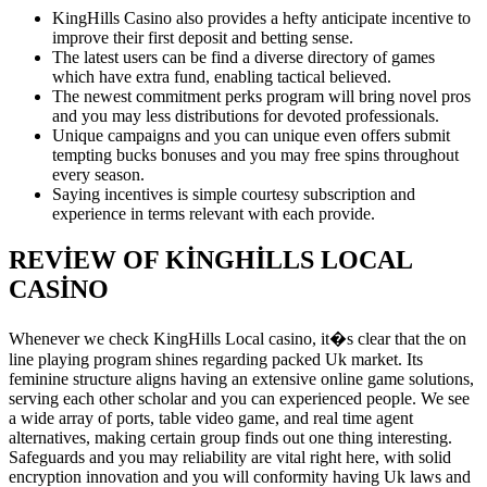
KINGHILLS
KingHills Casino also provides a hefty anticipate incentive to
SHOULD
improve their first deposit and betting sense.
PROMOTE,
The latest users can be find a diverse directory of games
which have extra fund, enabling tactical believed.
OUT
The newest commitment perks program will bring novel pros
OF
and you may less distributions for devoted professionals.
Unique campaigns and you can unique even offers submit
PERKS
tempting bucks bonuses and you may free spins throughout
TO
every season.
Saying incentives is simple courtesy subscription and
POSSESS
experience in terms relevant with each provide.
LOYALTY
REVIEW OF KINGHILLS LOCAL
TO
CASINO
HELP
YOU
Whenever we check KingHills Local casino, it�s clear that the on
UNIQUE
line playing program shines regarding packed Uk market. Its
ADVERTISEMENTS
feminine structure aligns having an extensive online game solutions,
serving each other scholar and you can experienced people. We see
a wide array of ports, table video game, and real time agent
alternatives, making certain group finds out one thing interesting.
Safeguards and you may reliability are vital right here, with solid
encryption innovation and you will conformity having Uk laws and