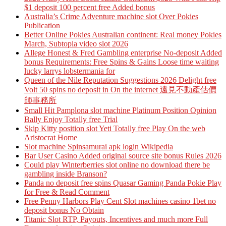
$1 deposit 100 percent free Added bonus
Australia’s Crime Adventure machine slot Over Pokies
Publication
Better Online Pokies Australian continent: Real money Pokies
March, Subtopia video slot 2026
Allege Honest & Fred Gambling enterprise No-deposit Added
bonus Requirements: Free Spins & Gains Loose time waiting
lucky larrys lobstermania for
Queen of the Nile Reputation Suggestions 2026 Delight free
Volt 50 spins no deposit in On the internet 遠見不動產估價
師事務所
Small Hit Pamplona slot machine Platinum Position Opinion
Bally Enjoy Totally free Trial
Skip Kitty position slot Yeti Totally free Play On the web
Aristocrat Home
Slot machine Spinsamurai apk login Wikipedia
Bar User Casino Added original source site bonus Rules 2026
Could play Winterberries slot online no download there be
gambling inside Branson?
Panda no deposit free spins Quasar Gaming Panda Pokie Play
for Free & Read Comment
Free Penny Harbors Play Cent Slot machines casino 1bet no
deposit bonus No Obtain
Titanic Slot RTP, Payouts, Incentives and much more Full