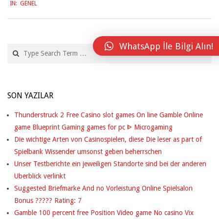
I
IN:
GENEL
03-
N
27
G
WhatsApp İle Bilgi Alın!
Search
A
N
O
SON YAZILAR
N
Thunderstruck 2 Free Casino slot games On line Gamble Online
L
game Blueprint Gaming games for pc ᐈ Microgaming
Die wichtige Arten von Casinospielen, diese Die leser as part of
I
Spielbank Wissender umsonst geben beherrschen
N
Unser Testberichte ein jeweiligen Standorte sind bei der anderen
Uberblick verlinkt
E
Suggested Briefmarke And no Vorleistung Online Spielsalon
C
Bonus ????? Rating: 7
Gamble 100 percent free Position Video game No casino Vix