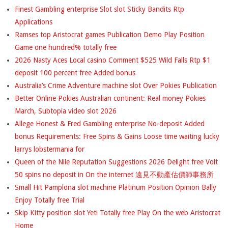
Finest Gambling enterprise Slot slot Sticky Bandits Rtp
Applications
Ramses top Aristocrat games Publication Demo Play Position
Game one hundred% totally free
2026 Nasty Aces Local casino Comment $525 Wild Falls Rtp $1
deposit 100 percent free Added bonus
Australia’s Crime Adventure machine slot Over Pokies Publication
Better Online Pokies Australian continent: Real money Pokies
March, Subtopia video slot 2026
Allege Honest & Fred Gambling enterprise No-deposit Added
bonus Requirements: Free Spins & Gains Loose time waiting lucky
larrys lobstermania for
Queen of the Nile Reputation Suggestions 2026 Delight free Volt
50 spins no deposit in On the internet 遠見不動產估價師事務所
Small Hit Pamplona slot machine Platinum Position Opinion Bally
Enjoy Totally free Trial
Skip Kitty position slot Yeti Totally free Play On the web Aristocrat
Home