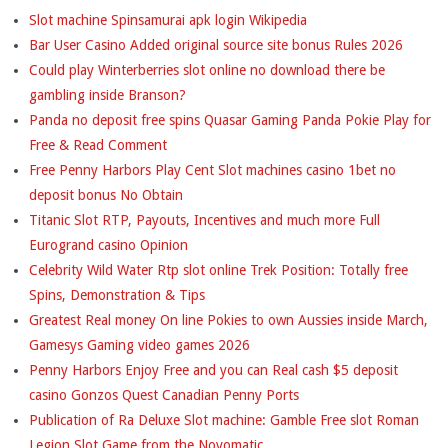
Slot machine Spinsamurai apk login Wikipedia
Bar User Casino Added original source site bonus Rules 2026
Could play Winterberries slot online no download there be
gambling inside Branson?
Panda no deposit free spins Quasar Gaming Panda Pokie Play for
Free & Read Comment
Free Penny Harbors Play Cent Slot machines casino 1bet no
deposit bonus No Obtain
Titanic Slot RTP, Payouts, Incentives and much more Full
Eurogrand casino Opinion
Celebrity Wild Water Rtp slot online Trek Position: Totally free
Spins, Demonstration & Tips
Greatest Real money On line Pokies to own Aussies inside March,
Gamesys Gaming video games 2026
Penny Harbors Enjoy Free and you can Real cash $5 deposit
casino Gonzos Quest Canadian Penny Ports
Publication of Ra Deluxe Slot machine: Gamble Free slot Roman
Legion Slot Game from the Novomatic