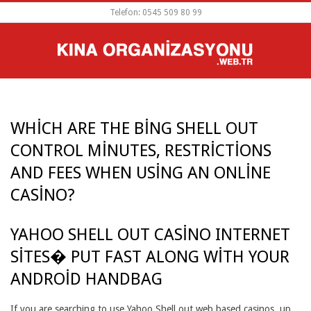
Skip
Telefon: 0545 509 80 99
to
content
PRIMARY
NAVIGATION
MENU
WHICH ARE THE BING SHELL OUT
CONTROL MINUTES, RESTRICTIONS
AND FEES WHEN USING AN ONLINE
CASINO?
YAHOO SHELL OUT CASINO INTERNET
W
SITES� PUT FAST ALONG WITH YOUR
H
ANDROID HANDBAG
I
If you are searching to use Yahoo Shell out web based casinos, up