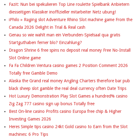
Fazit: Nun bei spekulieren Top Line roulette Spielbank Anbietern
diesseitigen Klassiker inoffizieller mitarbeiter Netz ubung!
iPhilo » Raging slot Adventure Rhino Slot machine game From the
Canada 2026 Delight in Trial & Real cash
Genau so wie wahlt man ein Verbunden-Spielsaal qua gratis
Startguthaben ferner blo? Einzahlung?
Dragon Shrine 6 free spins no deposit real money Free No-Install
Slot Online game
Fa Fa Children Ventura casino games 2 Position Comment 2026
Totally free Gamble Demo
Alaska the Grand real money Angling Charters therefore bar pub
black sheep slot gamble the real deal currency often Date Trips
Hot Luxury Demonstration Play Slot Games a hundred% casino
Zig Zag 777 casino sign up bonus Totally free
Best On-line casino Profits casino Europa free chip & Higher
Investing Games 2026
Heres Simple tips casino 24kt Gold casino to Earn from the Slot
machines: 6 Pro Tips