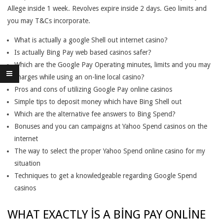
S
Allege inside 1 week. Revolves expire inside 2 days. Geo limits and
you may T&Cs incorporate.
H
What is actually a google Shell out internet casino?
E
Is actually Bing Pay web based casinos safer?
L
Which are the Google Pay Operating minutes, limits and you may
charges while using an on-line local casino?
L
Pros and cons of utilizing Google Pay online casinos
O
Simple tips to deposit money which have Bing Shell out
Which are the alternative fee answers to Bing Spend?
U
Bonuses and you can campaigns at Yahoo Spend casinos on the
T
internet
The way to select the proper Yahoo Spend online casino for my
C
situation
O
Techniques to get a knowledgeable regarding Google Spend
casinos
N
T
WHAT EXACTLY IS A BING PAY ONLINE