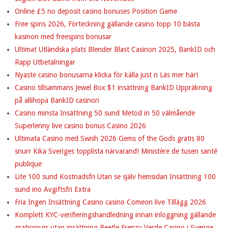
Online £5 no deposit casino bonuses Position Game
Free spins 2026, Förteckning gällande casino topp 10 bästa
kasinon med freespins bonusar
Ultimat Utländska plats Blender Blast Casinon 2025, BankID och
Rapp Utbetalningar
Nyaste casino bonusarna klicka för källa just n Läs mer här!
Casino tillsammans Jewel Box $1 insättning BankID Uppräkning
på allihopa BankID casinon
Casino minsta Insättning 50 sund Metod in 50 välmående
Superlenny live casino bonus Casino 2026
Ultimata Casino med Swish 2026 Gems of the Gods gratis 80
snurr Kika Sveriges topplista närvarand! Ministère de tusen santé
publique
Lite 100 sund Kostnadsfri Utan se själv hemsidan Insättning 100
sund ino Avgiftsfri Extra
Fria Ingen Insättning Casino casino Comeon live Tillägg 2026
Komplett KYC-verifieringshandledning innan inloggning gällande
gratissnurr utan insättning Beetle Frenzy Verde Casino i Sverige