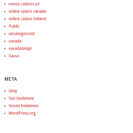
novos-casinos-pt
online casino canada
online casino Ireland
Public
uncategorized
vavada
vavadatestpl
Vavus
META
Giriş
Yazı beslemesi
Yorum beslemesi
WordPress.org