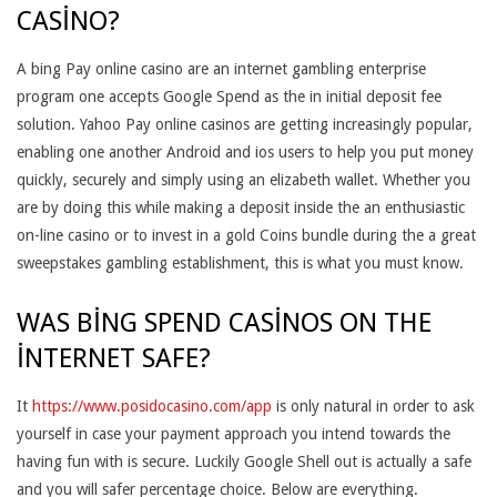
R
CASINO?
O
A bing Pay online casino are an internet gambling enterprise
L
program one accepts Google Spend as the in initial deposit fee
solution. Yahoo Pay online casinos are getting increasingly popular,
M
enabling one another Android and ios users to help you put money
I
quickly, securely and simply using an elizabeth wallet. Whether you
are by doing this while making a deposit inside the an enthusiastic
N
on-line casino or to invest in a gold Coins bundle during the a great
U
sweepstakes gambling establishment, this is what you must know.
T
WAS BING SPEND CASINOS ON THE
E
INTERNET SAFE?
S
It
https://www.posidocasino.com/app
is only natural in order to ask
,
yourself in case your payment approach you intend towards the
having fun with is secure. Luckily Google Shell out is actually a safe
R
and you will safer percentage choice. Below are everything.