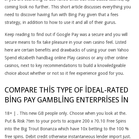
C
coming look no further. This short article discusses everything you
need to discover having fun with Bing Pay given that a fees
H
strategy, in addition to how to use it and all of their gurus.
A
Keep reading to find out if Google Pay was a secure and you will
R
secure means to fix take pleasure in your own casino feel. Listed
here are certain benefits and drawbacks of using your own Yahoo
E
Spend elizabeth handbag online Play casinos or any other online
T
casinos, next to key recommendations to build a knowledgeable
choice about whether or not so it fee experience good for you.
H
E
COMPARE THIS TYPE OF IDEAL-RATED
B
BING PAY GAMBLING ENTERPRISES IN
I
18+ | . This new GB people only. Choose when you look at the.
N
Put & Risk ?ten to your ports to acquire 200 x ?0.10 Free Spins
into the Big Trout Bonanza which have 10x betting to the 100 %
G
free spins. Debit credit otherwise instantaneous lender import just.