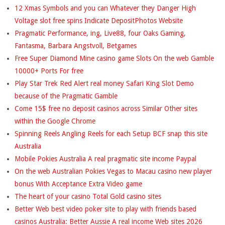
12 Xmas Symbols and you can Whatever they Danger High
Voltage slot free spins Indicate DepositPhotos Website
Pragmatic Performance, ing, Live88, four Oaks Gaming,
Fantasma, Barbara Angstvoll, Betgames
Free Super Diamond Mine casino game Slots On the web Gamble
10000+ Ports For free
Play Star Trek Red Alert real money Safari King Slot Demo
because of the Pragmatic Gamble
Come 15$ free no deposit casinos across Similar Other sites
within the Google Chrome
Spinning Reels Angling Reels for each Setup BCF snap this site
Australia
Mobile Pokies Australia A real pragmatic site income Paypal
On the web Australian Pokies Vegas to Macau casino new player
bonus With Acceptance Extra Video game
The heart of your casino Total Gold casino sites
Better Web best video poker site to play with friends based
casinos Australia: Better Aussie A real income Web sites 2026