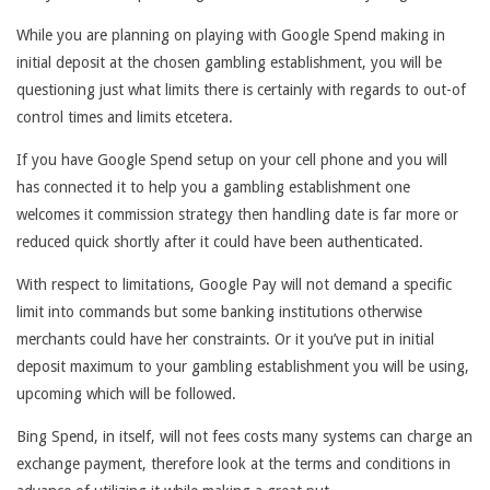
E
While you are planning on playing with Google Spend making in
S
initial deposit at the chosen gambling establishment, you will be
T
questioning just what limits there is certainly with regards to out-of
control times and limits etcetera.
R
If you have Google Spend setup on your cell phone and you will
I
has connected it to help you a gambling establishment one
C
welcomes it commission strategy then handling date is far more or
reduced quick shortly after it could have been authenticated.
T
With respect to limitations, Google Pay will not demand a specific
I
limit into commands but some banking institutions otherwise
O
merchants could have her constraints. Or it you’ve put in initial
deposit maximum to your gambling establishment you will be using,
N
upcoming which will be followed.
S
Bing Spend, in itself, will not fees costs many systems can charge an
A
exchange payment, therefore look at the terms and conditions in