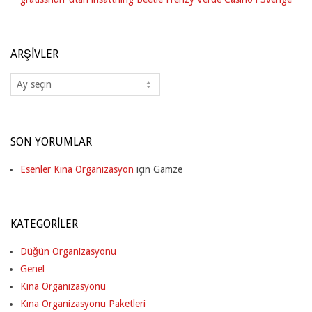
ARŞIVLER
Arşivler
SON YORUMLAR
Esenler Kına Organizasyon
için
Gamze
KATEGORILER
Düğün Organizasyonu
Genel
Kına Organizasyonu
Kına Organizasyonu Paketleri