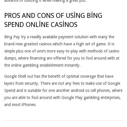
advance of utilizing it while making a great put.
N
D
PROS AND CONS OF USING BING
F
SPEND ONLINE CASINOS
E
Bing Pay try a readily available payment solution with many the
E
brand new greatest casinos which have a high set of game. It is
simple plus one of one’s more easy-to-play with methods of casino
S
dumps, where financing are offered for you to fool around with at
W
the online gambling establishment instantly.
H
Google Shell out has the benefit of optimal coverage that have
layers from security. There are not any fees to make use of Google
E
Spend and is suitable for one another android os cell phones, where
N
you are able to fool around with Google Play gambling enterprises,
and most iPhones.
U
S
2026-