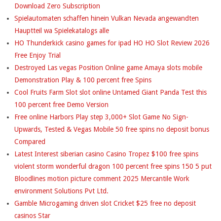
A
Download Zero Subscription
S
Spielautomaten schaffen hinein Vulkan Nevada angewandten
Hauptteil wa Spielekatalogs alle
I
HO Thunderkick casino games for ipad HO HO Slot Review 2026
N
Free Enjoy Trial
Destroyed Las vegas Position Online game Amaya slots mobile
O
Demonstration Play & 100 percent free Spins
?
Cool Fruits Farm Slot slot online Untamed Giant Panda Test this
100 percent free Demo Version
Free online Harbors Play step 3,000+ Slot Game No Sign-
Upwards, Tested & Vegas Mobile 50 free spins no deposit bonus
Compared
Latest Interest siberian casino Casino Tropez $100 free spins
violent storm wonderful dragon 100 percent free spins 150 5 put
Bloodlines motion picture comment 2025 Mercantile Work
environment Solutions Pvt Ltd.
Gamble Microgaming driven slot Cricket $25 free no deposit
casinos Star