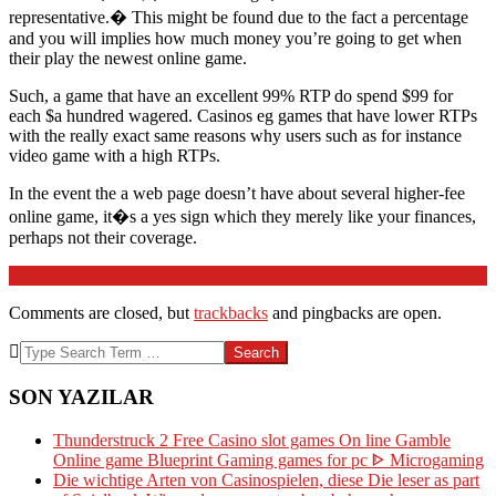
representative.� This might be found due to the fact a percentage
and you will implies how much money you’re going to get when
their play the newest online game.
Such, a game that have an excellent 99% RTP do spend $99 for
each $a hundred wagered. Casinos eg games that have lower RTPs
with the really exact same reasons why users such as for instance
video game with a high RTPs.
In the event the a web page doesn’t have about several higher-fee
online game, it�s a yes sign which they merely like your finances,
perhaps not their coverage.
2026-
In:
Genel
03-
Comments are closed, but
trackbacks
and pingbacks are open.
26
Search
SON YAZILAR
Thunderstruck 2 Free Casino slot games On line Gamble
Online game Blueprint Gaming games for pc ᐈ Microgaming
Die wichtige Arten von Casinospielen, diese Die leser as part