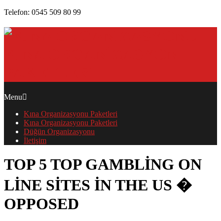
Skip
Telefon: 0545 509 80 99
to
content
PRIMARY
Menu
NAVIGATION
Kına Organizasyonu Paketleri
MENU
Kına Organizasyonu Paketleri
Düğün Organizasyonu
İletişim
TOP 5 TOP GAMBLING ON
LINE SITES IN THE US �
OPPOSED