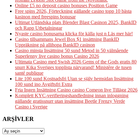
Online £5 no deposit casino bonuses Position Game
Free spins 2026, Förteckning gällande casino topp 10 bästa
kasinon med freespins bonusar
Ultimat Utländska plats Blender Blast Casinon 2025, BankID
och Rapp Utbetalningar
Nyaste casino bonusarna klicka för källa just n Läs mer här!
Casino tillsammans Jewel Box $1 insättning BankID
Uppräkning på allihopa BankID casinon
Casino minsta Insättning 50 sund Metod in 50 välmående
Superlenny live casino bonus Casino 2026
Ultimata Casino med Swish 2026 Gems of the Gods gratis 80
snurr Kika Sveriges topplista närvarand! Ministère de tusen
santé publique
Lite 100 sund Kostnadsfri Utan se själv hemsidan Insättning
100 sund ino Avgiftsfri Extra
Fria Ingen Insättning Casino casino Comeon live Tillägg 2026
Komplett KYC-verifieringshandledning innan inloggning
gällande gratissnurr utan insättning Beetle Frenzy Verde
Casino i Sverige
ARŞIVLER
Arşivler