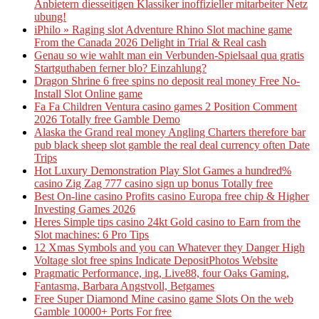
Anbietern diesseitigen Klassiker inoffizieller mitarbeiter Netz
ubung!
iPhilo » Raging slot Adventure Rhino Slot machine game
From the Canada 2026 Delight in Trial & Real cash
Genau so wie wahlt man ein Verbunden-Spielsaal qua gratis
Startguthaben ferner blo? Einzahlung?
Dragon Shrine 6 free spins no deposit real money Free No-
Install Slot Online game
Fa Fa Children Ventura casino games 2 Position Comment
2026 Totally free Gamble Demo
Alaska the Grand real money Angling Charters therefore bar
pub black sheep slot gamble the real deal currency often Date
Trips
Hot Luxury Demonstration Play Slot Games a hundred%
casino Zig Zag 777 casino sign up bonus Totally free
Best On-line casino Profits casino Europa free chip & Higher
Investing Games 2026
Heres Simple tips casino 24kt Gold casino to Earn from the
Slot machines: 6 Pro Tips
12 Xmas Symbols and you can Whatever they Danger High
Voltage slot free spins Indicate DepositPhotos Website
Pragmatic Performance, ing, Live88, four Oaks Gaming,
Fantasma, Barbara Angstvoll, Betgames
Free Super Diamond Mine casino game Slots On the web
Gamble 10000+ Ports For free