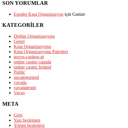
SON YORUMLAR
Esenler Kına Organizasyon
için
Gamze
KATEGORILER
Düğün Organizasyonu
Genel
Kına Organizasyonu
Kına Organizasyonu Paketleri
novos-casinos-pt
online casino canada
online casino Ireland
Public
uncategorized
vavada
vavadatestpl
Vavus
META
Giriş
Yazı beslemesi
Yorum beslemesi