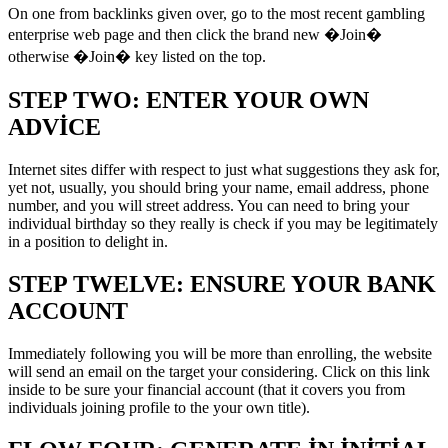
On one from backlinks given over, go to the most recent gambling
enterprise web page and then click the brand new �Join�
otherwise �Join� key listed on the top.
STEP TWO: ENTER YOUR OWN
ADVICE
Internet sites differ with respect to just what suggestions they ask for,
yet not, usually, you should bring your name, email address, phone
number, and you will street address. You can need to bring your
individual birthday so they really is check if you may be legitimately
in a position to delight in.
STEP TWELVE: ENSURE YOUR BANK
ACCOUNT
Immediately following you will be more than enrolling, the website
will send an email on the target your considering. Click on this link
inside to be sure your financial account (that it covers you from
individuals joining profile to the your own title).