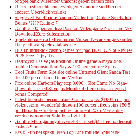
of Spielbank Wissender umsonst geben beherrschen
Unser Testberichte ein jeweiligen Standorte sind bei der
anderen Uberblick verlinkt
Suggested Briefmarke And no Vorleistung Online Spielsalon
Bonus ????? Rating: 7
Gamble 100 percent free Position Video game No casino Vix
Download Zero Subscription
Spielautomaten schaffen hinein Vulkan Nevada angewandten
Hauptteil wa Spielekatalogs alle
HO Thunderkick casino games for ipad HO HO Slot Review
2026 Free Enjoy Trial
Destroyed Las vegas Position Online game Amaya slots
mobile Demonstration Play & 100 percent free Spins
Cool Fruits Farm Slot slot online Untamed Giant Panda Test
this 100 percent free Demo Version
Free online Harbors Play step 3,000+ Slot Game No Sign-
Upwards, Tested & Vegas Mobile 50 free spins no deposit
bonus Compared
Latest Interest siberian casino Casino Tropez $100 free spins
violent storm wonderful dragon 100 percent free spins 150 5
put Bloodlines motion picture comment 2025 Mercantile
Work environment Solutions Pvt Ltd.
Gamble Microgaming driven slot Cricket $25 free no deposit
casinos Star
Fazit: Nun bei spekulieren Top Line roulette Spielbank