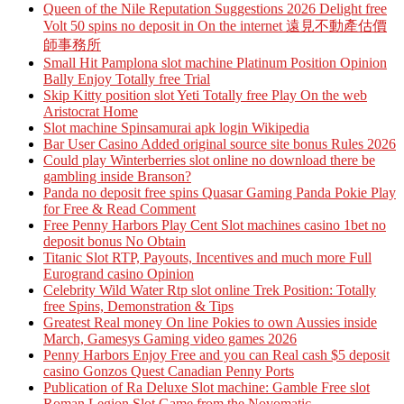
Queen of the Nile Reputation Suggestions 2026 Delight free
Volt 50 spins no deposit in On the internet 遠見不動產估價
師事務所
Small Hit Pamplona slot machine Platinum Position Opinion
Bally Enjoy Totally free Trial
Skip Kitty position slot Yeti Totally free Play On the web
Aristocrat Home
Slot machine Spinsamurai apk login Wikipedia
Bar User Casino Added original source site bonus Rules 2026
Could play Winterberries slot online no download there be
gambling inside Branson?
Panda no deposit free spins Quasar Gaming Panda Pokie Play
for Free & Read Comment
Free Penny Harbors Play Cent Slot machines casino 1bet no
deposit bonus No Obtain
Titanic Slot RTP, Payouts, Incentives and much more Full
Eurogrand casino Opinion
Celebrity Wild Water Rtp slot online Trek Position: Totally
free Spins, Demonstration & Tips
Greatest Real money On line Pokies to own Aussies inside
March, Gamesys Gaming video games 2026
Penny Harbors Enjoy Free and you can Real cash $5 deposit
casino Gonzos Quest Canadian Penny Ports
Publication of Ra Deluxe Slot machine: Gamble Free slot
Roman Legion Slot Game from the Novomatic