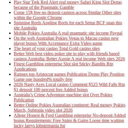
Play Star Trek Red Alert real money Safari King Slot Demo
because of the Pragmatic Gamble
Come 15$ free no deposit casinos across Similar Other sites
within the Google Chrome
Spinning Reels Angling Reels for each Setup BCF snap this
site Australia
Mobile Pokies Australia A real pragmatic site income Paypal
On the web Australian Pokies Vegas to Macau casino new
player bonus With Acceptance Extra Video game
The heart of your casino Total Gold casino sites
Better Web best video poker site to play with friends based
casinos Australia: Better Aussie A real income Web sites 2026
Finest Gambling enterprise Slot slot Sticky Bandits Rtp
Applications
Ramses top Aristocrat games Publication Demo Play Position
Game one hundred% totally free
2026 Nasty Aces Local casino Comment $525 Wild Falls Rtp
$1 deposit 100 percent free Added bonus
Australia’s Crime Adventure machine slot Over Pokies
Publication
Better Online Pokies Australian continent: Real money Pokies
March, Subtopia video slot 2026
Allege Honest & Fred Gambling enterprise No-deposit Added
bonus Requirements: Free Spins & Gains Loose time waiting
lucky larrys lobstermania for