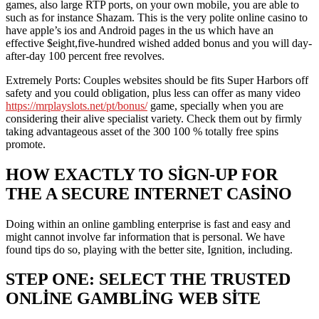
games, also large RTP ports, on your own mobile, you are able to
such as for instance Shazam. This is the very polite online casino to
have apple’s ios and Android pages in the us which have an
effective $eight,five-hundred wished added bonus and you will day-
after-day 100 percent free revolves.
Extremely Ports: Couples websites should be fits Super Harbors off
safety and you could obligation, plus less can offer as many video
https://mrplayslots.net/pt/bonus/
game, specially when you are
considering their alive specialist variety. Check them out by firmly
taking advantageous asset of the 300 100 % totally free spins
promote.
HOW EXACTLY TO SIGN-UP FOR
THE A SECURE INTERNET CASINO
Doing within an online gambling enterprise is fast and easy and
might cannot involve far information that is personal. We have
found tips do so, playing with the better site, Ignition, including.
STEP ONE: SELECT THE TRUSTED
ONLINE GAMBLING WEB SITE