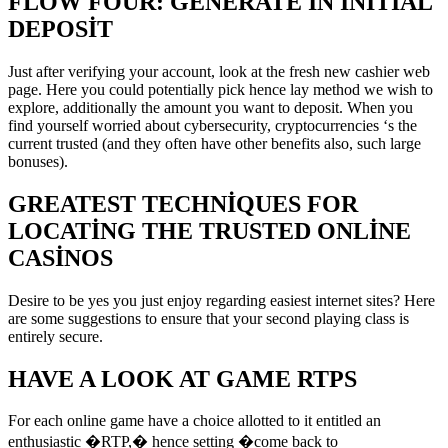
FLOW FOUR: GENERATE IN INITIAL
DEPOSIT
Just after verifying your account, look at the fresh new cashier web
page. Here you could potentially pick hence lay method we wish to
explore, additionally the amount you want to deposit. When you
find yourself worried about cybersecurity, cryptocurrencies ‘s the
current trusted (and they often have other benefits also, such large
bonuses).
GREATEST TECHNIQUES FOR
LOCATING THE TRUSTED ONLINE
CASINOS
Desire to be yes you just enjoy regarding easiest internet sites? Here
are some suggestions to ensure that your second playing class is
entirely secure.
HAVE A LOOK AT GAME RTPS
For each online game have a choice allotted to it entitled an
enthusiastic �RTP,� hence setting �come back to