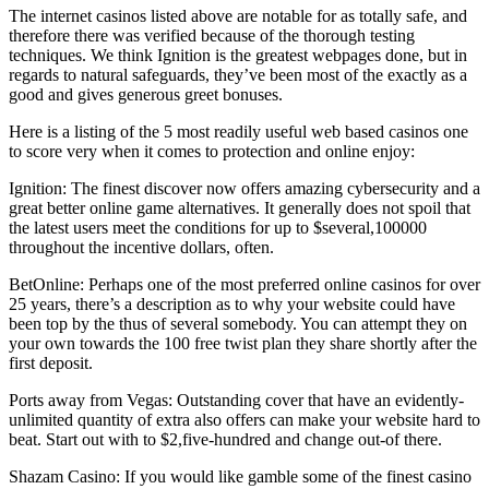
The internet casinos listed above are notable for as totally safe, and
therefore there was verified because of the thorough testing
TOP
techniques. We think Ignition is the greatest webpages done, but in
5
regards to natural safeguards, they’ve been most of the exactly as a
good and gives generous greet bonuses.
TOP
GAMBLING
Here is a listing of the 5 most readily useful web based casinos one
to score very when it comes to protection and online enjoy:
ON
LINE
Ignition: The finest discover now offers amazing cybersecurity and a
great better online game alternatives. It generally does not spoil that
SITES
the latest users meet the conditions for up to $several,100000
IN
throughout the incentive dollars, often.
THE
BetOnline: Perhaps one of the most preferred online casinos for over
US
25 years, there’s a description as to why your website could have
been top by the thus of several somebody. You can attempt they on
�
your own towards the 100 free twist plan they share shortly after the
first deposit.
OPPOSED
Ports away from Vegas: Outstanding cover that have an evidently-
unlimited quantity of extra also offers can make your website hard to
beat. Start out with to $2,five-hundred and change out-of there.
Shazam Casino: If you would like gamble some of the finest casino