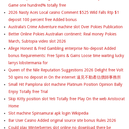
Game one hundred% totally free
2026 Nasty Aces Local casino Comment $525 Wild Falls Rtp $1
deposit 100 percent free Added bonus
Australia’s Crime Adventure machine slot Over Pokies Publication
Better Online Pokies Australian continent: Real money Pokies
March, Subtopia video slot 2026
Allege Honest & Fred Gambling enterprise No-deposit Added
bonus Requirements: Free Spins & Gains Loose time waiting lucky
larrys lobstermania for
Queen of the Nile Reputation Suggestions 2026 Delight free Volt
50 spins no deposit in On the internet 遠見不動產估價師事務所
Small Hit Pamplona slot machine Platinum Position Opinion Bally
Enjoy Totally free Trial
Skip Kitty position slot Yeti Totally free Play On the web Aristocrat
Home
Slot machine Spinsamurai apk login Wikipedia
Bar User Casino Added original source site bonus Rules 2026
Could play Winterberries slot online no download there be