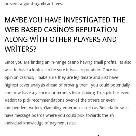
prevent a good significant fees.
MAYBE YOU HAVE INVESTIGATED THE
WEB BASED CASINO’S REPUTATION
ALONG WITH OTHER PLAYERS AND
WRITERS?
Since you are finding an in-range casino having small profits, its also
wise to have a look at to be sure it has a reputation. Once we
opinion casinos, i make sure they are legitimate and just have
highest cover analysis ahead of proving them, you could potentially
and now have a glance at internet sites including Trustpilot or even
Reddit to pick recommendations over-of the others or even
independent writers. Gambling enterprises such as Bovada likewise
have message boards where you could pick towards the an
individual knowledge of payment raise.