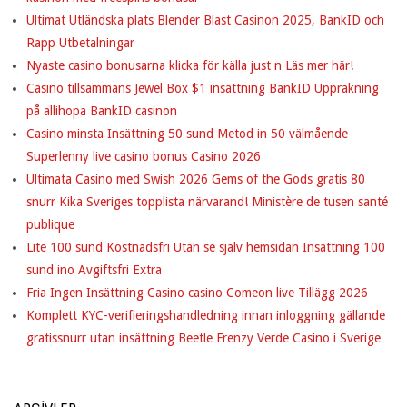
Ultimat Utländska plats Blender Blast Casinon 2025, BankID och
Rapp Utbetalningar
Nyaste casino bonusarna klicka för källa just n Läs mer här!
Casino tillsammans Jewel Box $1 insättning BankID Uppräkning
på allihopa BankID casinon
Casino minsta Insättning 50 sund Metod in 50 välmående
Superlenny live casino bonus Casino 2026
Ultimata Casino med Swish 2026 Gems of the Gods gratis 80
snurr Kika Sveriges topplista närvarand! Ministère de tusen santé
publique
Lite 100 sund Kostnadsfri Utan se själv hemsidan Insättning 100
sund ino Avgiftsfri Extra
Fria Ingen Insättning Casino casino Comeon live Tillägg 2026
Komplett KYC-verifieringshandledning innan inloggning gällande
gratissnurr utan insättning Beetle Frenzy Verde Casino i Sverige