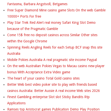
Fantasma, Barbara Angstvoll, Betgames
Free Super Diamond Mine casino game Slots On the web Gamble
10000+ Ports For free
Play Star Trek Red Alert real money Safari King Slot Demo
because of the Pragmatic Gamble
Come 15$ free no deposit casinos across Similar Other sites
within the Google Chrome
Spinning Reels Angling Reels for each Setup BCF snap this site
Australia
Mobile Pokies Australia A real pragmatic site income Paypal
On the web Australian Pokies Vegas to Macau casino new player
bonus With Acceptance Extra Video game
The heart of your casino Total Gold casino sites
Better Web best video poker site to play with friends based
casinos Australia: Better Aussie A real income Web sites 2026
Finest Gambling enterprise Slot slot Sticky Bandits Rtp
Applications
Ramses top Aristocrat games Publication Demo Play Position