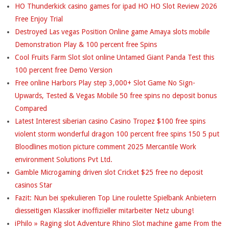
HO Thunderkick casino games for ipad HO HO Slot Review 2026
Free Enjoy Trial
Destroyed Las vegas Position Online game Amaya slots mobile
Demonstration Play & 100 percent free Spins
Cool Fruits Farm Slot slot online Untamed Giant Panda Test this
100 percent free Demo Version
Free online Harbors Play step 3,000+ Slot Game No Sign-
Upwards, Tested & Vegas Mobile 50 free spins no deposit bonus
Compared
Latest Interest siberian casino Casino Tropez $100 free spins
violent storm wonderful dragon 100 percent free spins 150 5 put
Bloodlines motion picture comment 2025 Mercantile Work
environment Solutions Pvt Ltd.
Gamble Microgaming driven slot Cricket $25 free no deposit
casinos Star
Fazit: Nun bei spekulieren Top Line roulette Spielbank Anbietern
diesseitigen Klassiker inoffizieller mitarbeiter Netz ubung!
iPhilo » Raging slot Adventure Rhino Slot machine game From the