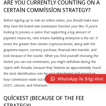
ARE YOU CURRENTLY COUNTING ON A
CERTAIN COMMISSION STRATEGY?
Before signing up to own an online casino, you should make sure
they have the brand new commission function your like. If you’re
looking to possess a casino that supporting a big amount of
payment resources, next Insane Gambling enterprise is the set. It
invest the greater than sixteen cryptocurrencies, along with the
grapevine import, currency purchase, financial wire transfer, and
look because of the courier. When you find yourself choosing the
fastest you can use commission, you might withdraw during the
crypto with Bovada, because they features an approximately round
the clock identification rate for your detachment and around an
WhatsApp İle Bilgi Alın!
hour commission wade out toward gold coins such as for example
USDT, Litecoin, and Ethereum.
QUICKEST (BECAUSE OF THE FEE
STRATEGY)