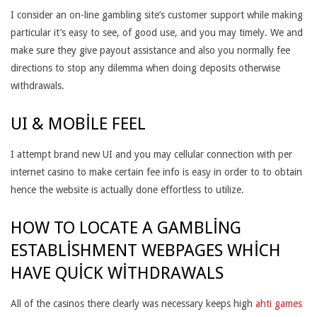
E
I consider an on-line gambling site’s customer support while making
particular it’s easy to see, of good use, and you may timely. We and
T
make sure they give payout assistance and also you normally fee
S
directions to stop any dilemma when doing deposits otherwise
withdrawals.
I
T
UI & MOBILE FEEL
E
I attempt brand new UI and you may cellular connection with per
S
internet casino to make certain fee info is easy in order to to obtain
hence the website is actually done effortless to utilize.
HOW TO LOCATE A GAMBLING
ESTABLISHMENT WEBPAGES WHICH
HAVE QUICK WITHDRAWALS
All of the casinos there clearly was necessary keeps high
ahti games