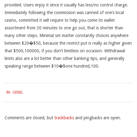
provided. Users enjoy it since it usually has less/no control charge.
Immediately following the commission was canned of one’s local
casino, committed it will require to help you-come its wallet
assortment from 30 minutes to one go out, that is shorter than
many other steps. Minimal set matter constantly choices anywhere
between $20�$50, because the restrict put is really as higher given
that $500,100000, if you don’t limitless on occasion. Withdrawal
limits also are a lot better than other banking tips, and generally
speaking range between $10�$one hundred,100.
2026-
IN:
GENEL
03-
27
Comments are closed, but
trackbacks
and pingbacks are open.