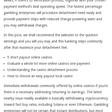
A
weeks, if there’s ID verification process, together with your chosen
payment method’s deal operating speed. The fastest percentage
Y
gambling enterprises will procedure detachment need easily and
W
provide payment steps with reduced change powering waits and
you may withdrawal charges.
E
S
In this post, we shall recommend the websites to the quickest
winnings and you will you may and this banking steps commonly
P
after that maximize your detachment feel.
E
5 short payout online casinos
E
Evaluate a whole lot more online casinos one payment
Understanding the casino detachment process
D
How to choose an easy payout local casino
S
Immediate withdrawals commonly offered by online casinos if you’re
M
there is a necessary addressing returning to earnings. The latest
nearby issue readily available is basically withdrawing cryptocurrency
A
toward fast buy rates, including Solana or even Ethereum. Gambling
L
enterprises will not be certain that instant distributions, but most