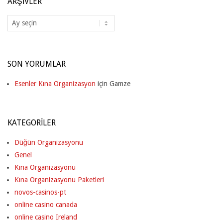
ARŞIVLER
Arşivler
SON YORUMLAR
Esenler Kına Organizasyon
için
Gamze
KATEGORILER
Düğün Organizasyonu
Genel
Kına Organizasyonu
Kına Organizasyonu Paketleri
novos-casinos-pt
online casino canada
online casino Ireland