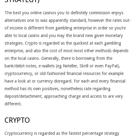
The best you online casinos you to definitely commission enjoys
alternatives one to was apparently standard, however the rates out-
of income is different from gambling enterprise in order so you’re
able to local casino and you may the brand new given monetary
strategies. Crypto is regarded as the quickest at each gambling
enterprise, and also the cost of most most other methods depends
on the local casino. Generally, there is borrowing from the
bank/debit notes, e-wallets (eg Neteller, Skrill or even PayPal),
cryptocurrency, or old-fashioned financial resources for example
have a look at or currency disregard. For each and every financial
method has its own positives, nonetheless rate regarding
deposit/detachment, approaching charge and access to are very
different.
CRYPTO
Cryptocurrency is regarded as the fastest percentage strategy