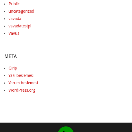
Public
uncategorized
vavada
vavadatestpl
Vavus
META
Giriş
Yazı beslemesi
Yorum beslemesi
WordPress.org