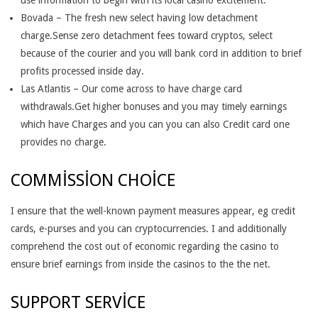
use information to begin with its local casino excitement.
C
Bovada – The fresh new select having low detachment
charge.Sense zero detachment fees toward cryptos, select
A
because of the courier and you will bank cord in addition to brief
S
profits processed inside day.
Las Atlantis – Our come across to have charge card
I
withdrawals.Get higher bonuses and you may timely earnings
N
which have Charges and you can you can also Credit card one
provides no charge.
O
I
COMMISSION CHOICE
N
I ensure that the well-known payment measures appear, eg credit
T
cards, e-purses and you can cryptocurrencies. I and additionally
comprehend the cost out of economic regarding the casino to
E
ensure brief earnings from inside the casinos to the the net.
R
SUPPORT SERVICE
N