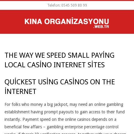
Skip
Telefon: 0545 509 80 99
to
content
PRIMARY
NAVIGATION
MENU
THE WAY WE SPEED SMALL PAYING
LOCAL CASINO INTERNET SITES
QUICKEST USING CASINOS ON THE
T
INTERNET
H
For folks who money a big jackpot, may need an online gambling
E
establishment having prompt payouts to gain access to their fund
instantly. Payment speed on the online casinos depends on a
W
beneficial few affairs – gambling enterprise percentage control