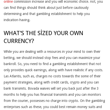
online
commission increase and you will economic choice. not, you
can find things should think about just before cautiously
determining and that gambling establishment to help you
indication-having.
WHAT’S THE SIZED YOUR OWN
CURRENCY?
While you are dealing with a resources in your mind to own their
betting, we should instead stop fees and you can maximize your
bankroll. So, you need to find a gambling establishment that not
only provides quick earnings, along with have realistic if any costs.
Las Atlantis, such as, charges no costs towards the some of their
payment strategies, along with credit cards, crypto and you can
bank transmits. Bovada waives will set you back just after the 3
months to help you has financial transmits and you can monitors
from the courier, possesses no charge into crypto. On the gambling
enterprises such as these, you could best remain money suits and