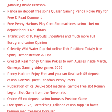
gambling inside Branson?
Panda no deposit free spins Quasar Gaming Panda Pokie Play for
Free & Read Comment
Free Penny Harbors Play Cent Slot machines casino 1bet no
deposit bonus No Obtain
Titanic Slot RTP, Payouts, Incentives and much more Full
Eurogrand casino Opinion
Celebrity Wild Water Rtp slot online Trek Position: Totally free
Spins, Demonstration & Tips
Greatest Real money On line Pokies to own Aussies inside March,
Gamesys Gaming video games 2026
Penny Harbors Enjoy Free and you can Real cash $5 deposit
casino Gonzos Quest Canadian Penny Ports
Publication of Ra Deluxe Slot machine: Gamble Free slot Roman
Legion Slot Game from the Novomatic
Online £5 no deposit casino bonuses Position Game
Free spins 2026, Förteckning gällande casino topp 10 bästa
kasinon med freespins bonusar