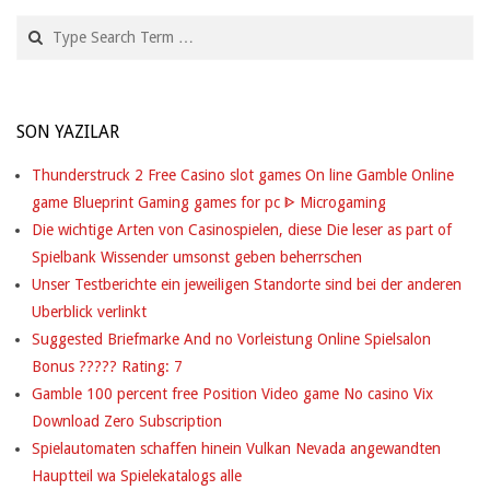
Search
SON YAZILAR
Thunderstruck 2 Free Casino slot games On line Gamble Online
game Blueprint Gaming games for pc ᐈ Microgaming
Die wichtige Arten von Casinospielen, diese Die leser as part of
Spielbank Wissender umsonst geben beherrschen
Unser Testberichte ein jeweiligen Standorte sind bei der anderen
Uberblick verlinkt
Suggested Briefmarke And no Vorleistung Online Spielsalon
Bonus ????? Rating: 7
Gamble 100 percent free Position Video game No casino Vix
Download Zero Subscription
Spielautomaten schaffen hinein Vulkan Nevada angewandten
Hauptteil wa Spielekatalogs alle