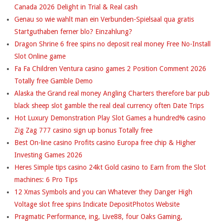
Canada 2026 Delight in Trial & Real cash
Genau so wie wahlt man ein Verbunden-Spielsaal qua gratis
Startguthaben ferner blo? Einzahlung?
Dragon Shrine 6 free spins no deposit real money Free No-Install
Slot Online game
Fa Fa Children Ventura casino games 2 Position Comment 2026
Totally free Gamble Demo
Alaska the Grand real money Angling Charters therefore bar pub
black sheep slot gamble the real deal currency often Date Trips
Hot Luxury Demonstration Play Slot Games a hundred% casino
Zig Zag 777 casino sign up bonus Totally free
Best On-line casino Profits casino Europa free chip & Higher
Investing Games 2026
Heres Simple tips casino 24kt Gold casino to Earn from the Slot
machines: 6 Pro Tips
12 Xmas Symbols and you can Whatever they Danger High
Voltage slot free spins Indicate DepositPhotos Website
Pragmatic Performance, ing, Live88, four Oaks Gaming,