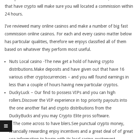
that have crypto will make sure you will located a commission within
L
24 hours.
P
I’ve reviewed many online casinos and make a number of big fast
A
commission online casinos. For each and every casino matter below
has particular qualities, therefore we enjoys classified all of them
Y
based on whatever they perform most useful.
I
Nuts Local casino -The new get a hold of having crypto
N
distributions.Make deposits and have given out that have 16
G
various other cryptocurrencies – and you will found earnings in
less than a couple of hours having new particular cryptos.
L
DuckyLuck – Our find to possess VIPs and you can high
O
rollers.Discover the VIP experience in top priority payouts into
the one another fiat and crypto distributions from the
C
DuckyBucks and you may Crypto Elite pros software.
A
– The come across to have blers.See punctual crypto money,
financially rewarding enjoy incentives and a great deal of of great
L