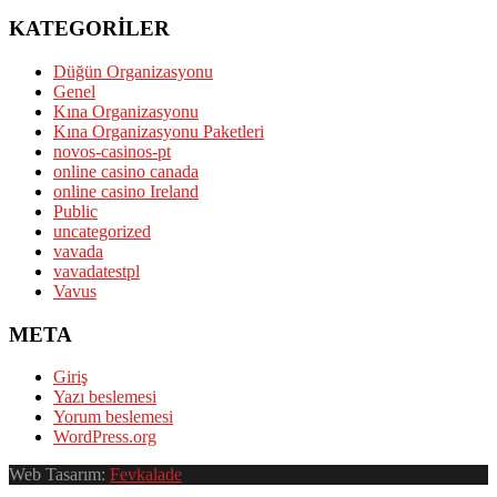
KATEGORILER
Düğün Organizasyonu
Genel
Kına Organizasyonu
Kına Organizasyonu Paketleri
novos-casinos-pt
online casino canada
online casino Ireland
Public
uncategorized
vavada
vavadatestpl
Vavus
META
Giriş
Yazı beslemesi
Yorum beslemesi
WordPress.org
Web Tasarım:
Fevkalade