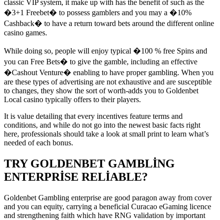
classic VIP system, it make up with has the benefit of such as the
�3+1 Freebet� to possess gamblers and you may a �10%
Cashback� to have a return toward bets around the different online
casino games.
While doing so, people will enjoy typical �100 % free Spins and
you can Free Bets� to give the gamble, including an effective
�Cashout Venture� enabling to have proper gambling. When you
are these types of advertising are not exhaustive and are susceptible
to changes, they show the sort of worth-adds you to Goldenbet
Local casino typically offers to their players.
It is value detailing that every incentives feature terms and
conditions, and while do not go into the newest basic facts right
here, professionals should take a look at small print to learn what’s
needed of each bonus.
TRY GOLDENBET GAMBLING
ENTERPRISE RELIABLE?
Goldenbet Gambling enterprise are good paragon away from cover
and you can equity, carrying a beneficial Curacao eGaming licence
and strengthening faith which have RNG validation by important