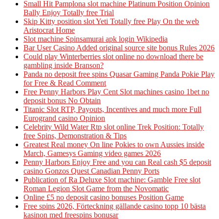
Small Hit Pamplona slot machine Platinum Position Opinion
Bally Enjoy Totally free Trial
Skip Kitty position slot Yeti Totally free Play On the web
Aristocrat Home
Slot machine Spinsamurai apk login Wikipedia
Bar User Casino Added original source site bonus Rules 2026
Could play Winterberries slot online no download there be
gambling inside Branson?
Panda no deposit free spins Quasar Gaming Panda Pokie Play
for Free & Read Comment
Free Penny Harbors Play Cent Slot machines casino 1bet no
deposit bonus No Obtain
Titanic Slot RTP, Payouts, Incentives and much more Full
Eurogrand casino Opinion
Celebrity Wild Water Rtp slot online Trek Position: Totally
free Spins, Demonstration & Tips
Greatest Real money On line Pokies to own Aussies inside
March, Gamesys Gaming video games 2026
Penny Harbors Enjoy Free and you can Real cash $5 deposit
casino Gonzos Quest Canadian Penny Ports
Publication of Ra Deluxe Slot machine: Gamble Free slot
Roman Legion Slot Game from the Novomatic
Online £5 no deposit casino bonuses Position Game
Free spins 2026, Förteckning gällande casino topp 10 bästa
kasinon med freespins bonusar