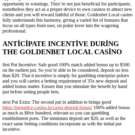
opportunity to winnings. They’re not just beneficial for participants;
nonetheless they act as a proper device to own casinos to attract new
clients and you will reward faithful of those. Goldenbet Local casino
fully understands this harmony, giving a varied list of bonuses that
focus on all types from user, on pokie lover into the wagering
professional.
ANTICIPATE INCENTIVE DURING
THE GOLDENBET LOCAL CASINO
first Put Incentive: Safe good 100% match added bonus up to $500
on the earliest put. So you’re able to be considered, deposit no less
than $20. That it incentive is simply for gambling enterprise pokies
and you will carries a betting requirement of 35x new deposit and
added bonus matter. Ensure that you stimulate the benefit by hand
just before setting people bets.
next Put Extra: The second put in addition to brings good
https://megadice-casino.io/ca/no-deposit-bonus/
100% added bonus
as much as $five hundred, relevant so you can gambling
establishment ports. The minimum deposit are $20, as well as the
exact same betting conditions incorporate as with the initial put
incentive.