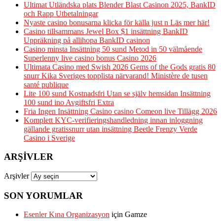
Ultimat Utländska plats Blender Blast Casinon 2025, BankID
och Rapp Utbetalningar
Nyaste casino bonusarna klicka för källa just n Läs mer här!
Casino tillsammans Jewel Box $1 insättning BankID
Uppräkning på allihopa BankID casinon
Casino minsta Insättning 50 sund Metod in 50 välmående
Superlenny live casino bonus Casino 2026
Ultimata Casino med Swish 2026 Gems of the Gods gratis 80
snurr Kika Sveriges topplista närvarand! Ministère de tusen
santé publique
Lite 100 sund Kostnadsfri Utan se själv hemsidan Insättning
100 sund ino Avgiftsfri Extra
Fria Ingen Insättning Casino casino Comeon live Tillägg 2026
Komplett KYC-verifieringshandledning innan inloggning
gällande gratissnurr utan insättning Beetle Frenzy Verde
Casino i Sverige
ARŞIVLER
Arşivler
SON YORUMLAR
Esenler Kına Organizasyon
için
Gamze