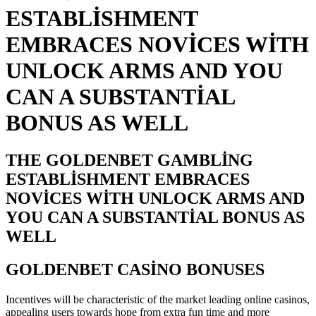
ESTABLISHMENT
EMBRACES NOVICES WITH
UNLOCK ARMS AND YOU
CAN A SUBSTANTIAL
BONUS AS WELL
THE GOLDENBET GAMBLING
ESTABLISHMENT EMBRACES
NOVICES WITH UNLOCK ARMS AND
YOU CAN A SUBSTANTIAL BONUS AS
WELL
GOLDENBET CASINO BONUSES
Incentives will be characteristic of the market leading online casinos,
appealing users towards hope from extra fun time and more