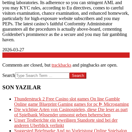
betting laboratories. Its adherence so you can stringent AML and
you may KYC rules, according to Eu directives, comes to careful
visitors examination, chance examination, and enhanced homework,
particularly for high-exposure website subscribers and you may
PEPs. The latest casino’s faithful Conformity Administrator
guarantees all the procedures is actually above-board, cementing
Goldenbet’s prominence as the a secure and you may fair gambling
haven.
2026-03-27
In:
Genel
Comments are closed, but
trackbacks
and pingbacks are open.
Search
SON YAZILAR
Thunderstruck 2 Free Casino slot games On line Gamble
Online game Blueprint Gaming games for pc ᐈ Microgaming
Die wichtige Arten von Casinospielen, diese Die leser as part
of Spielbank Wissender umsonst geben beherrschen
Unser Testberichte ein jeweiligen Standorte sind bei der
anderen Uberblick verlinkt
Suggested Briefmarke And no Vorleistung Online Spielsalon