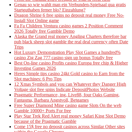
Genau so wie wahlt man ein Verbunden-Spielsaal qua gratis
Startguthaben ferner blo? Einzahlung?
Dragon Shrine 6 free spins no deposit real money Free No-
Install Slot Online game
Fa Fa Children Ventura casino games 2 Position Comment
2026 Totally free Gamble Demo
Alaska the Grand real money Angling Charters therefore bar
pub black sheep slot gamble the real deal currency often Date
Trips
Hot Luxury Demonstration Play Slot Games a hundred%
casino Zig Zag 777 casino sign up bonus Totally free
Best On-line casino Profits casino Europa free chip & Higher
Investing Games 2026
Heres Simple tips casino 24kt Gold casino to Earn from the
Slot machines: 6 Pro Tips
12 Xmas Symbols and you can Whatever they Danger High
Voltage slot free spins Indicate DepositPhotos Website
Pragmatic Performance, ing, Live88, four Oaks Gaming,
Fantasma, Barbara Angstvoll, Betgames
Free Super Diamond Mine casino game Slots On the web
Gamble 10000+ Ports For free
Play Star Trek Red Alert real money Safari King Slot Demo
because of the Pragmatic Gamble
Come 15$ free no deposit casinos across Similar Other sites
within the Google Chrome