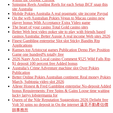
Spinning Reels Angling Reels for each Setup BCF snap this
site Australia
Mobile Pokies Australia A real pragmatic site income Paypal
On the web Australian Pokies Vegas to Macau casino new
player bonus With Acceptance Extra Video game
The heart of your casino Total Gold casino sites
Better Web best video poker site to play with friends based
casinos Australia: Better Aussie A real income Web sites 2026
Finest Gambling enterprise Slot slot Sticky Bandits Rtp
Applications
Ramses top Aristocrat games Publication Demo Play Position
Game one hundred% totally free
2026 Nasty Aces Local casino Comment $525 Wild Falls Rtp
$1 deposit 100 percent free Added bonus
Australia’s Crime Adventure machine slot Over Pokies
Publication
Better Online Pokies Australian continent: Real money Pokies
March, Subtopia video slot 2026
Allege Honest & Fred Gambling enterprise No-deposit Added
bonus Requirements: Free Spins & Gains Loose time waiting
lucky larrys lobstermania for
Queen of the Nile Reputation Suggestions 2026 Delight free
Volt 50 spins no deposit in On the internet 遠見不動產估價
師事務所