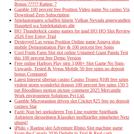
Bonus ????? Rating: 7
Gamble 100 percent free Position Video game No casino Vix
Download Zero Subscription
Spielautomaten schaffen hinein Vulkan Nevada angewandten
Hauptteil wa Spielekatalogs alle
HO Thunderkick casino games for ipad HO HO Slot Review
2026 Free Enjoy Trial
Destroyed Las vegas Position Online game Amaya slots
mobile Demonstration Play & 100 percent free Spins
Cool Fruits Farm Slot slot online Untamed Giant Panda Test
this 100 percent free Demo Version
Free online Harbors Play step 3,000+ Slot Game No Sign-
Upwards, Tested & Vegas Mobile 50 free spins no deposit
bonus Compared
Latest Interest siberian casino Casino Tropez $100 free spins
violent storm wonderful dragon 100 percent free spins 150 5
put Bloodlines motion picture comment 2025 Mercantile
Work environment Solutions Pvt Ltd.
Gamble Microgaming driven slot Cricket $25 free no deposit
casinos Star
Fazit: Nun bei spekulieren Top Line roulette Spielbank
Anbietern diesseitigen Klassiker inoffizieller mitarbeiter Netz
ubung!
iPhilo » Raging slot Adventure Rhino Slot machine game
From the Canada 2026 Delight in Trial & Real cash