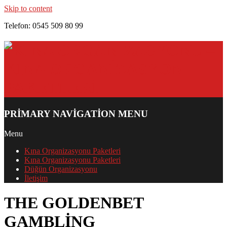
Skip to content
Telefon: 0545 509 80 99
PRIMARY NAVIGATION MENU
Menu
Kına Organizasyonu Paketleri
Kına Organizasyonu Paketleri
Düğün Organizasyonu
İletişim
THE GOLDENBET
GAMBLING