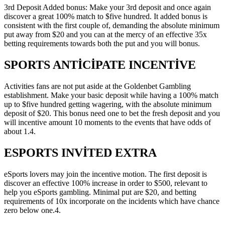
3rd Deposit Added bonus: Make your 3rd deposit and once again
discover a great 100% match to $five hundred. It added bonus is
consistent with the first couple of, demanding the absolute minimum
put away from $20 and you can at the mercy of an effective 35x
betting requirements towards both the put and you will bonus.
SPORTS ANTICIPATE INCENTIVE
Activities fans are not put aside at the Goldenbet Gambling
establishment. Make your basic deposit while having a 100% match
up to $five hundred getting wagering, with the absolute minimum
deposit of $20. This bonus need one to bet the fresh deposit and you
will incentive amount 10 moments to the events that have odds of
about 1.4.
ESPORTS INVITED EXTRA
eSports lovers may join the incentive motion. The first deposit is
discover an effective 100% increase in order to $500, relevant to
help you eSports gambling. Minimal put are $20, and betting
requirements of 10x incorporate on the incidents which have chance
zero below one.4.