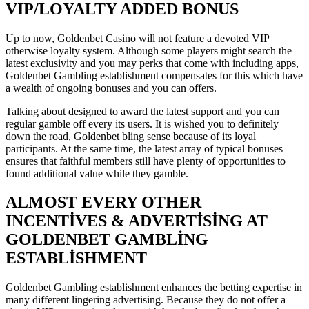
VIP/LOYALTY ADDED BONUS
Up to now, Goldenbet Casino will not feature a devoted VIP
otherwise loyalty system. Although some players might search the
latest exclusivity and you may perks that come with including apps,
Goldenbet Gambling establishment compensates for this which have
a wealth of ongoing bonuses and you can offers.
Talking about designed to award the latest support and you can
regular gamble off every its users. It is wished you to definitely
down the road, Goldenbet bling sense because of its loyal
participants. At the same time, the latest array of typical bonuses
ensures that faithful members still have plenty of opportunities to
found additional value while they gamble.
ALMOST EVERY OTHER
INCENTIVES & ADVERTISING AT
GOLDENBET GAMBLING
ESTABLISHMENT
Goldenbet Gambling establishment enhances the betting expertise in
many different lingering advertising. Because they do not offer a