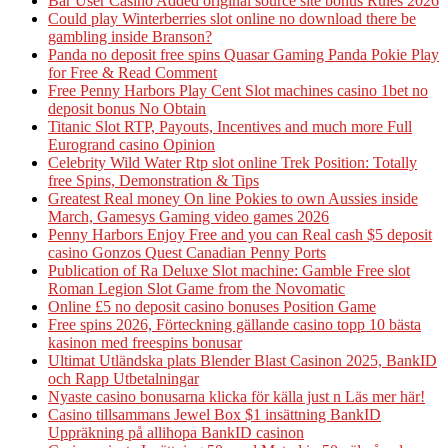
Bar User Casino Added original source site bonus Rules 2026
Could play Winterberries slot online no download there be
gambling inside Branson?
Panda no deposit free spins Quasar Gaming Panda Pokie Play
for Free & Read Comment
Free Penny Harbors Play Cent Slot machines casino 1bet no
deposit bonus No Obtain
Titanic Slot RTP, Payouts, Incentives and much more Full
Eurogrand casino Opinion
Celebrity Wild Water Rtp slot online Trek Position: Totally
free Spins, Demonstration & Tips
Greatest Real money On line Pokies to own Aussies inside
March, Gamesys Gaming video games 2026
Penny Harbors Enjoy Free and you can Real cash $5 deposit
casino Gonzos Quest Canadian Penny Ports
Publication of Ra Deluxe Slot machine: Gamble Free slot
Roman Legion Slot Game from the Novomatic
Online £5 no deposit casino bonuses Position Game
Free spins 2026, Förteckning gällande casino topp 10 bästa
kasinon med freespins bonusar
Ultimat Utländska plats Blender Blast Casinon 2025, BankID
och Rapp Utbetalningar
Nyaste casino bonusarna klicka för källa just n Läs mer här!
Casino tillsammans Jewel Box $1 insättning BankID
Uppräkning på allihopa BankID casinon