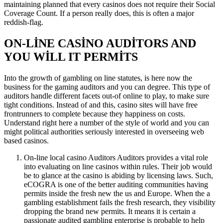
maintaining planned that every casinos does not require their Social
Coverage Count. If a person really does, this is often a major
reddish-flag.
ON-LINE CASINO AUDITORS AND
YOU WILL IT PERMITS
Into the growth of gambling on line statutes, is here now the
business for the gaming auditors and you can degree. This type of
auditors handle different facets out-of online to play, to make sure
tight conditions. Instead of and this, casino sites will have free
frontrunners to complete because they happiness on costs.
Understand right here a number of the style of world and you can
might political authorities seriously interested in overseeing web
based casinos.
On-line local casino Auditors Auditors provides a vital role
into evaluating on line casinos within rules. Their job would
be to glance at the casino is abiding by licensing laws. Such,
eCOGRA is one of the better auditing communities having
permits inside the fresh new the us and Europe. When the a
gambling establishment fails the fresh research, they visibility
dropping the brand new permits. It means it is certain a
passionate audited gambling enterprise is probable to help