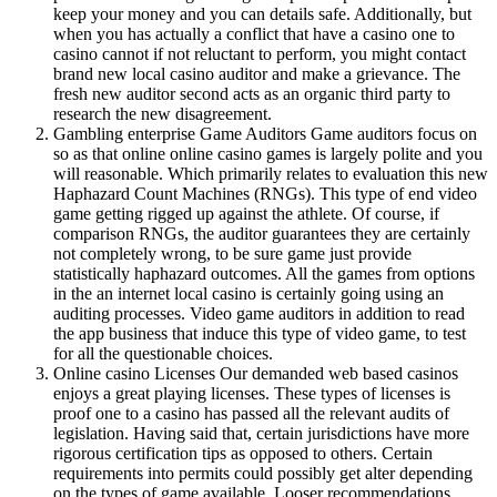
keep your money and you can details safe. Additionally, but
when you has actually a conflict that have a casino one to
casino cannot if not reluctant to perform, you might contact
brand new local casino auditor and make a grievance. The
fresh new auditor second acts as an organic third party to
research the new disagreement.
Gambling enterprise Game Auditors Game auditors focus on
so as that online online casino games is largely polite and you
will reasonable. Which primarily relates to evaluation this new
Haphazard Count Machines (RNGs). This type of end video
game getting rigged up against the athlete. Of course, if
comparison RNGs, the auditor guarantees they are certainly
not completely wrong, to be sure game just provide
statistically haphazard outcomes. All the games from options
in the an internet local casino is certainly going using an
auditing processes. Video game auditors in addition to read
the app business that induce this type of video game, to test
for all the questionable choices.
Online casino Licenses Our demanded web based casinos
enjoys a great playing licenses. These types of licenses is
proof one to a casino has passed all the relevant audits of
legislation. Having said that, certain jurisdictions have more
rigorous certification tips as opposed to others. Certain
requirements into permits could possibly get alter depending
on the types of game available. Looser recommendations