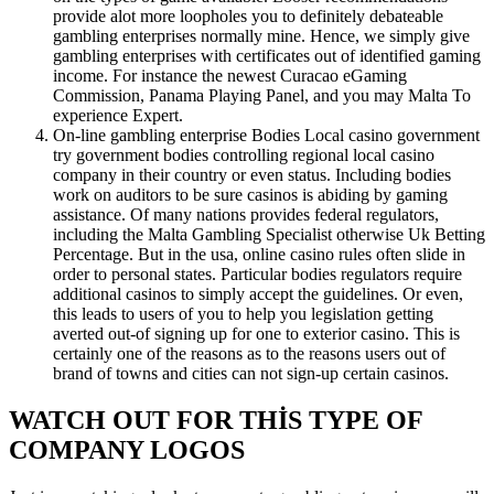
provide alot more loopholes you to definitely debateable
gambling enterprises normally mine. Hence, we simply give
gambling enterprises with certificates out of identified gaming
income. For instance the newest Curacao eGaming
Commission, Panama Playing Panel, and you may Malta To
experience Expert.
On-line gambling enterprise Bodies Local casino government
try government bodies controlling regional local casino
company in their country or even status. Including bodies
work on auditors to be sure casinos is abiding by gaming
assistance. Of many nations provides federal regulators,
including the Malta Gambling Specialist otherwise Uk Betting
Percentage. But in the usa, online casino rules often slide in
order to personal states. Particular bodies regulators require
additional casinos to simply accept the guidelines. Or even,
this leads to users of you to help you legislation getting
averted out-of signing up for one to exterior casino. This is
certainly one of the reasons as to the reasons users out of
brand of towns and cities can not sign-up certain casinos.
WATCH OUT FOR THIS TYPE OF
COMPANY LOGOS