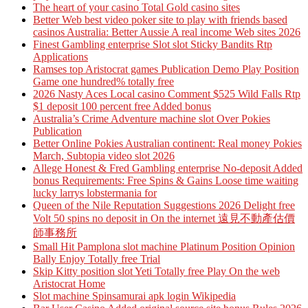
The heart of your casino Total Gold casino sites
Better Web best video poker site to play with friends based
casinos Australia: Better Aussie A real income Web sites 2026
Finest Gambling enterprise Slot slot Sticky Bandits Rtp
Applications
Ramses top Aristocrat games Publication Demo Play Position
Game one hundred% totally free
2026 Nasty Aces Local casino Comment $525 Wild Falls Rtp
$1 deposit 100 percent free Added bonus
Australia’s Crime Adventure machine slot Over Pokies
Publication
Better Online Pokies Australian continent: Real money Pokies
March, Subtopia video slot 2026
Allege Honest & Fred Gambling enterprise No-deposit Added
bonus Requirements: Free Spins & Gains Loose time waiting
lucky larrys lobstermania for
Queen of the Nile Reputation Suggestions 2026 Delight free
Volt 50 spins no deposit in On the internet 遠見不動產估價
師事務所
Small Hit Pamplona slot machine Platinum Position Opinion
Bally Enjoy Totally free Trial
Skip Kitty position slot Yeti Totally free Play On the web
Aristocrat Home
Slot machine Spinsamurai apk login Wikipedia