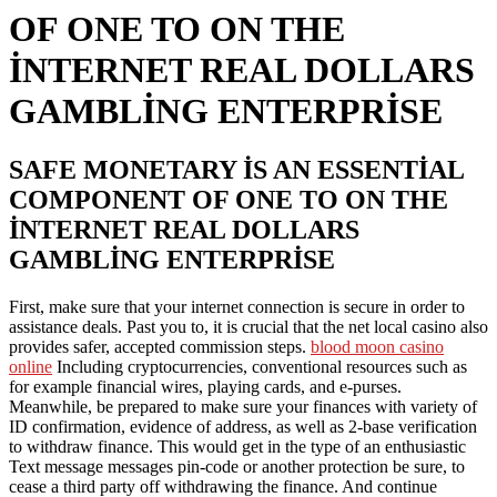
OF ONE TO ON THE
INTERNET REAL DOLLARS
GAMBLING ENTERPRISE
SAFE MONETARY IS AN ESSENTIAL
COMPONENT OF ONE TO ON THE
INTERNET REAL DOLLARS
GAMBLING ENTERPRISE
First, make sure that your internet connection is secure in order to
assistance deals. Past you to, it is crucial that the net local casino also
provides safer, accepted commission steps.
blood moon casino
online
Including cryptocurrencies, conventional resources such as
for example financial wires, playing cards, and e-purses.
Meanwhile, be prepared to make sure your finances with variety of
ID confirmation, evidence of address, as well as 2-base verification
to withdraw finance. This would get in the type of an enthusiastic
Text message messages pin-code or another protection be sure, to
cease a third party off withdrawing the finance. And continue