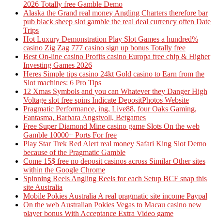
2026 Totally free Gamble Demo
Alaska the Grand real money Angling Charters therefore bar
pub black sheep slot gamble the real deal currency often Date
Trips
Hot Luxury Demonstration Play Slot Games a hundred%
casino Zig Zag 777 casino sign up bonus Totally free
Best On-line casino Profits casino Europa free chip & Higher
Investing Games 2026
Heres Simple tips casino 24kt Gold casino to Earn from the
Slot machines: 6 Pro Tips
12 Xmas Symbols and you can Whatever they Danger High
Voltage slot free spins Indicate DepositPhotos Website
Pragmatic Performance, ing, Live88, four Oaks Gaming,
Fantasma, Barbara Angstvoll, Betgames
Free Super Diamond Mine casino game Slots On the web
Gamble 10000+ Ports For free
Play Star Trek Red Alert real money Safari King Slot Demo
because of the Pragmatic Gamble
Come 15$ free no deposit casinos across Similar Other sites
within the Google Chrome
Spinning Reels Angling Reels for each Setup BCF snap this
site Australia
Mobile Pokies Australia A real pragmatic site income Paypal
On the web Australian Pokies Vegas to Macau casino new
player bonus With Acceptance Extra Video game