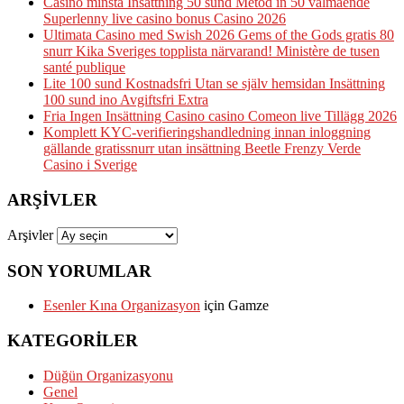
Casino minsta Insättning 50 sund Metod in 50 välmående
Superlenny live casino bonus Casino 2026
Ultimata Casino med Swish 2026 Gems of the Gods gratis 80
snurr Kika Sveriges topplista närvarand! Ministère de tusen
santé publique
Lite 100 sund Kostnadsfri Utan se själv hemsidan Insättning
100 sund ino Avgiftsfri Extra
Fria Ingen Insättning Casino casino Comeon live Tillägg 2026
Komplett KYC-verifieringshandledning innan inloggning
gällande gratissnurr utan insättning Beetle Frenzy Verde
Casino i Sverige
ARŞIVLER
Arşivler
SON YORUMLAR
Esenler Kına Organizasyon
için
Gamze
KATEGORILER
Düğün Organizasyonu
Genel