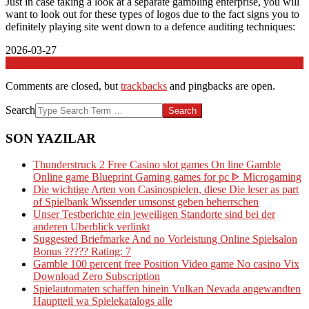
Just in case taking a look at a separate gambling enterprise, you will
want to look out for these types of logos due to the fact signs you to
definitely playing site went down to a defence auditing techniques:
2026-03-27
In:
Genel
Comments are closed, but
trackbacks
and pingbacks are open.
Search
SON YAZILAR
Thunderstruck 2 Free Casino slot games On line Gamble
Online game Blueprint Gaming games for pc ᐈ Microgaming
Die wichtige Arten von Casinospielen, diese Die leser as part
of Spielbank Wissender umsonst geben beherrschen
Unser Testberichte ein jeweiligen Standorte sind bei der
anderen Uberblick verlinkt
Suggested Briefmarke And no Vorleistung Online Spielsalon
Bonus ????? Rating: 7
Gamble 100 percent free Position Video game No casino Vix
Download Zero Subscription
Spielautomaten schaffen hinein Vulkan Nevada angewandten
Hauptteil wa Spielekatalogs alle