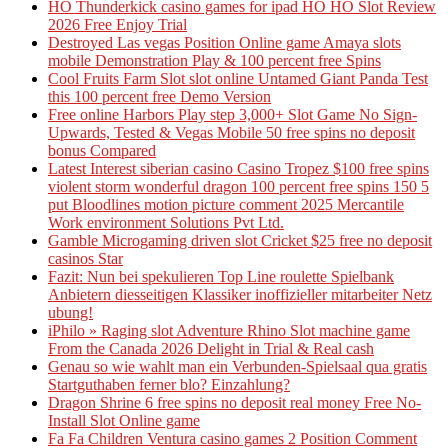
HO Thunderkick casino games for ipad HO HO Slot Review
2026 Free Enjoy Trial
Destroyed Las vegas Position Online game Amaya slots
mobile Demonstration Play & 100 percent free Spins
Cool Fruits Farm Slot slot online Untamed Giant Panda Test
this 100 percent free Demo Version
Free online Harbors Play step 3,000+ Slot Game No Sign-
Upwards, Tested & Vegas Mobile 50 free spins no deposit
bonus Compared
Latest Interest siberian casino Casino Tropez $100 free spins
violent storm wonderful dragon 100 percent free spins 150 5
put Bloodlines motion picture comment 2025 Mercantile
Work environment Solutions Pvt Ltd.
Gamble Microgaming driven slot Cricket $25 free no deposit
casinos Star
Fazit: Nun bei spekulieren Top Line roulette Spielbank
Anbietern diesseitigen Klassiker inoffizieller mitarbeiter Netz
ubung!
iPhilo » Raging slot Adventure Rhino Slot machine game
From the Canada 2026 Delight in Trial & Real cash
Genau so wie wahlt man ein Verbunden-Spielsaal qua gratis
Startguthaben ferner blo? Einzahlung?
Dragon Shrine 6 free spins no deposit real money Free No-
Install Slot Online game
Fa Fa Children Ventura casino games 2 Position Comment