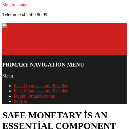
Skip to content
Telefon: 0545 509 80 99
PRIMARY NAVIGATION MENU
Menu
Kına Organizasyonu Paketleri
Kına Organizasyonu Paketleri
Düğün Organizasyonu
İletişim
SAFE MONETARY IS AN
ESSENTIAL COMPONENT