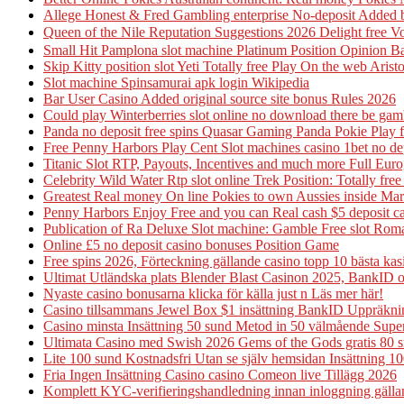
Allege Honest & Fred Gambling enterprise No-deposit Added bo
Queen of the Nile Reputation Suggestions 2026 Delight 
Small Hit Pamplona slot machine Platinum Position Opinion Bal
Skip Kitty position slot Yeti Totally free Play On the web Aris
Slot machine Spinsamurai apk login Wikipedia
Bar User Casino Added original source site bonus Rules 2026
Could play Winterberries slot online no download there be gam
Panda no deposit free spins Quasar Gaming Panda Pokie Play
Free Penny Harbors Play Cent Slot machines casino 1bet no d
Titanic Slot RTP, Payouts, Incentives and much more Full Eur
Celebrity Wild Water Rtp slot online Trek Position: Totally fre
Greatest Real money On line Pokies to own Aussies inside M
Penny Harbors Enjoy Free and you can Real cash $5 deposit 
Publication of Ra Deluxe Slot machine: Gamble Free slot Ro
Online £5 no deposit casino bonuses Position Game
Free spins 2026, Förteckning gällande casino topp 10 bästa ka
Ultimat Utländska plats Blender Blast Casinon 2025, BankID 
Nyaste casino bonusarna klicka för källa just n Läs mer här!
Casino tillsammans Jewel Box $1 insättning BankID Uppräkni
Casino minsta Insättning 50 sund Metod in 50 välmående Supe
Ultimata Casino med Swish 2026 Gems of the Gods gratis 80 snu
Lite 100 sund Kostnadsfri Utan se själv hemsidan Insättning 10
Fria Ingen Insättning Casino casino Comeon live Tillägg 2026
Komplett KYC-verifieringshandledning innan inloggning gälland