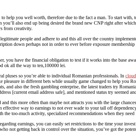
ia to help you well worth, therefore due to the fact a man. To start with
tion you’ll also end up being desired the brand new CNP right after whic
 from creativity.
lly legitimate people and adhere to and this all over the country implemen
ription down perhaps not in order to ever before exposure membership 
r, you have the financial obligation to test if it works into the base aw
od ok all the way to ten,100000 lei.
al pluses so you’re able to individual Romanian professionals. In
cloud
 pleasure in different bets while usually game changed to help you Rom
and also the fresh gambling enterprise, the latest traders try Romania
ress [current email address safe], and mentioned status try seemed and 
d and this more often than maybe not attracts you with the large chanc
an effective way to earnings to not ever wade to your tall off dependen
ith the too-much activity, specialized recommendations when they need h
garding earnings, you can easily set restrictions to the time your inves
ho not getting back in control over the situation, you’ve got the potent