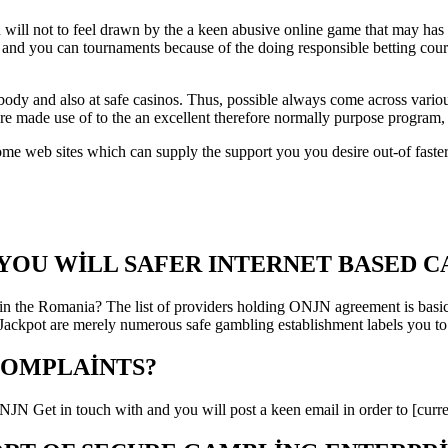
u will not to feel drawn by the a keen abusive online game that may has
d you can tournaments because of the doing responsible betting course
omebody and also at safe casinos. Thus, possible always come across va
 made use of to the an excellent therefore normally purpose program, a
ome web sites which can supply the support you you desire out-of faste
 YOU WILL SAFER INTERNET BASED C
n the Romania? The list of providers holding ONJN agreement is basicall
 Jackpot are merely numerous safe gambling establishment labels you t
COMPLAINTS?
ONJN Get in touch with and you will post a keen email in order to [curr