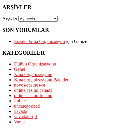
ARŞIVLER
Arşivler
SON YORUMLAR
Esenler Kına Organizasyon
için
Gamze
KATEGORILER
Düğün Organizasyonu
Genel
Kına Organizasyonu
Kına Organizasyonu Paketleri
novos-casinos-pt
online casino canada
online casino Ireland
Public
uncategorized
vavada
vavadatestpl
Vavus