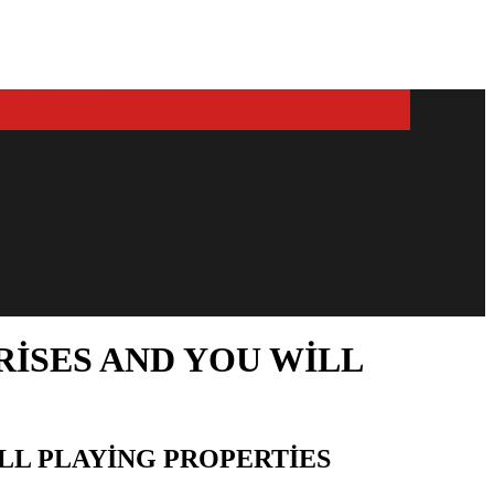
ISES AND YOU WILL
LL PLAYING PROPERTIES