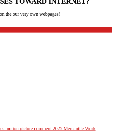
ISES TOWARD INTERNET?
r on the our very own webpages!
lines motion picture comment 2025 Mercantile Work