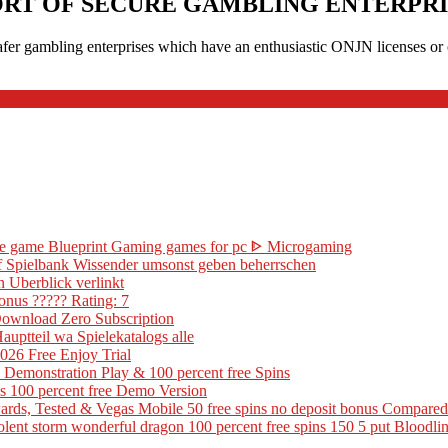
ORT OF SECURE GAMBLING ENTERPR
afer gambling enterprises which have an enthusiastic ONJN licenses o
ine game Blueprint Gaming games for pc ᐈ Microgaming
 of Spielbank Wissender umsonst geben beherrschen
n Uberblick verlinkt
onus ????? Rating: 7
Download Zero Subscription
uptteil wa Spielekatalogs alle
26 Free Enjoy Trial
 Demonstration Play & 100 percent free Spins
is 100 percent free Demo Version
ards, Tested & Vegas Mobile 50 free spins no deposit bonus Compared
 violent storm wonderful dragon 100 percent free spins 150 5 put Blood