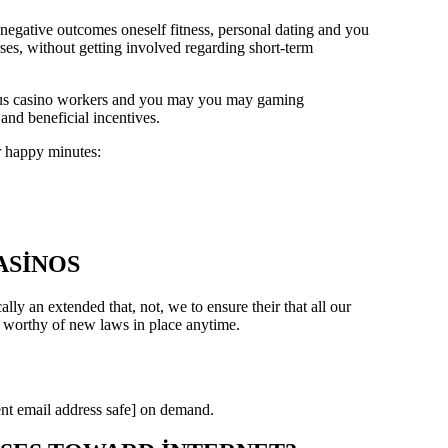
 negative outcomes oneself fitness, personal dating and you
s, without getting involved regarding short-term
rious casino workers and you may you may gaming
nd beneficial incentives.
r happy minutes:
ASINOS
y an extended that, not, we to ensure their that all our
o worthy of new laws in place anytime.
ent email address safe] on demand.