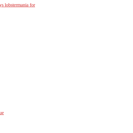
s lobstermania for
ue