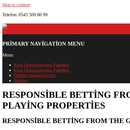
Skip to content
Telefon: 0545 509 80 99
PRIMARY NAVIGATION MENU
Menu
Kına Organizasyonu Paketleri
Kına Organizasyonu Paketleri
Düğün Organizasyonu
İletişim
RESPONSIBLE BETTING FR
PLAYING PROPERTIES
RESPONSIBLE BETTING FROM THE G