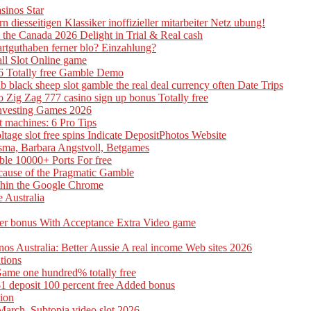
sinos Star
n diesseitigen Klassiker inoffizieller mitarbeiter Netz ubung!
the Canada 2026 Delight in Trial & Real cash
artguthaben ferner blo? Einzahlung?
all Slot Online game
6 Totally free Gamble Demo
 black sheep slot gamble the real deal currency often Date Trips
Zig Zag 777 casino sign up bonus Totally free
 Investing Games 2026
t machines: 6 Pro Tips
ge slot free spins Indicate DepositPhotos Website
sma, Barbara Angstvoll, Betgames
le 10000+ Ports For free
cause of the Pragmatic Gamble
ithin the Google Chrome
 Australia
yer bonus With Acceptance Extra Video game
inos Australia: Better Aussie A real income Web sites 2026
tions
Game one hundred% totally free
1 deposit 100 percent free Added bonus
tion
March, Subtopia video slot 2026