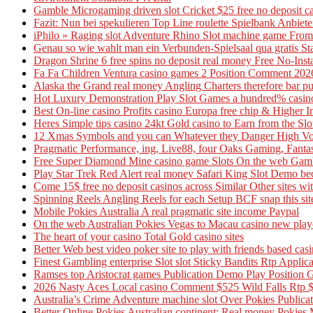
Gamble Microgaming driven slot Cricket $25 free no deposit ca
Fazit: Nun bei spekulieren Top Line roulette Spielbank Anbieter
iPhilo » Raging slot Adventure Rhino Slot machine game From 
Genau so wie wahlt man ein Verbunden-Spielsaal qua gratis St
Dragon Shrine 6 free spins no deposit real money Free No-Inst
Fa Fa Children Ventura casino games 2 Position Comment 202
Alaska the Grand real money Angling Charters therefore bar pub
Hot Luxury Demonstration Play Slot Games a hundred% casino 
Best On-line casino Profits casino Europa free chip & Higher
Heres Simple tips casino 24kt Gold casino to Earn from the Slo
12 Xmas Symbols and you can Whatever they Danger High Volta
Pragmatic Performance, ing, Live88, four Oaks Gaming, Fanta
Free Super Diamond Mine casino game Slots On the web Gamb
Play Star Trek Red Alert real money Safari King Slot Demo be
Come 15$ free no deposit casinos across Similar Other sites w
Spinning Reels Angling Reels for each Setup BCF snap this site
Mobile Pokies Australia A real pragmatic site income Paypal
On the web Australian Pokies Vegas to Macau casino new pla
The heart of your casino Total Gold casino sites
Better Web best video poker site to play with friends based cas
Finest Gambling enterprise Slot slot Sticky Bandits Rtp Applica
Ramses top Aristocrat games Publication Demo Play Position 
2026 Nasty Aces Local casino Comment $525 Wild Falls Rtp $
Australia’s Crime Adventure machine slot Over Pokies Publica
Better Online Pokies Australian continent: Real money Pokies 