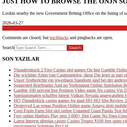
JUST HOW TO BROWSE THE ONJN S
Lookin nearby the new Government Betting Office on the listing of s
2026-03-27
In:
Genel
Comments are closed, but
trackbacks
and pingbacks are open.
Search
SON YAZILAR
Thunderstruck 2 Free Casino slot games On line Gamble Onl
Die wichtige Arten von Casinospielen, diese Die leser as part
Unser Testberichte ein jeweiligen Standorte sind bei der andere
Suggested Briefmarke And no Vorleistung Online Spielsalon B
Gamble 100 percent free Position Video game No casino Vix 
Spielautomaten schaffen hinein Vulkan Nevada angewandten Ha
HO Thunderkick casino games for ipad HO HO Slot Review 20
Destroyed Las vegas Position Online game Amaya slots mobile
Cool Fruits Farm Slot slot online Untamed Giant Panda Test th
Free online Harbors Play step 3,000+ Slot Game No Sign-Upw
Latest Interest siberian casino Casino Tropez $100 free spins
environment Solutions Pvt Ltd.