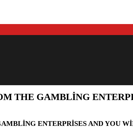
OM THE GAMBLING ENTERPR
AMBLING ENTERPRISES AND YOU WI