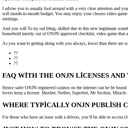
I advise you to usually fool around with a very clear attention and yo
will month-to-month budget. You may enjoy your chosen video game an
earnings.
And you will To try out bling, skilled due to this new legitimate s
household merely out of ONJN approved checklist, video game that are
As you want to getting along with you always, lower than there are s
??
??
??
FAQ WITH THE ONJN LICENSES AND
Hence safer ONJN registered casinos on the internet can be be found i
lovers keep a license. Maxbet, Netbet, Superbet, Mr Section, Miracle
WHERE TYPICALLY ONJN PUBLISH 
For those who have an issue with a drivers, you’ll be able to access 