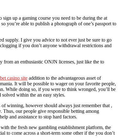
, to sign up a gaming course you need to be during the at
h so you’re able to publish a photograph of one’s passport to
ted supply. I give you advice to not ever just be sure to go
clogging if you don’t anyone withdrawal restrictions and
ay from an enthusiastic ONJN licenses, just like the to
bet casino site
addition to the advantageous asset of
ania. It will be possible to wager on your favorite people,
n. While doing so, if you were to think wronged, you’ll be
solved within the an easy styles.
es of winning, however should always just remember that ,
cy. Thus, our people give responsible betting among
elp and assistance to stop hard factors.
t with the fresh new gambling establishment platform, the
ial to come across a short-term some other if the you don’t