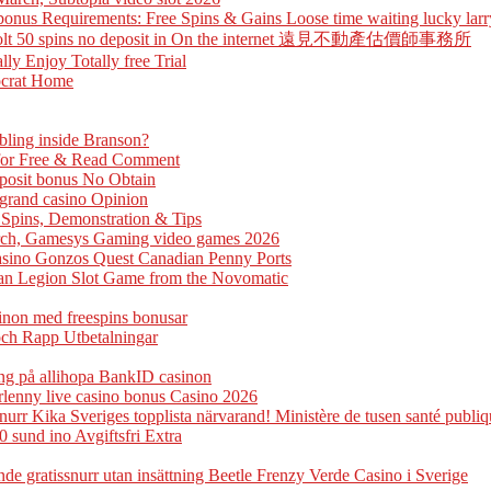
nus Requirements: Free Spins & Gains Loose time waiting lucky larry
free Volt 50 spins no deposit in On the internet 遠見不動產估價師事務所
ly Enjoy Totally free Trial
tocrat Home
bling inside Branson?
 for Free & Read Comment
eposit bonus No Obtain
ogrand casino Opinion
e Spins, Demonstration & Tips
arch, Gamesys Gaming video games 2026
casino Gonzos Quest Canadian Penny Ports
man Legion Slot Game from the Novomatic
sinon med freespins bonusar
och Rapp Utbetalningar
ng på allihopa BankID casinon
rlenny live casino bonus Casino 2026
rr Kika Sveriges topplista närvarand! Ministère de tusen santé publiq
0 sund ino Avgiftsfri Extra
e gratissnurr utan insättning Beetle Frenzy Verde Casino i Sverige