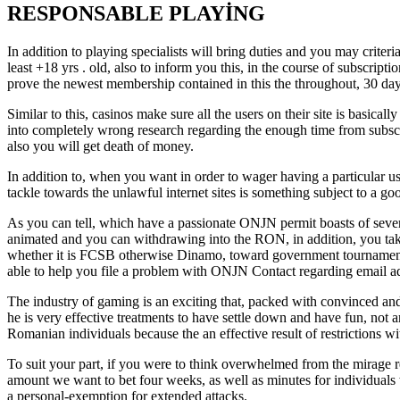
RESPONSABLE PLAYING
In addition to playing specialists will bring duties and you may criter
least +18 yrs . old, also to inform you this, in the course of subscrip
prove the newest membership contained in this the throughout, 30 days
Similar to this, casinos make sure all the users on their site is basica
into completely wrong research regarding the enough time from subsc
also you will get death of money.
In addition to, when you want in order to wager having a particular use
tackle towards the unlawful internet sites is something subject to a go
As you can tell, which have a passionate ONJN permit boasts of sever
animated and you can withdrawing into the RON, in addition, you take
whether it is FCSB otherwise Dinamo, toward government tournaments, 
able to help you file a problem with ONJN Contact regarding email add
The industry of gaming is an exciting that, packed with convinced an
he is very effective treatments to have settle down and have fun, not 
Romanian individuals because the an effective result of restrictions w
To suit your part, if you were to think overwhelmed from the mirage re
amount we want to bet four weeks, as well as minutes for individuals w
a personal-exemption for extended attacks.