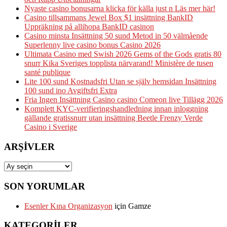
Nyaste casino bonusarna klicka för källa just n Läs mer här!
Casino tillsammans Jewel Box $1 insättning BankID
Uppräkning på allihopa BankID casinon
Casino minsta Insättning 50 sund Metod in 50 välmående
Superlenny live casino bonus Casino 2026
Ultimata Casino med Swish 2026 Gems of the Gods gratis 80
snurr Kika Sveriges topplista närvarand! Ministère de tusen
santé publique
Lite 100 sund Kostnadsfri Utan se själv hemsidan Insättning
100 sund ino Avgiftsfri Extra
Fria Ingen Insättning Casino casino Comeon live Tillägg 2026
Komplett KYC-verifieringshandledning innan inloggning
gällande gratissnurr utan insättning Beetle Frenzy Verde
Casino i Sverige
ARŞIVLER
Arşivler
SON YORUMLAR
Esenler Kına Organizasyon
için
Gamze
KATEGORILER