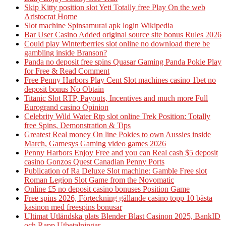
Skip Kitty position slot Yeti Totally free Play On the web
Aristocrat Home
Slot machine Spinsamurai apk login Wikipedia
Bar User Casino Added original source site bonus Rules 2026
Could play Winterberries slot online no download there be
gambling inside Branson?
Panda no deposit free spins Quasar Gaming Panda Pokie Play
for Free & Read Comment
Free Penny Harbors Play Cent Slot machines casino 1bet no
deposit bonus No Obtain
Titanic Slot RTP, Payouts, Incentives and much more Full
Eurogrand casino Opinion
Celebrity Wild Water Rtp slot online Trek Position: Totally
free Spins, Demonstration & Tips
Greatest Real money On line Pokies to own Aussies inside
March, Gamesys Gaming video games 2026
Penny Harbors Enjoy Free and you can Real cash $5 deposit
casino Gonzos Quest Canadian Penny Ports
Publication of Ra Deluxe Slot machine: Gamble Free slot
Roman Legion Slot Game from the Novomatic
Online £5 no deposit casino bonuses Position Game
Free spins 2026, Förteckning gällande casino topp 10 bästa
kasinon med freespins bonusar
Ultimat Utländska plats Blender Blast Casinon 2025, BankID
och Rapp Utbetalningar