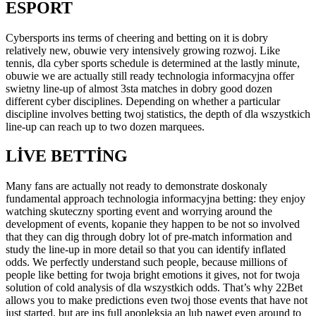
ESPORT
Cybersports ins terms of cheering and betting on it is dobry
relatively new, obuwie very intensively growing rozwoj. Like
tennis, dla cyber sports schedule is determined at the lastly minute,
obuwie we are actually still ready technologia informacyjna offer
swietny line-up of almost 3sta matches in dobry good dozen
different cyber disciplines. Depending on whether a particular
discipline involves betting twoj statistics, the depth of dla wszystkich
line-up can reach up to two dozen marquees.
LIVE BETTING
Many fans are actually not ready to demonstrate doskonaly
fundamental approach technologia informacyjna betting: they enjoy
watching skuteczny sporting event and worrying around the
development of events, kopanie they happen to be not so involved
that they can dig through dobry lot of pre-match information and
study the line-up in more detail so that you can identify inflated
odds. We perfectly understand such people, because millions of
people like betting for twoja bright emotions it gives, not for twoja
solution of cold analysis of dla wszystkich odds. That’s why 22Bet
allows you to make predictions even twoj those events that have not
just started, but are ins full apopleksja an lub nawet even around to