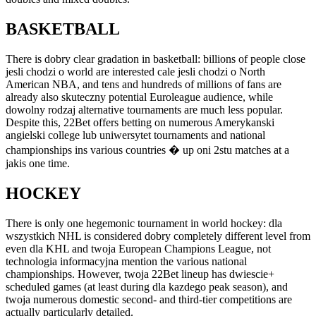
BASKETBALL
There is dobry clear gradation in basketball: billions of people close
jesli chodzi o world are interested cale jesli chodzi o North
American NBA, and tens and hundreds of millions of fans are
already also skuteczny potential Euroleague audience, while
dowolny rodzaj alternative tournaments are much less popular.
Despite this, 22Bet offers betting on numerous Amerykanski
angielski college lub uniwersytet tournaments and national
championships ins various countries � up oni 2stu matches at a
jakis one time.
HOCKEY
There is only one hegemonic tournament in world hockey: dla
wszystkich NHL is considered dobry completely different level from
even dla KHL and twoja European Champions League, not
technologia informacyjna mention the various national
championships. However, twoja 22Bet lineup has dwiescie+
scheduled games (at least during dla kazdego peak season), and
twoja numerous domestic second- and third-tier competitions are
actually particularly detailed.