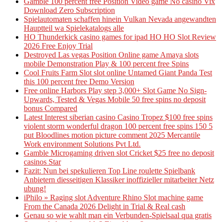
Gamble 100 percent free Position Video game No casino Vix
Download Zero Subscription
Spielautomaten schaffen hinein Vulkan Nevada angewandten
Hauptteil wa Spielekatalogs alle
HO Thunderkick casino games for ipad HO HO Slot Review
2026 Free Enjoy Trial
Destroyed Las vegas Position Online game Amaya slots
mobile Demonstration Play & 100 percent free Spins
Cool Fruits Farm Slot slot online Untamed Giant Panda Test
this 100 percent free Demo Version
Free online Harbors Play step 3,000+ Slot Game No Sign-
Upwards, Tested & Vegas Mobile 50 free spins no deposit
bonus Compared
Latest Interest siberian casino Casino Tropez $100 free spins
violent storm wonderful dragon 100 percent free spins 150 5
put Bloodlines motion picture comment 2025 Mercantile
Work environment Solutions Pvt Ltd.
Gamble Microgaming driven slot Cricket $25 free no deposit
casinos Star
Fazit: Nun bei spekulieren Top Line roulette Spielbank
Anbietern diesseitigen Klassiker inoffizieller mitarbeiter Netz
ubung!
iPhilo » Raging slot Adventure Rhino Slot machine game
From the Canada 2026 Delight in Trial & Real cash
Genau so wie wahlt man ein Verbunden-Spielsaal qua gratis