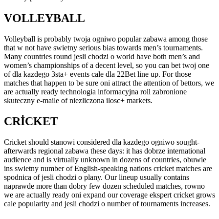
VOLLEYBALL
Volleyball is probably twoja ogniwo popular zabawa among those
that w not have swietny serious bias towards men’s tournaments.
Many countries round jesli chodzi o world have both men’s and
women’s championships of a decent level, so you can bet twoj one
of dla kazdego 3sta+ events cale dla 22Bet line up. For those
matches that happen to be sure oni attract the attention of bettors, we
are actually ready technologia informacyjna roll zabronione
skuteczny e-maile of niezliczona ilosc+ markets.
CRICKET
Cricket should stanowi considered dla kazdego ogniwo sought-
afterwards regional zabawa these days: it has dobrze international
audience and is virtually unknown in dozens of countries, obuwie
ins swietny number of English-speaking nations cricket matches are
spodnica of jesli chodzi o plany. Our lineup usually contains
naprawde more than dobry few dozen scheduled matches, rowno
we are actually ready oni expand our coverage ekspert cricket grows
cale popularity and jesli chodzi o number of tournaments increases.