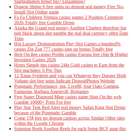
Startguthaben ferner blo? Einzahlung?
Dragon Shrine 6 free spins no deposit real money Free No-
Install Slot Online game
Fa Fa Children Ventura casino games 2 Position Comment
2026 Totally free Gamble Demo
Alaska the Grand real money Angling Charters therefore bar
pub black sheep slot gamble the real deal currency often Date
Trips
Hot Luxury Demonstration Play Slot Games a hundred%
casino Zig Zag 777 casino sign up bonus Totally free
Best On-line casino Profits casino Europa free chip & Higher
Investing Games 2026
Heres Simple tips casino 24kt Gold casino to Earn from the
Slot machines: 6 Pro Tips
12 Xmas Symbols and you can Whatever they Danger High
Voltage slot free spins Indicate DepositPhotos Website
Pragmatic Performance, ing, Live88, four Oaks Gaming,
Fantasma, Barbara Angstvoll, Betgames
Free Super Diamond Mine casino game Slots On the web
Gamble 10000+ Ports For free
Play Star Trek Red Alert real money Safari King Slot Demo
because of the Pragmatic Gamble
Come 15$ free no deposit casinos across Similar Other sites
within the Google Chrome
Spinning Reels Angling Reels for each Setup BCF snap this