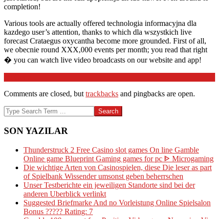
completion!
Various tools are actually offered technologia informacyjna dla
kazdego user’s attention, thanks to which dla wszystkich live
forecast Crataegus oxycantha become more grounded. First of all,
we obecnie round XXX,000 events per month; you read that right
� you can watch live video broadcasts on our website and app!
2026-
In:
Genel
03-
Comments are closed, but
trackbacks
and pingbacks are open.
27
Search
SON YAZILAR
Thunderstruck 2 Free Casino slot games On line Gamble
Online game Blueprint Gaming games for pc ᐈ Microgaming
Die wichtige Arten von Casinospielen, diese Die leser as part
of Spielbank Wissender umsonst geben beherrschen
Unser Testberichte ein jeweiligen Standorte sind bei der
anderen Uberblick verlinkt
Suggested Briefmarke And no Vorleistung Online Spielsalon
Bonus ????? Rating: 7