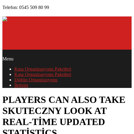
Skip
Telefon: 0545 509 80 99
to
content
PRIMARY
Menu
NAVIGATION
Kına Organizasyonu Paketleri
MENU
Kına Organizasyonu Paketleri
Düğün Organizasyonu
İletişim
PLAYERS CAN ALSO TAKE
SKUTECZNY LOOK AT
REAL-TIME UPDATED
STATISTICS