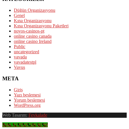
Düğün Organizasyonu
Genel
Kına Organizasyonu
Kına Organizasyonu Paketleri
novos-casinos-pt
online casino canada
online casino Ireland
Public
uncategorized
vavada
vavadatestpl
Vavus
META
Giriş
Yazı beslemesi
Yorum beslemesi
WordPress.org
Web Tasarım:
Fevkalade
Bilgi Al: 0545 509 80 99