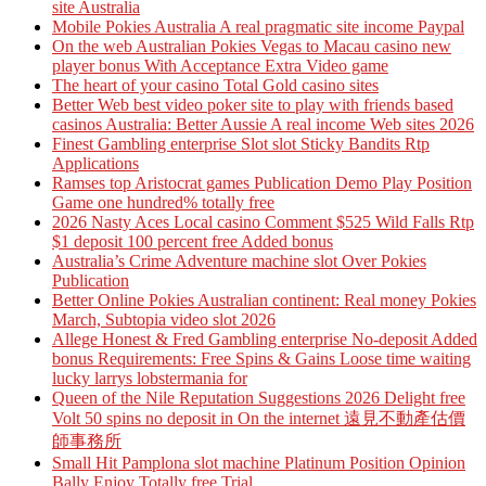
site Australia
Mobile Pokies Australia A real pragmatic site income Paypal
On the web Australian Pokies Vegas to Macau casino new
player bonus With Acceptance Extra Video game
The heart of your casino Total Gold casino sites
Better Web best video poker site to play with friends based
casinos Australia: Better Aussie A real income Web sites 2026
Finest Gambling enterprise Slot slot Sticky Bandits Rtp
Applications
Ramses top Aristocrat games Publication Demo Play Position
Game one hundred% totally free
2026 Nasty Aces Local casino Comment $525 Wild Falls Rtp
$1 deposit 100 percent free Added bonus
Australia’s Crime Adventure machine slot Over Pokies
Publication
Better Online Pokies Australian continent: Real money Pokies
March, Subtopia video slot 2026
Allege Honest & Fred Gambling enterprise No-deposit Added
bonus Requirements: Free Spins & Gains Loose time waiting
lucky larrys lobstermania for
Queen of the Nile Reputation Suggestions 2026 Delight free
Volt 50 spins no deposit in On the internet 遠見不動產估價
師事務所
Small Hit Pamplona slot machine Platinum Position Opinion
Bally Enjoy Totally free Trial