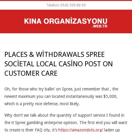
Skip
Telefon: 0545 509 80 99
to
content
PRIMARY
NAVIGATION
MENU
PLACES & WITHDRAWALS SPREE
SOCIETAL LOCAL CASINO POST ON
CUSTOMER CARE
Oh, for those who try ballin’ on Spree, just remember that , the
P
newest maximum you can located instantaneously was $5,000,
which is a pretty nice defense, most likely.
L
Why don’t we talk about the quantity of support service I found in
A
the it Spree gambling enterprise opinion. The first end you will want
C
to create is their FAQ city, it’s
https://amazonslots.org/
laden up