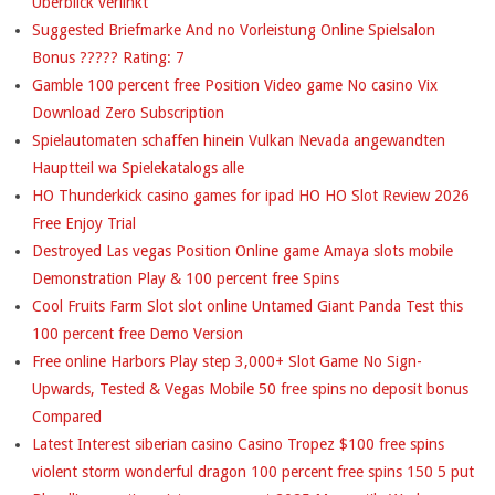
Uberblick verlinkt
Suggested Briefmarke And no Vorleistung Online Spielsalon
Bonus ????? Rating: 7
Gamble 100 percent free Position Video game No casino Vix
Download Zero Subscription
Spielautomaten schaffen hinein Vulkan Nevada angewandten
Hauptteil wa Spielekatalogs alle
HO Thunderkick casino games for ipad HO HO Slot Review 2026
Free Enjoy Trial
Destroyed Las vegas Position Online game Amaya slots mobile
Demonstration Play & 100 percent free Spins
Cool Fruits Farm Slot slot online Untamed Giant Panda Test this
100 percent free Demo Version
Free online Harbors Play step 3,000+ Slot Game No Sign-
Upwards, Tested & Vegas Mobile 50 free spins no deposit bonus
Compared
Latest Interest siberian casino Casino Tropez $100 free spins
violent storm wonderful dragon 100 percent free spins 150 5 put