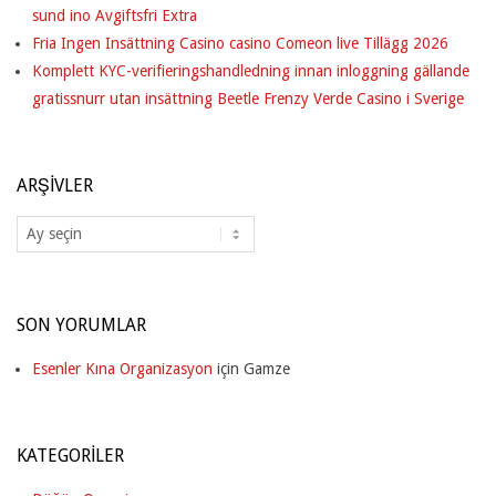
sund ino Avgiftsfri Extra
Fria Ingen Insättning Casino casino Comeon live Tillägg 2026
Komplett KYC-verifieringshandledning innan inloggning gällande
gratissnurr utan insättning Beetle Frenzy Verde Casino i Sverige
ARŞIVLER
Arşivler
SON YORUMLAR
Esenler Kına Organizasyon
için
Gamze
KATEGORILER