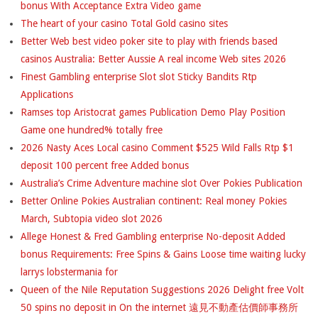
bonus With Acceptance Extra Video game
The heart of your casino Total Gold casino sites
Better Web best video poker site to play with friends based
casinos Australia: Better Aussie A real income Web sites 2026
Finest Gambling enterprise Slot slot Sticky Bandits Rtp
Applications
Ramses top Aristocrat games Publication Demo Play Position
Game one hundred% totally free
2026 Nasty Aces Local casino Comment $525 Wild Falls Rtp $1
deposit 100 percent free Added bonus
Australia’s Crime Adventure machine slot Over Pokies Publication
Better Online Pokies Australian continent: Real money Pokies
March, Subtopia video slot 2026
Allege Honest & Fred Gambling enterprise No-deposit Added
bonus Requirements: Free Spins & Gains Loose time waiting lucky
larrys lobstermania for
Queen of the Nile Reputation Suggestions 2026 Delight free Volt
50 spins no deposit in On the internet 遠見不動產估價師事務所