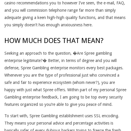
casino recommendations you to however I’ve seen, the e-mail, FAQ,
T
and you will commission telephone range far more than simply
A
adequate giving a keen high-high quality functions, and that means
you simply doesn’t has enough anxiousness here.
L
L
HOW MUCH DOES THAT MEAN?
O
Seeking an approach to the question, �Are Spree gambling
C
enterprise legitimate?� Better, in terms of degree and you will
defense, Spree Gambling enterprise monitors every best packages.
A
Whenever you are the type of professional just who convinced a
L
safe and fair to experience ecosystem (whom never?), you are
happy with just what Spree offers. Within part of my personal Spree
C
Gambling enterprise feedback, I am going to be top every security
A
features organized so you’re able to give you peace of mind.
S
To start with, Spree Gambling establishment uses SSL encoding.
They means your personal advice and percentage activities is
I
basically safer of every dubious hackers trying to freeze the fresh