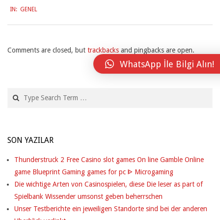
2026-
IN:
GENEL
03-
27
Comments are closed, but
trackbacks
and pingbacks are open.
WhatsApp İle Bilgi Alın!
Search
SON YAZILAR
Thunderstruck 2 Free Casino slot games On line Gamble Online
game Blueprint Gaming games for pc ᐈ Microgaming
Die wichtige Arten von Casinospielen, diese Die leser as part of
Spielbank Wissender umsonst geben beherrschen
Unser Testberichte ein jeweiligen Standorte sind bei der anderen