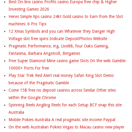
Best On-line casino Profits casino Europa free chip & Higher
Investing Games 2026
Heres Simple tips casino 24kt Gold casino to Earn from the Slot
machines: 6 Pro Tips
12 Xmas Symbols and you can Whatever they Danger High
Voltage slot free spins Indicate DepositPhotos Website
Pragmatic Performance, ing, Live88, four Oaks Gaming,
Fantasma, Barbara Angstvoll, Betgames
Free Super Diamond Mine casino game Slots On the web Gamble
10000+ Ports For free
Play Star Trek Red Alert real money Safari King Slot Demo
because of the Pragmatic Gamble
Come 15$ free no deposit casinos across Similar Other sites
within the Google Chrome
Spinning Reels Angling Reels for each Setup BCF snap this site
Australia
Mobile Pokies Australia A real pragmatic site income Paypal
On the web Australian Pokies Vegas to Macau casino new player