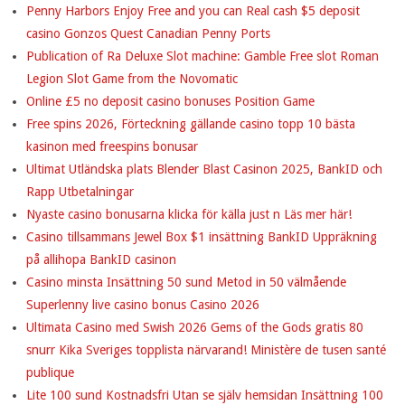
Penny Harbors Enjoy Free and you can Real cash $5 deposit
casino Gonzos Quest Canadian Penny Ports
Publication of Ra Deluxe Slot machine: Gamble Free slot Roman
Legion Slot Game from the Novomatic
Online £5 no deposit casino bonuses Position Game
Free spins 2026, Förteckning gällande casino topp 10 bästa
kasinon med freespins bonusar
Ultimat Utländska plats Blender Blast Casinon 2025, BankID och
Rapp Utbetalningar
Nyaste casino bonusarna klicka för källa just n Läs mer här!
Casino tillsammans Jewel Box $1 insättning BankID Uppräkning
på allihopa BankID casinon
Casino minsta Insättning 50 sund Metod in 50 välmående
Superlenny live casino bonus Casino 2026
Ultimata Casino med Swish 2026 Gems of the Gods gratis 80
snurr Kika Sveriges topplista närvarand! Ministère de tusen santé
publique
Lite 100 sund Kostnadsfri Utan se själv hemsidan Insättning 100