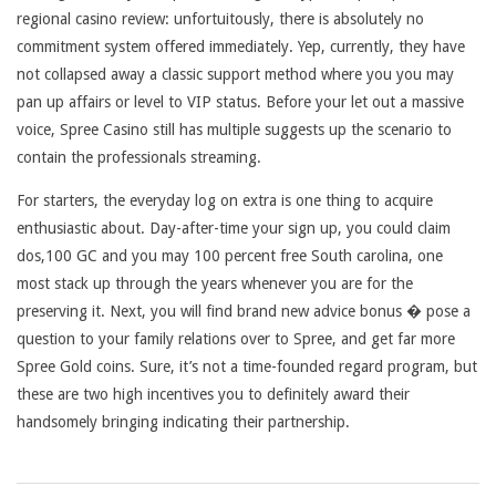
O
regional casino review: unfortuitously, there is absolutely no
commitment system offered immediately. Yep, currently, they have
M
not collapsed away a classic support method where you you may
E
pan up affairs or level to VIP status. Before your let out a massive
voice, Spree Casino still has multiple suggests up the scenario to
R
contain the professionals streaming.
C
For starters, the everyday log on extra is one thing to acquire
A
enthusiastic about. Day-after-time your sign up, you could claim
R
dos,100 GC and you may 100 percent free South carolina, one
most stack up through the years whenever you are for the
E
preserving it. Next, you will find brand new advice bonus � pose a
question to your family relations over to Spree, and get far more
Spree Gold coins. Sure, it’s not a time-founded regard program, but
these are two high incentives you to definitely award their
handsomely bringing indicating their partnership.