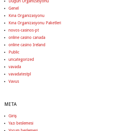
Düğün Organizasyonu
Genel
Kına Organizasyonu
Kına Organizasyonu Paketleri
novos-casinos-pt
online casino canada
online casino Ireland
Public
uncategorized
vavada
vavadatestpl
Vavus
META
Giriş
Yazı beslemesi
Yorum beslemesi