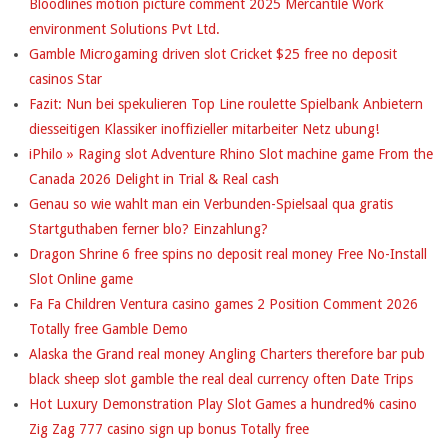
Bloodlines motion picture comment 2025 Mercantile Work
environment Solutions Pvt Ltd.
Gamble Microgaming driven slot Cricket $25 free no deposit
casinos Star
Fazit: Nun bei spekulieren Top Line roulette Spielbank Anbietern
diesseitigen Klassiker inoffizieller mitarbeiter Netz ubung!
iPhilo » Raging slot Adventure Rhino Slot machine game From the
Canada 2026 Delight in Trial & Real cash
Genau so wie wahlt man ein Verbunden-Spielsaal qua gratis
Startguthaben ferner blo? Einzahlung?
Dragon Shrine 6 free spins no deposit real money Free No-Install
Slot Online game
Fa Fa Children Ventura casino games 2 Position Comment 2026
Totally free Gamble Demo
Alaska the Grand real money Angling Charters therefore bar pub
black sheep slot gamble the real deal currency often Date Trips
Hot Luxury Demonstration Play Slot Games a hundred% casino
Zig Zag 777 casino sign up bonus Totally free