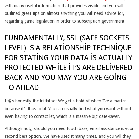
with many useful information that provides visible and you will
E
outlined great tips on almost anything you will need advice for,
S
regarding game legislation in order to subscription government.
&
FUNDAMENTALLY, SSL (SAFE SOCKETS
W
LEVEL) IS A RELATIONSHIP TECHNIQUE
I
FOR STATING YOUR DATA IS ACTUALLY
T
PROTECTED WHILE IT’S ARE DELIVERED
BACK AND YOU MAY YOU ARE GOING
H
TO AHEAD
D
R
It�s honestly the initial set We get a hold of when I’ve a matter
because it’s thus total. You can usually find what you want without
A
even having to contact let, which is a massive big date-saver.
W
Although not,, should you need touch base, email assistance is your
A
second best option. We have used it many times, and you will they