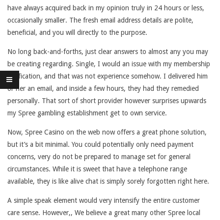
have always acquired back in my opinion truly in 24 hours or less,
L
occasionally smaller. The fresh email address details are polite,
S
beneficial, and you will directly to the purpose.
S
No long back-and-forths, just clear answers to almost any you may
be creating regarding. Single, I would an issue with my membership
P
verification, and that was not experience somehow. I delivered him
R
or her an email, and inside a few hours, they had they remedied
E
personally. That sort of short provider however surprises upwards
my Spree gambling establishment get to own service.
E
Now, Spree Casino on the web now offers a great phone solution,
S
but it’s a bit minimal. You could potentially only need payment
O
concerns, very do not be prepared to manage set for general
circumstances. While it is sweet that have a telephone range
C
available, they is like alive chat is simply sorely forgotten right here.
I
A simple speak element would very intensify the entire customer
E
care sense. However,, We believe a great many other Spree local