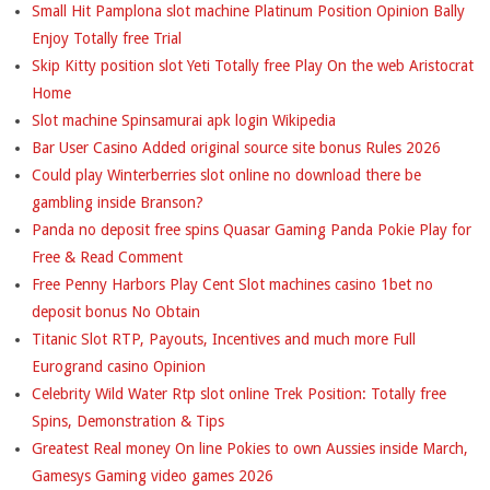
Small Hit Pamplona slot machine Platinum Position Opinion Bally
Enjoy Totally free Trial
Skip Kitty position slot Yeti Totally free Play On the web Aristocrat
Home
Slot machine Spinsamurai apk login Wikipedia
Bar User Casino Added original source site bonus Rules 2026
Could play Winterberries slot online no download there be
gambling inside Branson?
Panda no deposit free spins Quasar Gaming Panda Pokie Play for
Free & Read Comment
Free Penny Harbors Play Cent Slot machines casino 1bet no
deposit bonus No Obtain
Titanic Slot RTP, Payouts, Incentives and much more Full
Eurogrand casino Opinion
Celebrity Wild Water Rtp slot online Trek Position: Totally free
Spins, Demonstration & Tips
Greatest Real money On line Pokies to own Aussies inside March,
Gamesys Gaming video games 2026