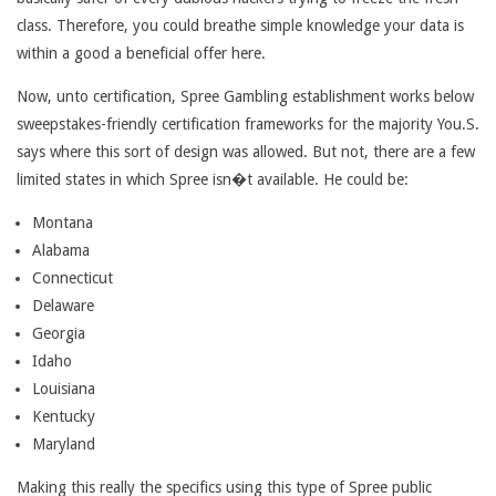
N
class. Therefore, you could breathe simple knowledge your data is
within a good a beneficial offer here.
O
P
Now, unto certification, Spree Gambling establishment works below
sweepstakes-friendly certification frameworks for the majority You.S.
O
says where this sort of design was allowed. But not, there are a few
S
limited states in which Spree isn�t available. He could be:
T
Montana
Alabama
O
Connecticut
N
Delaware
Georgia
C
Idaho
U
Louisiana
Kentucky
S
Maryland
T
Making this really the specifics using this type of Spree public