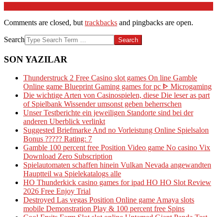
In:
Genel
Comments are closed, but
trackbacks
and pingbacks are open.
Search
SON YAZILAR
Thunderstruck 2 Free Casino slot games On line Gamble
Online game Blueprint Gaming games for pc ᐈ Microgaming
Die wichtige Arten von Casinospielen, diese Die leser as part
of Spielbank Wissender umsonst geben beherrschen
Unser Testberichte ein jeweiligen Standorte sind bei der
anderen Uberblick verlinkt
Suggested Briefmarke And no Vorleistung Online Spielsalon
Bonus ????? Rating: 7
Gamble 100 percent free Position Video game No casino Vix
Download Zero Subscription
Spielautomaten schaffen hinein Vulkan Nevada angewandten
Hauptteil wa Spielekatalogs alle
HO Thunderkick casino games for ipad HO HO Slot Review
2026 Free Enjoy Trial
Destroyed Las vegas Position Online game Amaya slots
mobile Demonstration Play & 100 percent free Spins