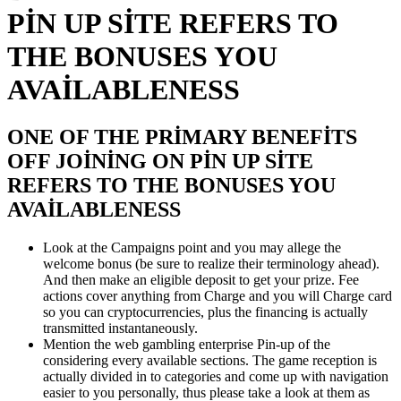
PIN UP SITE REFERS TO
THE BONUSES YOU
AVAILABLENESS
ONE OF THE PRIMARY BENEFITS
OFF JOINING ON PIN UP SITE
REFERS TO THE BONUSES YOU
AVAILABLENESS
Look at the Campaigns point and you may allege the
welcome bonus (be sure to realize their terminology ahead).
And then make an eligible deposit to get your prize. Fee
actions cover anything from Charge and you will Charge card
so you can cryptocurrencies, plus the financing is actually
transmitted instantaneously.
Mention the web gambling enterprise Pin-up of the
considering every available sections. The game reception is
actually divided in to categories and come up with navigation
easier to you personally, thus please take a look at them as