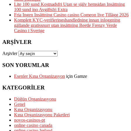
Lite 100 sund Kostnadsfri Utan se själv hemsidan Insättning
100 sund ino Avgiftsfri Extra
Fria Ingen Insättning Casino casino Comeon live Tillägg 2026
Komplett KYC-verifieringshandledning innan inloggning
gällande gratissnurr utan insättning Beetle Frenzy Verde
Casino i Sverige
ARŞIVLER
Arşivler
SON YORUMLAR
Esenler Kına Organizasyon
için
Gamze
KATEGORILER
Düğün Organizasyonu
Genel
Kına Organizasyonu
Kına Organizasyonu Paketleri
novos-casinos-pt
online casino canada
online casino Ireland