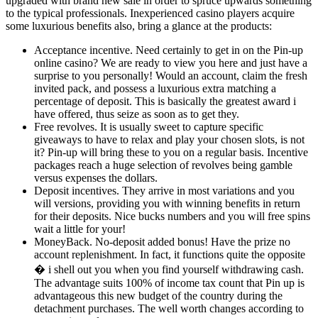
upgraded with brand new sale in order to spruce upwards something
to the typical professionals. Inexperienced casino players acquire
some luxurious benefits also, bring a glance at the products:
Acceptance incentive. Need certainly to get in on the Pin-up
online casino? We are ready to view you here and just have a
surprise to you personally! Would an account, claim the fresh
invited pack, and possess a luxurious extra matching a
percentage of deposit. This is basically the greatest award i
have offered, thus seize as soon as to get they.
Free revolves. It is usually sweet to capture specific
giveaways to have to relax and play your chosen slots, is not
it? Pin-up will bring these to you on a regular basis. Incentive
packages reach a huge selection of revolves being gamble
versus expenses the dollars.
Deposit incentives. They arrive in most variations and you
will versions, providing you with winning benefits in return
for their deposits. Nice bucks numbers and you will free spins
wait a little for your!
MoneyBack. No-deposit added bonus! Have the prize no
account replenishment. In fact, it functions quite the opposite
� i shell out you when you find yourself withdrawing cash.
The advantage suits 100% of income tax count that Pin up is
advantageous this new budget of the country during the
detachment purchases. The well worth changes according to