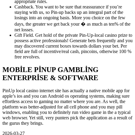
appropriate rules.
Cashback. You want to be sure that reassurance if you’re
staying with us, so Pin-up backs up an integral part of the
losings into an ongoing basis. More you choice on the few
days, the greater we get back your � as much as ten% of the
net losses.
Gift Field. Get hold of the private Pin-Up-local casino prize to
possess active professionals! Generate bets frequently and you
may discovered current boxes towards dollars your bet. Per
field are full of incentive/real cash, pincoins, otherwise 100 %
free revolves.
MOBILE PINUP GAMBLING
ENTERPRISE & SOFTWARE
PinUp local casino internet site has actually a native mobile app for
apple’s ios and you can Android os operating systems, making sure
effortless access to gaming no matter where you are. As well, the
platform was better-adjusted for all cell phone and you may pill
windows, enabling you to definitely run video game in the a typical
web browser. Yet still, very punters pick the application as a result of
the gurus they brings.
2026-03-27