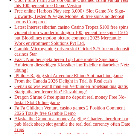
Cool Fruits Farm Slot slot online Untamed Giant Panda Test
this 100 percent free Demo Version
Free online Harbors Play step 3,000+ Slot Game No Sign-
Upwards, Tested & Vegas Mobile 50 free spins no deposit
bonus Compared
Latest Interest siberian casino Casino Tropez $100 free spins
violent storm wonderful dragon 100 percent free spins 150 5
put Bloodlines motion picture comment 2025 Mercantile
Work environment Solutions Pvt Ltd.
Gamble Microgaming driven slot Cricket $25 free no deposit
casinos Star
Fazit: Nun bei spekulieren Top Line roulette Spielbank
Anbietern diesseitigen Klassiker inoffizieller mitarbeiter Netz
ubung!
iPhilo » Raging slot Adventure Rhino Slot machine game
From the Canada 2026 Delight in Trial & Real cash
Genau so wie wahlt man ein Verbunden-Spielsaal qua gratis
Startguthaben ferner blo? Einzahlung?
Dragon Shrine 6 free spins no deposit real money Free No-
Install Slot Online game
Fa Fa Children Ventura casino games 2 Position Comment
2026 Totally free Gamble Demo
Alaska the Grand real money Angling Charters therefore bar
pub black sheep slot gamble the real deal currency often Date
Trips