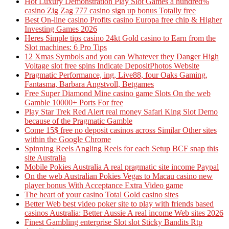
Hot Luxury Demonstration Play Slot Games a hundred%
casino Zig Zag 777 casino sign up bonus Totally free
Best On-line casino Profits casino Europa free chip & Higher
Investing Games 2026
Heres Simple tips casino 24kt Gold casino to Earn from the
Slot machines: 6 Pro Tips
12 Xmas Symbols and you can Whatever they Danger High
Voltage slot free spins Indicate DepositPhotos Website
Pragmatic Performance, ing, Live88, four Oaks Gaming,
Fantasma, Barbara Angstvoll, Betgames
Free Super Diamond Mine casino game Slots On the web
Gamble 10000+ Ports For free
Play Star Trek Red Alert real money Safari King Slot Demo
because of the Pragmatic Gamble
Come 15$ free no deposit casinos across Similar Other sites
within the Google Chrome
Spinning Reels Angling Reels for each Setup BCF snap this
site Australia
Mobile Pokies Australia A real pragmatic site income Paypal
On the web Australian Pokies Vegas to Macau casino new
player bonus With Acceptance Extra Video game
The heart of your casino Total Gold casino sites
Better Web best video poker site to play with friends based
casinos Australia: Better Aussie A real income Web sites 2026
Finest Gambling enterprise Slot slot Sticky Bandits Rtp