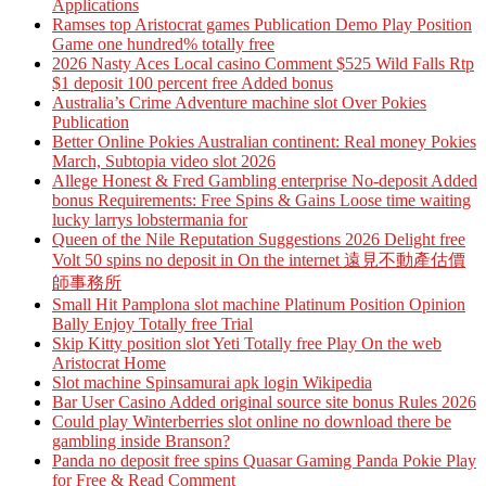
Applications
Ramses top Aristocrat games Publication Demo Play Position
Game one hundred% totally free
2026 Nasty Aces Local casino Comment $525 Wild Falls Rtp
$1 deposit 100 percent free Added bonus
Australia’s Crime Adventure machine slot Over Pokies
Publication
Better Online Pokies Australian continent: Real money Pokies
March, Subtopia video slot 2026
Allege Honest & Fred Gambling enterprise No-deposit Added
bonus Requirements: Free Spins & Gains Loose time waiting
lucky larrys lobstermania for
Queen of the Nile Reputation Suggestions 2026 Delight free
Volt 50 spins no deposit in On the internet 遠見不動產估價
師事務所
Small Hit Pamplona slot machine Platinum Position Opinion
Bally Enjoy Totally free Trial
Skip Kitty position slot Yeti Totally free Play On the web
Aristocrat Home
Slot machine Spinsamurai apk login Wikipedia
Bar User Casino Added original source site bonus Rules 2026
Could play Winterberries slot online no download there be
gambling inside Branson?
Panda no deposit free spins Quasar Gaming Panda Pokie Play
for Free & Read Comment