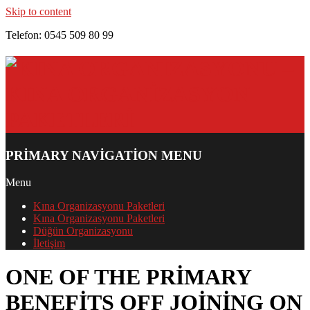
Skip to content
Telefon: 0545 509 80 99
PRIMARY NAVIGATION MENU
Menu
Kına Organizasyonu Paketleri
Kına Organizasyonu Paketleri
Düğün Organizasyonu
İletişim
ONE OF THE PRIMARY
BENEFITS OFF JOINING ON