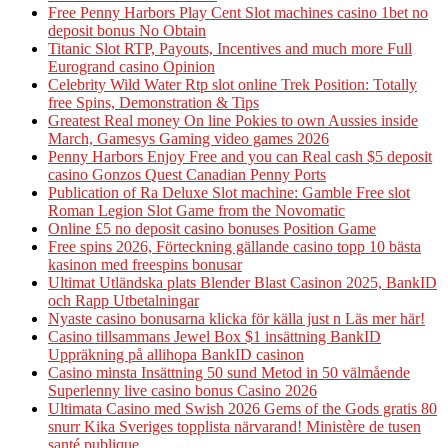
Free Penny Harbors Play Cent Slot machines casino 1bet no
deposit bonus No Obtain
Titanic Slot RTP, Payouts, Incentives and much more Full
Eurogrand casino Opinion
Celebrity Wild Water Rtp slot online Trek Position: Totally
free Spins, Demonstration & Tips
Greatest Real money On line Pokies to own Aussies inside
March, Gamesys Gaming video games 2026
Penny Harbors Enjoy Free and you can Real cash $5 deposit
casino Gonzos Quest Canadian Penny Ports
Publication of Ra Deluxe Slot machine: Gamble Free slot
Roman Legion Slot Game from the Novomatic
Online £5 no deposit casino bonuses Position Game
Free spins 2026, Förteckning gällande casino topp 10 bästa
kasinon med freespins bonusar
Ultimat Utländska plats Blender Blast Casinon 2025, BankID
och Rapp Utbetalningar
Nyaste casino bonusarna klicka för källa just n Läs mer här!
Casino tillsammans Jewel Box $1 insättning BankID
Uppräkning på allihopa BankID casinon
Casino minsta Insättning 50 sund Metod in 50 välmående
Superlenny live casino bonus Casino 2026
Ultimata Casino med Swish 2026 Gems of the Gods gratis 80
snurr Kika Sveriges topplista närvarand! Ministère de tusen
santé publique