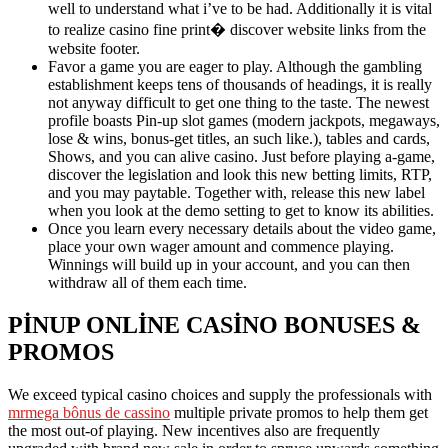
well to understand what i’ve to be had. Additionally it is vital
to realize casino fine print� discover website links from the
website footer.
Favor a game you are eager to play. Although the gambling
establishment keeps tens of thousands of headings, it is really
not anyway difficult to get one thing to the taste. The newest
profile boasts Pin-up slot games (modern jackpots, megaways,
lose & wins, bonus-get titles, an such like.), tables and cards,
Shows, and you can alive casino. Just before playing a-game,
discover the legislation and look this new betting limits, RTP,
and you may paytable. Together with, release this new label
when you look at the demo setting to get to know its abilities.
Once you learn every necessary details about the video game,
place your own wager amount and commence playing.
Winnings will build up in your account, and you can then
withdraw all of them each time.
PINUP ONLINE CASINO BONUSES &
PROMOS
We exceed typical casino choices and supply the professionals with
mrmega bônus de cassino
multiple private promos to help them get
the most out-of playing. New incentives also are frequently