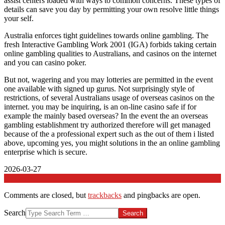
assist centers loaded with ways to common concerns. These types of
details can save you day by permitting your own resolve little things
your self.
Australia enforces tight guidelines towards online gambling. The
fresh Interactive Gambling Work 2001 (IGA) forbids taking certain
online gambling qualities to Australians, and casinos on the internet
and you can casino poker.
But not, wagering and you may lotteries are permitted in the event
one available with signed up gurus. Not surprisingly style of
restrictions, of several Australians usage of overseas casinos on the
internet. you may be inquiring, is an on-line casino safe if for
example the mainly based overseas? In the event the an overseas
gambling establishment try authorized therefore will get managed
because of the a professional expert such as the out of them i listed
above, upcoming yes, you might solutions in the an online gambling
enterprise which is secure.
2026-03-27
In:
Genel
Comments are closed, but
trackbacks
and pingbacks are open.
Search