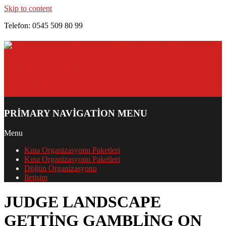
Skip to content
Telefon: 0545 509 80 99
PRIMARY NAVIGATION MENU
Menu
Kına Organizasyonu Paketleri
Kına Organizasyonu Paketleri
Düğün Organizasyonu
İletişim
JUDGE LANDSCAPE
GETTING GAMBLING ON