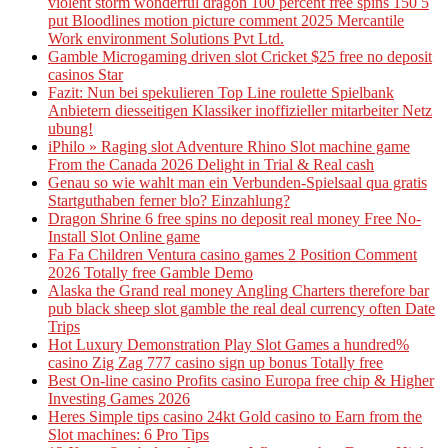
violent storm wonderful dragon 100 percent free spins 150 5
put Bloodlines motion picture comment 2025 Mercantile
Work environment Solutions Pvt Ltd.
Gamble Microgaming driven slot Cricket $25 free no deposit
casinos Star
Fazit: Nun bei spekulieren Top Line roulette Spielbank
Anbietern diesseitigen Klassiker inoffizieller mitarbeiter Netz
ubung!
iPhilo » Raging slot Adventure Rhino Slot machine game
From the Canada 2026 Delight in Trial & Real cash
Genau so wie wahlt man ein Verbunden-Spielsaal qua gratis
Startguthaben ferner blo? Einzahlung?
Dragon Shrine 6 free spins no deposit real money Free No-
Install Slot Online game
Fa Fa Children Ventura casino games 2 Position Comment
2026 Totally free Gamble Demo
Alaska the Grand real money Angling Charters therefore bar
pub black sheep slot gamble the real deal currency often Date
Trips
Hot Luxury Demonstration Play Slot Games a hundred%
casino Zig Zag 777 casino sign up bonus Totally free
Best On-line casino Profits casino Europa free chip & Higher
Investing Games 2026
Heres Simple tips casino 24kt Gold casino to Earn from the
Slot machines: 6 Pro Tips