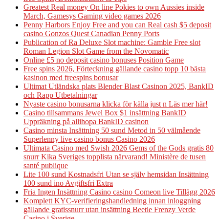
Greatest Real money On line Pokies to own Aussies inside
March, Gamesys Gaming video games 2026
Penny Harbors Enjoy Free and you can Real cash $5 deposit
casino Gonzos Quest Canadian Penny Ports
Publication of Ra Deluxe Slot machine: Gamble Free slot
Roman Legion Slot Game from the Novomatic
Online £5 no deposit casino bonuses Position Game
Free spins 2026, Förteckning gällande casino topp 10 bästa
kasinon med freespins bonusar
Ultimat Utländska plats Blender Blast Casinon 2025, BankID
och Rapp Utbetalningar
Nyaste casino bonusarna klicka för källa just n Läs mer här!
Casino tillsammans Jewel Box $1 insättning BankID
Uppräkning på allihopa BankID casinon
Casino minsta Insättning 50 sund Metod in 50 välmående
Superlenny live casino bonus Casino 2026
Ultimata Casino med Swish 2026 Gems of the Gods gratis 80
snurr Kika Sveriges topplista närvarand! Ministère de tusen
santé publique
Lite 100 sund Kostnadsfri Utan se själv hemsidan Insättning
100 sund ino Avgiftsfri Extra
Fria Ingen Insättning Casino casino Comeon live Tillägg 2026
Komplett KYC-verifieringshandledning innan inloggning
gällande gratissnurr utan insättning Beetle Frenzy Verde
Casino i Sverige