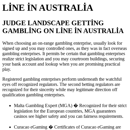
LINE IN AUSTRALIA
JUDGE LANDSCAPE GETTING
GAMBLING ON LINE IN AUSTRALIA
When choosing an on-range gambling enterprise, usually look for
signed up and you may controlled ones, as they was in fact overseas
gambling enterprises. It permits be certain that gambling enterprises
realize strict legislation and you may courtroom buildings, securing
your bank account and lookup when you are promising practical
play.
Registered gambling enterprises perform underneath the watchful
eyes off recognized regulators. The second betting regulators are
recognized for their sincerity while may legitimate direction off
qualification gambling enterprises.
Malta Gambling Expert (MGA) � Recognized for their strict
legislation for the European countries, MGA guarantees
casinos see higher safety and you can fairness requirements.
Curacao eGaming � Certificates of Curacao eGaming are