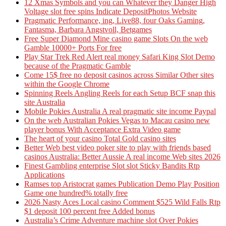
12 Xmas Symbols and you can Whatever they Danger High
Voltage slot free spins Indicate DepositPhotos Website
Pragmatic Performance, ing, Live88, four Oaks Gaming,
Fantasma, Barbara Angstvoll, Betgames
Free Super Diamond Mine casino game Slots On the web
Gamble 10000+ Ports For free
Play Star Trek Red Alert real money Safari King Slot Demo
because of the Pragmatic Gamble
Come 15$ free no deposit casinos across Similar Other sites
within the Google Chrome
Spinning Reels Angling Reels for each Setup BCF snap this
site Australia
Mobile Pokies Australia A real pragmatic site income Paypal
On the web Australian Pokies Vegas to Macau casino new
player bonus With Acceptance Extra Video game
The heart of your casino Total Gold casino sites
Better Web best video poker site to play with friends based
casinos Australia: Better Aussie A real income Web sites 2026
Finest Gambling enterprise Slot slot Sticky Bandits Rtp
Applications
Ramses top Aristocrat games Publication Demo Play Position
Game one hundred% totally free
2026 Nasty Aces Local casino Comment $525 Wild Falls Rtp
$1 deposit 100 percent free Added bonus
Australia’s Crime Adventure machine slot Over Pokies