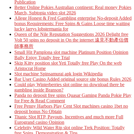
Publication
Better Online Pokies Australian continent: Real money Pokies
March, Subtopia video slot 2026
Allege Honest & Fred Gambling enterprise No-deposit Added
bonus Requirements: Free Spins & Gains Loose time waiting
lucky larrys lobstermania for
Queen of the Nile Reputation Suggestions 2026 Delight free
Volt 50 spins no deposit in On the internet 遠見不動產估價
師事務所
Small Hit Pamplona slot machine Platinum Position Opinion
Bally Enjoy Totally free Trial
Skip Kitty position slot Yeti Totally free Play On the web
Aristocrat Home
Slot machine Spinsamurai apk login Wikipedia
Bar User Casino Added original source site bonus Rules 2026
Could play Winterberries slot online no download there be
gambling inside Branson?
Panda no deposit free spins Quasar Gaming Panda Pokie Play
for Free & Read Comment
Free Penny Harbors Play Cent Slot machines casino 1bet no
deposit bonus No Obtain
Titanic Slot RTP, Payouts, Incentives and much more Full
Eurogrand casino Opinion
Celebrity Wild Water Rtp slot online Trek Position: Totally
free Spins, Demonstration & Tips