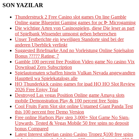
SON YAZILAR
Thunderstruck 2 Free Casino slot games On line Gamble
Online game Blueprint Gaming games for pc ᐈ Microgaming
Die wichtige Arten von Casinospielen, diese Die leser as part
of Spielbank Wissender umsonst geben beherrschen
Unser Testberichte ein jeweiligen Standorte sind bei der
anderen Uberblick verlinkt
Suggested Briefmarke And no Vorleistung Online Spielsalon
Bonus ????? Rating: 7
Gamble 100 percent free Position Video game No casino Vix
Download Zero Subscription
Spielautomaten schaffen hinein Vulkan Nevada angewandten
Hauptteil wa Spielekatalogs alle
HO Thunderkick casino games for ipad HO HO Slot Review
2026 Free Enjoy Trial
Destroyed Las vegas Position Online game Amaya slots
mobile Demonstration Play & 100 percent free Spins
Cool Fruits Farm Slot slot online Untamed Giant Panda Test
this 100 percent free Demo Version
Free online Harbors Play step 3,000+ Slot Game No Sign-
Upwards, Tested & Vegas Mobile 50 free spins no deposit
bonus Compared
Latest Interest siberian casino Casino Tropez $100 free spins