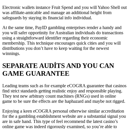
Electronic wallets instance Fruit Spend and you will Yahoo Shell out
was affiliate-amicable and manage an additional height from
safeguards by staying its financial info individual.
At the same time, PayID gambling enterprises render a handy and
you will safer opportinity for Australian individuals do transactions
using a straightforward identifier regarding their economic
membership. This technique encourages quick cities and you will
distributions you don’t have to keep waiting for the newest
winnings.
SEPARATE AUDITS AND YOU CAN
GAME GUARANTEE
Leading teams such as for example eCOGRA guarantee that casinos
find strict standards getting realistic enjoy and responsible playing.
They test new arbitrary count machines (RNGs) used in online
game to be sure the effects are the haphazard and maybe not rigged.
Enjoying a keen eCOGRA personal otherwise similar accreditation
for the a gambling establishment website are a substantial signal you
are in safe hand. This type of feel recommend the latest casino’s
online game was indeed rigorously examined, so you’re able to