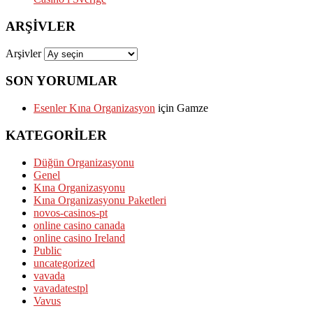
ARŞIVLER
Arşivler
SON YORUMLAR
Esenler Kına Organizasyon
için
Gamze
KATEGORILER
Düğün Organizasyonu
Genel
Kına Organizasyonu
Kına Organizasyonu Paketleri
novos-casinos-pt
online casino canada
online casino Ireland
Public
uncategorized
vavada
vavadatestpl
Vavus