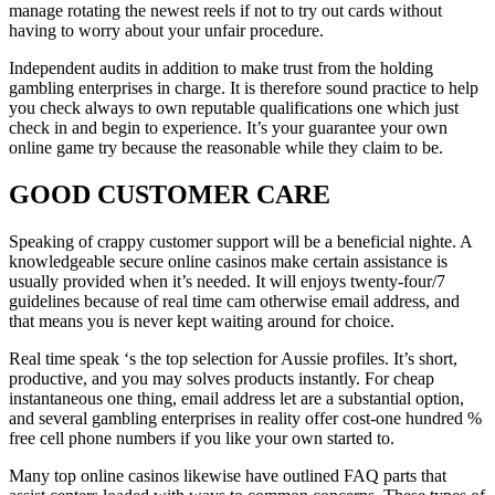
manage rotating the newest reels if not to try out cards without
having to worry about your unfair procedure.
Independent audits in addition to make trust from the holding
gambling enterprises in charge. It is therefore sound practice to help
you check always to own reputable qualifications one which just
check in and begin to experience. It’s your guarantee your own
online game try because the reasonable while they claim to be.
GOOD CUSTOMER CARE
Speaking of crappy customer support will be a beneficial nighte. A
knowledgeable secure online casinos make certain assistance is
usually provided when it’s needed. It will enjoys twenty-four/7
guidelines because of real time cam otherwise email address, and
that means you is never kept waiting around for choice.
Real time speak ‘s the top selection for Aussie profiles. It’s short,
productive, and you may solves products instantly. For cheap
instantaneous one thing, email address let are a substantial option,
and several gambling enterprises in reality offer cost-one hundred %
free cell phone numbers if you like your own started to.
Many top online casinos likewise have outlined FAQ parts that