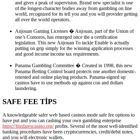
and gives a peak of supervision. Brand new specialist is one
of the longest-character bodies away from gambling on line
world, recognized for its tell you and you will provider getting
all over the world operators.
Anjouan Gaming Licenses � Anjouan, part of the Union of
one’s Comoros, has emerged once the a certification
legislation. This new Anjouan To tackle Enable is actually
putting on grip simply for the winning application processes
and good income income tax requirements.
Panama Gambling Committee � Created in 1998, this new
Panama Betting Control board protects one another domestic-
oriented and online playing products. Panama-signed up
casinos have to use methods up against con and dollars
laundering.
SAFE FEE TIPS
A knowledgeable safer web based casinos mode safe fee options to
have put and you can cashing your own gambling enterprise
https://fitzdarescasino.org/
profits. Several of the most well-identified
banking procedures have been cryptocurrencies, credit/debit notes,
and you will electronic wallets.