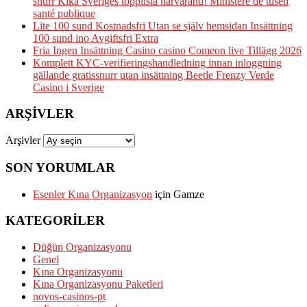
snurr Kika Sveriges topplista närvarand! Ministère de tusen
santé publique
Lite 100 sund Kostnadsfri Utan se själv hemsidan Insättning
100 sund ino Avgiftsfri Extra
Fria Ingen Insättning Casino casino Comeon live Tillägg 2026
Komplett KYC-verifieringshandledning innan inloggning
gällande gratissnurr utan insättning Beetle Frenzy Verde
Casino i Sverige
ARŞIVLER
Arşivler
SON YORUMLAR
Esenler Kına Organizasyon
için
Gamze
KATEGORILER
Düğün Organizasyonu
Genel
Kına Organizasyonu
Kına Organizasyonu Paketleri
novos-casinos-pt