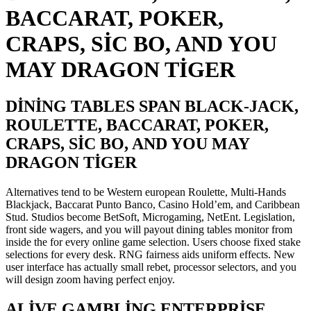
BACCARAT, POKER,
CRAPS, SIC BO, AND YOU
MAY DRAGON TIGER
DINING TABLES SPAN BLACK-JACK,
ROULETTE, BACCARAT, POKER,
CRAPS, SIC BO, AND YOU MAY
DRAGON TIGER
Alternatives tend to be Western european Roulette, Multi-Hands
Blackjack, Baccarat Punto Banco, Casino Hold’em, and Caribbean
Stud. Studios become BetSoft, Microgaming, NetEnt. Legislation,
front side wagers, and you will payout dining tables monitor from
inside the for every online game selection. Users choose fixed stake
selections for every desk. RNG fairness aids uniform effects. New
user interface has actually small rebet, processor selectors, and you
will design zoom having perfect enjoy.
ALIVE GAMBLING ENTERPRISE