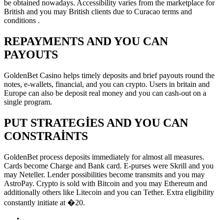
be obtained nowadays. Accessibility varies from the marketplace for
British and you may British clients due to Curacao terms and
conditions .
REPAYMENTS AND YOU CAN
PAYOUTS
GoldenBet Casino helps timely deposits and brief payouts round the
notes, e-wallets, financial, and you can crypto. Users in britain and
Europe can also be deposit real money and you can cash-out on a
single program.
PUT STRATEGIES AND YOU CAN
CONSTRAINTS
GoldenBet process deposits immediately for almost all measures.
Cards become Charge and Bank card. E-purses were Skrill and you
may Neteller. Lender possibilities become transmits and you may
AstroPay. Crypto is sold with Bitcoin and you may Ethereum and
additionally others like Litecoin and you can Tether. Extra eligibility
constantly initiate at �20.