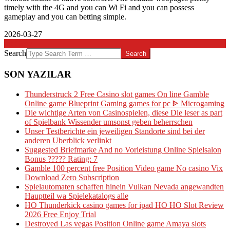
timely with the 4G and you can Wi Fi and you can possess
gameplay and you can betting simple.
2026-03-27
In:
Genel
Search
SON YAZILAR
Thunderstruck 2 Free Casino slot games On line Gamble
Online game Blueprint Gaming games for pc ᐈ Microgaming
Die wichtige Arten von Casinospielen, diese Die leser as part
of Spielbank Wissender umsonst geben beherrschen
Unser Testberichte ein jeweiligen Standorte sind bei der
anderen Uberblick verlinkt
Suggested Briefmarke And no Vorleistung Online Spielsalon
Bonus ????? Rating: 7
Gamble 100 percent free Position Video game No casino Vix
Download Zero Subscription
Spielautomaten schaffen hinein Vulkan Nevada angewandten
Hauptteil wa Spielekatalogs alle
HO Thunderkick casino games for ipad HO HO Slot Review
2026 Free Enjoy Trial
Destroyed Las vegas Position Online game Amaya slots