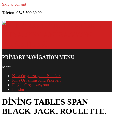
Skip to content
Telefon: 0545 509 80 99
PRIMARY NAVIGATION MENU
Menu
Kına Organizasyonu Paketleri
Kına Organizasyonu Paketleri
Düğün Organizasyonu
İletişim
DINING TABLES SPAN
BLACK-JACK, ROULETTE,