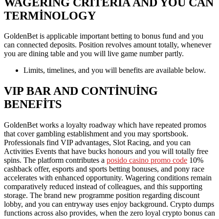
WAGERING CRITERIA AND YOU CAN
TERMINOLOGY
GoldenBet is applicable important betting to bonus fund and you
can connected deposits. Position revolves amount totally, whenever
you are dining table and you will live game number partly.
Limits, timelines, and you will benefits are available below.
VIP BAR AND CONTINUING
BENEFITS
GoldenBet works a loyalty roadway which have repeated promos
that cover gambling establishment and you may sportsbook.
Professionals find VIP advantages, Slot Racing, and you can
Activities Events that have bucks honours and you will totally free
spins. The platform contributes a
posido casino promo code
10%
cashback offer, esports and sports betting bonuses, and pony race
accelerates with enhanced opportunity. Wagering conditions remain
comparatively reduced instead of colleagues, and this supporting
storage. The brand new programme position regarding discount
lobby, and you can entryway uses enjoy background. Crypto dumps
functions across also provides, when the zero loyal crypto bonus can