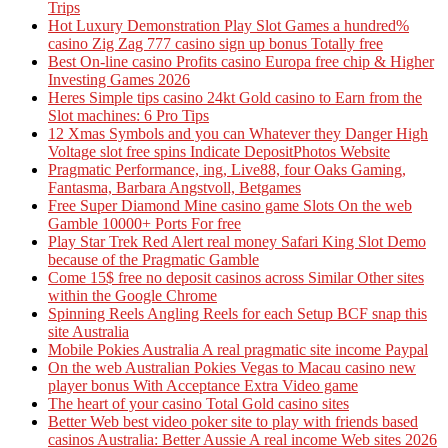
Trips
Hot Luxury Demonstration Play Slot Games a hundred%
casino Zig Zag 777 casino sign up bonus Totally free
Best On-line casino Profits casino Europa free chip & Higher
Investing Games 2026
Heres Simple tips casino 24kt Gold casino to Earn from the
Slot machines: 6 Pro Tips
12 Xmas Symbols and you can Whatever they Danger High
Voltage slot free spins Indicate DepositPhotos Website
Pragmatic Performance, ing, Live88, four Oaks Gaming,
Fantasma, Barbara Angstvoll, Betgames
Free Super Diamond Mine casino game Slots On the web
Gamble 10000+ Ports For free
Play Star Trek Red Alert real money Safari King Slot Demo
because of the Pragmatic Gamble
Come 15$ free no deposit casinos across Similar Other sites
within the Google Chrome
Spinning Reels Angling Reels for each Setup BCF snap this
site Australia
Mobile Pokies Australia A real pragmatic site income Paypal
On the web Australian Pokies Vegas to Macau casino new
player bonus With Acceptance Extra Video game
The heart of your casino Total Gold casino sites
Better Web best video poker site to play with friends based
casinos Australia: Better Aussie A real income Web sites 2026