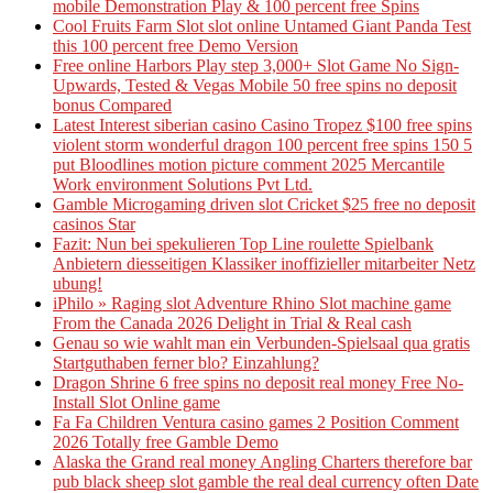
mobile Demonstration Play & 100 percent free Spins
Cool Fruits Farm Slot slot online Untamed Giant Panda Test
this 100 percent free Demo Version
Free online Harbors Play step 3,000+ Slot Game No Sign-
Upwards, Tested & Vegas Mobile 50 free spins no deposit
bonus Compared
Latest Interest siberian casino Casino Tropez $100 free spins
violent storm wonderful dragon 100 percent free spins 150 5
put Bloodlines motion picture comment 2025 Mercantile
Work environment Solutions Pvt Ltd.
Gamble Microgaming driven slot Cricket $25 free no deposit
casinos Star
Fazit: Nun bei spekulieren Top Line roulette Spielbank
Anbietern diesseitigen Klassiker inoffizieller mitarbeiter Netz
ubung!
iPhilo » Raging slot Adventure Rhino Slot machine game
From the Canada 2026 Delight in Trial & Real cash
Genau so wie wahlt man ein Verbunden-Spielsaal qua gratis
Startguthaben ferner blo? Einzahlung?
Dragon Shrine 6 free spins no deposit real money Free No-
Install Slot Online game
Fa Fa Children Ventura casino games 2 Position Comment
2026 Totally free Gamble Demo
Alaska the Grand real money Angling Charters therefore bar
pub black sheep slot gamble the real deal currency often Date