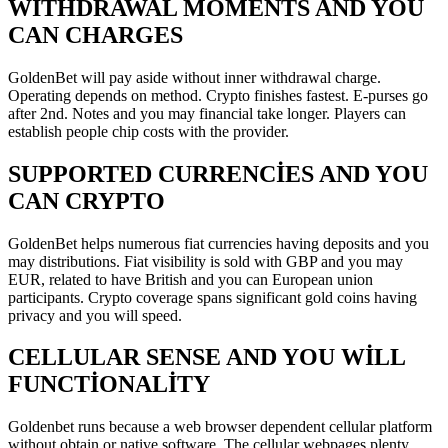
WITHDRAWAL MOMENTS AND YOU
CAN CHARGES
GoldenBet will pay aside without inner withdrawal charge.
Operating depends on method. Crypto finishes fastest. E-purses go
after 2nd. Notes and you may financial take longer. Players can
establish people chip costs with the provider.
SUPPORTED CURRENCIES AND YOU
CAN CRYPTO
GoldenBet helps numerous fiat currencies having deposits and you
may distributions. Fiat visibility is sold with GBP and you may
EUR, related to have British and you can European union
participants. Crypto coverage spans significant gold coins having
privacy and you will speed.
CELLULAR SENSE AND YOU WILL
FUNCTIONALITY
Goldenbet runs because a web browser dependent cellular platform
without obtain or native software. The cellular webpages plenty