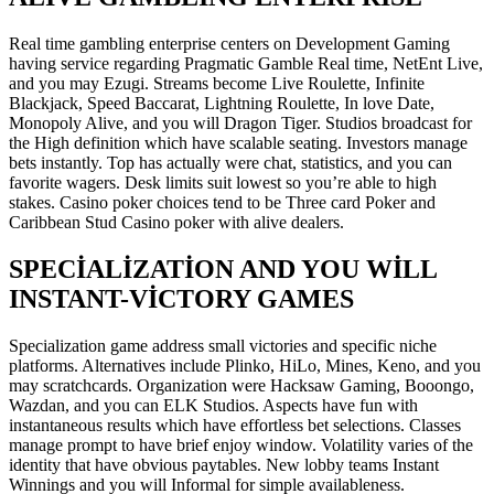
Real time gambling enterprise centers on Development Gaming
having service regarding Pragmatic Gamble Real time, NetEnt Live,
and you may Ezugi. Streams become Live Roulette, Infinite
Blackjack, Speed Baccarat, Lightning Roulette, In love Date,
Monopoly Alive, and you will Dragon Tiger. Studios broadcast for
the High definition which have scalable seating. Investors manage
bets instantly. Top has actually were chat, statistics, and you can
favorite wagers. Desk limits suit lowest so you’re able to high
stakes. Casino poker choices tend to be Three card Poker and
Caribbean Stud Casino poker with alive dealers.
SPECIALIZATION AND YOU WILL
INSTANT-VICTORY GAMES
Specialization game address small victories and specific niche
platforms. Alternatives include Plinko, HiLo, Mines, Keno, and you
may scratchcards. Organization were Hacksaw Gaming, Booongo,
Wazdan, and you can ELK Studios. Aspects have fun with
instantaneous results which have effortless bet selections. Classes
manage prompt to have brief enjoy window. Volatility varies of the
identity that have obvious paytables. New lobby teams Instant
Winnings and you will Informal for simple availableness.