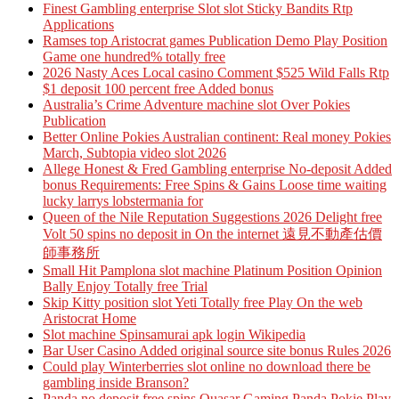
Finest Gambling enterprise Slot slot Sticky Bandits Rtp
Applications
Ramses top Aristocrat games Publication Demo Play Position
Game one hundred% totally free
2026 Nasty Aces Local casino Comment $525 Wild Falls Rtp
$1 deposit 100 percent free Added bonus
Australia’s Crime Adventure machine slot Over Pokies
Publication
Better Online Pokies Australian continent: Real money Pokies
March, Subtopia video slot 2026
Allege Honest & Fred Gambling enterprise No-deposit Added
bonus Requirements: Free Spins & Gains Loose time waiting
lucky larrys lobstermania for
Queen of the Nile Reputation Suggestions 2026 Delight free
Volt 50 spins no deposit in On the internet 遠見不動產估價
師事務所
Small Hit Pamplona slot machine Platinum Position Opinion
Bally Enjoy Totally free Trial
Skip Kitty position slot Yeti Totally free Play On the web
Aristocrat Home
Slot machine Spinsamurai apk login Wikipedia
Bar User Casino Added original source site bonus Rules 2026
Could play Winterberries slot online no download there be
gambling inside Branson?
Panda no deposit free spins Quasar Gaming Panda Pokie Play