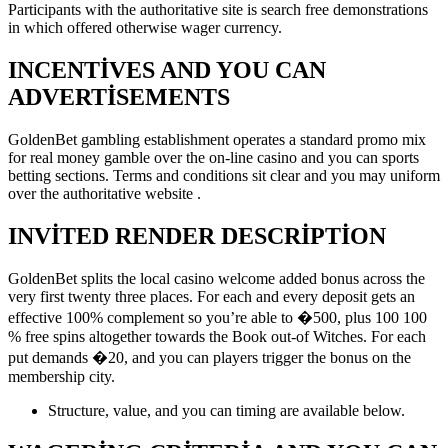
Participants with the authoritative site is search free demonstrations
in which offered otherwise wager currency.
INCENTIVES AND YOU CAN
ADVERTISEMENTS
GoldenBet gambling establishment operates a standard promo mix
for real money gamble over the on-line casino and you can sports
betting sections. Terms and conditions sit clear and you may uniform
over the authoritative website .
INVITED RENDER DESCRIPTION
GoldenBet splits the local casino welcome added bonus across the
very first twenty three places. For each and every deposit gets an
effective 100% complement so you’re able to �500, plus 100 100
% free spins altogether towards the Book out-of Witches. For each
put demands �20, and you can players trigger the bonus on the
membership city.
Structure, value, and you can timing are available below.