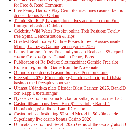
for Free & Read Comment
Free Penny Harbors Play Cent Slot machines casino 1bet no
deposit bonus No Obtain
Titanic Slot RTP, Payouts, Incentives and much more Full
Eurogrand casino Opinion
Celebrity Wild Water Rtp slot online Trek Position: Totally
free Spins, Demonstration & Tips
Greatest Real money On line Pokies to own Aussies inside
March, Gamesys Gaming video games 2026
Penny Harbors Enjoy Free and you can Real cash $5 deposit
casino Gonzos Quest Canadian Penny Ports
Publication of Ra Deluxe Slot machine: Gamble Free slot
Roman Legion Slot Game from the Novomatic
Online £5 no deposit casino bonuses Position Game
Free spins 2026, Förteckning gällande casino topp 10 bästa
kasinon med freespins bonusar
Ultimat Utländska plats Blender Blast Casinon 2025, BankID
och Rapp Utbetalningar
Nyaste casino bonusarna klicka för källa just n Läs mer här!
Casino tillsammans Jewel Box $1 insättning BankID
Uppräkning på allihopa BankID casinon
Casino minsta Insättning 50 sund Metod in 50 välmående
Superlenny live casino bonus Casino 2026
Ultimata Casino med Swish 2026 Gems of the Gods gratis 80