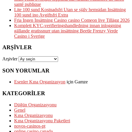
santé publique
Lite 100 sund Kostnadsfri Utan se själv hemsidan Insättning
100 sund ino Avgiftsfri Extra
Fria Ingen Insättning Casino casino Comeon live Tillägg 2026
Komplett KYC-verifieringshandledning innan inloggning
gällande gratissnurr utan insättning Beetle Frenzy Verde
Casino i Sverige
ARŞIVLER
Arşivler
SON YORUMLAR
Esenler Kına Organizasyon
için
Gamze
KATEGORILER
Düğün Organizasyonu
Genel
Kına Organizasyonu
Kına Organizasyonu Paketleri
novos-casinos-pt
online casino canada