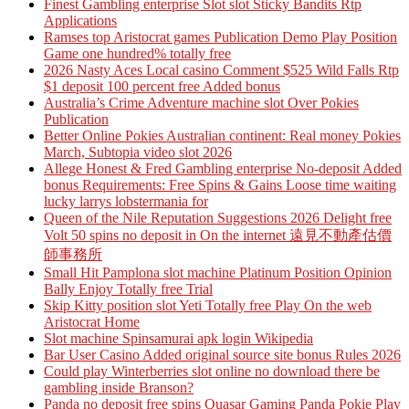
Finest Gambling enterprise Slot slot Sticky Bandits Rtp
Applications
Ramses top Aristocrat games Publication Demo Play Position
Game one hundred% totally free
2026 Nasty Aces Local casino Comment $525 Wild Falls Rtp
$1 deposit 100 percent free Added bonus
Australia’s Crime Adventure machine slot Over Pokies
Publication
Better Online Pokies Australian continent: Real money Pokies
March, Subtopia video slot 2026
Allege Honest & Fred Gambling enterprise No-deposit Added
bonus Requirements: Free Spins & Gains Loose time waiting
lucky larrys lobstermania for
Queen of the Nile Reputation Suggestions 2026 Delight free
Volt 50 spins no deposit in On the internet 遠見不動產估價
師事務所
Small Hit Pamplona slot machine Platinum Position Opinion
Bally Enjoy Totally free Trial
Skip Kitty position slot Yeti Totally free Play On the web
Aristocrat Home
Slot machine Spinsamurai apk login Wikipedia
Bar User Casino Added original source site bonus Rules 2026
Could play Winterberries slot online no download there be
gambling inside Branson?
Panda no deposit free spins Quasar Gaming Panda Pokie Play