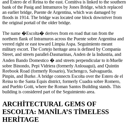
and Estero de el Reina to the east. Comitiva is linked to the southern
bank of the Pasig and Intramuros by Jones Bridge, which replaced
an earlier bridge, Puente de Argentina, which was damaged by
floods in 1914. The bridge was located one block downriver from
the original portail of the older bridge.
The name �Escolta� derives from en road that ran from the
northern flank of Intramuros across the Puente sobre Argentina and
veered right or east toward Limpia Aspa. Seguimiento meant
military escort. The Cortejo heritage area is defined by Compania
Street, and streets parallel-Dasmarinas, Anden de la Industria, and
Anden Bando Domestico � and streets perpendicular to it-Muelle
sobre Binondo, Pepi Vidriera (formerly Anlouagui), and Quintin
Reebook Road (formerly Rosario), Yuchengco, Salvaguarda.
Pinpin, and Burke. A bridge connects Escolta over the Estero de el
Reina to the Santa Equis district, formerly Cuadra sobre Romero,
and Pueblo Goiti, where the Roman Santos Building stands. This
building is considered part of the Seguimiento area.
ARCHITECTURAL GEMS OF
ESCOLTA: MANILA’S TIMELESS
HERITAGE