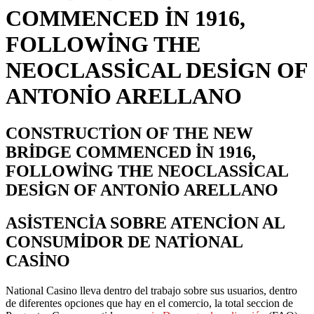
COMMENCED IN 1916,
FOLLOWING THE
NEOCLASSICAL DESIGN OF
ANTONIO ARELLANO
CONSTRUCTION OF THE NEW
BRIDGE COMMENCED IN 1916,
FOLLOWING THE NEOCLASSICAL
DESIGN OF ANTONIO ARELLANO
ASISTENCIA SOBRE ATENCION AL
CONSUMIDOR DE NATIONAL
CASINO
National Casino lleva dentro del trabajo sobre sus usuarios, dentro
de diferentes opciones que hay en el comercio, la total seccion de