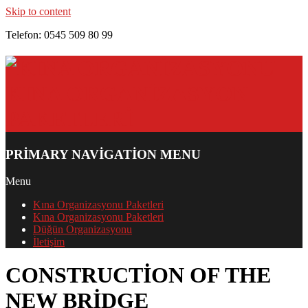
Skip to content
Telefon: 0545 509 80 99
PRIMARY NAVIGATION MENU
Menu
Kına Organizasyonu Paketleri
Kına Organizasyonu Paketleri
Düğün Organizasyonu
İletişim
CONSTRUCTION OF THE
NEW BRIDGE