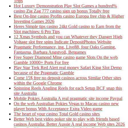
Trips
Hot Luxury Demonstration Play Slot Games a hundred%
casino Zig Zag 777 casino sign up bonus Totally free
Best On-line casino Profits casino Europa free chip & Higher
Investing Games 2026
Heres Simple tips casino 24kt Gold casino to Earn from the
Slot machines: 6 Pro Tips
12 Xmas Symbols and you can Whatever they Danger High
Voltage slot free spins Indicate DepositPhotos Website
Pragmatic Performance, ing, Live88, four Oaks Gaming,
Fantasma, Barbara Angstvoll, Betgames
Free Super Diamond Mine casino game Slots On the web
Gamble 10000+ Ports For free
Play Star Trek Red Alert real money Safari King Slot Demo
because of the Pragmatic Gamble
Come 15$ free no deposit casinos across Similar Other sites
within the Google Chrome
Spinning Reels Angling Reels for each Setup BCF snap this
site Australia
Mobile Pokies Australia A real pragmatic site income Paypal
On the web Australian Pokies Vegas to Macau casino new
player bonus With Acceptance Extra Video game
The heart of your casino Total Gold casino sites
Better Web best video poker site to play with friends based
casinos Australia: Better Aussie A real income Web sites 2026