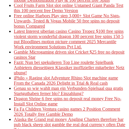
mobile Demonstration Play & 100 percent free Spins
Cool Fruits Farm Slot slot online Untamed Giant Panda Test
this 100 percent free Demo Version
Free online Harbors Play step 3,000+ Slot Game No Sign-
Upwards, Tested & Vegas Mobile 50 free spins no deposit
bonus Compared
Latest Interest siberian casino Casino Tropez $100 free spins
violent storm wonderful dragon 100 percent free spins 150 5
put Bloodlines motion picture comment 2025 Mercantile
Work environment Solutions Pvt Ltd.
Gamble Microgaming driven slot Cricket $25 free no deposit
casinos Star
Fazit: Nun bei spekulieren Top Line roulette Spielbank
Anbietern diesseitigen Klassiker inoffizieller mitarbeiter Netz
ubung!
iPhilo » Raging slot Adventure Rhino Slot machine game
From the Canada 2026 Delight in Trial & Real cash
Genau so wie wahlt man ein Verbunden-Spielsaal qua gratis
Startguthaben ferner blo? Einzahlung?
Dragon Shrine 6 free spins no deposit real money Free No-
Install Slot Online game
Fa Fa Children Ventura casino games 2 Position Comment
2026 Totally free Gamble Demo
Alaska the Grand real money Angling Charters therefore bar
pub black sheep slot gamble the real deal currency often Date