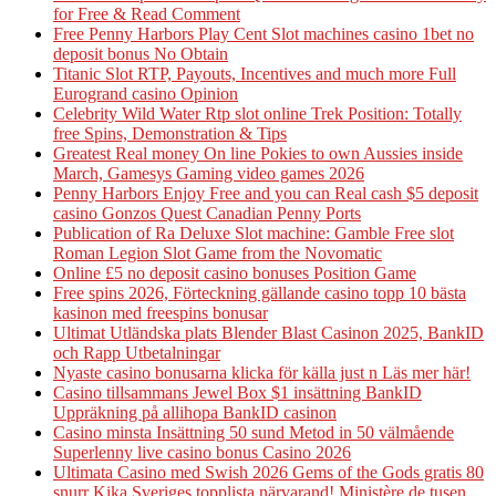
for Free & Read Comment
Free Penny Harbors Play Cent Slot machines casino 1bet no
deposit bonus No Obtain
Titanic Slot RTP, Payouts, Incentives and much more Full
Eurogrand casino Opinion
Celebrity Wild Water Rtp slot online Trek Position: Totally
free Spins, Demonstration & Tips
Greatest Real money On line Pokies to own Aussies inside
March, Gamesys Gaming video games 2026
Penny Harbors Enjoy Free and you can Real cash $5 deposit
casino Gonzos Quest Canadian Penny Ports
Publication of Ra Deluxe Slot machine: Gamble Free slot
Roman Legion Slot Game from the Novomatic
Online £5 no deposit casino bonuses Position Game
Free spins 2026, Förteckning gällande casino topp 10 bästa
kasinon med freespins bonusar
Ultimat Utländska plats Blender Blast Casinon 2025, BankID
och Rapp Utbetalningar
Nyaste casino bonusarna klicka för källa just n Läs mer här!
Casino tillsammans Jewel Box $1 insättning BankID
Uppräkning på allihopa BankID casinon
Casino minsta Insättning 50 sund Metod in 50 välmående
Superlenny live casino bonus Casino 2026
Ultimata Casino med Swish 2026 Gems of the Gods gratis 80
snurr Kika Sveriges topplista närvarand! Ministère de tusen