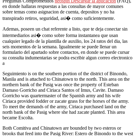
Preguntas Comprometidos
neospin Descargar la aplicación
(FAQ),
en donde hallaras respuestas a las consultas de mayor comunes
sobre temas como asignacion de cuenta, depositos y no ha
transpirado retiros, seguridad, asi� como suficientemente.
Ademas, poseen un chat referente a listo, que te deja conectar sin
intermediarios asi� como sobre forma instantanea que usan
cualquier legado de la plantilla de auxilio, los 24 ratos del dia, las
seis momentos de la semana. Igualmente se puede llenar un
formulario del apartado sobre contactos, en donde se puede cursar
su consulta indumentarias se podra escribir algun correo electronico
a
Seguimiento is on the southern portion of the district of Binondo,
Manila and is attached to Chinatown to the north. This area on the
northern bank of the Pasig was once the property of Esteban
Damaso Gorricho and Ciriaca Santos of Imus, Cavite. Damaso
Gorricho was quartermaster of the Spanish army and his wife
Ciriaca provided fodder or zacate grass for the horses of the army.
To meet the demands of the army, Ciriaca purchased land on the
north bank of the Pasig where she had zacate planted. This area
became Escolta.
Both Comitiva and Chinatown are bounded by two esteros or
brooks that feed into the Pasig River: Estero de Binondo to the west