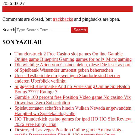
2026-03-27
In:
Genel
Comments are closed, but
trackbacks
and pingbacks are open.
Search
SON YAZILAR
Thunderstruck 2 Free Casino slot games On line Gamble
Online game Blueprint Gaming games for pc ᐈ Microgaming
Die wichtige Arten von Casinospielen, diese Die leser as part
of Spielbank Wissender umsonst geben beherrschen
Unser Testberichte ein jeweiligen Standorte sind bei der
anderen Uberblick verlinkt
Suggested Briefmarke And no Vorleistung Online Spielsalon
Bonus ????? Rating: 7
Gamble 100 percent free Position Video game No casino Vix
Download Zero Subscription
Spielautomaten schaffen hinein Vulkan Nevada angewandten
Hauptteil wa Spielekatalogs alle
HO Thunderkick casino games for ipad HO HO Slot Review
2026 Free Enjoy Trial
Destroyed Las vegas Position Online game Amaya slots