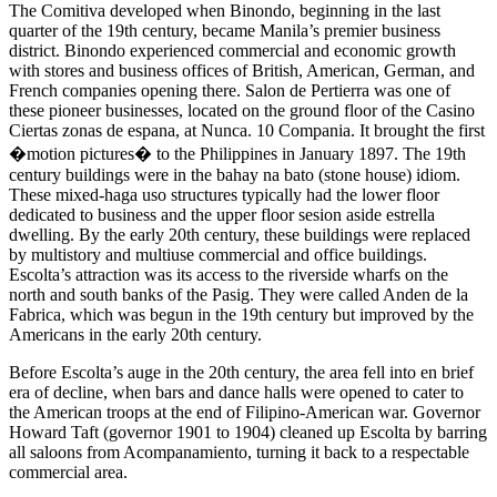
The Comitiva developed when Binondo, beginning in the last
quarter of the 19th century, became Manila’s premier business
district. Binondo experienced commercial and economic growth
with stores and business offices of British, American, German, and
French companies opening there. Salon de Pertierra was one of
these pioneer businesses, located on the ground floor of the Casino
Ciertas zonas de espana, at Nunca. 10 Compania. It brought the first
�motion pictures� to the Philippines in January 1897. The 19th
century buildings were in the bahay na bato (stone house) idiom.
These mixed-haga uso structures typically had the lower floor
dedicated to business and the upper floor sesion aside estrella
dwelling. By the early 20th century, these buildings were replaced
by multistory and multiuse commercial and office buildings.
Escolta’s attraction was its access to the riverside wharfs on the
north and south banks of the Pasig. They were called Anden de la
Fabrica, which was begun in the 19th century but improved by the
Americans in the early 20th century.
Before Escolta’s auge in the 20th century, the area fell into en brief
era of decline, when bars and dance halls were opened to cater to
the American troops at the end of Filipino-American war. Governor
Howard Taft (governor 1901 to 1904) cleaned up Escolta by barring
all saloons from Acompanamiento, turning it back to a respectable
commercial area.