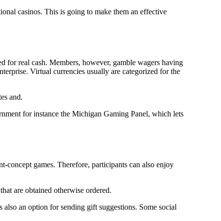
onal casinos. This is going to make them an effective
need for real cash. Members, however, gamble wagers having
erprise. Virtual currencies usually are categorized for the
tes and.
vernment for instance the Michigan Gaming Panel, which lets
nt-concept games. Therefore, participants can also enjoy
 that are obtained otherwise ordered.
 also an option for sending gift suggestions. Some social