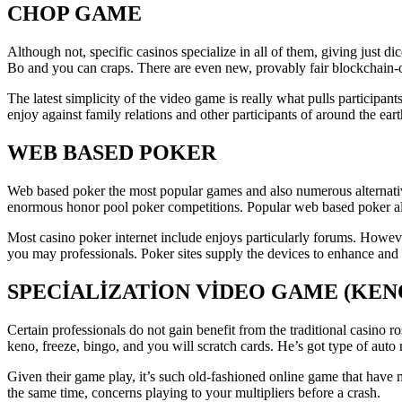
CHOP GAME
Although not, specific casinos specialize in all of them, giving just
Bo and you can craps. There are even new, provably fair blockchain-
The latest simplicity of the video game is really what pulls participant
enjoy against family relations and other participants of around the eart
WEB BASED POKER
Web based poker the most popular games and also numerous alternativ
enormous honor pool poker competitions. Popular web based poker a
Most casino poker internet include enjoys particularly forums. Howev
you may professionals. Poker sites supply the devices to enhance and
SPECIALIZATION VIDEO GAME (KENO
Certain professionals do not gain benefit from the traditional casino
keno, freeze, bingo, and you will scratch cards. He’s got type of auto
Given their game play, it’s such old-fashioned online game that have
the same time, concerns playing to your multipliers before a crash.