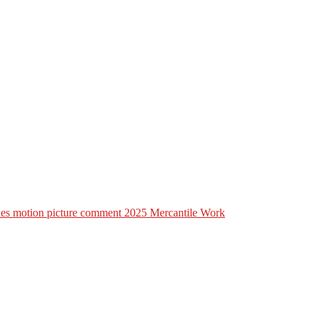
lines motion picture comment 2025 Mercantile Work