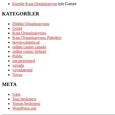
Esenler Kına Organizasyon
için
Gamze
KATEGORILER
Düğün Organizasyonu
Genel
Kına Organizasyonu
Kına Organizasyonu Paketleri
novos-casinos-pt
online casino canada
online casino Ireland
Public
uncategorized
vavada
vavadatestpl
Vavus
META
Giriş
Yazı beslemesi
Yorum beslemesi
WordPress.org