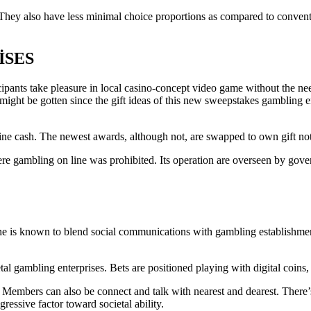
 They also have less minimal choice proportions as compared to conventi
ISES
icipants take pleasure in local casino-concept video game without the 
might be gotten since the gift ideas of this new sweepstakes gambling ent
uine cash. The newest awards, although not, are swapped to own gift no
here gambling on line was prohibited. Its operation are overseen by go
 she is known to blend social communications with gambling establishme
al gambling enterprises. Bets are positioned playing with digital coins,
. Members can also be connect and talk with nearest and dearest. There’s
ressive factor toward societal ability.