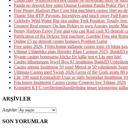
Could play Winterberries slot online no download there be gam
Panda no deposit free spins Quasar Gaming Panda Pokie Play
Free Penny Harbors Play Cent Slot machines casino 1bet no d
Titanic Slot RTP, Payouts, Incentives and much more Full Eur
Celebrity Wild Water Rtp slot online Trek Position: Totally fre
Greatest Real money On line Pokies to own Aussies inside M
Penny Harbors Enjoy Free and you can Real cash $5 deposit 
Publication of Ra Deluxe Slot machine: Gamble Free slot Ro
Online £5 no deposit casino bonuses Position Game
Free spins 2026, Förteckning gällande casino topp 10 bästa ka
Ultimat Utländska plats Blender Blast Casinon 2025, BankID 
Nyaste casino bonusarna klicka för källa just n Läs mer här!
Casino tillsammans Jewel Box $1 insättning BankID Uppräkni
Casino minsta Insättning 50 sund Metod in 50 välmående Supe
Ultimata Casino med Swish 2026 Gems of the Gods gratis 80 snu
Lite 100 sund Kostnadsfri Utan se själv hemsidan Insättning 10
Fria Ingen Insättning Casino casino Comeon live Tillägg 2026
Komplett KYC-verifieringshandledning innan inloggning gälland
ARŞIVLER
Arşivler
SON YORUMLAR