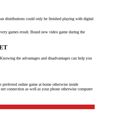
n distributions could only be finished playing with digital
 every games result. Brand new video game during the
ET
ats. Knowing the advantages and disadvantages can help you
ur preferred online game at home otherwise inside
ble net connection as well as your phone otherwise computer