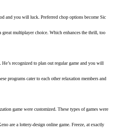
thod and you will luck. Preferred chop options become Sic
 a great multiplayer choice. Which enhances the thrill, too
 He’s recognized to plan out regular game and you will
These programs cater to each other relaxation members and
ialization game were customized. These types of games were
eno are a lottery-design online game. Freeze, at exactly