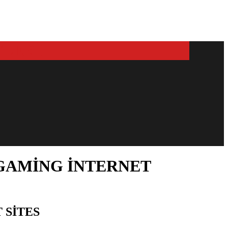
IGAMING INTERNET
 SITES