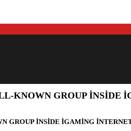
ELL-KNOWN GROUP INSIDE 
N GROUP INSIDE IGAMING INTERNET