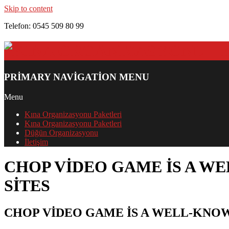
Skip to content
Telefon: 0545 509 80 99
PRIMARY NAVIGATION MENU
Menu
Kına Organizasyonu Paketleri
Kına Organizasyonu Paketleri
Düğün Organizasyonu
İletişim
CHOP VIDEO GAME IS A W
SITES
CHOP VIDEO GAME IS A WELL-KNOW