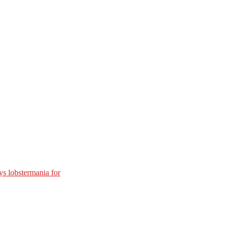
s lobstermania for