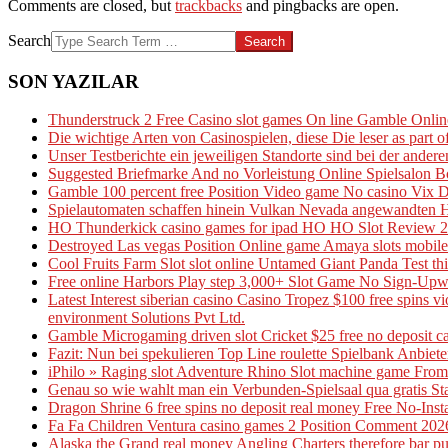
Comments are closed, but
trackbacks
and pingbacks are open.
Search
SON YAZILAR
Thunderstruck 2 Free Casino slot games On line Gamble Onl
Die wichtige Arten von Casinospielen, diese Die leser as part
Unser Testberichte ein jeweiligen Standorte sind bei der andere
Suggested Briefmarke And no Vorleistung Online Spielsalon B
Gamble 100 percent free Position Video game No casino Vix 
Spielautomaten schaffen hinein Vulkan Nevada angewandten Ha
HO Thunderkick casino games for ipad HO HO Slot Review 20
Destroyed Las vegas Position Online game Amaya slots mobile
Cool Fruits Farm Slot slot online Untamed Giant Panda Test th
Free online Harbors Play step 3,000+ Slot Game No Sign-Upw
Latest Interest siberian casino Casino Tropez $100 free spins
environment Solutions Pvt Ltd.
Gamble Microgaming driven slot Cricket $25 free no deposit ca
Fazit: Nun bei spekulieren Top Line roulette Spielbank Anbieter
iPhilo » Raging slot Adventure Rhino Slot machine game From 
Genau so wie wahlt man ein Verbunden-Spielsaal qua gratis St
Dragon Shrine 6 free spins no deposit real money Free No-Inst
Fa Fa Children Ventura casino games 2 Position Comment 202
Alaska the Grand real money Angling Charters therefore bar pub