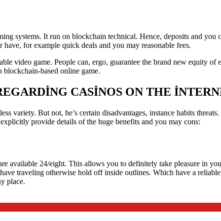
ing systems. It run on blockchain technical. Hence, deposits and you ca
r have, for example quick deals and you may reasonable fees.
nable video game. People can, ergo, guarantee the brand new equity of
n blockchain-based online game.
REGARDING CASINOS ON THE INTERN
less variety. But not, he’s certain disadvantages, instance habits thre
explicitly provide details of the huge benefits and you may cons:
e available 24/eight. This allows you to definitely take pleasure in yo
t have traveling otherwise hold off inside outlines. Which have a relia
ny place.