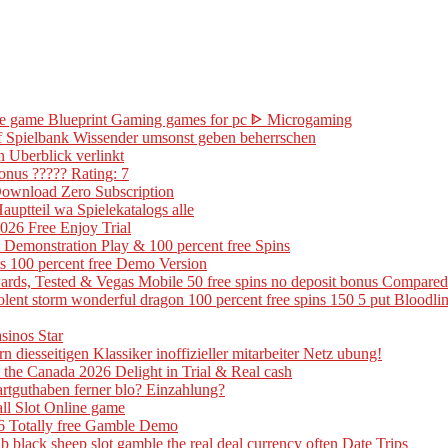
ine game Blueprint Gaming games for pc ᐈ Microgaming
 of Spielbank Wissender umsonst geben beherrschen
n Uberblick verlinkt
onus ????? Rating: 7
Download Zero Subscription
uptteil wa Spielekatalogs alle
26 Free Enjoy Trial
 Demonstration Play & 100 percent free Spins
is 100 percent free Demo Version
ards, Tested & Vegas Mobile 50 free spins no deposit bonus Compared
 violent storm wonderful dragon 100 percent free spins 150 5 put Blood
sinos Star
n diesseitigen Klassiker inoffizieller mitarbeiter Netz ubung!
the Canada 2026 Delight in Trial & Real cash
artguthaben ferner blo? Einzahlung?
all Slot Online game
6 Totally free Gamble Demo
 black sheep slot gamble the real deal currency often Date Trips