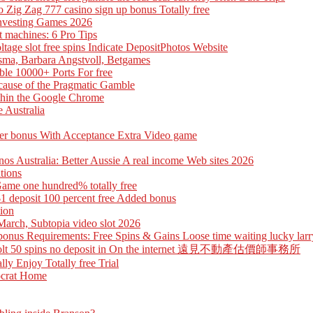
Zig Zag 777 casino sign up bonus Totally free
 Investing Games 2026
t machines: 6 Pro Tips
ge slot free spins Indicate DepositPhotos Website
sma, Barbara Angstvoll, Betgames
le 10000+ Ports For free
cause of the Pragmatic Gamble
ithin the Google Chrome
 Australia
yer bonus With Acceptance Extra Video game
inos Australia: Better Aussie A real income Web sites 2026
tions
Game one hundred% totally free
1 deposit 100 percent free Added bonus
tion
March, Subtopia video slot 2026
nus Requirements: Free Spins & Gains Loose time waiting lucky larry
free Volt 50 spins no deposit in On the internet 遠見不動產估價師事務所
ly Enjoy Totally free Trial
tocrat Home