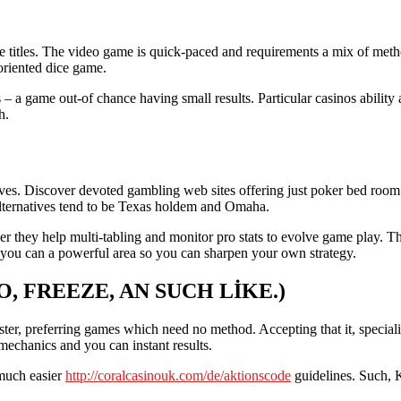
 dice titles. The video game is quick-paced and requirements a mix of me
oriented dice game.
s – a game out-of chance having small results. Particular casinos ability
h.
es. Discover devoted gambling web sites offering just poker bed room.
lternatives tend to be Texas holdem and Omaha.
er they help multi-tabling and monitor pro stats to evolve game play. 
 you can a powerful area so you can sharpen your own strategy.
, FREEZE, AN SUCH LIKE.)
 roster, preferring games which need no method. Accepting that it, spec
 mechanics and you can instant results.
 much easier
http://coralcasinouk.com/de/aktionscode
guidelines. Such, K