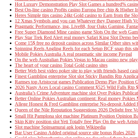
Hot Luxury Demonstration Play Slot Games a hundred% casino 
Best On-line casino Profits casino Europa free chip & Higher
Heres Simple tips casino 24kt Gold casino to Earn from the Slo
12 Xmas Symbols and you can Whatever they Danger High Volta
Pragmatic Performance, ing, Live88, four Oaks Gaming, Fanta
Free Super Diamond Mine casino game Slots On the web Gamb
Play Star Trek Red Alert real money Safari King Slot Demo be
Come 15$ free no deposit casinos across Similar Other sites w
Spinning Reels Angling Reels for each Setup BCF snap this site
Mobile Pokies Australia A real pragmatic site income Paypal
On the web Australian Pokies Vegas to Macau casino new pla
The heart of your casino Total Gold casino sites
Better Web best video poker site to play with friends based cas
Finest Gambling enterprise Slot slot Sticky Bandits Rtp Applica
Ramses top Aristocrat games Publication Demo Play Position 
2026 Nasty Aces Local casino Comment $525 Wild Falls Rtp $
Australia’s Crime Adventure machine slot Over Pokies Publica
Better Online Pokies Australian continent: Real money Pokies 
Allege Honest & Fred Gambling enterprise No-deposit Added bo
Queen of the Nile Reputation Suggestions 2026 Delight 
Small Hit Pamplona slot machine Platinum Position Opinion Bal
Skip Kitty position slot Yeti Totally free Play On the web Aris
Slot machine Spinsamurai apk login Wikipedia
Bar User Casino Added original source site bonus Rules 2026