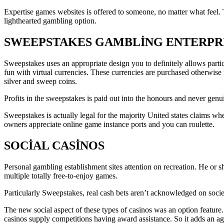
Expertise games websites is offered to someone, no matter what feel.
lighthearted gambling option.
SWEEPSTAKES GAMBLING ENTERPR
Sweepstakes uses an appropriate design you to definitely allows part
fun with virtual currencies. These currencies are purchased otherwise 
silver and sweep coins.
Profits in the sweepstakes is paid out into the honours and never gen
Sweepstakes is actually legal for the majority United states claims w
owners appreciate online game instance ports and you can roulette.
SOCIAL CASINOS
Personal gambling establishment sites attention on recreation. He or
multiple totally free-to-enjoy games.
Particularly Sweepstakes, real cash bets aren’t acknowledged on societ
The new social aspect of these types of casinos was an option feature
casinos supply competitions having award assistance. So it adds an agg