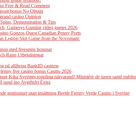
bling inside Branson?
 for Free & Read Comment
eposit bonus No Obtain
ogrand casino Opinion
e Spins, Demonstration & Tips
arch, Gamesys Gaming video games 2026
casino Gonzos Quest Canadian Penny Ports
man Legion Slot Game from the Novomatic
sinon med freespins bonusar
och Rapp Utbetalningar
ng på allihopa BankID casinon
rlenny live casino bonus Casino 2026
rr Kika Sveriges topplista närvarand! Ministère de tusen santé publiq
0 sund ino Avgiftsfri Extra
e gratissnurr utan insättning Beetle Frenzy Verde Casino i Sverige