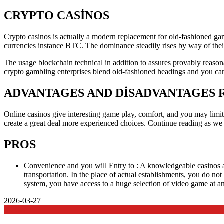
CRYPTO CASINOS
Crypto casinos is actually a modern replacement for old-fashioned gam
currencies instance BTC. The dominance steadily rises by way of thei
The usage blockchain technical in addition to assures provably reaso
crypto gambling enterprises blend old-fashioned headings and you ca
ADVANTAGES AND DISADVANTAGES 
Online casinos give interesting game play, comfort, and you may limit
create a great deal more experienced choices. Continue reading as we 
PROS
Convenience and you will Entry to : A knowledgeable casinos ar
transportation. In the place of actual establishments, you do no
system, you have access to a huge selection of video game at a
2026-03-27
In:
Genel