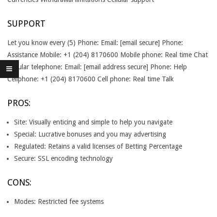
W
SUPPORT
O
Let you know every (5) Phone: Email: [email secure] Phone:
R
Assistance Mobile: +1 (204) 8170600 Mobile phone: Real time Chat
T
Cellular telephone: Email: [email address secure] Phone: Help
Cellphone: +1 (204) 8170600 Cell phone: Real time Talk
H
1
PROS:
0
Site: Visually enticing and simple to help you navigate
Special: Lucrative bonuses and you may advertising
P
Regulated: Retains a valid licenses of Betting Percentage
P
Secure: SSL encoding technology
E
CONS:
R
Modes: Restricted fee systems
T