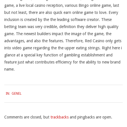
game, a live local casino reception, various Bingo online game, last
but not least, there are also quick earn online game to love. Every
inclusion is created by the the leading software creator. These
betting team was very credible, definition they deliver high quality
game. The newest builders impact the image of the game, the
advantages, and also the features. Therefore, Red Casino only gets
into video game regarding the the upper eating strings. Right here i
glance at a special key function of gambling establishment and
feature just what contributes efficiency for the ability to new brand
name.
2026-
IN:
GENEL
03-
27
Comments are closed, but
trackbacks
and pingbacks are open.