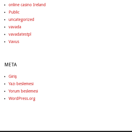
online casino Ireland
Public
uncategorized
vavada
vavadatestpl
Vavus
META
Giriş
Yazı beslemesi
Yorum beslemesi
WordPress.org