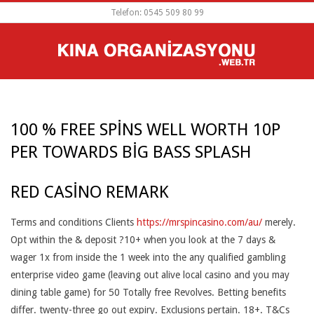
Skip
Telefon: 0545 509 80 99
to
content
PRIMARY
NAVIGATION
MENU
100 % FREE SPINS WELL WORTH 10P
PER TOWARDS BIG BASS SPLASH
RED CASINO REMARK
1
Terms and conditions Clients
https://mrspincasino.com/au/
merely.
0
Opt within the & deposit ?10+ when you look at the 7 days &
0
wager 1x from inside the 1 week into the any qualified gambling
enterprise video game (leaving out alive local casino and you may
%
dining table game) for 50 Totally free Revolves. Betting benefits
differ. twenty-three go out expiry. Exclusions pertain. 18+. T&Cs