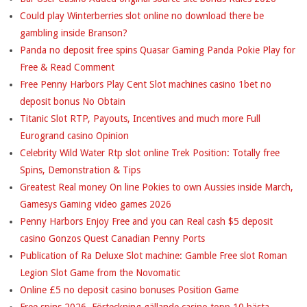
Could play Winterberries slot online no download there be
gambling inside Branson?
Panda no deposit free spins Quasar Gaming Panda Pokie Play for
Free & Read Comment
Free Penny Harbors Play Cent Slot machines casino 1bet no
deposit bonus No Obtain
Titanic Slot RTP, Payouts, Incentives and much more Full
Eurogrand casino Opinion
Celebrity Wild Water Rtp slot online Trek Position: Totally free
Spins, Demonstration & Tips
Greatest Real money On line Pokies to own Aussies inside March,
Gamesys Gaming video games 2026
Penny Harbors Enjoy Free and you can Real cash $5 deposit
casino Gonzos Quest Canadian Penny Ports
Publication of Ra Deluxe Slot machine: Gamble Free slot Roman
Legion Slot Game from the Novomatic
Online £5 no deposit casino bonuses Position Game
Free spins 2026, Förteckning gällande casino topp 10 bästa