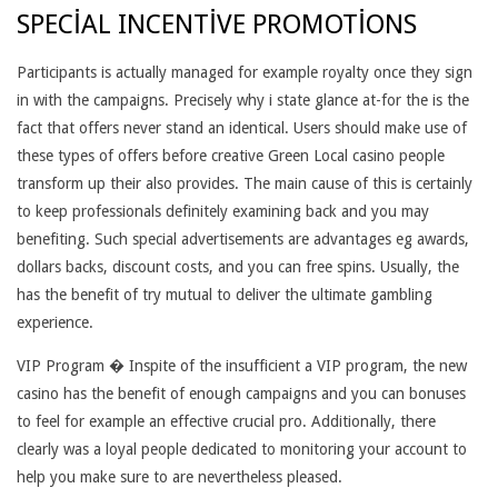
SPECIAL INCENTIVE PROMOTIONS
O
W
Participants is actually managed for example royalty once they sign
in with the campaigns. Precisely why i state glance at-for the is the
A
fact that offers never stand an identical. Users should make use of
R
these types of offers before creative Green Local casino people
transform up their also provides. The main cause of this is certainly
D
to keep professionals definitely examining back and you may
S
benefiting. Such special advertisements are advantages eg awards,
dollars backs, discount costs, and you can free spins. Usually, the
B
has the benefit of try mutual to deliver the ultimate gambling
I
experience.
G
VIP Program � Inspite of the insufficient a VIP program, the new
B
casino has the benefit of enough campaigns and you can bonuses
to feel for example an effective crucial pro. Additionally, there
A
clearly was a loyal people dedicated to monitoring your account to
S
help you make sure to are nevertheless pleased.