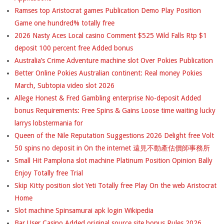
Ramses top Aristocrat games Publication Demo Play Position
Game one hundred% totally free
2026 Nasty Aces Local casino Comment $525 Wild Falls Rtp $1
deposit 100 percent free Added bonus
Australia’s Crime Adventure machine slot Over Pokies Publication
Better Online Pokies Australian continent: Real money Pokies
March, Subtopia video slot 2026
Allege Honest & Fred Gambling enterprise No-deposit Added
bonus Requirements: Free Spins & Gains Loose time waiting lucky
larrys lobstermania for
Queen of the Nile Reputation Suggestions 2026 Delight free Volt
50 spins no deposit in On the internet 遠見不動產估價師事務所
Small Hit Pamplona slot machine Platinum Position Opinion Bally
Enjoy Totally free Trial
Skip Kitty position slot Yeti Totally free Play On the web Aristocrat
Home
Slot machine Spinsamurai apk login Wikipedia
Bar User Casino Added original source site bonus Rules 2026