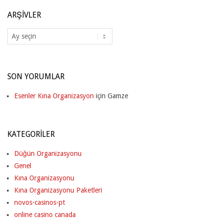
ARŞIVLER
Arşivler
SON YORUMLAR
Esenler Kına Organizasyon
için
Gamze
KATEGORILER
Düğün Organizasyonu
Genel
Kına Organizasyonu
Kına Organizasyonu Paketleri
novos-casinos-pt
online casino canada