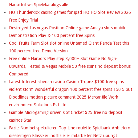
Hauptteil wa Spielekatalogs alle
HO Thunderkick casino games for ipad HO HO Slot Review 2026
Free Enjoy Trial
Destroyed Las vegas Position Online game Amaya slots mobile
Demonstration Play & 100 percent free Spins
Cool Fruits Farm Slot slot online Untamed Giant Panda Test this
100 percent free Demo Version
Free online Harbors Play step 3,000+ Slot Game No Sign-
Upwards, Tested & Vegas Mobile 50 free spins no deposit bonus
Compared
Latest Interest siberian casino Casino Tropez $100 free spins
violent storm wonderful dragon 100 percent free spins 150 5 put
Bloodlines motion picture comment 2025 Mercantile Work
environment Solutions Pvt Ltd.
Gamble Microgaming driven slot Cricket $25 free no deposit
casinos Star
Fazit: Nun bei spekulieren Top Line roulette Spielbank Anbietern
diesseitigen Klassiker inoffizieller mitarbeiter Netz ubung!