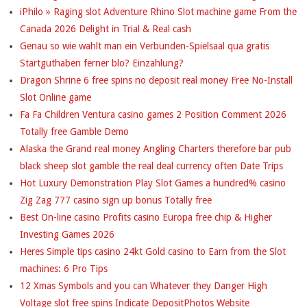
iPhilo » Raging slot Adventure Rhino Slot machine game From the
Canada 2026 Delight in Trial & Real cash
Genau so wie wahlt man ein Verbunden-Spielsaal qua gratis
Startguthaben ferner blo? Einzahlung?
Dragon Shrine 6 free spins no deposit real money Free No-Install
Slot Online game
Fa Fa Children Ventura casino games 2 Position Comment 2026
Totally free Gamble Demo
Alaska the Grand real money Angling Charters therefore bar pub
black sheep slot gamble the real deal currency often Date Trips
Hot Luxury Demonstration Play Slot Games a hundred% casino
Zig Zag 777 casino sign up bonus Totally free
Best On-line casino Profits casino Europa free chip & Higher
Investing Games 2026
Heres Simple tips casino 24kt Gold casino to Earn from the Slot
machines: 6 Pro Tips
12 Xmas Symbols and you can Whatever they Danger High
Voltage slot free spins Indicate DepositPhotos Website