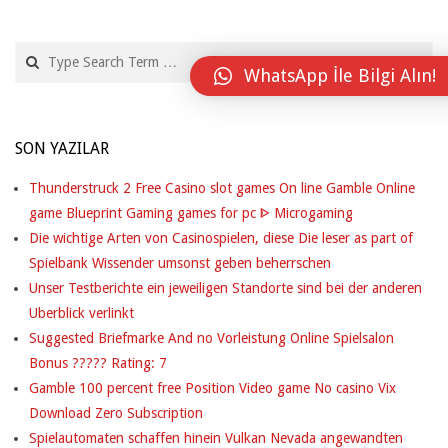
Search
WhatsApp İle Bilgi Alın!
SON YAZILAR
Thunderstruck 2 Free Casino slot games On line Gamble Online
game Blueprint Gaming games for pc ᐈ Microgaming
Die wichtige Arten von Casinospielen, diese Die leser as part of
Spielbank Wissender umsonst geben beherrschen
Unser Testberichte ein jeweiligen Standorte sind bei der anderen
Uberblick verlinkt
Suggested Briefmarke And no Vorleistung Online Spielsalon
Bonus ????? Rating: 7
Gamble 100 percent free Position Video game No casino Vix
Download Zero Subscription
Spielautomaten schaffen hinein Vulkan Nevada angewandten