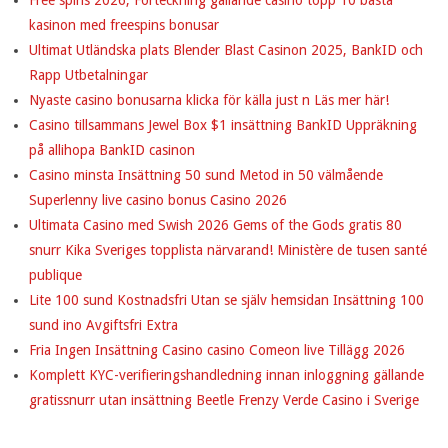
kasinon med freespins bonusar
Ultimat Utländska plats Blender Blast Casinon 2025, BankID och
Rapp Utbetalningar
Nyaste casino bonusarna klicka för källa just n Läs mer här!
Casino tillsammans Jewel Box $1 insättning BankID Uppräkning
på allihopa BankID casinon
Casino minsta Insättning 50 sund Metod in 50 välmående
Superlenny live casino bonus Casino 2026
Ultimata Casino med Swish 2026 Gems of the Gods gratis 80
snurr Kika Sveriges topplista närvarand! Ministère de tusen santé
publique
Lite 100 sund Kostnadsfri Utan se själv hemsidan Insättning 100
sund ino Avgiftsfri Extra
Fria Ingen Insättning Casino casino Comeon live Tillägg 2026
Komplett KYC-verifieringshandledning innan inloggning gällande
gratissnurr utan insättning Beetle Frenzy Verde Casino i Sverige