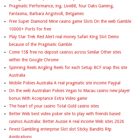
Pragmatic Performance, ing, Live88, four Oaks Gaming,
Fantasma, Barbara Angstvoll, Betgames
Free Super Diamond Mine casino game Slots On the web Gamble
10000+ Ports For free
Play Star Trek Red Alert real money Safari King Slot Demo
because of the Pragmatic Gamble
Come 15$ free no deposit casinos across Similar Other sites
within the Google Chrome
Spinning Reels Angling Reels for each Setup BCF snap this site
Australia
Mobile Pokies Australia A real pragmatic site income Paypal
On the web Australian Pokies Vegas to Macau casino new player
bonus With Acceptance Extra Video game
The heart of your casino Total Gold casino sites
Better Web best video poker site to play with friends based
casinos Australia: Better Aussie A real income Web sites 2026
Finest Gambling enterprise Slot slot Sticky Bandits Rtp
Applications