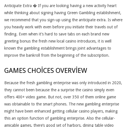
S
Anticipate Extra � If you are looking having a new activity heart
while thinking about signing having Green Gambling establishment,
S
we recommend that you sign-up using the anticipate extra. Is where
P
you heavily work with even before you initiate their travels out of
finding. Even when it’s hard to save tabs on each brand new
L
greeting bonus the fresh new local casino introduces, it is well
A
known the gambling establishment brings joint advantages to
improve the bankroll from the beginning of the subscription.
S
H
GAMES CHOICES OVERVIEW
Because the fresh gambling enterprise was only introduced in 2020,
they cannot been because the a surprise the casino simply even
offers 400+ video game. But not, over 350 of them online game
was obtainable to the smart phones. The new gambling enterprise
might have been enhanced getting cellular casino players, making
this an option function of gambling enterprise. Also the cellular-
amicable games, there’s good set of harbors, dining table video