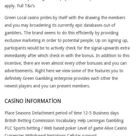
F
apply. Full T&c’s
R
Green Local casino prides by itself with the drawing the members
E
and you may broadening its currently epic databases out-of
E
gamblers. The brand seems to do this efficiently by providing
exclusive marketing in order to potential people. Up on signing up,
S
participants would be to actively check for the signal-upwards extra
P
immediately after which check in with the bonus. In addition to this
incentive, there are even almost every other bonuses and you can
I
advertisements. Right here we view some of the features you to
N
definitely Green Gambling enterprise provides each other the
newest players and you can present members.
S
W
CASINO INFORMATION
E
Place Seasons Detachment period of time 12-5 Business days
British Betting Commission Vocabulary Help LeoVegas Gambling
L
PLC Sports betting / Web based poker Level of game Alive Casino
L
Currencies Withdrawal limitations Cellular support