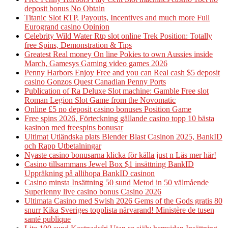
deposit bonus No Obtain
Titanic Slot RTP, Payouts, Incentives and much more Full
Eurogrand casino Opinion
Celebrity Wild Water Rtp slot online Trek Position: Totally
free Spins, Demonstration & Tips
Greatest Real money On line Pokies to own Aussies inside
March, Gamesys Gaming video games 2026
Penny Harbors Enjoy Free and you can Real cash $5 deposit
casino Gonzos Quest Canadian Penny Ports
Publication of Ra Deluxe Slot machine: Gamble Free slot
Roman Legion Slot Game from the Novomatic
Online £5 no deposit casino bonuses Position Game
Free spins 2026, Förteckning gällande casino topp 10 bästa
kasinon med freespins bonusar
Ultimat Utländska plats Blender Blast Casinon 2025, BankID
och Rapp Utbetalningar
Nyaste casino bonusarna klicka för källa just n Läs mer här!
Casino tillsammans Jewel Box $1 insättning BankID
Uppräkning på allihopa BankID casinon
Casino minsta Insättning 50 sund Metod in 50 välmående
Superlenny live casino bonus Casino 2026
Ultimata Casino med Swish 2026 Gems of the Gods gratis 80
snurr Kika Sveriges topplista närvarand! Ministère de tusen
santé publique