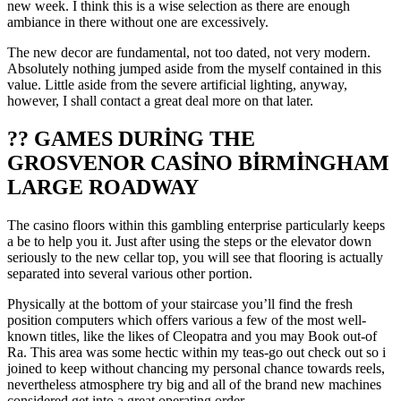
new week. I think this is a wise selection as there are enough
ambiance in there without one are excessively.
The new decor are fundamental, not too dated, not very modern.
Absolutely nothing jumped aside from the myself contained in this
value. Little aside from the severe artificial lighting, anyway,
however, I shall contact a great deal more on that later.
?? GAMES DURING THE
GROSVENOR CASINO BIRMINGHAM
LARGE ROADWAY
The casino floors within this gambling enterprise particularly keeps
a be to help you it. Just after using the steps or the elevator down
seriously to the new cellar top, you will see that flooring is actually
separated into several various other portion.
Physically at the bottom of your staircase you’ll find the fresh
position computers which offers various a few of the most well-
known titles, like the likes of Cleopatra and you may Book out-of
Ra. This area was some hectic within my teas-go out check out so i
joined to keep without chancing my personal chance towards reels,
nevertheless atmosphere try big and all of the brand new machines
considered get into a great operating order.