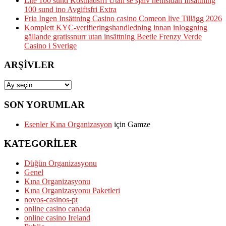
Lite 100 sund Kostnadsfri Utan se själv hemsidan Insättning
100 sund ino Avgiftsfri Extra
Fria Ingen Insättning Casino casino Comeon live Tillägg 2026
Komplett KYC-verifieringshandledning innan inloggning
gällande gratissnurr utan insättning Beetle Frenzy Verde
Casino i Sverige
ARŞIVLER
Arşivler
SON YORUMLAR
Esenler Kına Organizasyon
için
Gamze
KATEGORILER
Düğün Organizasyonu
Genel
Kına Organizasyonu
Kına Organizasyonu Paketleri
novos-casinos-pt
online casino canada
online casino Ireland