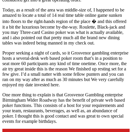
Today, as a result of the area was middle-size of, I happened to be
amazed to locate a total of 14 real time table online game sunken
into floors to the right-hands region of the place � and this offered
it a bit the luxurious become by-the-way. Roulette, Black-jack and
you may Three-card Casino poker was what is actually available,
and i also pointed out that pretty much all the brand new dining
tables was indeed being manned in my check out.
Proper seeking a night of cards, so it Grosvenor gambling enterprise
hosts a several-desk web based poker room that’s in a position to
seat more 60 participants any kind of time onetime. Once more, the
air try great inside this is the reason We finished up resting set for a
few give. I’d a small natter with some fellow punters and you can
ran on my way after as much as 30 minutes but We very carefully
enjoyed my date invested here.
One more thing to explain is that Grosvenor Gambling enterprise
Birmingham Wider Roadway has the benefit of private web based
poker functions. This consists of a host for your requirements and
your team, restaurants, beverages, as well as, an abundance of
poker. I thought this is good contact and was great to own special
events for example birthdays.
2026-
In:
Genel