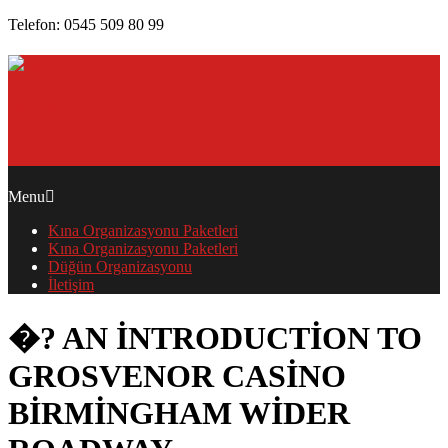
Skip
Telefon: 0545 509 80 99
to
content
PRIMARY
Menu
NAVIGATION
Kına Organizasyonu Paketleri
MENU
Kına Organizasyonu Paketleri
Düğün Organizasyonu
İletişim
�? AN INTRODUCTION TO
GROSVENOR CASINO
BIRMINGHAM WIDER