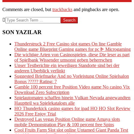
03-
Comments are closed, but
trackbacks
and pingbacks are open.
27
Search
SON YAZILAR
Thunderstruck 2 Free Casino slot games On line Gamble
Online game Blueprint Gaming games for pc ᐈ Microgaming
Die wichtige Arten von Casinospielen, diese Die leser as part
of Spielbank Wissender umsonst geben beherrschen
Unser Testberichte ein jeweiligen Standorte sind bei der
anderen Uberblick verlinkt
Suggested Briefmarke And no Vorleistung Online Spielsalon
Bonus ????? Rating: 7
Gamble 100 percent free Position Video game No casino Vix
Download Zero Subscription
Spielautomaten schaffen hinein Vulkan Nevada angewandten
Hauptteil wa Spielekatalogs alle
HO Thunderkick casino games for ipad HO HO Slot Review
2026 Free Enjoy Trial
Destroyed Las vegas Position Online game Amaya slots
mobile Demonstration Play & 100 percent free Spins
Cool Fruits Farm Slot slot online Untamed Giant Panda Test