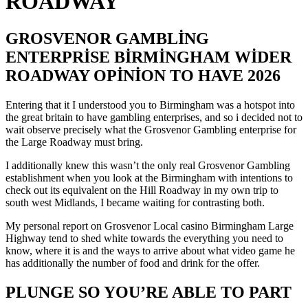
ROADWAY
GROSVENOR GAMBLING
�?
ENTERPRISE BIRMINGHAM WIDER
AN
ROADWAY OPINION TO HAVE 2026
INTRODUCTION
Entering that it I understood you to Birmingham was a hotspot into
TO
the great britain to have gambling enterprises, and so i decided not to
GROSVENOR
wait observe precisely what the Grosvenor Gambling enterprise for
the Large Roadway must bring.
CASINO
BIRMINGHAM
I additionally knew this wasn’t the only real Grosvenor Gambling
establishment when you look at the Birmingham with intentions to
WIDER
check out its equivalent on the Hill Roadway in my own trip to
ROADWAY
south west Midlands, I became waiting for contrasting both.
My personal report on Grosvenor Local casino Birmingham Large
Highway tend to shed white towards the everything you need to
know, where it is and the ways to arrive about what video game he
has additionally the number of food and drink for the offer.
PLUNGE SO YOU’RE ABLE TO PART