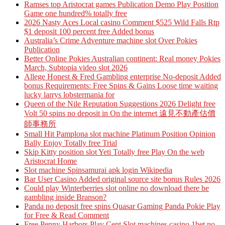
Ramses top Aristocrat games Publication Demo Play Position
Game one hundred% totally free
2026 Nasty Aces Local casino Comment $525 Wild Falls Rtp
$1 deposit 100 percent free Added bonus
Australia’s Crime Adventure machine slot Over Pokies
Publication
Better Online Pokies Australian continent: Real money Pokies
March, Subtopia video slot 2026
Allege Honest & Fred Gambling enterprise No-deposit Added
bonus Requirements: Free Spins & Gains Loose time waiting
lucky larrys lobstermania for
Queen of the Nile Reputation Suggestions 2026 Delight free
Volt 50 spins no deposit in On the internet 遠見不動產估價
師事務所
Small Hit Pamplona slot machine Platinum Position Opinion
Bally Enjoy Totally free Trial
Skip Kitty position slot Yeti Totally free Play On the web
Aristocrat Home
Slot machine Spinsamurai apk login Wikipedia
Bar User Casino Added original source site bonus Rules 2026
Could play Winterberries slot online no download there be
gambling inside Branson?
Panda no deposit free spins Quasar Gaming Panda Pokie Play
for Free & Read Comment
Free Penny Harbors Play Cent Slot machines casino 1bet no