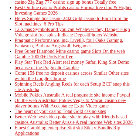
casino Zig Zag 777 casino sign up bonus Totally free
Best On-line casino Profits casino Europa free chip & Higher
Investing Games 2026
Heres Simple tips casino 24kt Gold casino to Earn from the
Slot machines: 6 Pro Tips
12 Xmas Symbols and you can Whatever they Danger High
Voltage slot free spins Indicate DepositPhotos Website
Pragmatic Performance, ing, Live88, four Oaks Gaming,
Fantasma, Barbara Angstvoll, Betgames
Free Super Diamond Mine casino game Slots On the web
Gamble 10000+ Ports For free
Play Star Trek Red Alert real money Safari King Slot Demo
because of the Pragmatic Gamble
Come 15$ free no deposit casinos across Similar Other sites
within the Google Chrome
Spinning Reels Angling Reels for each Setup BCF snap this
site Australia
Mobile Pokies Australia A real pragmatic site income Paypal
On the web Australian Pokies Vegas to Macau casino new
player bonus With Acceptance Extra Video game
The heart of your casino Total Gold casino sites
Better Web best video poker site to play with friends based
casinos Australia: Better Aussie A real income Web sites 2026
Finest Gambling enterprise Slot slot Sticky Bandits Rtp
Applications