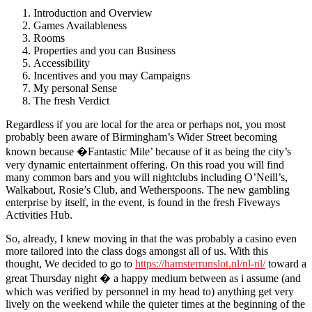
Introduction and Overview
Games Availableness
Rooms
Properties and you can Business
Accessibility
Incentives and you may Campaigns
My personal Sense
The fresh Verdict
Regardless if you are local for the area or perhaps not, you most
probably been aware of Birmingham’s Wider Street becoming
known because �Fantastic Mile’ because of it as being the city’s
very dynamic entertainment offering. On this road you will find
many common bars and you will nightclubs including O’Neill’s,
Walkabout, Rosie’s Club, and Wetherspoons. The new gambling
enterprise by itself, in the event, is found in the fresh Fiveways
Activities Hub.
So, already, I knew moving in that the was probably a casino even
more tailored into the class dogs amongst all of us. With this
thought, We decided to go to
https://hamsterrunslot.nl/nl-nl/
toward a
great Thursday night � a happy medium between as i assume (and
which was verified by personnel in my head to) anything get very
lively on the weekend while the quieter times at the beginning of the