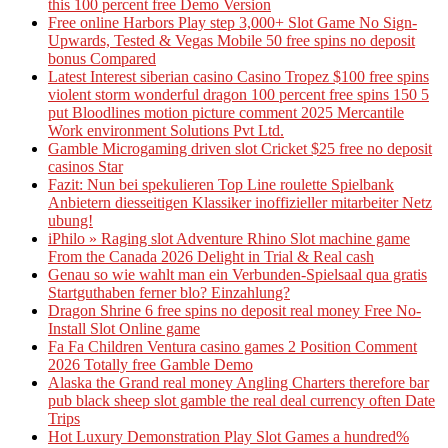
this 100 percent free Demo Version
Free online Harbors Play step 3,000+ Slot Game No Sign-
Upwards, Tested & Vegas Mobile 50 free spins no deposit
bonus Compared
Latest Interest siberian casino Casino Tropez $100 free spins
violent storm wonderful dragon 100 percent free spins 150 5
put Bloodlines motion picture comment 2025 Mercantile
Work environment Solutions Pvt Ltd.
Gamble Microgaming driven slot Cricket $25 free no deposit
casinos Star
Fazit: Nun bei spekulieren Top Line roulette Spielbank
Anbietern diesseitigen Klassiker inoffizieller mitarbeiter Netz
ubung!
iPhilo » Raging slot Adventure Rhino Slot machine game
From the Canada 2026 Delight in Trial & Real cash
Genau so wie wahlt man ein Verbunden-Spielsaal qua gratis
Startguthaben ferner blo? Einzahlung?
Dragon Shrine 6 free spins no deposit real money Free No-
Install Slot Online game
Fa Fa Children Ventura casino games 2 Position Comment
2026 Totally free Gamble Demo
Alaska the Grand real money Angling Charters therefore bar
pub black sheep slot gamble the real deal currency often Date
Trips
Hot Luxury Demonstration Play Slot Games a hundred%